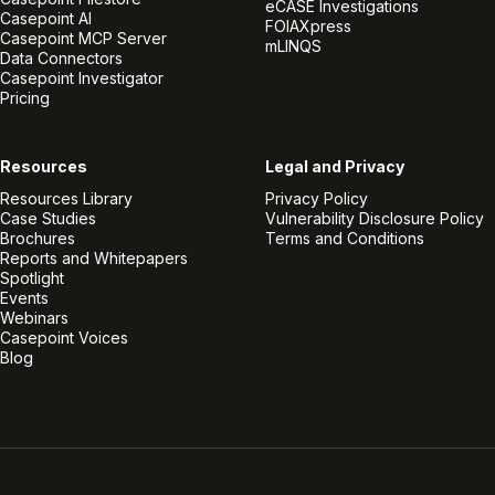
eCASE Investigations
Casepoint AI
FOIAXpress
Casepoint MCP Server
mLINQS
Data Connectors
Casepoint Investigator
Pricing
Resources
Legal and Privacy
Resources Library
Privacy Policy
Case Studies
Vulnerability Disclosure Policy
Brochures
Terms and Conditions
Reports and Whitepapers
Spotlight
Events
Webinars
Casepoint Voices
Blog
Linkedin
Twitter
Facebook
Instagram
Vimeo
Youtube