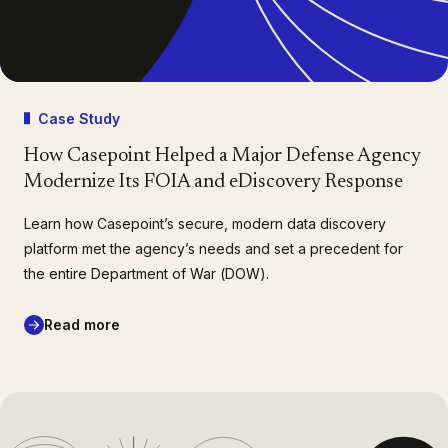
Case Study
How Casepoint Helped a Major Defense Agency
Modernize Its FOIA and eDiscovery Response
Learn how Casepoint’s secure, modern data discovery
platform met the agency’s needs and set a precedent for
the entire Department of War (DOW).
Read more