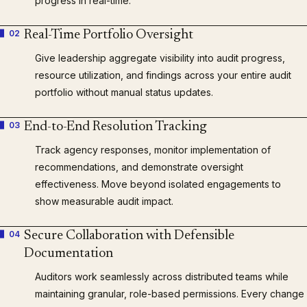
progress in real-time.
02
Real-Time Portfolio Oversight
Give leadership aggregate visibility into audit progress,
resource utilization, and findings across your entire audit
portfolio without manual status updates.
03
End-to-End Resolution Tracking
Track agency responses, monitor implementation of
recommendations, and demonstrate oversight
effectiveness. Move beyond isolated engagements to
show measurable audit impact.
04
Secure Collaboration with Defensible
Documentation
Auditors work seamlessly across distributed teams while
maintaining granular, role-based permissions. Every change