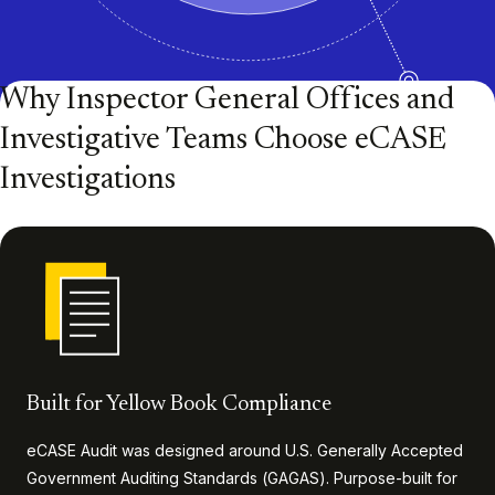
Why Inspector General Offices and
Investigative Teams Choose eCASE
Investigations
Built for Yellow Book Compliance
eCASE Audit was designed around U.S. Generally Accepted
Government Auditing Standards (GAGAS). Purpose-built for