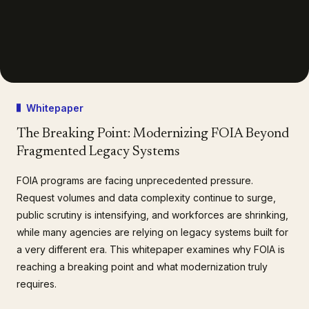
Whitepaper
The Breaking Point: Modernizing FOIA Beyond
Fragmented Legacy Systems
FOIA programs are facing unprecedented pressure.
Request volumes and data complexity continue to surge,
public scrutiny is intensifying, and workforces are shrinking,
while many agencies are relying on legacy systems built for
a very different era. This whitepaper examines why FOIA is
reaching a breaking point and what modernization truly
requires.