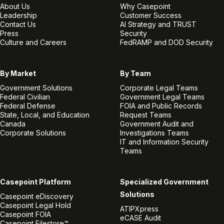
About Us
Why Casepoint
Leadership
Customer Success
Contact Us
AI Strategy and TRUST
Press
Security
Culture and Careers
FedRAMP and DOD Security
By Market
By Team
Government Solutions
Corporate Legal Teams
Federal Civilian
Government Legal Teams
Federal Defense
FOIA and Public Records
State, Local, and Education
Request Teams
Canada
Government Audit and
Corporate Solutions
Investigations Teams
IT and Information Security
Teams
Casepoint Platform
Specialized Government
Solutions
Casepoint eDiscovery
Casepoint Legal Hold
ATIPXpress
Casepoint FOIA
eCASE Audit
Casepoint Filestore™