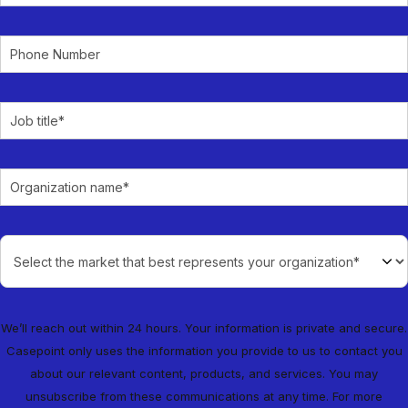
We’ll reach out within 24 hours. Your information is private and secure.
Casepoint only uses the information you provide to us to contact you
about our relevant content, products, and services. You may
unsubscribe from these communications at any time. For more