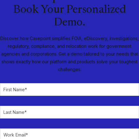
Book Your Personalized
Demo.
Discover how Casepoint simplifies FOIA, eDiscovery, investigations,
regulatory, compliance, and relocation work for government
agencies and corporations. Get a demo tailored to your needs that
shows exactly how our platform and products solve your toughest
challenges.