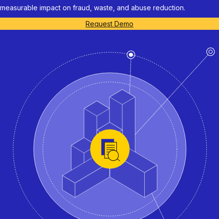
measurable impact on fraud, waste, and abuse reduction.
Request Demo