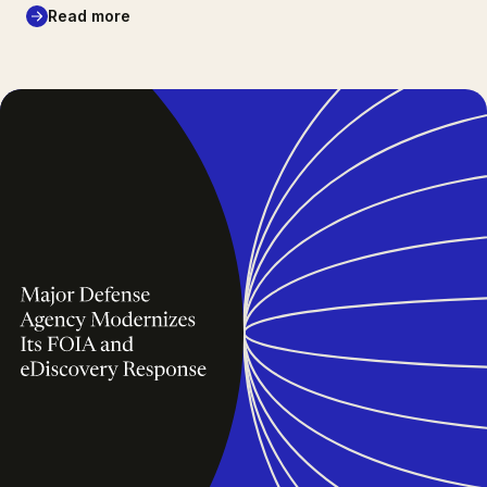
Read more