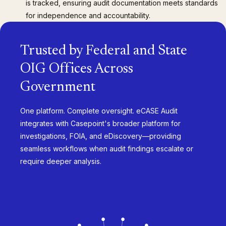
is tracked, ensuring audit documentation meets standards
for independence and accountability.
Trusted by Federal and State
OIG Offices Across
Government
One platform. Complete oversight. eCASE Audit
integrates with Casepoint's broader platform for
investigations, FOIA, and eDiscovery—providing
seamless workflows when audit findings escalate or
require deeper analysis.