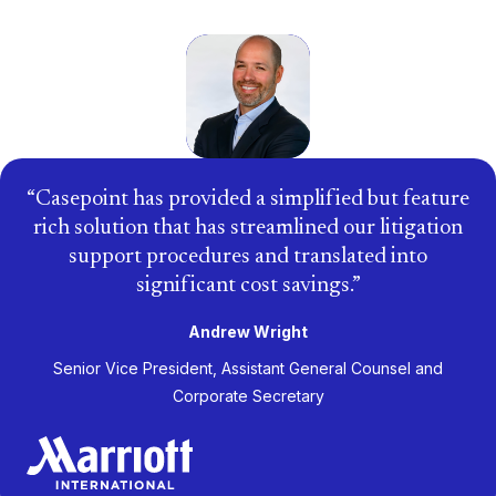
Casepoint has provided a simplified but feature
rich solution that has streamlined our litigation
support procedures and translated into
significant cost savings.
Andrew Wright
Senior Vice President, Assistant General Counsel and
Corporate Secretary