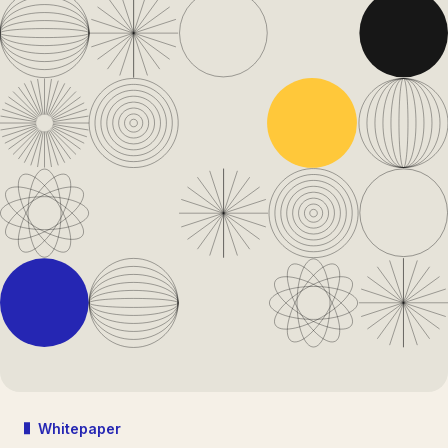
Whitepaper