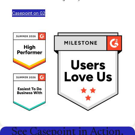
Casepoint on G2
See Casepoint in Action.