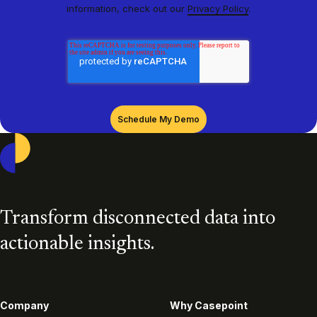
information, check out our
Privacy Policy
.
Casepoint
Transform disconnected data into
actionable insights.
Company
Why Casepoint