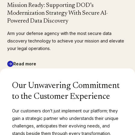
Mission Ready: Supporting DOD’s
Modernization Strategy With Secure AI-
Powered Data Discovery
Arm your defense agency with the most secure data
discovery technology to achieve your mission and elevate
your legal operations.
Read more
Our Unwavering Commitment
to the Customer Experience
Our customers don’t just implement our platform; they
gain a strategic partner who understands their unique
challenges, anticipates their evolving needs, and
stands beside them through every transformation.