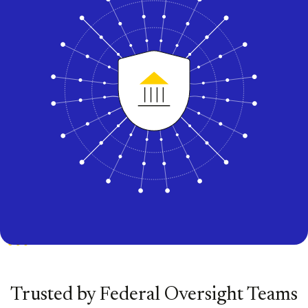
Trusted by Federal Oversight Teams