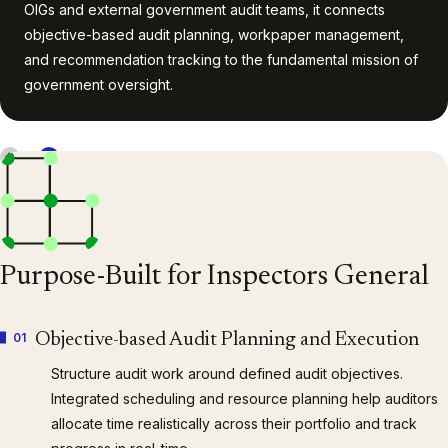
OIGs and external government audit teams, it connects
objective-based audit planning, workpaper management,
and recommendation tracking to the fundamental mission of
government oversight.
1
/
4
Purpose-Built for Inspectors General
01
Objective-based Audit Planning and Execution
Structure audit work around defined audit objectives.
Integrated scheduling and resource planning help auditors
allocate time realistically across their portfolio and track