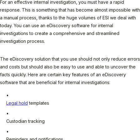
For an effective internal investigation, you must have a rapid
response. This is something that has become almost impossible with
a manual process, thanks to the huge volumes of ESI we deal with
today. You can use an eDiscovery software for internal
investigations to create a comprehensive and streamlined
investigation process.
The eDiscovery solution that you use should not only reduce errors
and costs but should also be easy to use and able to uncover the
facts quickly. Here are certain key features of an eDiscovery
software that are beneficial for internal investigations:
Legal hold
templates
Custodian tracking
Reminders and notifications