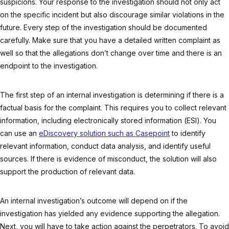
suspicions. Your response to the investigation should not only act
on the specific incident but also discourage similar violations in the
future. Every step of the investigation should be documented
carefully. Make sure that you have a detailed written complaint as
well so that the allegations don’t change over time and there is an
endpoint to the investigation.
The first step of an internal investigation is determining if there is a
factual basis for the complaint. This requires you to collect relevant
information, including electronically stored information (ESI). You
can use an
eDiscovery solution such as Casepoint
to identify
relevant information, conduct data analysis, and identify useful
sources. If there is evidence of misconduct, the solution will also
support the production of relevant data.
An internal investigation’s outcome will depend on if the
investigation has yielded any evidence supporting the allegation.
Next, you will have to take action against the perpetrators. To avoid