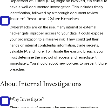
Department of Justice (DOJ) might be involved, it is crucial to
have a well-documented investigation. This includes timely
identification, followed by a thorough document review.
Insider Threat and Cyber Breaches
Cyberattacks are on the rise. If any internal or external
hacker gets improper access to your data, it could expose
your organization to a massive risk. They could get their
hands on internal confidential information, trade secrets,
valuable IP, and more. To mitigate the existing breach, you
must determine the method of access and remediate it
immediately. You should adopt new policies to prevent future
breaches.
About Internal Investigations
Why Investigate?
There are a lot of reasons why you need to investigate.