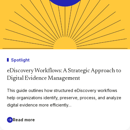
Spotlight
eDiscovery Workflows: A Strategic Approach to
Digital Evidence Management
This guide outlines how structured eDiscovery workflows
help organizations identify, preserve, process, and analyze
digital evidence more efficiently…
Read more