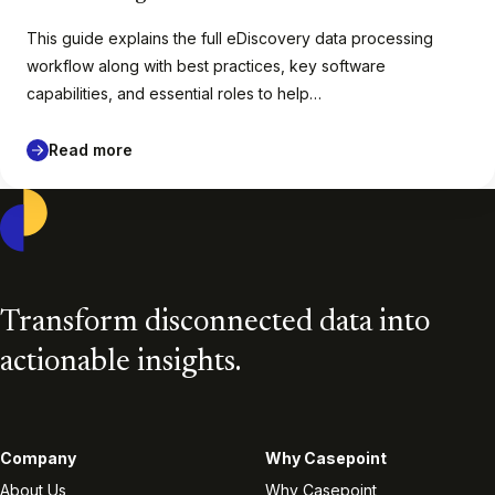
This guide explains the full eDiscovery data processing
workflow along with best practices, key software
capabilities, and essential roles to help…
Read more
Casepoint
Transform disconnected data into
actionable insights.
Company
Why Casepoint
About Us
Why Casepoint