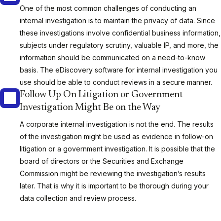
One of the most common challenges of conducting an
internal investigation is to maintain the privacy of data. Since
these investigations involve confidential business information,
subjects under regulatory scrutiny, valuable IP, and more, the
information should be communicated on a need-to-know
basis. The eDiscovery software for internal investigation you
use should be able to conduct reviews in a secure manner.
Follow Up On Litigation or Government
Investigation Might Be on the Way
A corporate internal investigation is not the end. The results
of the investigation might be used as evidence in follow-on
litigation or a government investigation. It is possible that the
board of directors or the Securities and Exchange
Commission might be reviewing the investigation’s results
later. That is why it is important to be thorough during your
data collection and review process.