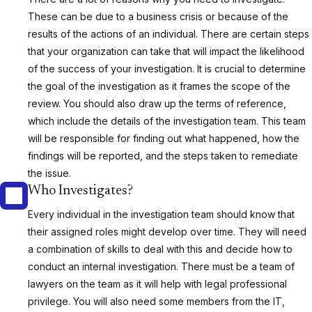
These can be due to a business crisis or because of the
results of the actions of an individual. There are certain steps
that your organization can take that will impact the likelihood
of the success of your investigation. It is crucial to determine
the goal of the investigation as it frames the scope of the
review. You should also draw up the terms of reference,
which include the details of the investigation team. This team
will be responsible for finding out what happened, how the
findings will be reported, and the steps taken to remediate
the issue.
Who Investigates?
Every individual in the investigation team should know that
their assigned roles might develop over time. They will need
a combination of skills to deal with this and decide how to
conduct an internal investigation. There must be a team of
lawyers on the team as it will help with legal professional
privilege. You will also need some members from the IT,