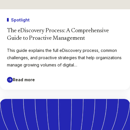
Spotlight
The eDiscovery Process: A Comprehensive
Guide to Proactive Management
This guide explains the full eDiscovery process, common
challenges, and proactive strategies that help organizations
manage growing volumes of digital…
Read more