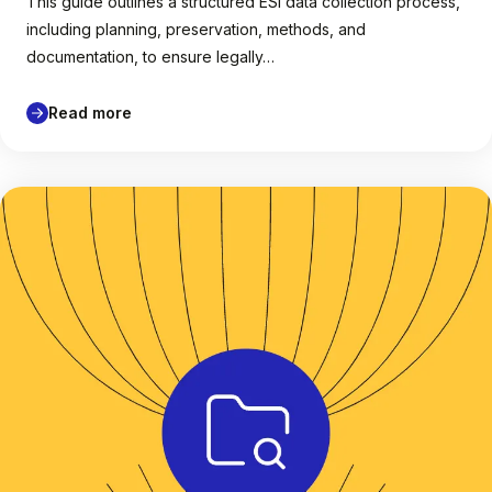
This guide outlines a structured ESI data collection process,
including planning, preservation, methods, and
documentation, to ensure legally…
Read more