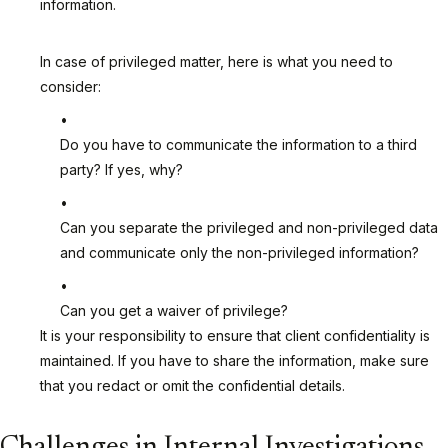
information.
In case of privileged matter, here is what you need to
consider:
Do you have to communicate the information to a third
party? If yes, why?
Can you separate the privileged and non-privileged data
and communicate only the non-privileged information?
Can you get a waiver of privilege?
It is your responsibility to ensure that client confidentiality is
maintained. If you have to share the information, make sure
that you redact or omit the confidential details.