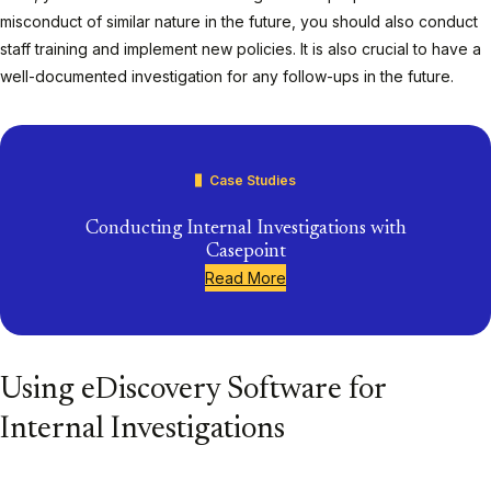
misconduct of similar nature in the future, you should also conduct
staff training and implement new policies. It is also crucial to have a
well-documented investigation for any follow-ups in the future.
Case Studies
Conducting Internal Investigations with
Casepoint
Read More
Using eDiscovery Software for
Internal Investigations