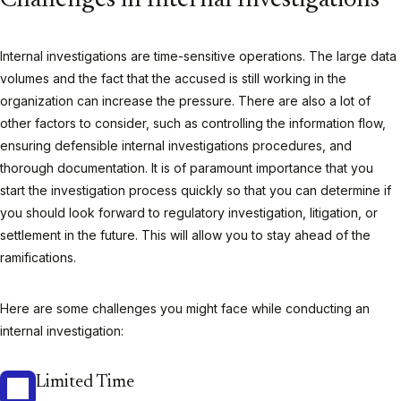
Challenges in Internal Investigations
Internal investigations are time-sensitive operations. The large data
volumes and the fact that the accused is still working in the
organization can increase the pressure. There are also a lot of
other factors to consider, such as controlling the information flow,
ensuring defensible internal investigations procedures, and
thorough documentation. It is of paramount importance that you
start the investigation process quickly so that you can determine if
you should look forward to regulatory investigation, litigation, or
settlement in the future. This will allow you to stay ahead of the
ramifications.
Here are some challenges you might face while conducting an
internal investigation:
Limited Time