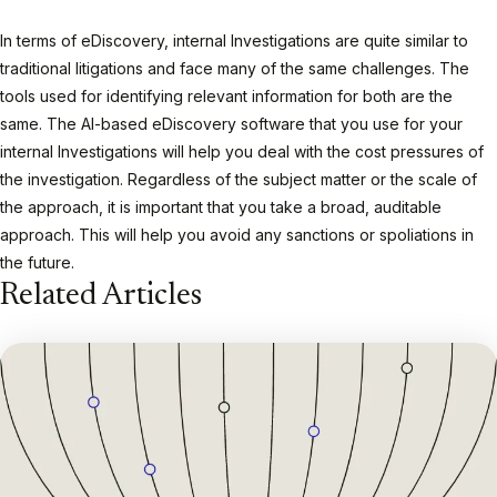
In terms of eDiscovery, internal Investigations are quite similar to
traditional litigations and face many of the same challenges. The
tools used for identifying relevant information for both are the
same. The AI-based eDiscovery software that you use for your
internal Investigations will help you deal with the cost pressures of
the investigation. Regardless of the subject matter or the scale of
the approach, it is important that you take a broad, auditable
approach. This will help you avoid any sanctions or spoliations in
the future.
Related Articles