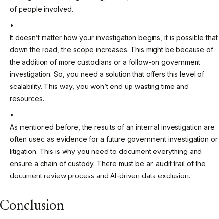
of people involved.
It doesn’t matter how your investigation begins, it is possible that
down the road, the scope increases. This might be because of
the addition of more custodians or a follow-on government
investigation. So, you need a solution that offers this level of
scalability. This way, you won’t end up wasting time and
resources.
As mentioned before, the results of an internal investigation are
often used as evidence for a future government investigation or
litigation. This is why you need to document everything and
ensure a chain of custody. There must be an audit trail of the
document review process and AI-driven data exclusion.
Conclusion