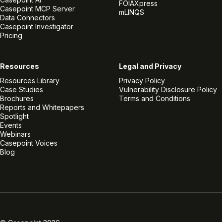
FOIAXpress
Casepoint MCP Server
mLINQS
Data Connectors
Casepoint Investigator
Pricing
Resources
Legal and Privacy
Resources Library
Privacy Policy
Case Studies
Vulnerability Disclosure Policy
Brochures
Terms and Conditions
Reports and Whitepapers
Spotlight
Events
Webinars
Casepoint Voices
Blog
Linkedin
Twitter
Facebook
Instagram
Vimeo
Youtube