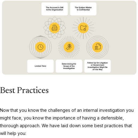
Best Practices
Now that you know the challenges of an internal investigation you
might face, you know the importance of having a defensible,
thorough approach. We have laid down some best practices that
will help you: