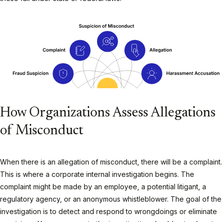
How Organizations Assess Allegations
of Misconduct
When there is an allegation of misconduct, there will be a complaint.
This is where a corporate internal investigation begins. The
complaint might be made by an employee, a potential litigant, a
regulatory agency, or an anonymous whistleblower. The goal of the
investigation is to detect and respond to wrongdoings or eliminate