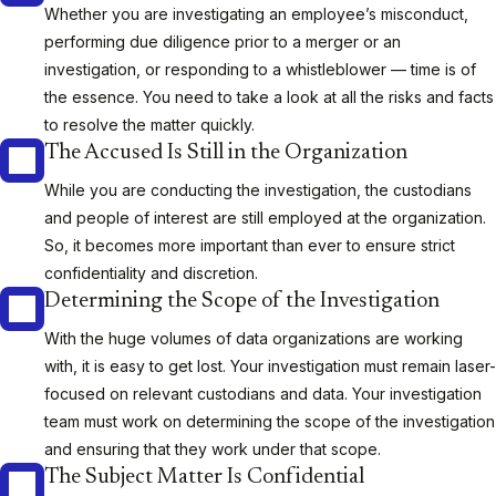
Whether you are investigating an employee’s misconduct,
performing due diligence prior to a merger or an
investigation, or responding to a whistleblower — time is of
the essence. You need to take a look at all the risks and facts
to resolve the matter quickly.
The Accused Is Still in the Organization
While you are conducting the investigation, the custodians
and people of interest are still employed at the organization.
So, it becomes more important than ever to ensure strict
confidentiality and discretion.
Determining the Scope of the Investigation
With the huge volumes of data organizations are working
with, it is easy to get lost. Your investigation must remain laser-
focused on relevant custodians and data. Your investigation
team must work on determining the scope of the investigation
and ensuring that they work under that scope.
The Subject Matter Is Confidential