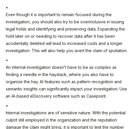
Even though it is important to remain focused during the
investigation, you should also try to be overinclusive in issuing
legal holds and identifying and preserving data. Expanding the
hold later on or needing to recover data after it has been
accidentally deleted will lead to increased costs and a longer
investigation. This will also help you avert the claim of spoliation.
An internal investigation doesn’t have to be as complex as
finding a needle in the haystack, where you also have to
organize the hay. AI features such as pattern recognition and
semantic insights can significantly impact your investigation. Use
an AI-based eDiscovery software such as Casepoint.
Internal investigations are of sensitive nature. With the potential
culprit still employed in the organization and the reputation
damage the claim might bring, it is important to limit the number