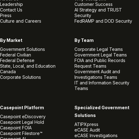
Leadership
Customer Success
Contact Us
AI Strategy and TRUST
Press
Security
Culture and Careers
FedRAMP and DOD Security
By Market
By Team
Government Solutions
Corporate Legal Teams
Federal Civilian
Government Legal Teams
Federal Defense
FOIA and Public Records
State, Local, and Education
Request Teams
Canada
Government Audit and
Corporate Solutions
Investigations Teams
IT and Information Security
Teams
Casepoint Platform
Specialized Government
Solutions
Casepoint eDiscovery
Casepoint Legal Hold
ATIPXpress
Casepoint FOIA
eCASE Audit
Casepoint Filestore™
eCASE Investigations
Casepoint AI