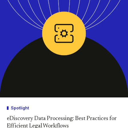
Spotlight
eDiscovery Data Processing: Best Practices for
Efficient Legal Workflows