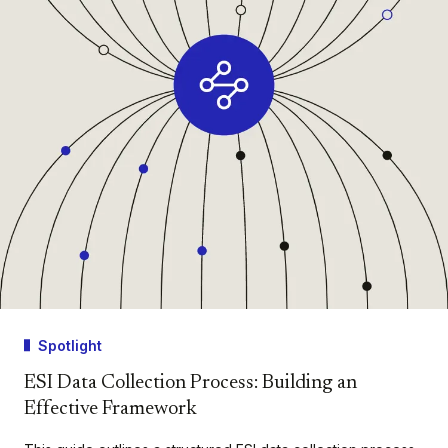
Spotlight
ESI Data Collection Process: Building an
Effective Framework