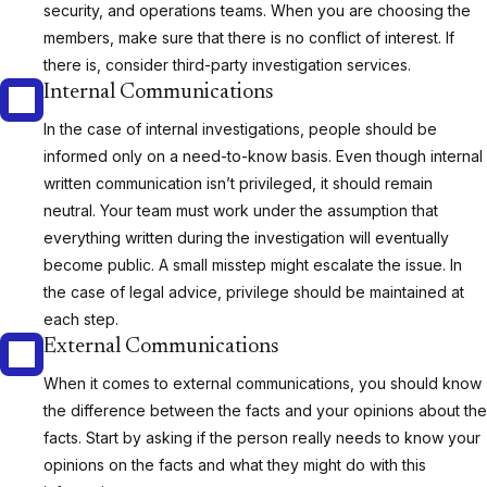
security, and operations teams. When you are choosing the
members, make sure that there is no conflict of interest. If
there is, consider third-party investigation services.
Internal Communications
In the case of internal investigations, people should be
informed only on a need-to-know basis. Even though internal
written communication isn’t privileged, it should remain
neutral. Your team must work under the assumption that
everything written during the investigation will eventually
become public. A small misstep might escalate the issue. In
the case of legal advice, privilege should be maintained at
each step.
External Communications
When it comes to external communications, you should know
the difference between the facts and your opinions about the
facts. Start by asking if the person really needs to know your
opinions on the facts and what they might do with this