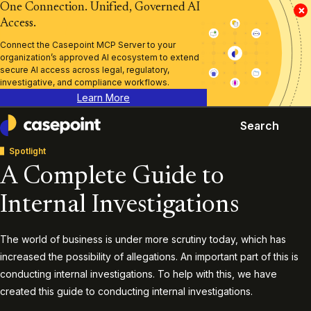
One Connection. Unified, Governed AI
×
Access.
Connect the Casepoint MCP Server to your
organization’s approved AI ecosystem to extend
secure AI access across legal, regulatory,
investigative, and compliance workflows.
Learn More
Search
Casepoint
Spotlight
A Complete Guide to
Internal Investigations
The world of business is under more scrutiny today, which has
increased the possibility of allegations. An important part of this is
conducting internal investigations. To help with this, we have
created this guide to conducting internal investigations.