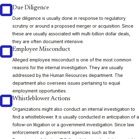
Due Diligence
Due diligence is usually done in response to regulatory
scrutiny or around a proposed merger or acquisition. Since
these are usually associated with multi-billion dollar deals,
they are often document intensive.
Employee Misconduct
Alleged employee misconduct is one of the most common
reasons for the internal investigation. They are usually
addressed by the Human Resources department. The
department also oversees issues pertaining to equal
employment opportunities.
Whistleblower Actions
Organizations might also conduct an internal investigation to
find a whistleblower. It is usually conducted in anticipation of a
follow-on litigation or a government investigation. Since law
enforcement or government agencies such as the