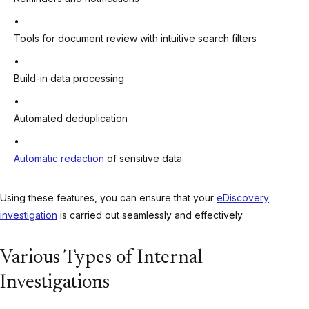
Tools for document review with intuitive search filters
Build-in data processing
Automated deduplication
Automatic redaction
of sensitive data
Using these features, you can ensure that your
eDiscovery
investigation
is carried out seamlessly and effectively.
Various Types of Internal
Investigations