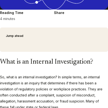
Reading Time
Share
4 minutes
Jump ahead
What is an Internal Investigation?
So, what is an internal investigation? In simple terms, an internal
investigation is an inquiry that determines if there has been a
violation of regulatory policies or workplace practices. They are
often conducted after a complaint, suspicion of misconduct,
allegation, harassment accusation, or fraud suspicion. Many of
these fall under state or federal laws.