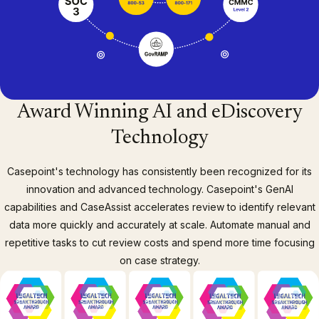
Award Winning AI and eDiscovery
Technology
Casepoint's technology has consistently been recognized for its
innovation and advanced technology. Casepoint's GenAI
capabilities and CaseAssist accelerates review to identify relevant
data more quickly and accurately at scale. Automate manual and
repetitive tasks to cut review costs and spend more time focusing
on case strategy.