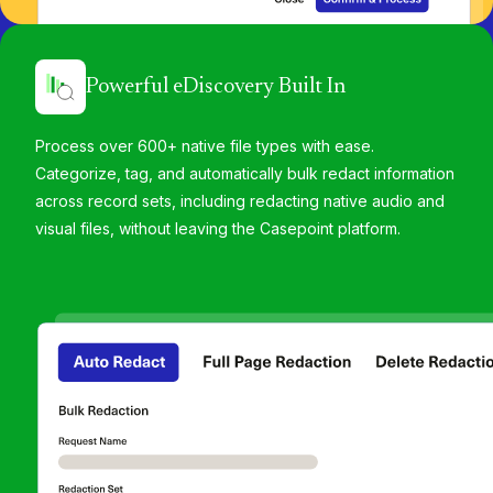
Powerful eDiscovery Built In
Process over 600+ native file types with ease.
Categorize, tag, and automatically bulk redact information
across record sets, including redacting native audio and
visual files, without leaving the Casepoint platform.