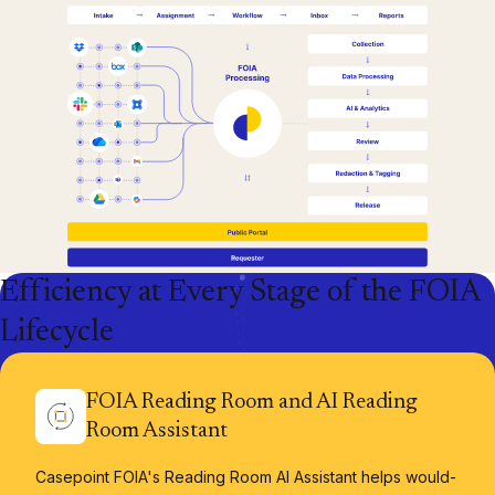
Efficiency at Every Stage of the FOIA
Lifecycle
FOIA Reading Room and AI Reading
Room Assistant
Casepoint FOIA's Reading Room AI Assistant helps would-