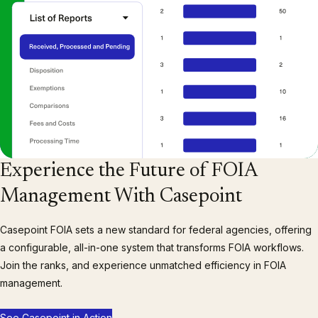
Experience the Future of FOIA
Management With Casepoint
Casepoint FOIA sets a new standard for federal agencies, offering
a configurable, all-in-one system that transforms FOIA workflows.
Join the ranks, and experience unmatched efficiency in FOIA
management.
See Casepoint in Action