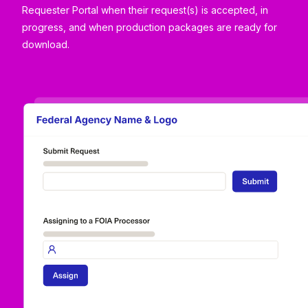
Requester Portal when their request(s) is accepted, in
progress, and when production packages are ready for
download.