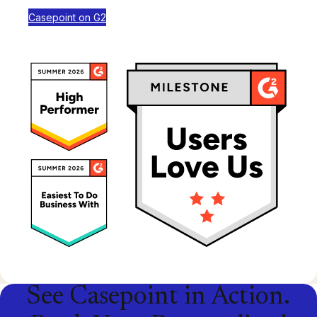
Casepoint on G2
See Casepoint in Action.