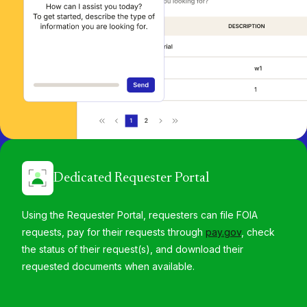
Dedicated Requester Portal
Using the Requester Portal, requesters can file FOIA
requests, pay for their requests through
pay.gov
, check
the status of their request(s), and download their
requested documents when available.