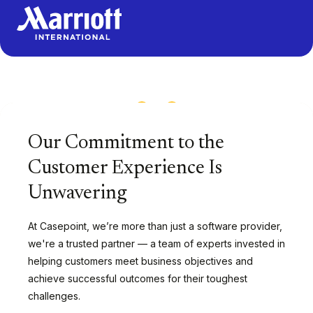
1
/
13
Our Commitment to the
Customer Experience Is
Unwavering
At Casepoint, we’re more than just a software provider,
we're a trusted partner — a team of experts invested in
helping customers meet business objectives and
achieve successful outcomes for their toughest
challenges.