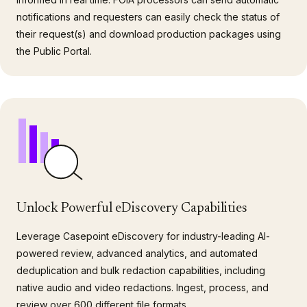
notifications and requesters can easily check the status of
their request(s) and download production packages using
the Public Portal.
Unlock Powerful eDiscovery Capabilities
Leverage Casepoint eDiscovery for industry-leading AI-
powered review, advanced analytics, and automated
deduplication and bulk redaction capabilities, including
native audio and video redactions. Ingest, process, and
review over 600 different file formats.