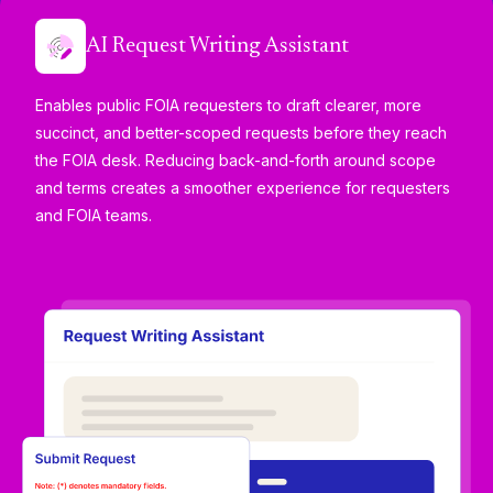
AI Request Writing Assistant
Enables public FOIA requesters to draft clearer, more
succinct, and better-scoped requests before they reach
the FOIA desk. Reducing back-and-forth around scope
and terms creates a smoother experience for requesters
and FOIA teams.