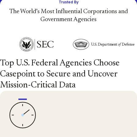
Trusted By
The World’s Most Influential Corporations and
Government Agencies
Top U.S. Federal Agencies Choose
Casepoint to Secure and Uncover
Mission-Critical Data