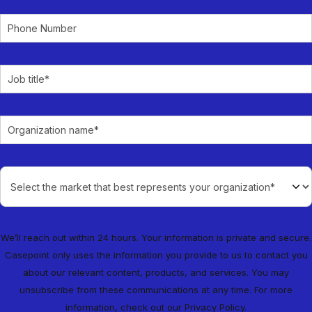
We’ll reach out within 24 hours. Your information is private and secure.
Casepoint only uses the information you provide to us to contact you
about our relevant content, products, and services. You may
unsubscribe from these communications at any time. For more
information, check out our
Privacy Policy
.