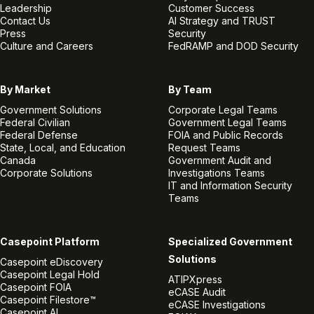
Leadership
Customer Success
Contact Us
AI Strategy and TRUST
Press
Security
Culture and Careers
FedRAMP and DOD Security
By Market
By Team
Government Solutions
Corporate Legal Teams
Federal Civilian
Government Legal Teams
Federal Defense
FOIA and Public Records
State, Local, and Education
Request Teams
Canada
Government Audit and
Corporate Solutions
Investigations Teams
IT and Information Security
Teams
Casepoint Platform
Specialized Government
Solutions
Casepoint eDiscovery
Casepoint Legal Hold
ATIPXpress
Casepoint FOIA
eCASE Audit
Casepoint Filestore™
eCASE Investigations
Casepoint AI