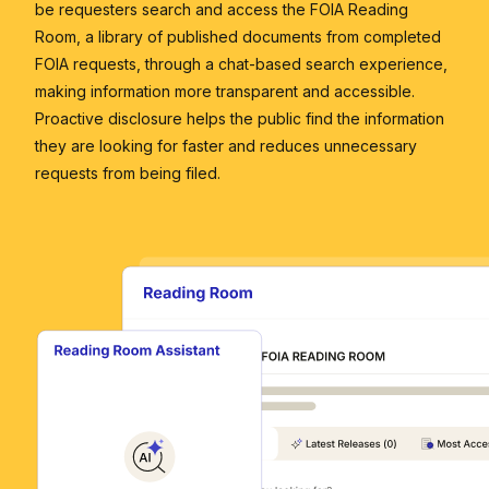
be requesters search and access the FOIA Reading
Room, a library of published documents from completed
FOIA requests, through a chat-based search experience,
making information more transparent and accessible.
Proactive disclosure helps the public find the information
they are looking for faster and reduces unnecessary
requests from being filed.