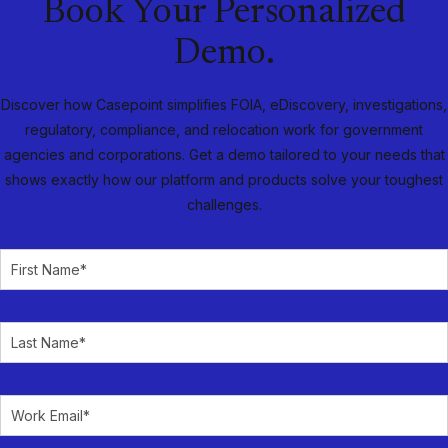
Book Your Personalized
Demo.
Discover how Casepoint simplifies FOIA, eDiscovery, investigations,
regulatory, compliance, and relocation work for government
agencies and corporations. Get a demo tailored to your needs that
shows exactly how our platform and products solve your toughest
challenges.