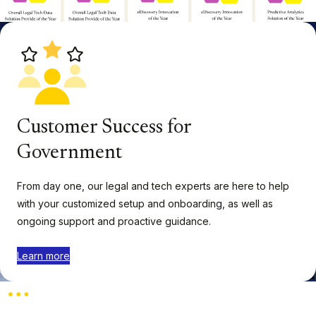
Customer Success for
Government
From day one, our legal and tech experts are here to help
with your customized setup and onboarding, as well as
ongoing support and proactive guidance.
Learn more