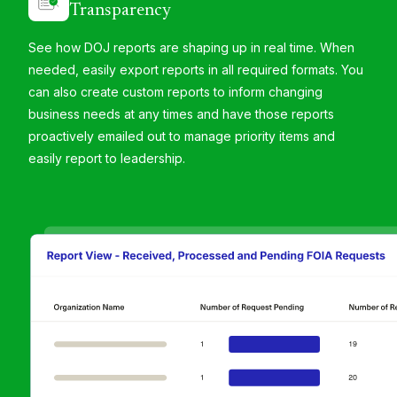
Transparency
See how DOJ reports are shaping up in real time. When
needed, easily export reports in all required formats​. You
can also create custom reports to inform changing
business needs at any times and have those reports
proactively emailed out to manage priority items and
easily report to leadership.