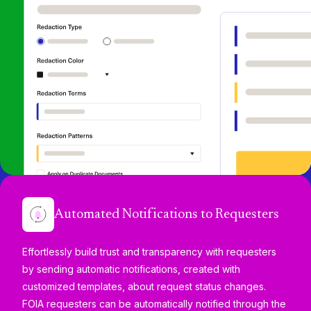
Automated Notifications to Requesters
Effortlessly build trust and transparency with requesters
by sending automatic notifications, created with
customized templates, about request status changes.
FOIA requesters can be automatically notified through the