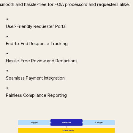
smooth and hassle-free for FOIA processors and requesters alike.
User-Friendly Requester Portal
End-to-End Response Tracking
Hassle-Free Review and Redactions
Seamless Payment Integration
Painless Compliance Reporting