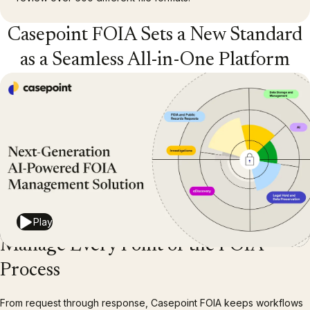
Casepoint FOIA Sets a New Standard
as a Seamless All-in-One Platform
Play
Manage Every Point of the FOIA
Process
From request through response, Casepoint FOIA keeps workflows