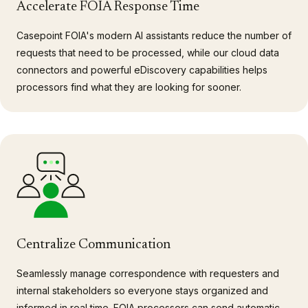
Accelerate FOIA Response Time
Casepoint FOIA's modern AI assistants reduce the number of
requests that need to be processed, while our cloud data
connectors and powerful eDiscovery capabilities helps
processors find what they are looking for sooner.
Centralize Communication
Seamlessly manage correspondence with requesters and
internal stakeholders so everyone stays organized and
informed in real time. FOIA processors can send automatic