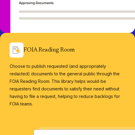
FOIA Reading Room
Choose to publish requested (and appropriately
redacted) documents to the general public through the
FOIA Reading Room. This library helps would-be
requesters find documents to satisfy their need without
having to file a request, helping to reduce backlogs for
FOIA teams.