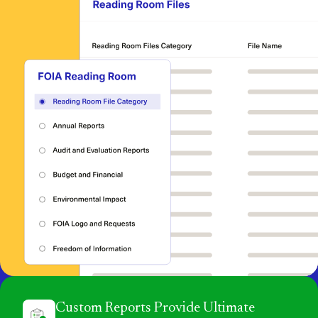
Custom Reports Provide Ultimate