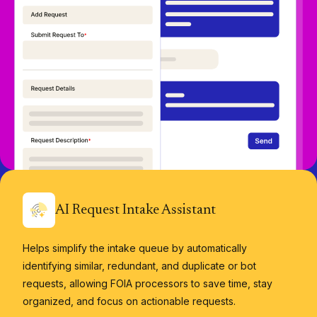
AI Request Intake Assistant
Helps simplify the intake queue by automatically
identifying similar, redundant, and duplicate or bot
requests, allowing FOIA processors to save time, stay
organized, and focus on actionable requests.