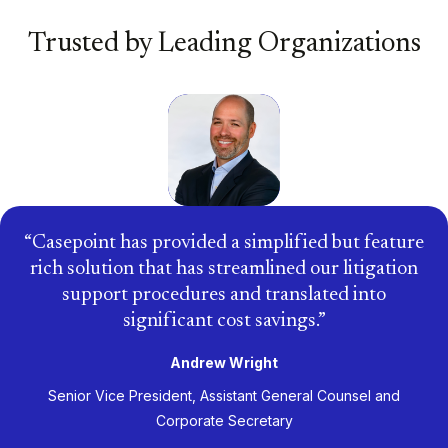
Trusted by Leading Organizations
Casepoint has provided a simplified but feature
rich solution that has streamlined our litigation
support procedures and translated into
significant cost savings.
Andrew Wright
Senior Vice President, Assistant General Counsel and
Corporate Secretary