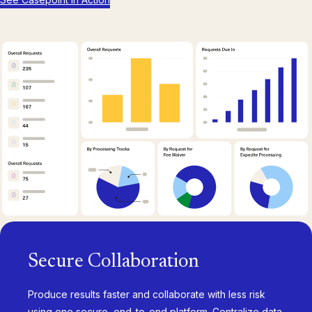
Secure Collaboration
Produce results faster and collaborate with less risk
using one secure, end-to-end platform. Centralize data