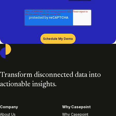
Casepoint
Transform disconnected data into
actionable insights.
Company
Why Casepoint
About Us
Why Casepoint