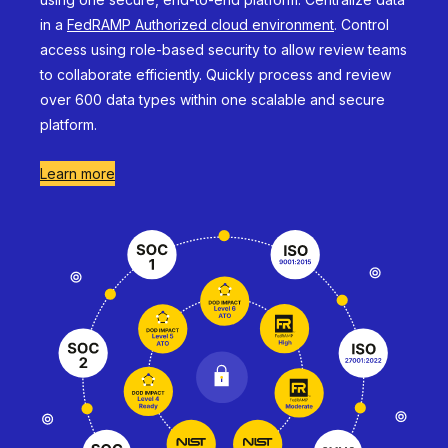
in a
FedRAMP Authorized cloud environment
. Control
access using role-based security to allow review teams
to collaborate efficiently. Quickly process and review
over 600 data types within one scalable and secure
platform.
Learn more