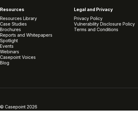
Resources
Legal and Privacy
Resources Library
Privacy Policy
Case Studies
Vulnerability Disclosure Policy
Brochures
Terms and Conditions
Reports and Whitepapers
Spotlight
Events
Webinars
Casepoint Voices
Blog
Linkedin
Twitter
Facebook
Instagram
Vimeo
Youtube
© Casepoint 2026