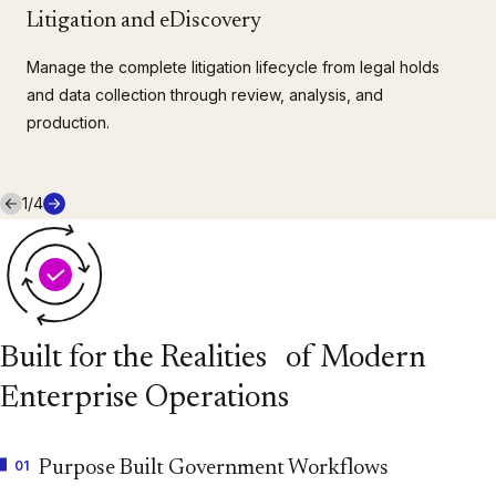
Litigation and eDiscovery
Manage the complete litigation lifecycle from legal holds
and data collection through review, analysis, and
production.
1
/
4
Built for the Realities of Modern
Enterprise Operations
01
Purpose Built Government Workflows