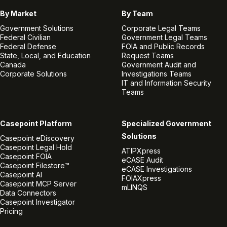
By Market
By Team
Government Solutions
Corporate Legal Teams
Federal Civilian
Government Legal Teams
Federal Defense
FOIA and Public Records
State, Local, and Education
Request Teams
Canada
Government Audit and
Corporate Solutions
Investigations Teams
IT and Information Security
Teams
Casepoint Platform
Specialized Government
Solutions
Casepoint eDiscovery
Casepoint Legal Hold
ATIPXpress
Casepoint FOIA
eCASE Audit
Casepoint Filestore™
eCASE Investigations
Casepoint AI
FOIAXpress
Casepoint MCP Server
mLINQS
Data Connectors
Casepoint Investigator
Pricing