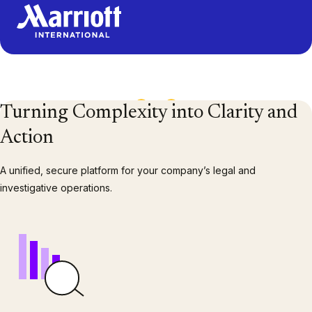
1
/
13
Turning Complexity into Clarity and
Action
A unified, secure platform for your company’s legal and
investigative operations.