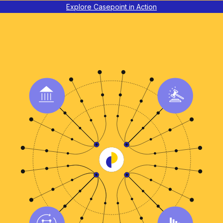
Explore Casepoint in Action