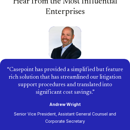
Hear from the Most Influential
Enterprises
Casepoint has provided a simplified but feature
rich solution that has streamlined our litigation
support procedures and translated into
significant cost savings.
Andrew Wright
Senior Vice President, Assistant General Counsel and
Corporate Secretary