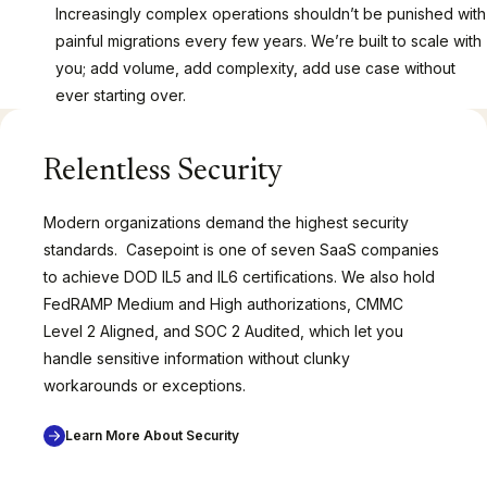
Increasingly complex operations shouldn’t be punished with
painful migrations every few years. We’re built to scale with
you; add volume, add complexity, add use case without
ever starting over.
Relentless Security
Modern organizations demand the highest security
standards. Casepoint is one of seven SaaS companies
to achieve DOD IL5 and IL6 certifications. We also hold
FedRAMP Medium and High authorizations, CMMC
Level 2 Aligned, and SOC 2 Audited, which let you
handle sensitive information without clunky
workarounds or exceptions.
Learn More About Security