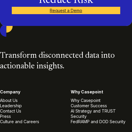
Reduce Risk
Request a Demo
Casepoint
Transform disconnected data into
actionable insights.
Company
Why Casepoint
About Us
Why Casepoint
Leadership
Customer Success
Contact Us
AI Strategy and TRUST
Press
Security
Culture and Careers
FedRAMP and DOD Security