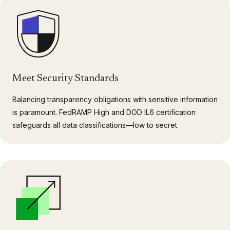
Meet Security Standards
Balancing transparency obligations with sensitive information
is paramount. FedRAMP High and DOD IL6 certification
safeguards all data classifications—low to secret.