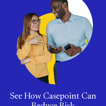
See How Casepoint Can