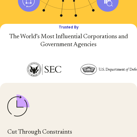
Trusted By
The World’s Most Influential Corporations and
Government Agencies
Cut Through Constraints