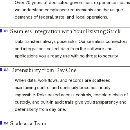
Over 20 years of dedicated government experience means
we understand compliance requirements and the unique
demands of federal, state, and local operations.
02
Seamless Integration with Your Existing Stack
Data transfers always pose risks. Our seamless connectors
and integrations collect data from the software and
applications you already use with no threat to security.
03
Defensibility from Day One
When data, workflows, and records are scattered,
maintaining control and continuity becomes nearly
impossible. Role-based access controls, complete chain of
custody, and built-in audit trails give you transparency and
defensibility from day one.
04
Scale as a Team