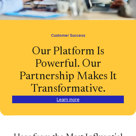
Customer Success
Our Platform Is
Powerful. Our
Partnership Makes It
Transformative.
Learn more