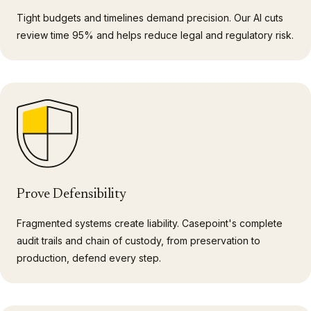
Tight budgets and timelines demand precision. Our AI cuts
review time 95% and helps reduce legal and regulatory risk.
Prove Defensibility
Fragmented systems create liability. Casepoint's complete
audit trails and chain of custody, from preservation to
production, defend every step.