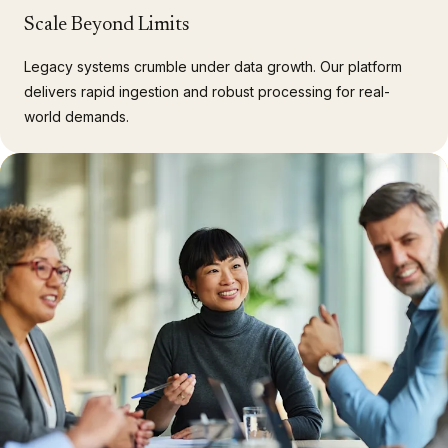
Scale Beyond Limits
Legacy systems crumble under data growth. Our platform
delivers rapid ingestion and robust processing for real-
world demands.