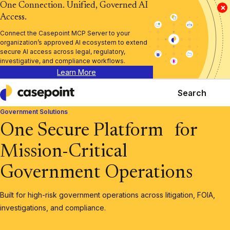
One Connection. Unified, Governed AI
×
Access.
Connect the Casepoint MCP Server to your
organization’s approved AI ecosystem to extend
secure AI access across legal, regulatory,
investigative, and compliance workflows.
Learn More
Search
Casepoint
Government Solutions
One Secure Platform for
Mission-Critical
Government Operations
Built for high-risk government operations across litigation, FOIA,
investigations, and compliance.