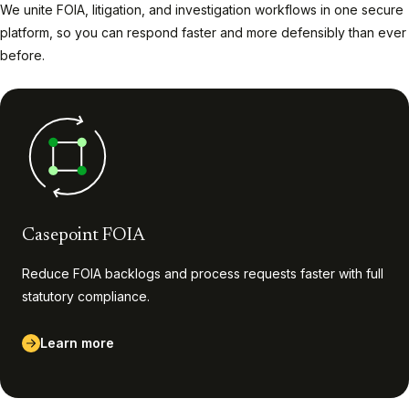
We unite FOIA, litigation, and investigation workflows in one secure
platform, so you can respond faster and more defensibly than ever
before.
Casepoint FOIA
Reduce FOIA backlogs and process requests faster with full
statutory compliance.
Learn more