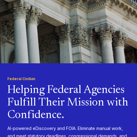
Federal Civilian
Helping Federal Agencies
Fulfill Their Mission with
Confidence.
AI-powered eDiscovery and FOIA. Eliminate manual work,
and meet statutory deadlines, congressional demands, and