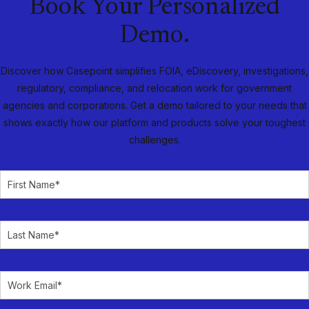
Book Your Personalized
Demo.
Discover how Casepoint simplifies FOIA, eDiscovery, investigations,
regulatory, compliance, and relocation work for government
agencies and corporations. Get a demo tailored to your needs that
shows exactly how our platform and products solve your toughest
challenges.