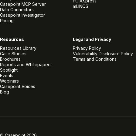
FOIAXpress
Casepoint MCP Server
mLINQS
Data Connectors
Casepoint Investigator
Pricing
Resources
Legal and Privacy
Resources Library
Privacy Policy
Case Studies
Vulnerability Disclosure Policy
Brochures
Terms and Conditions
Reports and Whitepapers
Spotlight
Events
Webinars
Casepoint Voices
Blog
Linkedin
Twitter
Facebook
Instagram
Vimeo
Youtube
© Casepoint 2026