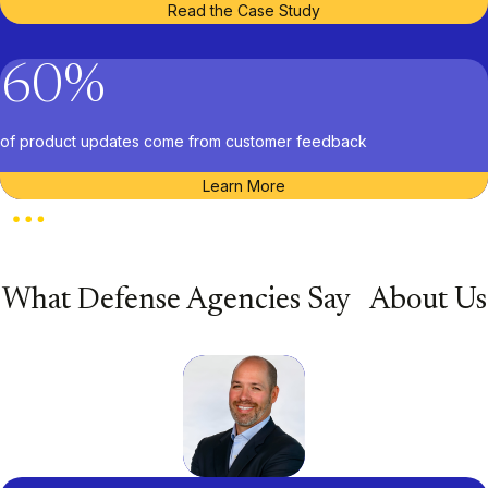
Read the Case Study
60
%
of product updates come from customer feedback
Learn More
What Defense Agencies Say About Us