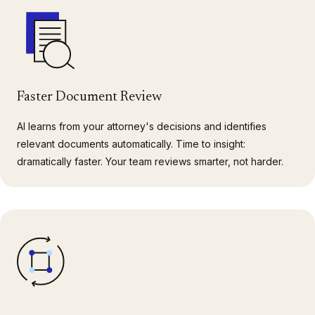
Faster Document Review
AI learns from your attorney's decisions and identifies
relevant documents automatically. Time to insight:
dramatically faster. Your team reviews smarter, not harder.