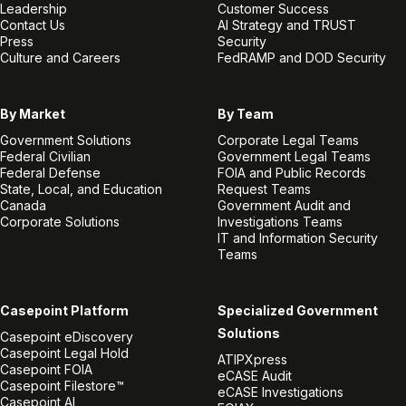
Leadership
Customer Success
Contact Us
AI Strategy and TRUST
Press
Security
Culture and Careers
FedRAMP and DOD Security
By Market
By Team
Government Solutions
Corporate Legal Teams
Federal Civilian
Government Legal Teams
Federal Defense
FOIA and Public Records
State, Local, and Education
Request Teams
Canada
Government Audit and
Corporate Solutions
Investigations Teams
IT and Information Security
Teams
Casepoint Platform
Specialized Government
Solutions
Casepoint eDiscovery
Casepoint Legal Hold
ATIPXpress
Casepoint FOIA
eCASE Audit
Casepoint Filestore™
eCASE Investigations
Casepoint AI