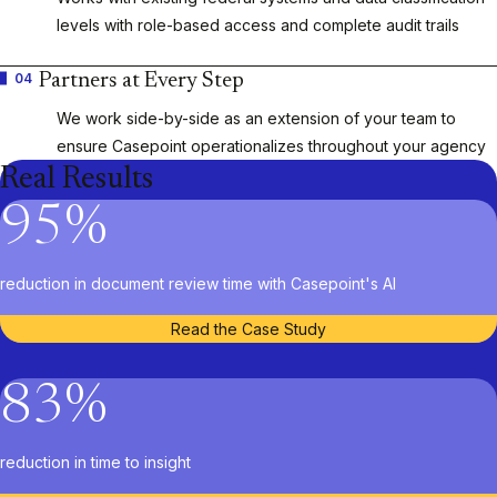
levels with role-based access and complete audit trails
04
Partners at Every Step
We work side-by-side as an extension of your team to
ensure Casepoint operationalizes throughout your agency
Real Results
95
%
reduction in document review time with Casepoint's AI
Read the Case Study
83
%
reduction in time to insight