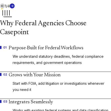
1
/
4
Why Federal Agencies Choose
Casepoint
01
Purpose-Built for Federal Workflows
We understand statutory deadlines, federal compliance
requirements, and government operations
02
Grows with Your Mission
Start with FOIA, add litigation or investigations whenever
you need it
03
Integrates Seamlessly
Works with existing federal systems and data classification