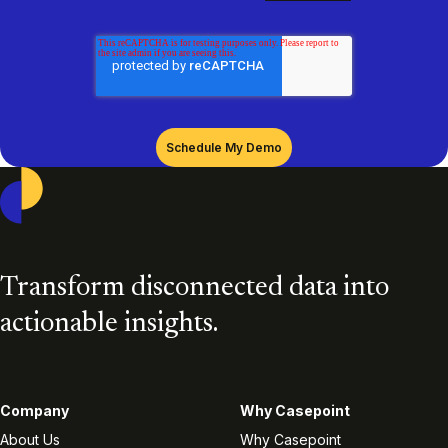
Casepoint
Transform disconnected data into
actionable insights.
Company
Why Casepoint
About Us
Why Casepoint