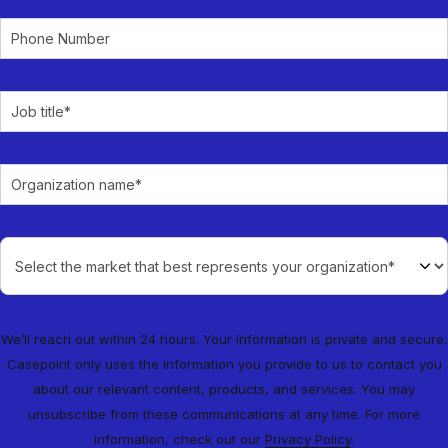
We’ll reach out within 24 hours. Your information is private and secure.
Casepoint only uses the information you provide to us to contact you
about our relevant content, products, and services. You may
unsubscribe from these communications at any time. For more
information, check out our
Privacy Policy
.