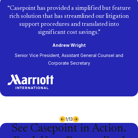
Casepoint has provided a simplified but feature
rich solution that has streamlined our litigation
support procedures and translated into
significant cost savings.
Andrew Wright
Senior Vice President, Assistant General Counsel and
Corporate Secretary
1
/
13
See Casepoint in Action.