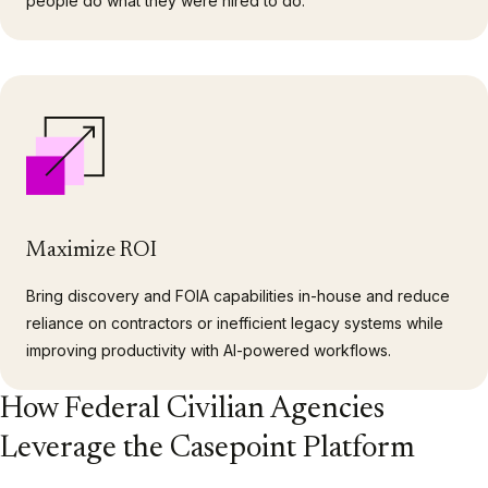
people do what they were hired to do.
Maximize ROI
Bring discovery and FOIA capabilities in-house and reduce
reliance on contractors or inefficient legacy systems while
improving productivity with AI-powered workflows.
How Federal Civilian Agencies
Leverage the Casepoint Platform