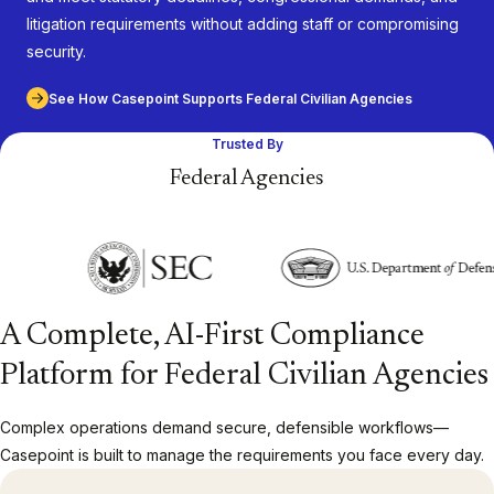
litigation requirements without adding staff or compromising
security.
See How Casepoint Supports Federal Civilian Agencies
Trusted By
Federal Agencies
A Complete, AI-First Compliance
Platform for Federal Civilian Agencies
Complex operations demand secure, defensible workflows—
Casepoint is built to manage the requirements you face every day.