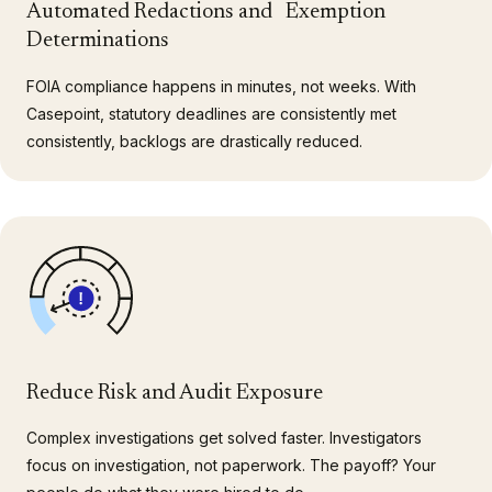
Automated Redactions and Exemption
Determinations
FOIA compliance happens in minutes, not weeks. With
Casepoint, statutory deadlines are consistently met
consistently, backlogs are drastically reduced.
Reduce Risk and Audit Exposure
Complex investigations get solved faster. Investigators
focus on investigation, not paperwork. The payoff? Your