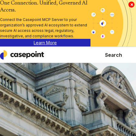
One Connection. Unified, Governed AI
×
Access.
Connect the Casepoint MCP Server to your
organization’s approved AI ecosystem to extend
secure AI access across legal, regulatory,
investigative, and compliance workflows.
Learn More
Search
Casepoint