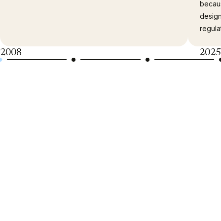
becau
desig
regula
2008
2025