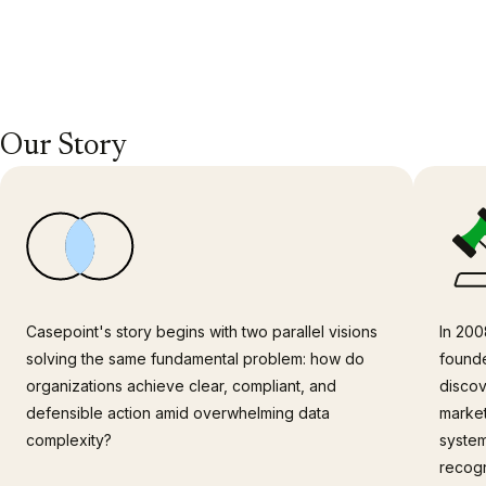
Our Story
Casepoint's story begins with two parallel visions
In 200
solving the same fundamental problem: how do
founde
organizations achieve clear, compliant, and
discov
defensible action amid overwhelming data
market
complexity?
system
recogn