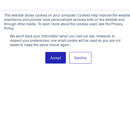
This website stores cookies on your computer. Cookies help improve the websit
experience and provide more personalized services both on the website and
through other media. To learn more about the cookies used, see the Privacy
Policy.
We won't track your information when you visit our site. However, to
respect your preferences, one small cookie will be used so you are not
asked to make the same choice again.
Accept
Decline