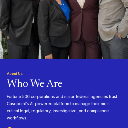
About Us
Who We Are
Fortune 500 corporations and major federal agencies trust
Casepoint’s AI-powered platform to manage their most
critical legal, regulatory, investigative, and compliance
workflows.