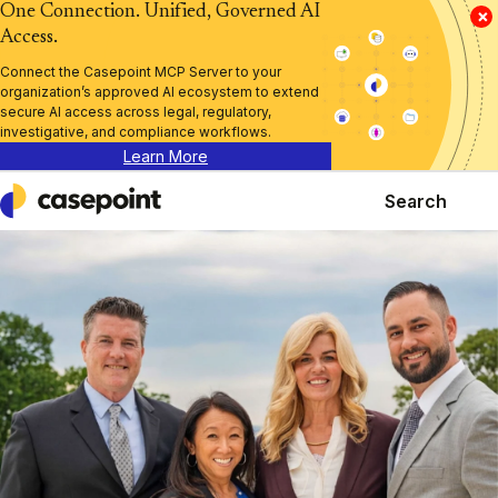
One Connection. Unified, Governed AI
×
Access.
Connect the Casepoint MCP Server to your
organization’s approved AI ecosystem to extend
secure AI access across legal, regulatory,
investigative, and compliance workflows.
Learn More
Search
Casepoint