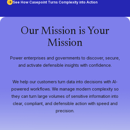
See How Casepoint Turns Complexity into Action
Our Mission is Your
Mission
Power enterprises and governments to discover, secure,
and activate defensible insights with confidence.
We help our customers turn data into decisions with AI-
powered workflows. We manage modern complexity so
they can turn large volumes of sensitive information into
clear, compliant, and defensible action with speed and
precision.