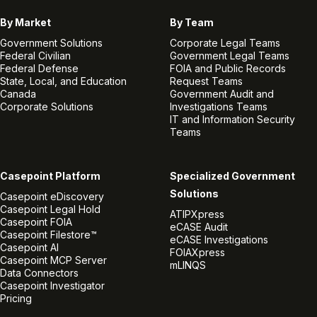
By Market
By Team
Government Solutions
Corporate Legal Teams
Federal Civilian
Government Legal Teams
Federal Defense
FOIA and Public Records
State, Local, and Education
Request Teams
Canada
Government Audit and
Corporate Solutions
Investigations Teams
IT and Information Security
Teams
Casepoint Platform
Specialized Government
Solutions
Casepoint eDiscovery
Casepoint Legal Hold
ATIPXpress
Casepoint FOIA
eCASE Audit
Casepoint Filestore™
eCASE Investigations
Casepoint AI
FOIAXpress
Casepoint MCP Server
mLINQS
Data Connectors
Casepoint Investigator
Pricing