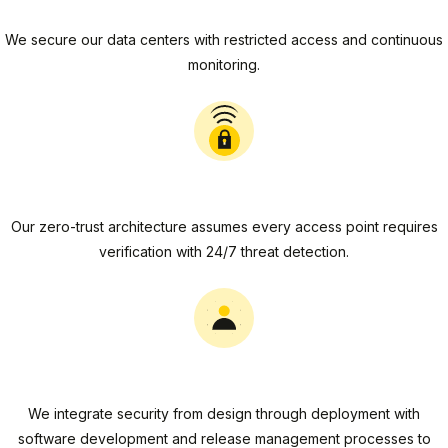
Physical Security
We secure our data centers with restricted access and continuous
monitoring.
Network Security
Our zero-trust architecture assumes every access point requires
verification with 24/7 threat detection.
Application Security
We integrate security from design through deployment with
software development and release management processes to