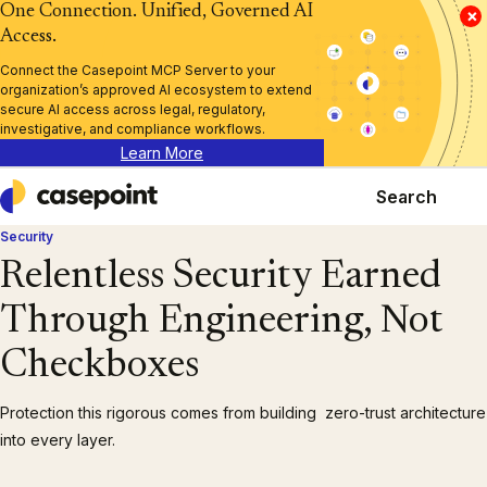
One Connection. Unified, Governed AI
×
Access.
Connect the Casepoint MCP Server to your
organization’s approved AI ecosystem to extend
secure AI access across legal, regulatory,
investigative, and compliance workflows.
Learn More
Search
Casepoint
Security
Relentless Security Earned
Through Engineering, Not
Checkboxes
Protection this rigorous comes from building zero-trust architecture
into every layer.