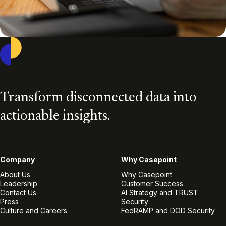
Casepoint
Transform disconnected data into
actionable insights.
Company
Why Casepoint
About Us
Why Casepoint
Leadership
Customer Success
Contact Us
AI Strategy and TRUST
Press
Security
Culture and Careers
FedRAMP and DOD Security