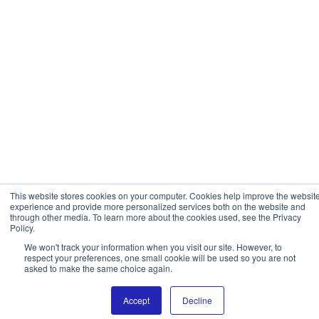
This website stores cookies on your computer. Cookies help improve the websit
experience and provide more personalized services both on the website and
through other media. To learn more about the cookies used, see the Privacy
Policy.
We won't track your information when you visit our site. However, to
respect your preferences, one small cookie will be used so you are not
asked to make the same choice again.
Accept
Decline