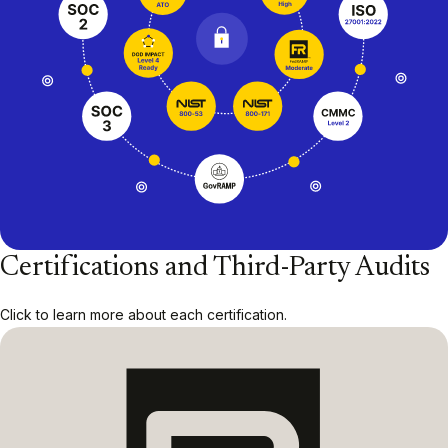
Certifications and Third-Party Audits
Click to learn more about each certification.