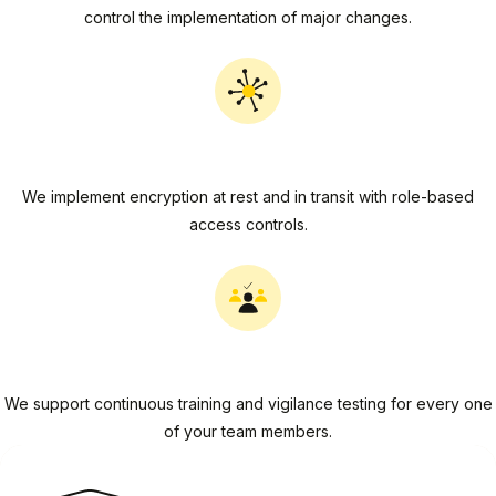
control the implementation of major changes.
Data Security
We implement encryption at rest and in transit with role-based
access controls.
People Security
We support continuous training and vigilance testing for every one
of your team members.