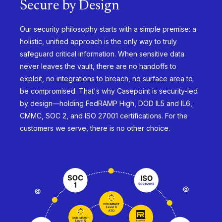
Secure by Design
Our security philosophy starts with a simple premise: a
holistic, unified approach is the only way to truly
safeguard critical information. When sensitive data
never leaves the vault, there are no handoffs to
exploit, no integrations to breach, no surface area to
be compromised. That's why Casepoint is security-led
by design—holding FedRAMP High, DOD IL5 and IL6,
CMMC, SOC 2, and ISO 27001 certifications. For the
customers we serve, there is no other choice.