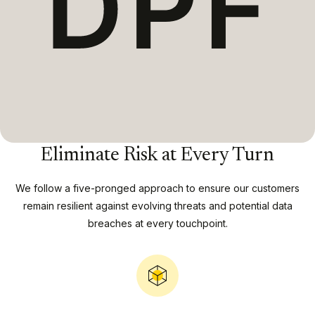
Eliminate Risk at Every Turn
We follow a five-pronged approach to ensure our customers
remain resilient against evolving threats and potential data
breaches at every touchpoint.