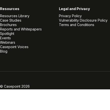
Resources
Legal and Privacy
Resources Library
Privacy Policy
Case Studies
Vulnerability Disclosure Policy
Brochures
Terms and Conditions
Reports and Whitepapers
Spotlight
Events
Webinars
Casepoint Voices
Blog
Linkedin
Twitter
Facebook
Instagram
Vimeo
Youtube
© Casepoint 2026