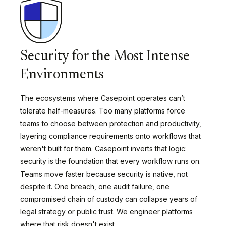
Security for the Most Intense
Environments
The ecosystems where Casepoint operates can’t
tolerate half-measures. Too many platforms force
teams to choose between protection and productivity,
layering compliance requirements onto workflows that
weren't built for them. Casepoint inverts that logic:
security is the foundation that every workflow runs on.
Teams move faster because security is native, not
despite it. One breach, one audit failure, one
compromised chain of custody can collapse years of
legal strategy or public trust. We engineer platforms
where that risk doesn't exist.