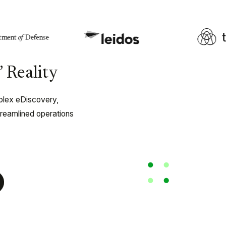
 Reality
plex eDiscovery,
treamlined operations
ery and
FOIA and Public 