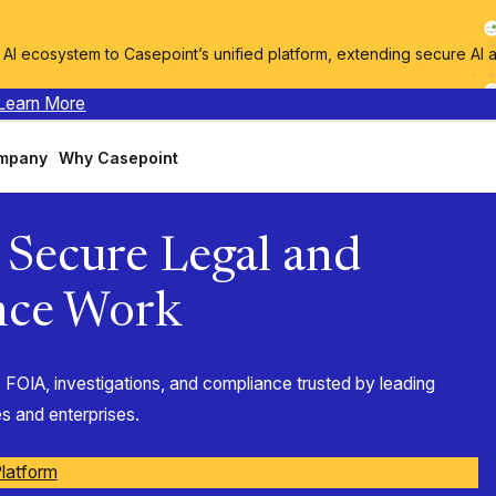
I ecosystem to Casepoint’s unified platform, extending secure AI 
Learn More
mpany
Why Casepoint
t Secure Legal and
nce Work
 FOIA, investigations, and compliance trusted by leading
 and enterprises.
latform