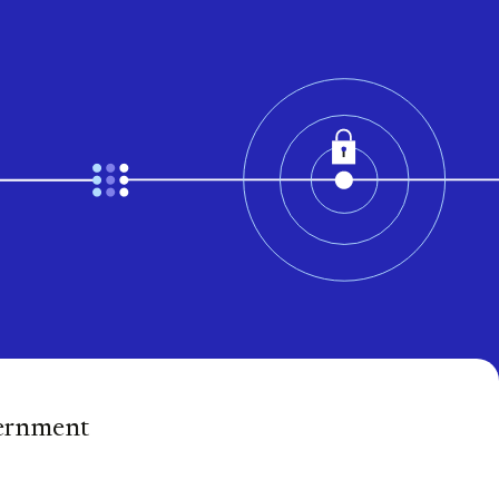
vernment