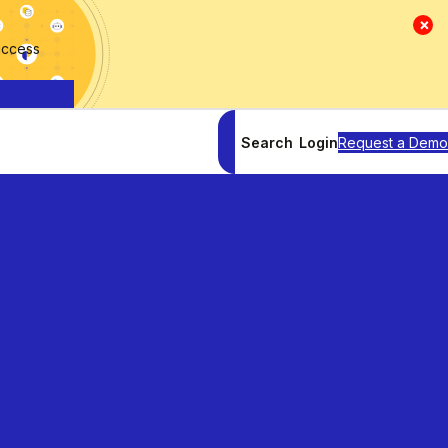
×
access
Search
Login
Request a Demo