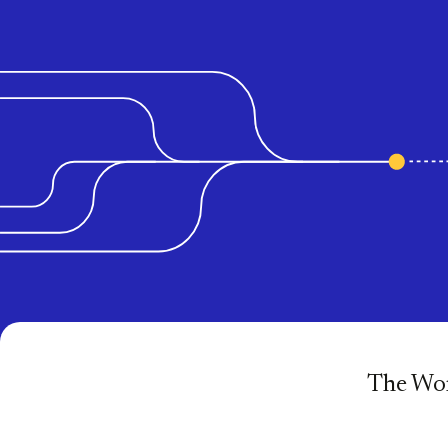
The Wor