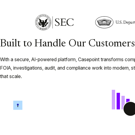
Built to Handle Our Customers’
With a secure, AI-powered platform, Casepoint transforms com
FOIA, investigations, audit, and compliance work into modern, s
that scale.
Legal Hold and Data
eDiscov