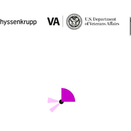
Records
AI and Advanced