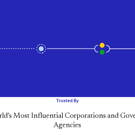
Trusted By
ld’s Most Influential Corporations and Go
Agencies