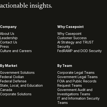
actionable insights.
Company
Why Casepoint
About Us
Why Casepoint
Leadership
Customer Success
Contact Us
AI Strategy and TRUST
Press
Security
Culture and Careers
FedRAMP and DOD Security
By Market
By Team
Government Solutions
Corporate Legal Teams
Federal Civilian
Government Legal Teams
Federal Defense
FOIA and Public Records
State, Local, and Education
Request Teams
Canada
Government Audit and
Corporate Solutions
Investigations Teams
IT and Information Security
Teams