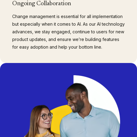
Ongoing Collaboration
Change management is essential for all implementation
but especially when it comes to AI. As our AI technology
advances, we stay engaged, continue to users for new
product updates, and ensure we’re building features
for easy adoption and help your bottom line.