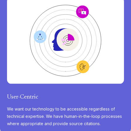
User-Centric
We want our technology to be accessible regardless of
technical expertise. We have human-in-the-loop processes
where appropriate and provide source citations.