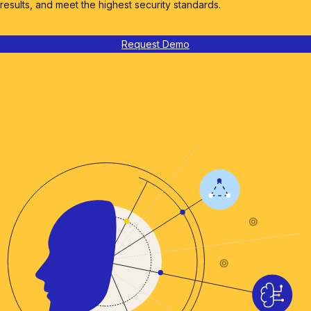
results, and meet the highest security standards.
Request Demo