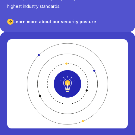
highest industry standards.
Learn more about our security posture