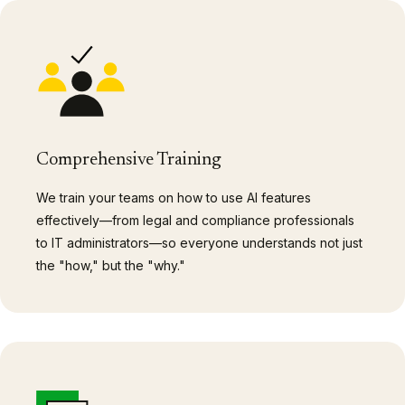
Comprehensive Training
We train your teams on how to use AI features
effectively—from legal and compliance professionals
to IT administrators—so everyone understands not just
the "how," but the "why."