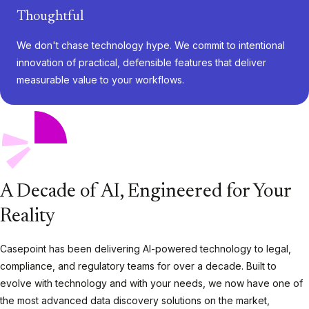
Thoughtful
We don't chase technology hype. We commit to intentional
innovation of practical, defensible features that deliver
measurable value to your workflows.
A Decade of AI, Engineered for Your
Reality
Casepoint has been delivering AI-powered technology to legal,
compliance, and regulatory teams for over a decade. Built to
evolve with technology and with your needs
,
we now have one of
the most advanced data discovery solutions on the market,