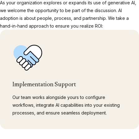
As your organization explores or expands its use of generative AI,
we welcome the opportunity to be part of the discussion. AI
adoption is about people, process, and partnership. We take a
hand-in-hand approach to ensure you realize ROI:
Implementation Support
Our team works alongside yours to configure
workflows, integrate AI capabilities into your existing
processes, and ensure seamless deployment.