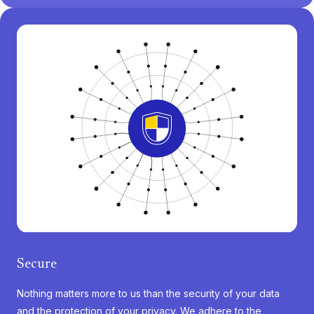
Secure
Nothing matters more to us than the security of your data
and the protection of your privacy. We adhere to the