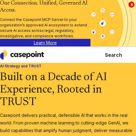
One Connection. Unified, Governed AI
×
Access.
Connect the Casepoint MCP Server to your
organization’s approved AI ecosystem to extend
secure AI access across legal, regulatory,
investigative, and compliance workflows.
Learn More
Search
Casepoint
AI Strategy and TRUST
Built on a Decade of AI
Experience, Rooted in
TRUST
Casepoint delivers practical, defensible AI that works in the real
world. From proven machine learning to cutting-edge GenAI, we
build capabilities that amplify human judgment, deliver measurable