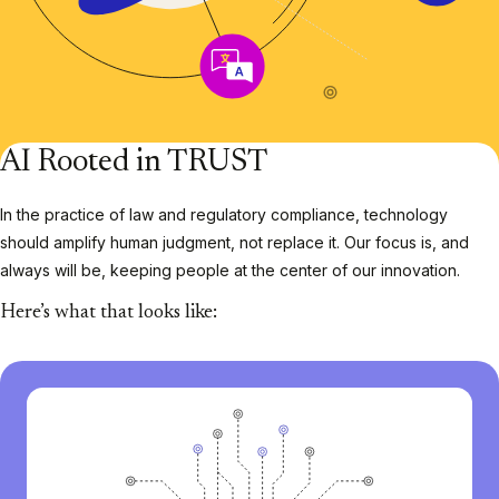
AI Rooted in TRUST
In the practice of law and regulatory compliance, technology
should amplify human judgment, not replace it. Our focus is, and
always will be, keeping people at the center of our innovation.
Here’s what that looks like: