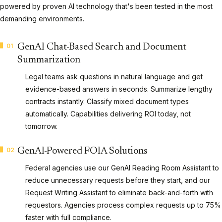
powered by proven AI technology that's been tested in the most
demanding environments.
01
GenAI Chat-Based Search and Document
Summarization
Legal teams ask questions in natural language and get
evidence-based answers in seconds. Summarize lengthy
contracts instantly. Classify mixed document types
automatically. Capabilities delivering ROI today, not
tomorrow.
02
GenAI-Powered FOIA Solutions
Federal agencies use our GenAI Reading Room Assistant to
reduce unnecessary requests before they start, and our
Request Writing Assistant to eliminate back-and-forth with
requestors. Agencies process complex requests up to 75%
faster with full compliance.