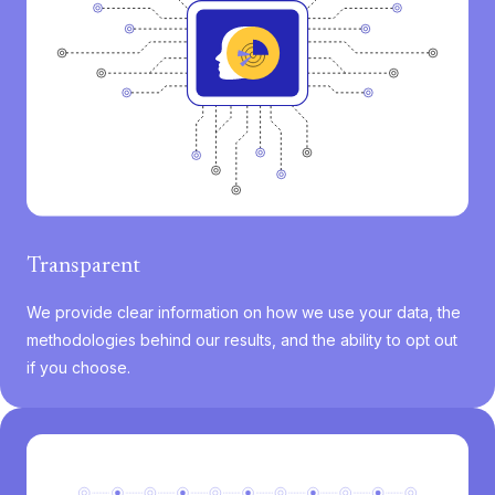
Transparent
We provide clear information on how we use your data, the
methodologies behind our results, and the ability to opt out
if you choose.