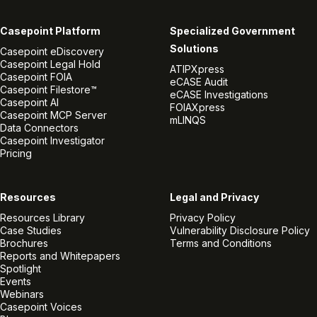
Casepoint Platform
Specialized Government
Solutions
Casepoint eDiscovery
Casepoint Legal Hold
ATIPXpress
Casepoint FOIA
eCASE Audit
Casepoint Filestore™
eCASE Investigations
Casepoint AI
FOIAXpress
Casepoint MCP Server
mLINQS
Data Connectors
Casepoint Investigator
Pricing
Resources
Legal and Privacy
Resources Library
Privacy Policy
Case Studies
Vulnerability Disclosure Policy
Brochures
Terms and Conditions
Reports and Whitepapers
Spotlight
Events
Webinars
Casepoint Voices