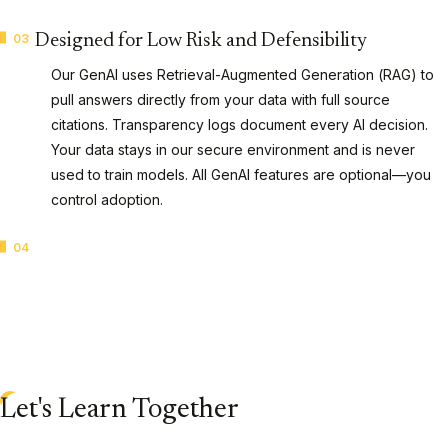
03
Designed for Low Risk and Defensibility
Our GenAI uses Retrieval-Augmented Generation (RAG) to
pull answers directly from your data with full source
citations. Transparency logs document every AI decision.
Your data stays in our secure environment and is never
used to train models. All GenAI features are optional—you
control adoption.
04
CaseAssist Active Learning
Technology-assisted review (TAR) that learns continuously
from reviewer input to surface the most relevant documents
first. Organizations identify relevant data 95% faster, cutting
review costs while maintaining defensibility in court.
AI Capabilities
Let's Learn Together