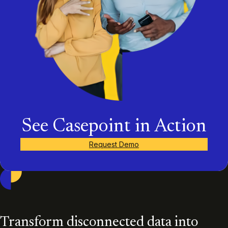
See Casepoint in Action
Request Demo
Casepoint
Transform disconnected data into