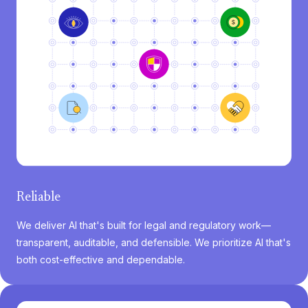
Reliable
We deliver AI that's built for legal and regulatory work—
transparent, auditable, and defensible. We prioritize AI that's
both cost-effective and dependable.