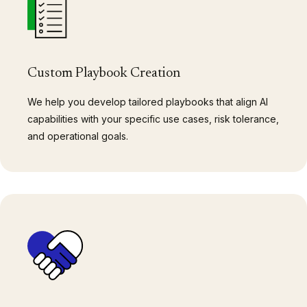
Custom Playbook Creation
We help you develop tailored playbooks that align AI
capabilities with your specific use cases, risk tolerance,
and operational goals.