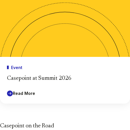
Event
Casepoint at Summit 2026
Read More
Casepoint on the Road