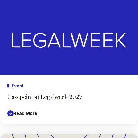
Event
Casepoint at Legalweek 2027
Read More