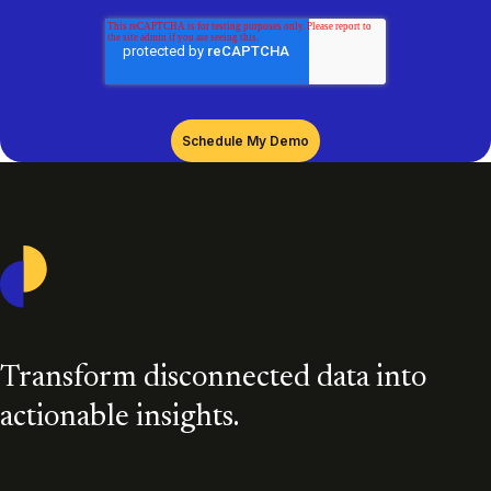
Casepoint
Transform disconnected data into
actionable insights.