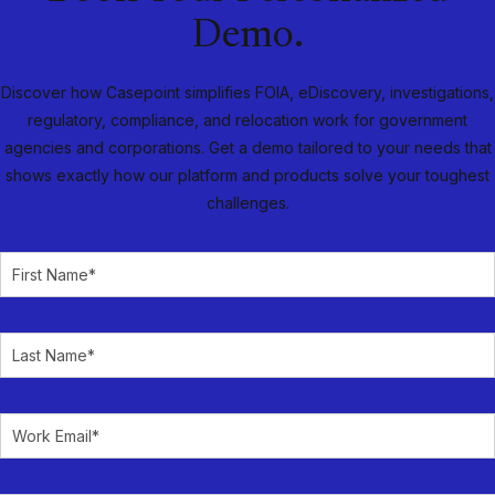
Demo.
Discover how Casepoint simplifies FOIA, eDiscovery, investigations,
regulatory, compliance, and relocation work for government
agencies and corporations. Get a demo tailored to your needs that
shows exactly how our platform and products solve your toughest
challenges.