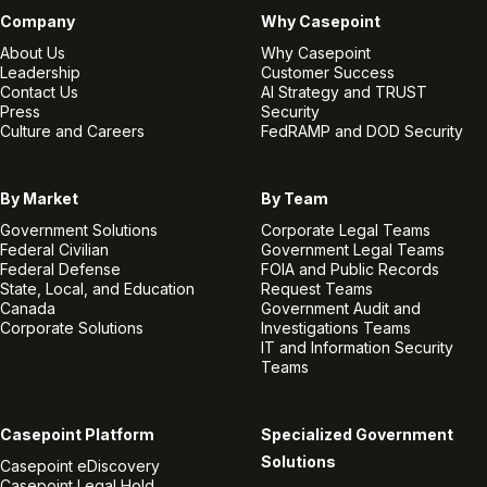
Company
Why Casepoint
About Us
Why Casepoint
Leadership
Customer Success
Contact Us
AI Strategy and TRUST
Press
Security
Culture and Careers
FedRAMP and DOD Security
By Market
By Team
Government Solutions
Corporate Legal Teams
Federal Civilian
Government Legal Teams
Federal Defense
FOIA and Public Records
State, Local, and Education
Request Teams
Canada
Government Audit and
Corporate Solutions
Investigations Teams
IT and Information Security
Teams
Casepoint Platform
Specialized Government
Solutions
Casepoint eDiscovery
Casepoint Legal Hold