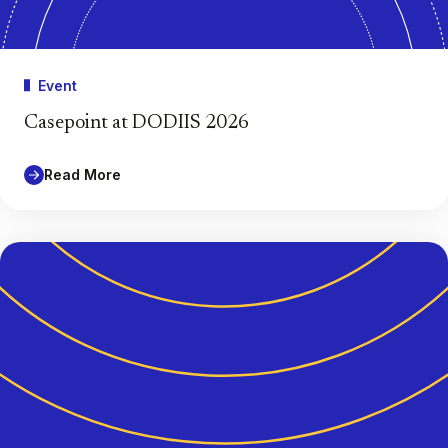
Event
Casepoint at DODIIS 2026
Read More