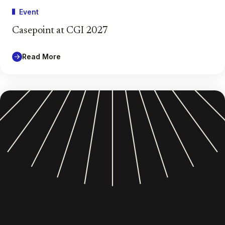
Event
Casepoint at CGI 2027
Read More