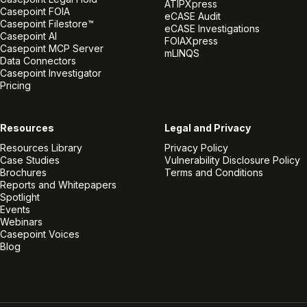
ATIPXpress
Casepoint FOIA
eCASE Audit
Casepoint Filestore™
eCASE Investigations
Casepoint AI
FOIAXpress
Casepoint MCP Server
mLINQS
Data Connectors
Casepoint Investigator
Pricing
Resources
Legal and Privacy
Resources Library
Privacy Policy
Case Studies
Vulnerability Disclosure Policy
Brochures
Terms and Conditions
Reports and Whitepapers
Spotlight
Events
Webinars
Casepoint Voices
Blog