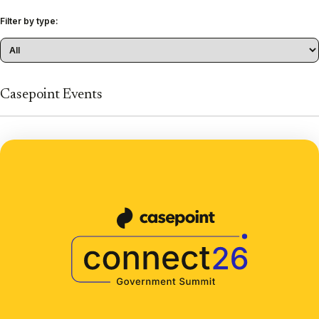
Filter by type:
Casepoint Events