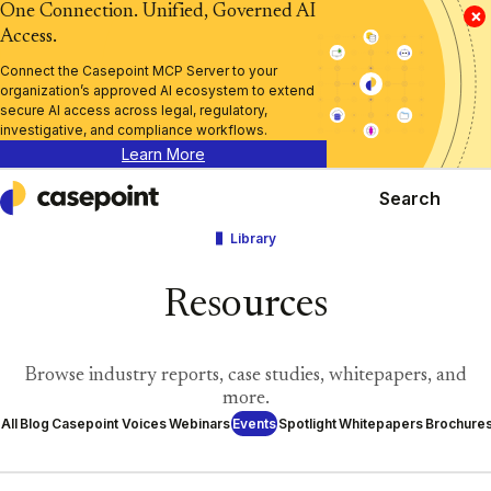
One Connection. Unified, Governed AI
×
Access.
Connect the Casepoint MCP Server to your
organization’s approved AI ecosystem to extend
secure AI access across legal, regulatory,
investigative, and compliance workflows.
Learn More
Search
Casepoint
Library
Resources
Browse industry reports, case studies, whitepapers, and
more.
All
Blog
Casepoint Voices
Webinars
Events
Spotlight
Whitepapers
Brochure