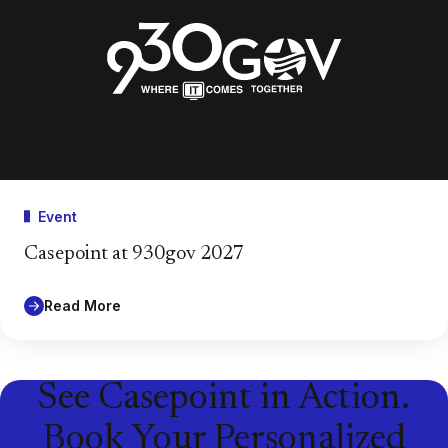
Event
Casepoint at 930gov 2027
Read More
See Casepoint in Action.
Book Your Personalized