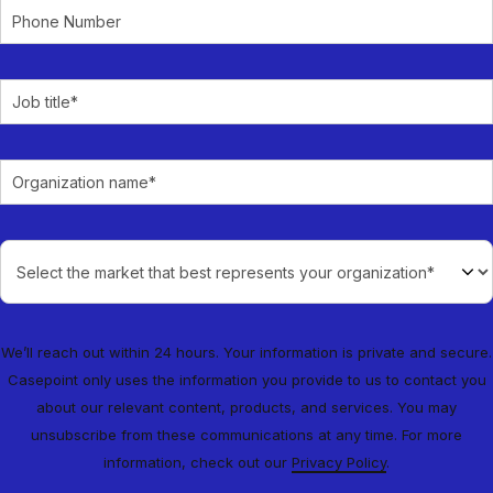
We’ll reach out within 24 hours. Your information is private and secure.
Casepoint only uses the information you provide to us to contact you
about our relevant content, products, and services. You may
unsubscribe from these communications at any time. For more
information, check out our
Privacy Policy
.