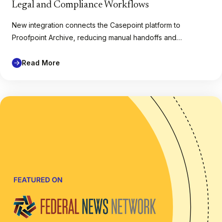
Legal and Compliance Workflows
New integration connects the Casepoint platform to
Proofpoint Archive, reducing manual handoffs and…
Read More