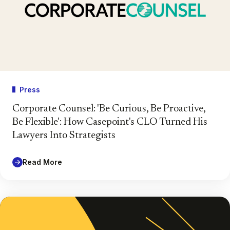
Press
Corporate Counsel: 'Be Curious, Be Proactive,
Be Flexible': How Casepoint's CLO Turned His
Lawyers Into Strategists
Read More