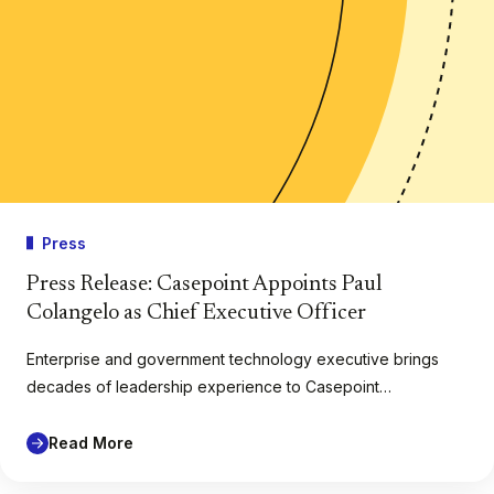
Press
Press Release: Casepoint Appoints Paul
Colangelo as Chief Executive Officer
Enterprise and government technology executive brings
decades of leadership experience to Casepoint…
Read More