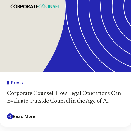
Press
Corporate Counsel: How Legal Operations Can
Evaluate Outside Counsel in the Age of AI
Read More