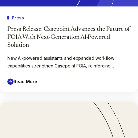
Press
Press Release: Casepoint Advances the Future of
FOIA With Next-Generation AI-Powered
Solution
New AI-powered assistants and expanded workflow
capabilities strengthen Casepoint FOIA, reinforcing…
Read More