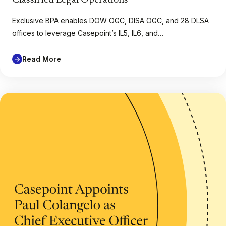
Exclusive BPA enables DOW OGC, DISA OGC, and 28 DLSA
offices to leverage Casepoint’s IL5, IL6, and…
Read More