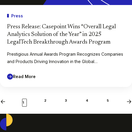
Press
Press Release: Casepoint Wins “Overall Legal
Analytics Solution of the Year” in 2025
LegalTech Breakthrough Awards Program
Prestigious Annual Awards Program Recognizes Companies
and Products Driving Innovation in the Global…
Read More
2
3
4
5
Previous
Ne
1
Casepoint