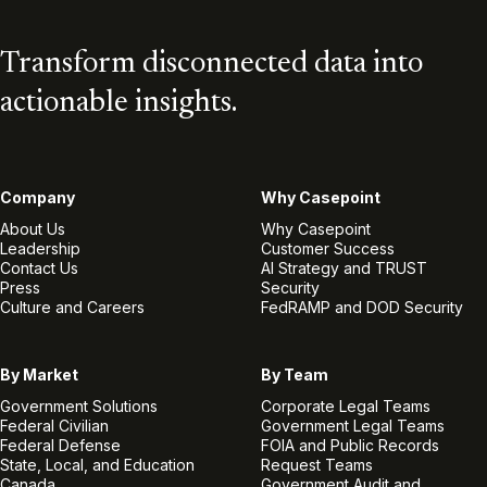
Transform disconnected data into
actionable insights.
Company
Why Casepoint
About Us
Why Casepoint
Leadership
Customer Success
Contact Us
AI Strategy and TRUST
Press
Security
Culture and Careers
FedRAMP and DOD Security
By Market
By Team
Government Solutions
Corporate Legal Teams
Federal Civilian
Government Legal Teams
Federal Defense
FOIA and Public Records
State, Local, and Education
Request Teams
Canada
Government Audit and