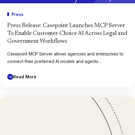
Press
Press Release: Casepoint Launches MCP Server
To Enable Customer-Choice AI Across Legal and
Government Workflows
Casepoint MCP Server allows agencies and enterprises to
connect their preferred AI models and agents…
Read More