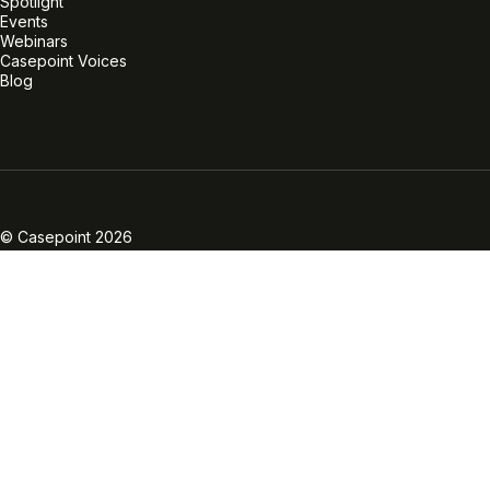
Spotlight
Events
Webinars
Casepoint Voices
Blog
Linkedin
Twitter
Facebook
Instagram
Vimeo
Youtube
© Casepoint 2026