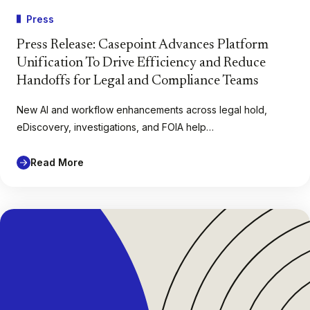
Press
Press Release: Casepoint Advances Platform
Unification To Drive Efficiency and Reduce
Handoffs for Legal and Compliance Teams
New AI and workflow enhancements across legal hold,
eDiscovery, investigations, and FOIA help…
Read More