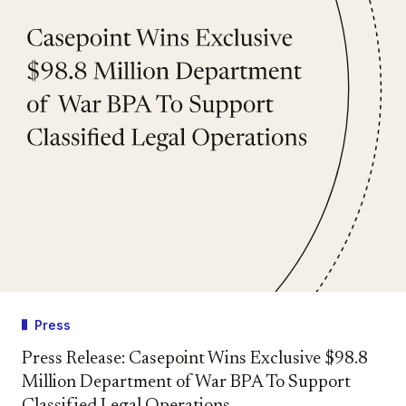
Press
Press Release: Casepoint Wins Exclusive $98.8
Million Department of War BPA To Support
Classified Legal Operations