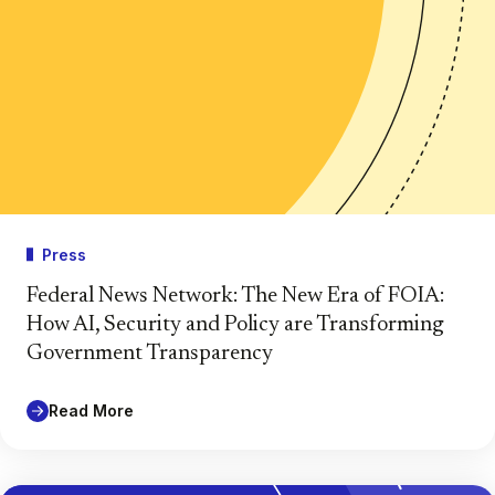
Press
Federal News Network: The New Era of FOIA:
How AI, Security and Policy are Transforming
Government Transparency
Read More