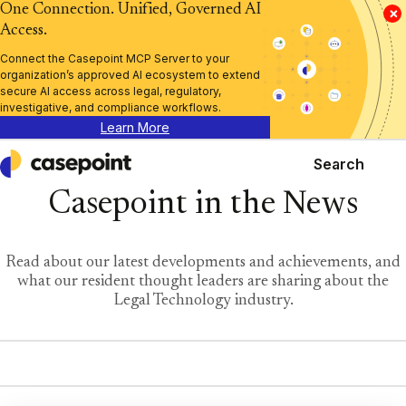
One Connection. Unified, Governed AI
×
Access.
Connect the Casepoint MCP Server to your
organization’s approved AI ecosystem to extend
secure AI access across legal, regulatory,
investigative, and compliance workflows.
Learn More
Search
Casepoint
Casepoint in the News
Read about our latest developments and achievements, and
what our resident thought leaders are sharing about the
Legal Technology industry.