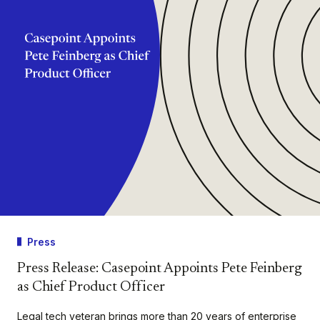
Press
Press Release: Casepoint Appoints Pete Feinberg
as Chief Product Officer
Legal tech veteran brings more than 20 years of enterprise