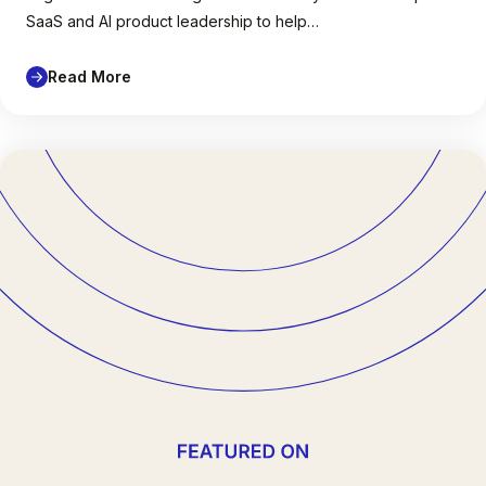
SaaS and AI product leadership to help…
Read More