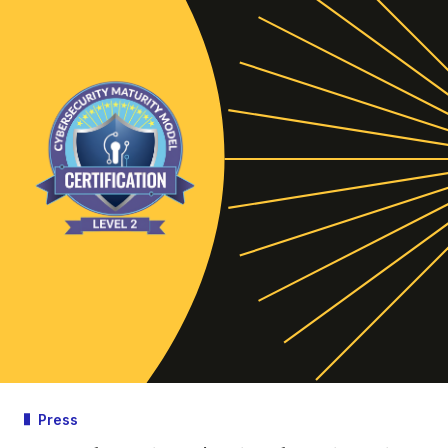
Press