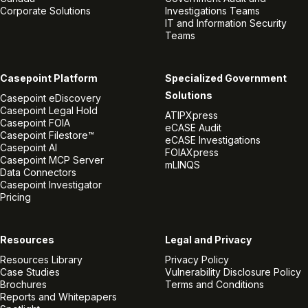
Corporate Solutions
Investigations Teams
IT and Information Security
Teams
Casepoint Platform
Specialized Government
Solutions
Casepoint eDiscovery
Casepoint Legal Hold
ATIPXpress
Casepoint FOIA
eCASE Audit
Casepoint Filestore™
eCASE Investigations
Casepoint AI
FOIAXpress
Casepoint MCP Server
mLINQS
Data Connectors
Casepoint Investigator
Pricing
Resources
Legal and Privacy
Resources Library
Privacy Policy
Case Studies
Vulnerability Disclosure Policy
Brochures
Terms and Conditions
Reports and Whitepapers