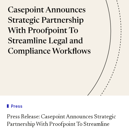
Press
Press Release: Casepoint Announces Strategic
Partnership With Proofpoint To Streamline