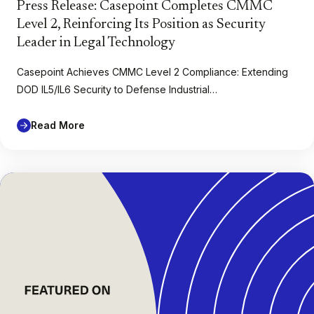
Press Release: Casepoint Completes CMMC
Level 2, Reinforcing Its Position as Security
Leader in Legal Technology
Casepoint Achieves CMMC Level 2 Compliance: Extending
DOD IL5/IL6 Security to Defense Industrial…
Read More