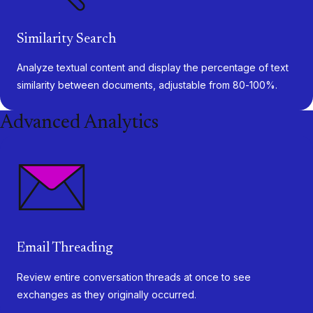
Similarity Search
Analyze textual content and display the percentage of text
similarity between documents, adjustable from 80-100%.
Advanced Analytics
Email Threading
Review entire conversation threads at once to see
exchanges as they originally occurred.