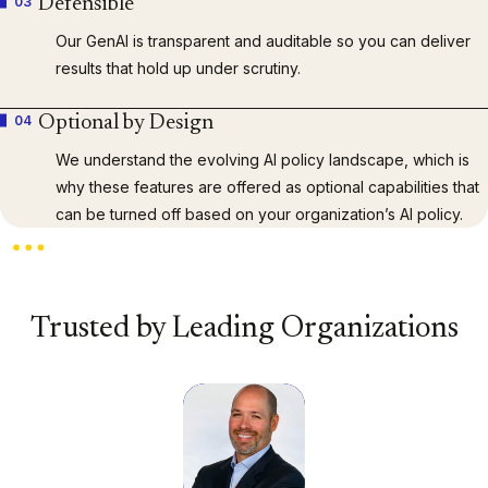
03
Defensible
Our GenAI is transparent and auditable so you can deliver
results that hold up under scrutiny.
04
Optional by Design
We understand the evolving AI policy landscape, which is
why these features are offered as optional capabilities that
can be turned off based on your organization’s AI policy.
Trusted by Leading Organizations