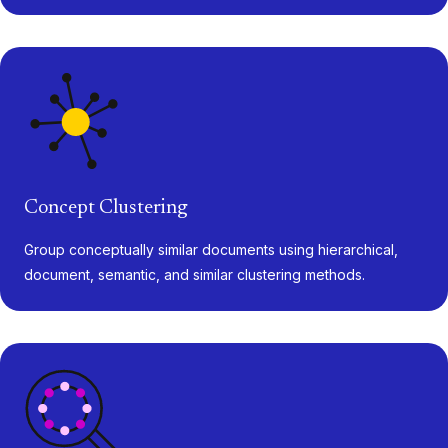
Concept Clustering
Group conceptually similar documents using hierarchical,
document, semantic, and similar clustering methods.