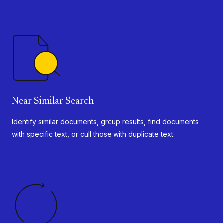
Near Similar Search
Identify similar documents, group results, find documents
with specific text, or cull those with duplicate text.