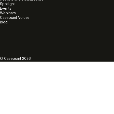
Spotlight
Events
Webinars
Casepoint Voices
Blog
Linkedin
Twitter
Facebook
Instagram
Vimeo
Youtube
© Casepoint 2026