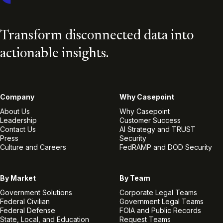
Transform disconnected data into
actionable insights.
Company
Why Casepoint
About Us
Why Casepoint
Leadership
Customer Success
Contact Us
AI Strategy and TRUST
Press
Security
Culture and Careers
FedRAMP and DOD Security
By Market
By Team
Government Solutions
Corporate Legal Teams
Federal Civilian
Government Legal Teams
Federal Defense
FOIA and Public Records
State, Local, and Education
Request Teams