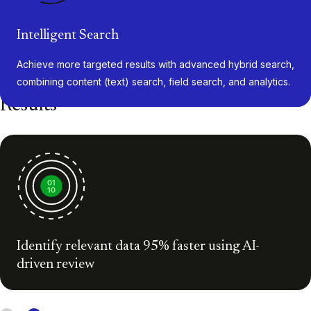
Intelligent Search
Achieve more targeted results with advanced hybrid search,
combining content (text) search, field search, and analytics.
Results
Identify relevant data 95% faster using AI-
driven review