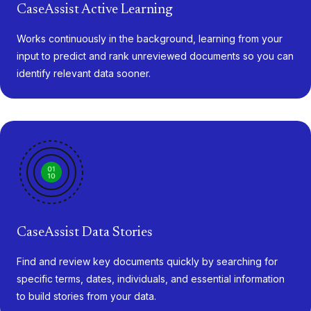
CaseAssist Active Learning
Works continuously in the background, learning from your
input to predict and rank unreviewed documents so you can
identify relevant data sooner.
CaseAssist Data Stories
Find and review key documents quickly by searching for
specific terms, dates, individuals, and essential information
to build stories from your data.