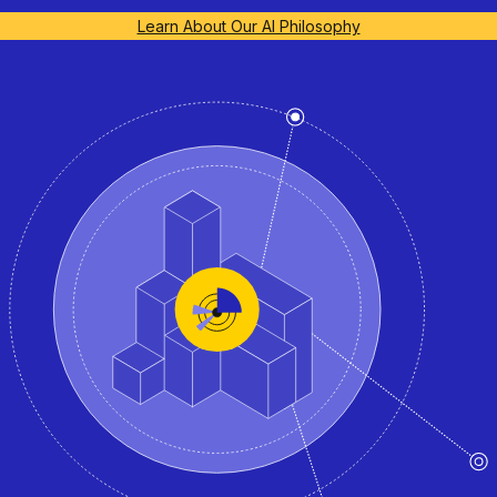
Learn About Our AI Philosophy