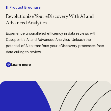
Product Brochure
Revolutionize Your eDiscovery With AI and
Advanced Analytics
Experience unparalleled efficiency in data reviews with
Casepoint's AI and Advanced Analytics. Unleash the
potential of AI to transform your eDiscovery processes from
data culling to review.
Learn more