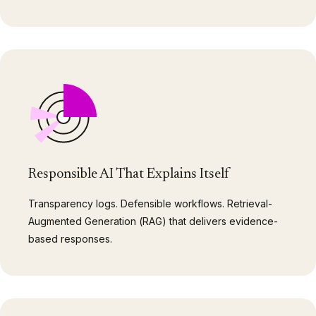
Responsible AI That Explains Itself
Transparency logs. Defensible workflows. Retrieval-
Augmented Generation (RAG) that delivers evidence-
based responses.