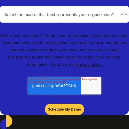
We’ll reach out within 24 hours. Your information is private and secure.
Casepoint only uses the information you provide to us to contact you
about our relevant content, products, and services. You may
unsubscribe from these communications at any time. For more
information, check out our
Privacy Policy
.
Casepoint