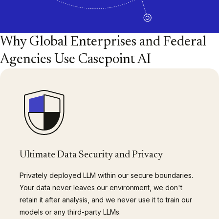
Why Global Enterprises and Federal
Agencies Use Casepoint AI
Ultimate Data Security and Privacy
Privately deployed LLM within our secure boundaries.
Your data never leaves our environment, we don't
retain it after analysis, and we never use it to train our
models or any third-party LLMs.