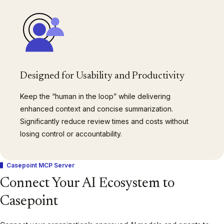
Designed for Usability and Productivity
Keep the “human in the loop” while delivering
enhanced context and concise summarization.
Significantly reduce review times and costs without
losing control or accountability.
Casepoint MCP Server
Connect Your AI Ecosystem to
Casepoint