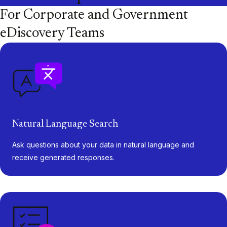
For Corporate and Government
eDiscovery Teams
Natural Language Search
Ask questions about your data in natural language and
receive generated responses.