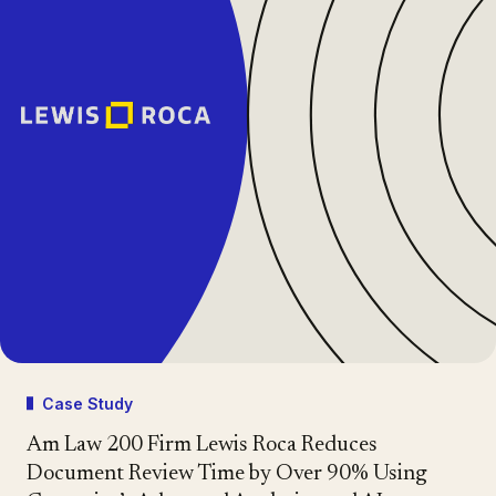
Case Study
Am Law 200 Firm Lewis Roca Reduces
Document Review Time by Over 90% Using