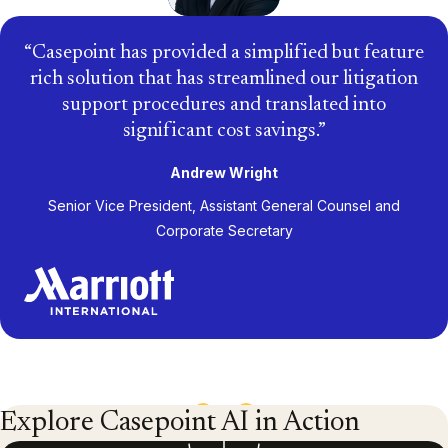
Casepoint has provided a simplified but feature
rich solution that has streamlined our litigation
support procedures and translated into
significant cost savings.
Andrew Wright
Senior Vice President, Assistant General Counsel and
Corporate Secretary
1
/
13
Explore Casepoint AI in Action