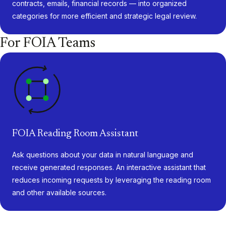
contracts, emails, financial records — into organized
categories for more efficient and strategic legal review.
For FOIA Teams
FOIA Reading Room Assistant
Ask questions about your data in natural language and
receive generated responses. An interactive assistant that
reduces incoming requests by leveraging the reading room
and other available sources.