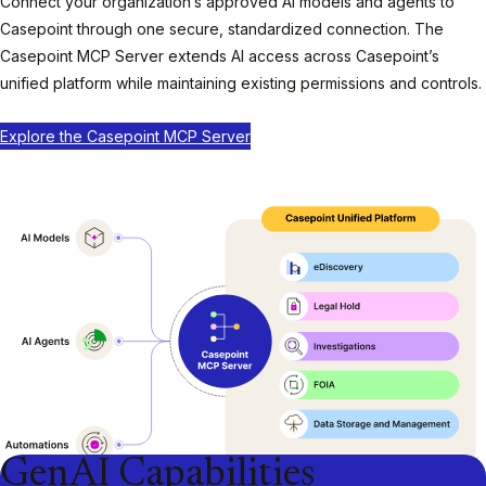
Connect your organization’s approved AI models and agents to
Casepoint through one secure, standardized connection. The
Casepoint MCP Server extends AI access across Casepoint’s
unified platform while maintaining existing permissions and controls.
Explore the Casepoint MCP Server
GenAI Capabilities