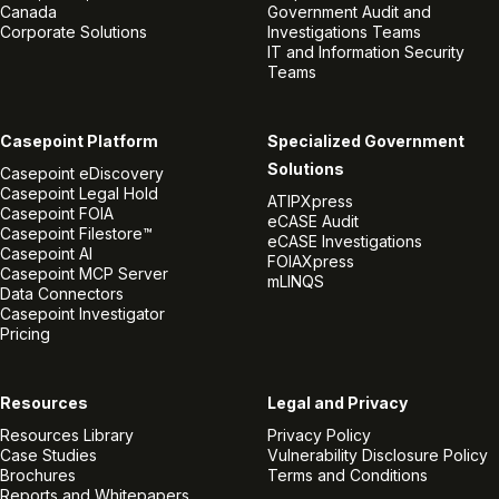
Canada
Government Audit and
Corporate Solutions
Investigations Teams
IT and Information Security
Teams
Casepoint Platform
Specialized Government
Solutions
Casepoint eDiscovery
Casepoint Legal Hold
ATIPXpress
Casepoint FOIA
eCASE Audit
Casepoint Filestore™
eCASE Investigations
Casepoint AI
FOIAXpress
Casepoint MCP Server
mLINQS
Data Connectors
Casepoint Investigator
Pricing
Resources
Legal and Privacy
Resources Library
Privacy Policy
Case Studies
Vulnerability Disclosure Policy
Brochures
Terms and Conditions
Reports and Whitepapers