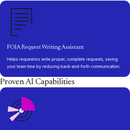
FOIA Request Writing Assistant
Helps requestors write proper, complete requests, saving
your team time by reducing back-and-forth communication.
Proven AI Capabilities