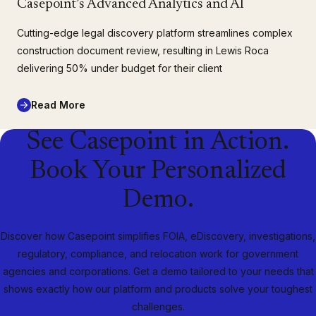
Casepoint’s Advanced Analytics and AI
Cutting-edge legal discovery platform streamlines complex
construction document review, resulting in Lewis Roca
delivering 50% under budget for their client
Read More
See Casepoint in Action.
Book Your Personalized
Demo.
Discover how Casepoint simplifies FOIA, eDiscovery, investigations,
regulatory, compliance, and relocation work for government
agencies and corporations. Get a demo tailored to your needs that
shows exactly how our platform and products solve your toughest
challenges.