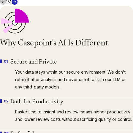
1
/
4
Why Casepoint's AI Is Different
01
Secure and Private
Your data stays within our secure environment. We don't
retain it after analysis and never use it to train our LLM or
any third-party models.
02
Built for Productivity
Faster time to insight and review means higher productivity
and lower review costs without sacrificing quality or control.