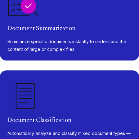
Document Summarization
Summarize specific documents instantly to understand the
content of large or complex files.
Document Classification
Automatically analyze and classify mixed document types —