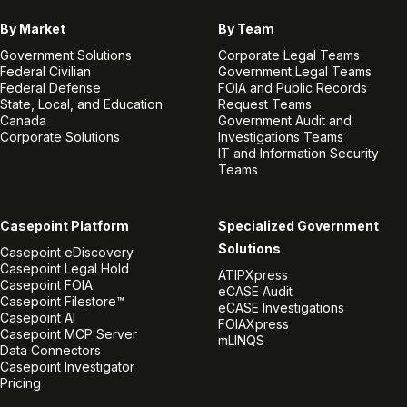
By Market
By Team
Government Solutions
Corporate Legal Teams
Federal Civilian
Government Legal Teams
Federal Defense
FOIA and Public Records
State, Local, and Education
Request Teams
Canada
Government Audit and
Corporate Solutions
Investigations Teams
IT and Information Security
Teams
Casepoint Platform
Specialized Government
Solutions
Casepoint eDiscovery
Casepoint Legal Hold
ATIPXpress
Casepoint FOIA
eCASE Audit
Casepoint Filestore™
eCASE Investigations
Casepoint AI
FOIAXpress
Casepoint MCP Server
mLINQS
Data Connectors
Casepoint Investigator
Pricing