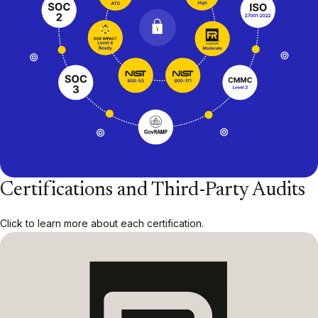
Certifications and Third-Party Audits
Click to learn more about each certification.