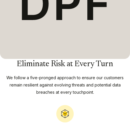
Eliminate Risk at Every Turn
We follow a five-pronged approach to ensure our customers
remain resilient against evolving threats and potential data
breaches at every touchpoint.