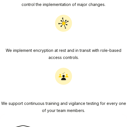
control the implementation of major changes.
Data Security
We implement encryption at rest and in transit with role-based
access controls.
People Security
We support continuous training and vigilance testing for every one
of your team members.