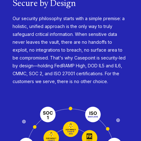
Secure by Design
Our security philosophy starts with a simple premise: a
holistic, unified approach is the only way to truly
safeguard critical information. When sensitive data
never leaves the vault, there are no handoffs to
exploit, no integrations to breach, no surface area to
be compromised. That's why Casepoint is security-led
by design—holding FedRAMP High, DOD IL5 and IL6,
CMMC, SOC 2, and ISO 27001 certifications. For the
customers we serve, there is no other choice.