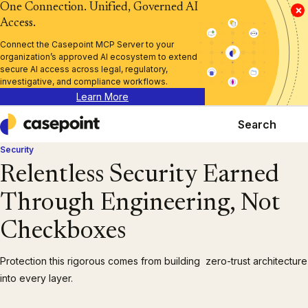
One Connection. Unified, Governed AI
×
Access.
Connect the Casepoint MCP Server to your
organization’s approved AI ecosystem to extend
secure AI access across legal, regulatory,
investigative, and compliance workflows.
Learn More
Search
Casepoint
Security
Relentless Security Earned
Through Engineering, Not
Checkboxes
Protection this rigorous comes from building zero-trust architecture
into every layer.