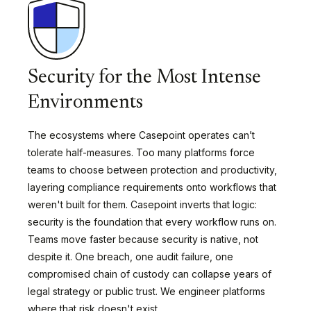
Security for the Most Intense
Environments
The ecosystems where Casepoint operates can’t
tolerate half-measures. Too many platforms force
teams to choose between protection and productivity,
layering compliance requirements onto workflows that
weren't built for them. Casepoint inverts that logic:
security is the foundation that every workflow runs on.
Teams move faster because security is native, not
despite it. One breach, one audit failure, one
compromised chain of custody can collapse years of
legal strategy or public trust. We engineer platforms
where that risk doesn't exist.