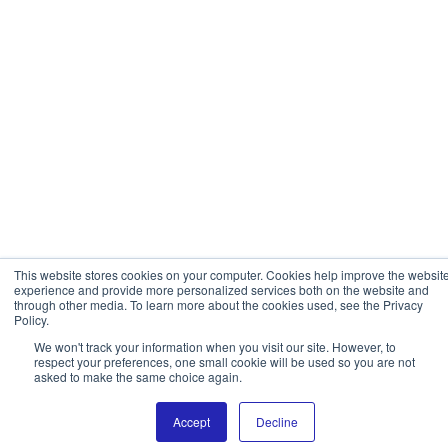
This website stores cookies on your computer. Cookies help improve the websit
experience and provide more personalized services both on the website and
through other media. To learn more about the cookies used, see the Privacy
Policy.
We won't track your information when you visit our site. However, to
respect your preferences, one small cookie will be used so you are not
asked to make the same choice again.
Accept
Decline