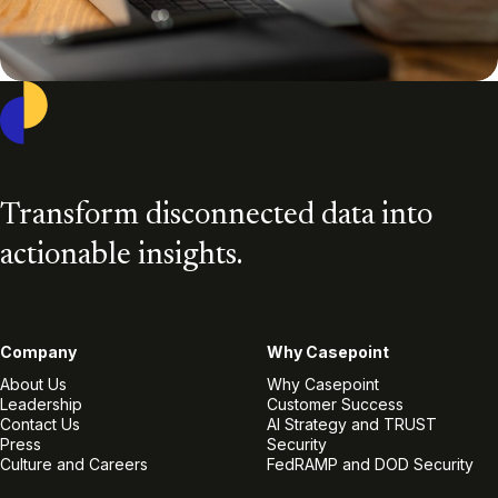
Casepoint
Transform disconnected data into
actionable insights.
Company
Why Casepoint
About Us
Why Casepoint
Leadership
Customer Success
Contact Us
AI Strategy and TRUST
Press
Security
Culture and Careers
FedRAMP and DOD Security