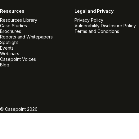
Resources
Legal and Privacy
Resources Library
Privacy Policy
Case Studies
Vulnerability Disclosure Policy
Brochures
Terms and Conditions
Reports and Whitepapers
Spotlight
Events
Webinars
Casepoint Voices
Blog
Linkedin
Twitter
Facebook
Instagram
Vimeo
Youtube
© Casepoint 2026