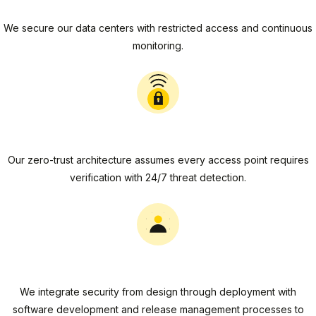
Physical Security
We secure our data centers with restricted access and continuous
monitoring.
Network Security
Our zero-trust architecture assumes every access point requires
verification with 24/7 threat detection.
Application Security
We integrate security from design through deployment with
software development and release management processes to