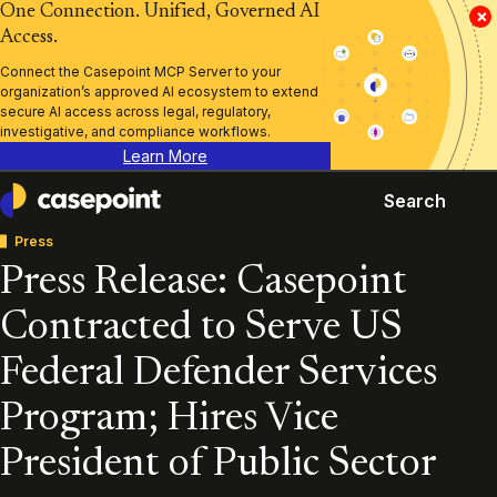
One Connection. Unified, Governed AI
×
Access.
Connect the Casepoint MCP Server to your
organization’s approved AI ecosystem to extend
secure AI access across legal, regulatory,
investigative, and compliance workflows.
Learn More
Search
Casepoint
Press
Press Release: Casepoint
Contracted to Serve US
Federal Defender Services
Program; Hires Vice
President of Public Sector