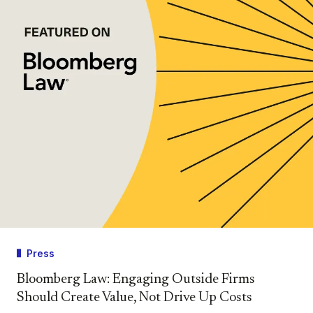
Press
Bloomberg Law: Engaging Outside Firms
Should Create Value, Not Drive Up Costs