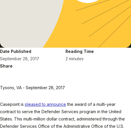
Date Published
Reading Time
September 28, 2017
2 minutes
Share
Tysons, VA - September 28, 2017
Casepoint is
pleased to announce
the award of a multi-year
contract to serve the Defender Services program in the United
States. This multi-million dollar contract, administered through the
Defender Services Office of the Administrative Office of the U.S.