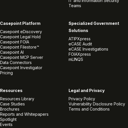
IT and Information Security
Teams
Casepoint Platform
Specialized Government
Solutions
Casepoint eDiscovery
Casepoint Legal Hold
ATIPXpress
Casepoint FOIA
eCASE Audit
Casepoint Filestore™
eCASE Investigations
Casepoint AI
FOIAXpress
Casepoint MCP Server
mLINQS
Data Connectors
Casepoint Investigator
Pricing
Resources
Legal and Privacy
Resources Library
Privacy Policy
Case Studies
Vulnerability Disclosure Policy
Brochures
Terms and Conditions
Reports and Whitepapers
Spotlight
Events