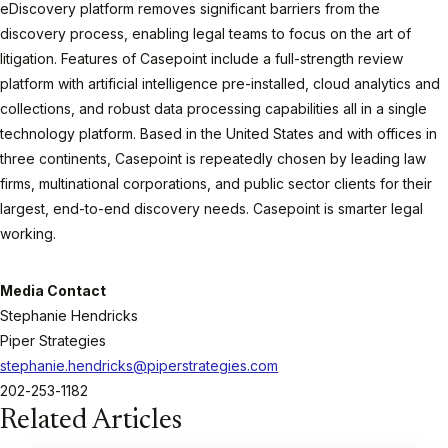
eDiscovery platform removes significant barriers from the
discovery process, enabling legal teams to focus on the art of
litigation. Features of Casepoint include a full-strength review
platform with artificial intelligence pre-installed, cloud analytics and
collections, and robust data processing capabilities all in a single
technology platform. Based in the United States and with offices in
three continents, Casepoint is repeatedly chosen by leading law
firms, multinational corporations, and public sector clients for their
largest, end-to-end discovery needs. Casepoint is smarter legal
working.
Media Contact
Stephanie Hendricks
Piper Strategies
stephanie.hendricks@piperstrategies.com
202-253-1182
Related Articles