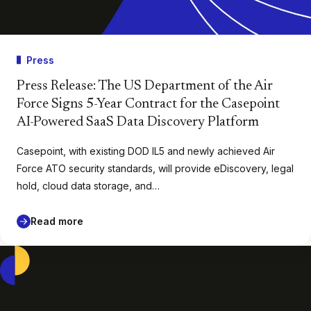
Press
Press Release: The US Department of the Air
Force Signs 5-Year Contract for the Casepoint
AI-Powered SaaS Data Discovery Platform
Casepoint, with existing DOD IL5 and newly achieved Air
Force ATO security standards, will provide eDiscovery, legal
hold, cloud data storage, and…
Read more
Casepoint