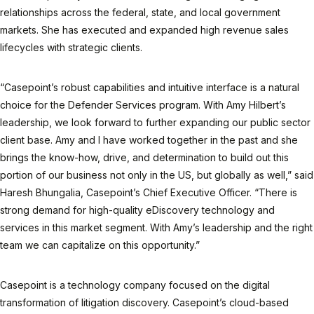
relationships across the federal, state, and local government
markets. She has executed and expanded high revenue sales
lifecycles with strategic clients.
“Casepoint’s robust capabilities and intuitive interface is a natural
choice for the Defender Services program. With Amy Hilbert’s
leadership, we look forward to further expanding our public sector
client base. Amy and I have worked together in the past and she
brings the know-how, drive, and determination to build out this
portion of our business not only in the US, but globally as well,” said
Haresh Bhungalia, Casepoint’s Chief Executive Officer. “There is
strong demand for high-quality eDiscovery technology and
services in this market segment. With Amy’s leadership and the right
team we can capitalize on this opportunity.”
Casepoint is a technology company focused on the digital
transformation of litigation discovery. Casepoint’s cloud-based