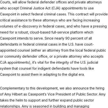
Courts, will allow federal defender offices and private attorneys
who accept Criminal Justice Act (CJA) appointments to use
Casepoint in select federal criminal cases. This contract will provide
critical assistance to these attorneys who are facing increasing
volumes of e-discovery in federal cases, and who have a pressing
need for a robust, cloud-based full-service platform which
Casepoint intends to serve. Since nearly 90 percent of all
defendants in federal criminal cases in the U.S. have court-
appointed counsel (either an attorney from the local federal public
or community defender office, or a private attorney who accepts
CJA appointments), it’s vital for the integrity of the U.S. judicial
system that counsel for indigent defendants have tools like
Casepoint to assist them in adapting to the digital era.
Complementary to this development, we also announce the hiring
of Amy Hilbert as Casepoint’s Vice President of Public Sector. Amy
takes the helm to support and further expand public sector
relationships. Amy is seasoned in building and managing