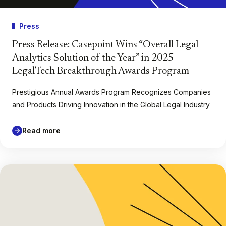
Press
Press Release: Casepoint Wins “Overall Legal
Analytics Solution of the Year” in 2025
LegalTech Breakthrough Awards Program
Prestigious Annual Awards Program Recognizes Companies
and Products Driving Innovation in the Global Legal Industry
Read more