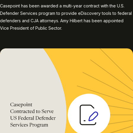
Casepoint has been awarded a multi-year contract with the U.S.
Defender Services program to provide eDiscovery tools to federal
defenders and CJA attorneys. Amy Hilbert has been appointed
Vice President of Public Sector.