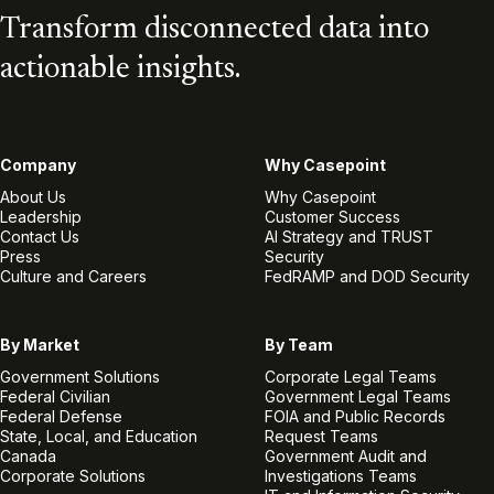
Transform disconnected data into
actionable insights.
Company
Why Casepoint
About Us
Why Casepoint
Leadership
Customer Success
Contact Us
AI Strategy and TRUST
Press
Security
Culture and Careers
FedRAMP and DOD Security
By Market
By Team
Government Solutions
Corporate Legal Teams
Federal Civilian
Government Legal Teams
Federal Defense
FOIA and Public Records
State, Local, and Education
Request Teams
Canada
Government Audit and
Corporate Solutions
Investigations Teams