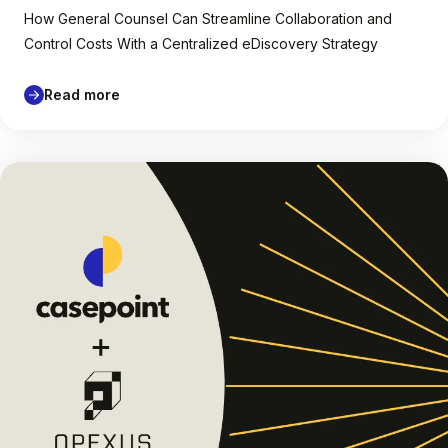
How General Counsel Can Streamline Collaboration and
Control Costs With a Centralized eDiscovery Strategy
Read more