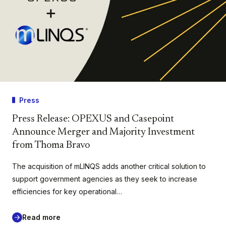
Press
Press Release: OPEXUS and Casepoint
Announce Merger and Majority Investment
from Thoma Bravo
The acquisition of mLINQS adds another critical solution to
support government agencies as they seek to increase
efficiencies for key operational…
Read more