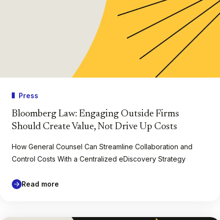
Press
Bloomberg Law: Engaging Outside Firms
Should Create Value, Not Drive Up Costs
How General Counsel Can Streamline Collaboration and
Control Costs With a Centralized eDiscovery Strategy
Read more