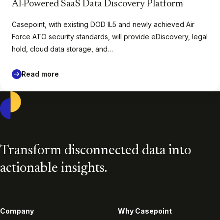
AI-Powered SaaS Data Discovery Platform
Casepoint, with existing DOD IL5 and newly achieved Air
Force ATO security standards, will provide eDiscovery, legal
hold, cloud data storage, and…
Read more
Casepoint
Transform disconnected data into
actionable insights.
Company
Why Casepoint