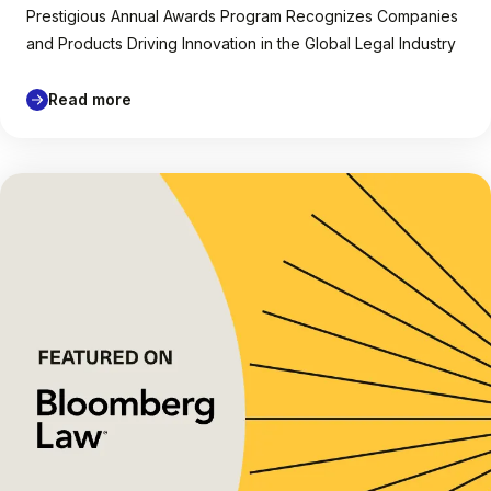
Prestigious Annual Awards Program Recognizes Companies
and Products Driving Innovation in the Global Legal Industry
Read more