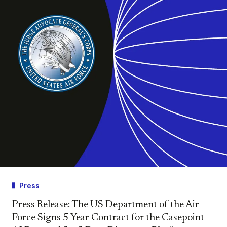
Press
Press Release: The US Department of the Air
Force Signs 5-Year Contract for the Casepoint