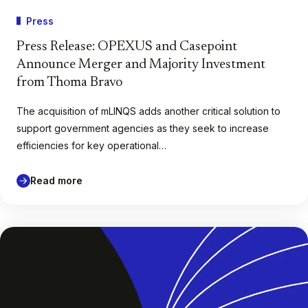
Press
Press Release: OPEXUS and Casepoint
Announce Merger and Majority Investment
from Thoma Bravo
The acquisition of mLINQS adds another critical solution to
support government agencies as they seek to increase
efficiencies for key operational…
Read more