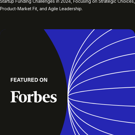
Startup Funding Challenges in 2024, Focusing on Strategic Choices,
Product-Market Fit, and Agile Leadership.