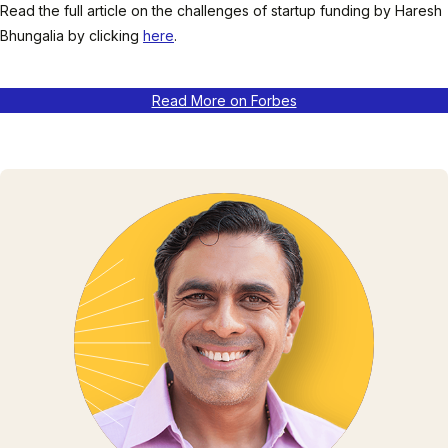
Read the full article on the challenges of startup funding by Haresh
Bhungalia by clicking
here
.
Read More on Forbes