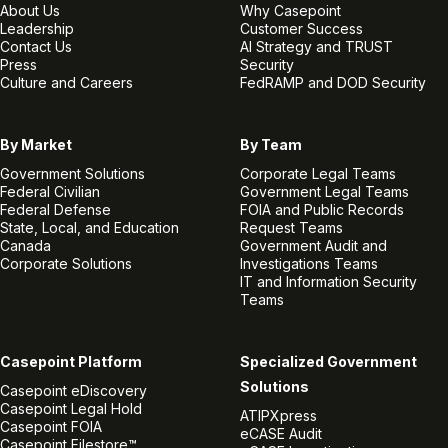
About Us
Why Casepoint
Leadership
Customer Success
Contact Us
AI Strategy and TRUST
Press
Security
Culture and Careers
FedRAMP and DOD Security
By Market
By Team
Government Solutions
Corporate Legal Teams
Federal Civilian
Government Legal Teams
Federal Defense
FOIA and Public Records
State, Local, and Education
Request Teams
Canada
Government Audit and
Corporate Solutions
Investigations Teams
IT and Information Security
Teams
Casepoint Platform
Specialized Government
Solutions
Casepoint eDiscovery
Casepoint Legal Hold
ATIPXpress
Casepoint FOIA
eCASE Audit
Casepoint Filestore™