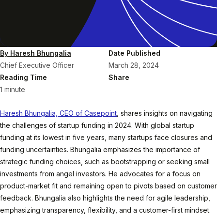
By Haresh Bhungalia
Date Published
Chief Executive Officer
March 28, 2024
Reading Time
Share
1 minute
Haresh Bhungalia, CEO of Casepoint
, shares insights on navigating
the challenges of startup funding in 2024. With global startup
funding at its lowest in five years, many startups face closures and
funding uncertainties. Bhungalia emphasizes the importance of
strategic funding choices, such as bootstrapping or seeking small
investments from angel investors. He advocates for a focus on
product-market fit and remaining open to pivots based on customer
feedback. Bhungalia also highlights the need for agile leadership,
emphasizing transparency, flexibility, and a customer-first mindset.