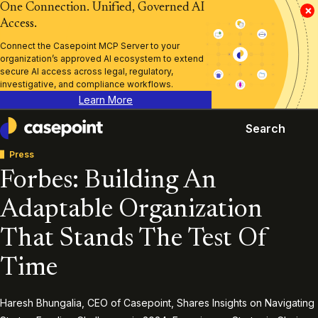
One Connection. Unified, Governed AI
×
Access.
Connect the Casepoint MCP Server to your
organization’s approved AI ecosystem to extend
secure AI access across legal, regulatory,
investigative, and compliance workflows.
Learn More
Search
Casepoint
Press
Forbes: Building An
Adaptable Organization
That Stands The Test Of
Time
Haresh Bhungalia, CEO of Casepoint, Shares Insights on Navigating