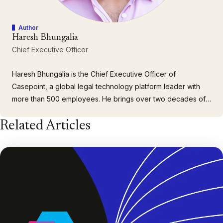
Author
Haresh Bhungalia
Chief Executive Officer
Haresh Bhungalia is the Chief Executive Officer of
Casepoint, a global legal technology platform leader with
more than 500 employees. He brings over two decades of
executive leadership experience building and scaling
Related Articles
client-focused organizations. As CEO, Haresh drives
company strategy, customer growth and engagement, as
well as building a cohesive…