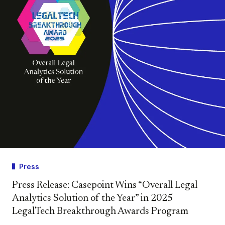
Press
Press Release: Casepoint Wins “Overall Legal
Analytics Solution of the Year” in 2025
LegalTech Breakthrough Awards Program