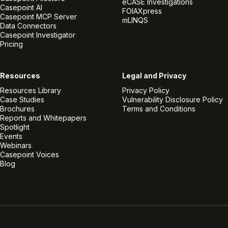
eCASE Investigations
Casepoint AI
FOIAXpress
Casepoint MCP Server
mLINQS
Data Connectors
Casepoint Investigator
Pricing
Resources
Legal and Privacy
Resources Library
Privacy Policy
Case Studies
Vulnerability Disclosure Policy
Brochures
Terms and Conditions
Reports and Whitepapers
Spotlight
Events
Webinars
Casepoint Voices
Blog
Linkedin
Twitter
Facebook
Instagram
Vimeo
Youtube