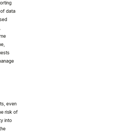
orting
 of data
ased
,
ime
me,
uests
 manage
l
ts, even
e risk of
y into
the