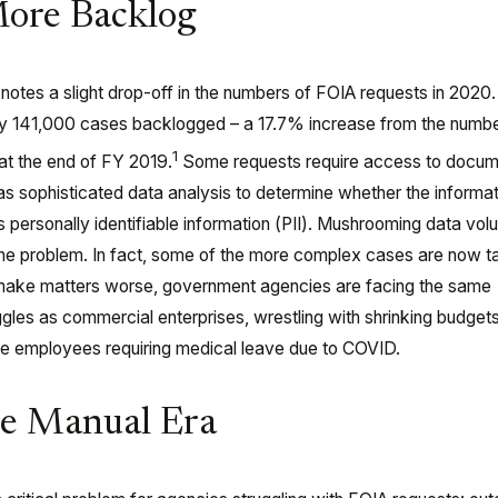
More Backlog
notes a slight drop-off in the numbers of FOIA requests in 2020
hly 141,000 cases backlogged – a 17.7% increase from the numbe
1
at the end of FY 2019.
Some requests require access to docum
as sophisticated data analysis to determine whether the informat
s personally identifiable information (PII). Mushrooming data vo
e problem. In fact, some of the more complex cases are now t
make matters worse, government agencies are facing the same
gles as commercial enterprises, wrestling with shrinking budgets
e employees requiring medical leave due to COVID.
he Manual Era