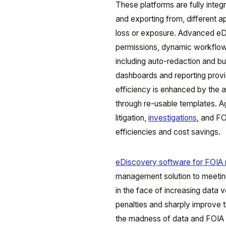
These platforms are fully integra
and exporting from, different ap
loss or exposure. Advanced eDi
permissions, dynamic workflow
including auto-redaction and bu
dashboards and reporting provid
efficiency is enhanced by the 
through re-usable templates. A
litigation,
investigations
, and FO
efficiencies and cost savings.
eDiscovery software for FOIA 
management solution to meetin
in the face of increasing data 
penalties and sharply improve t
the madness of data and FOIA r