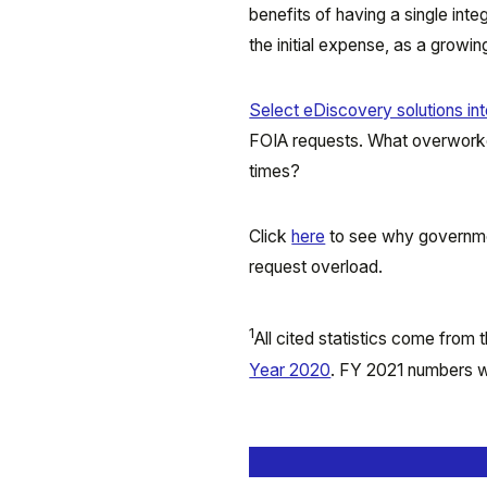
benefits of having a single in
the initial expense, as a grow
Select eDiscovery solutions int
FOIA requests. What overworke
times?
Click
here
to see why governme
request overload.
1
All cited statistics come from
Year 2020
. FY 2021 numbers we