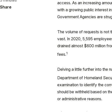
3 minutes
access. As an increasing amoun
Share
with a growing public interest 
Government Agencies are strugg
The volume of requests is not 
vast. In 2020, 5,595 employees
drained almost $600 million f
1
fees.
Delving a little further into t
Department of Homeland Securi
examination to identify the cor
should be withheld based on th
or administrative reasons.