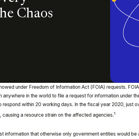
the Chaos
owed under Freedom of Information Act (FOIA) requests. FOIA
m anywhere in the world to file a request for information under th
o respond within 20 working days. In the fiscal year 2020, just o
1
, causing a resource strain on the affected agencies.
st information that otherwise only government entities would be 