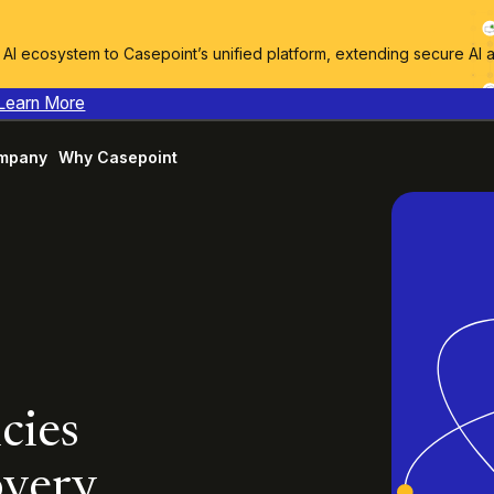
I ecosystem to Casepoint’s unified platform, extending secure AI 
Learn More
mpany
Why Casepoint
cies
overy