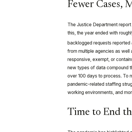
Fewer Cases, 
The Justice Department report 
this, the year ended with roug
backlogged requests reported 
from multiple agencies as well 
responsive, exempt, or contain
new types of data compound th
over 100 days to process. To 
pandemic-related staffing strug
working environments, and mor
Time to End t