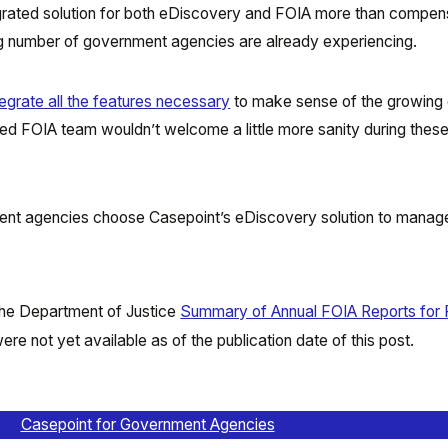
tegrated solution for both eDiscovery and FOIA more than compen
ing number of government agencies are already experiencing.
egrate all the features necessary
to make sense of the growing
d FOIA team wouldn’t welcome a little more sanity during thes
nt agencies choose Casepoint’s eDiscovery solution to manag
 the Department of Justice
Summary of Annual FOIA Reports for 
re not yet available as of the publication date of this post.
Casepoint for Government Agencies