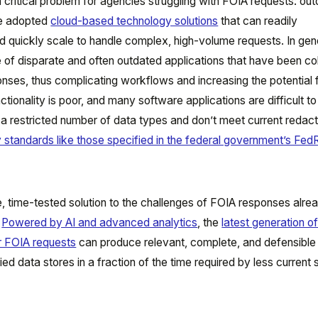
critical problem for agencies struggling with FOIA requests: ou
ve adopted
cloud-based technology solutions
that can readily
uickly scale to handle complex, high-volume requests. In gene
ude of disparate and often outdated applications that have been c
ses, thus complicating workflows and increasing the potential fo
ctionality is poor, and many software applications are difficult to
a restricted number of data types and don’t meet current redact
ty standards like those specified in the federal government’s F
, time-tested solution to the challenges of FOIA responses alre
.
Powered by AI and advanced analytics
, the
latest generation o
r FOIA requests
can produce relevant, complete, and defensible
ed data stores in a fraction of the time required by less current