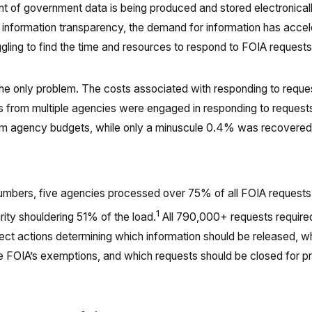
t of government data is being produced and stored electronicall
in information transparency, the demand for information has accel
ling to find the time and resources to respond to FOIA requests
the only problem. The costs associated with responding to reque
 from multiple agencies were engaged in responding to request
rom agency budgets, while only a minuscule 0.4% was recovered
he numbers, five agencies processed over 75% of all FOIA requests
1
ty shouldering 51% of the load.
All 790,000+ requests required
rect actions determining which information should be released, w
e FOIA’s exemptions, and which requests should be closed for p