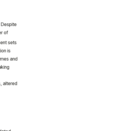
. Despite
r of
ent sets
ion is
lumes and
aking
, altered