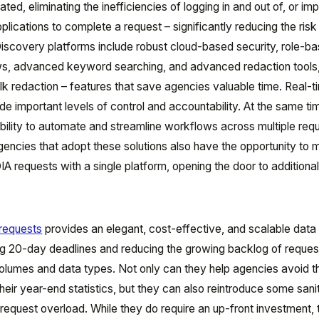
ted, eliminating the inefficiencies of logging in and out of, or imp
plications to complete a request – significantly reducing the risk
scovery platforms include robust cloud-based security, role-b
s, advanced keyword searching, and advanced redaction tools
lk redaction – features that save agencies valuable time. Real-t
e important levels of control and accountability. At the same ti
ability to automate and streamline workflows across multiple req
gencies that adopt these solutions also have the opportunity to
IA requests with a single platform, opening the door to additiona
requests
provides an elegant, cost-effective, and scalable data
g 20-day deadlines and reducing the growing backlog of reques
volumes and data types. Not only can they help agencies avoid th
heir year-end statistics, but they can also reintroduce some sanit
equest overload. While they do require an up-front investment, 