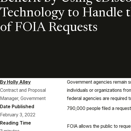
Technology to Handle 
of FOIA Requests
By Holly Alley
Government agencies remain sn
Contract and Proposal
individuals or organizations fro
Manager, Government
federal agencies are required t
Date Published
790,000 people filed a request
February 3, 2022
Reading Time
FOIA allows the public to reque