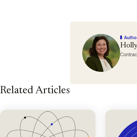
Autho
Holly
Contrac
Related Articles