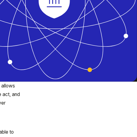
 allows
e act, and
ver
able to