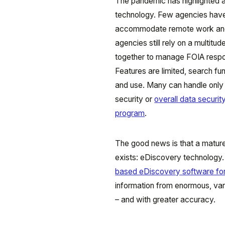
The pandemic has highlighted a 
technology. Few agencies ha
accommodate remote work and q
agencies still rely on a multit
together to manage FOIA respon
Features are limited, search fun
and use. Many can handle only 
security or
overall data securi
program
.
The good news is that a mature
exists: eDiscovery technology
based eDiscovery software fo
information from enormous, vari
– and with greater accuracy.