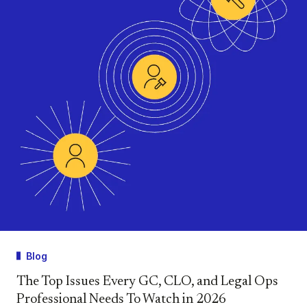
Blog
The Top Issues Every GC, CLO, and Legal Ops
Professional Needs To Watch in 2026