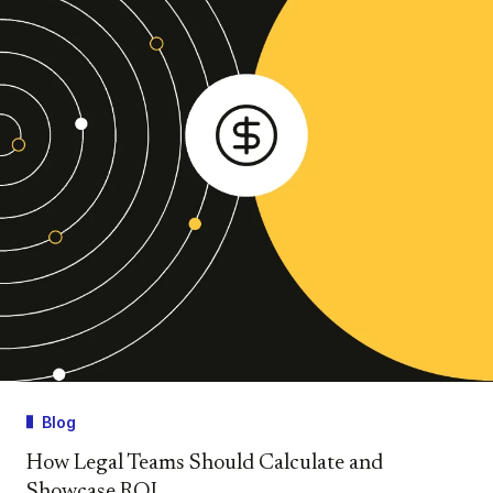
Blog
How Legal Teams Should Calculate and
Showcase ROI