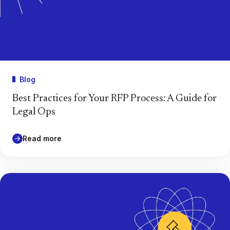
Blog
Best Practices for Your RFP Process: A Guide for
Legal Ops
Read more