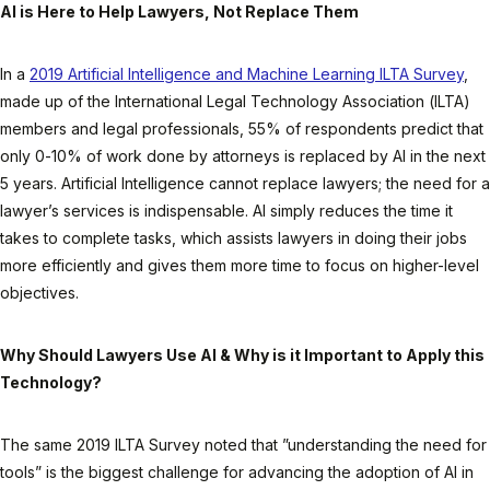
AI is Here to Help Lawyers, Not Replace Them
In a
2019 Artificial Intelligence and Machine Learning ILTA Survey
,
made up of the International Legal Technology Association (ILTA)
members and legal professionals, 55% of respondents predict that
only 0-10% of work done by attorneys is replaced by AI in the next
5 years. Artificial Intelligence cannot replace lawyers; the need for a
lawyer’s services is indispensable. AI simply reduces the time it
takes to complete tasks, which assists lawyers in doing their jobs
more efficiently and gives them more time to focus on higher-level
objectives.
Why Should Lawyers Use AI & Why is it Important to Apply this
Technology?
The same 2019 ILTA Survey noted that ”understanding the need for
tools” is the biggest challenge for advancing the adoption of AI in