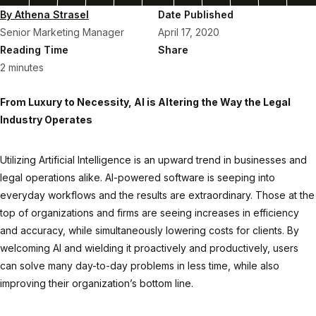
By Athena Strasel
Date Published
Senior Marketing Manager
April 17, 2020
Reading Time
Share
2 minutes
From Luxury to Necessity, AI is Altering the Way the Legal
Industry Operates
Utilizing Artificial Intelligence is an upward trend in businesses and
legal operations alike. AI-powered software is seeping into
everyday workflows and the results are extraordinary. Those at the
top of organizations and firms are seeing increases in efficiency
and accuracy, while simultaneously lowering costs for clients. By
welcoming AI and wielding it proactively and productively, users
can solve many day-to-day problems in less time, while also
improving their organization’s bottom line.