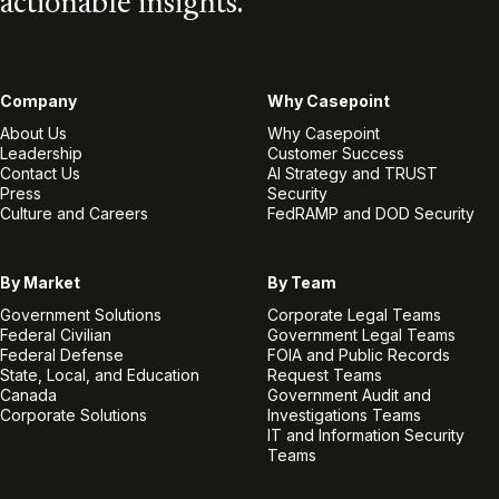
actionable insights.
Company
Why Casepoint
About Us
Why Casepoint
Leadership
Customer Success
Contact Us
AI Strategy and TRUST
Press
Security
Culture and Careers
FedRAMP and DOD Security
By Market
By Team
Government Solutions
Corporate Legal Teams
Federal Civilian
Government Legal Teams
Federal Defense
FOIA and Public Records
State, Local, and Education
Request Teams
Canada
Government Audit and
Corporate Solutions
Investigations Teams
IT and Information Security
Teams