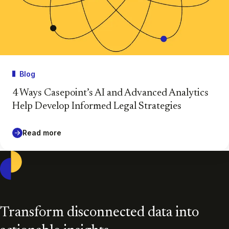
Blog
4 Ways Casepoint’s AI and Advanced Analytics
Help Develop Informed Legal Strategies
Read more
Casepoint
Transform disconnected data into