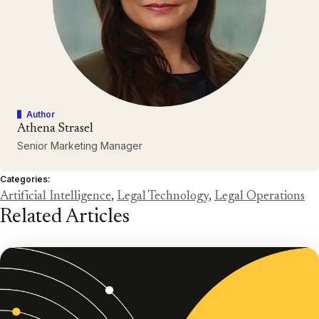
Author
Athena Strasel
Senior Marketing Manager
Categories:
Artificial Intelligence
,
Legal Technology
,
Legal Operations
Related Articles