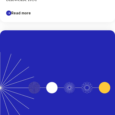
Read more