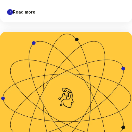
Read more