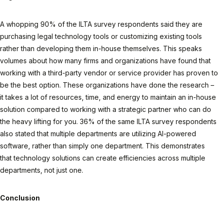
A whopping 90% of the ILTA survey respondents said they are
purchasing legal technology tools or customizing existing tools
rather than developing them in-house themselves. This speaks
volumes about how many firms and organizations have found that
working with a third-party vendor or service provider has proven to
be the best option. These organizations have done the research –
it takes a lot of resources, time, and energy to maintain an in-house
solution compared to working with a strategic partner who can do
the heavy lifting for you. 36% of the same ILTA survey respondents
also stated that multiple departments are utilizing AI-powered
software, rather than simply one department. This demonstrates
that technology solutions can create efficiencies across multiple
departments, not just one.
Conclusion