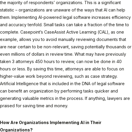
the majority of respondents’ organizations. This is a significant
statistic – organizations are unaware of the ways that AI can help
them. Implementing AI-powered legal software increases efficiency
and accuracy tenfold. Small tasks can take a fraction of the time to
complete. Casepoint’s CaseAssist Active Learning (CAL), as one
example, allows you to avoid manually reviewing documents that
are near certain to be non-relevant, saving potentially thousands or
even millions of dollars in review time. What may have previously
taken 3 attorneys 450 hours to review, can now be done in 40
hours or less. By saving this time, attorneys are able to focus on
higher-value work beyond reviewing, such as case strategy.
Artificial Intelligence that is included in the DNA of legal software
can benefit an organization by performing tasks quicker and
generating valuable metrics in the process. If anything, lawyers are
praised for saving time and money.
How Are Organizations Implementing AI in Their
Organizations?