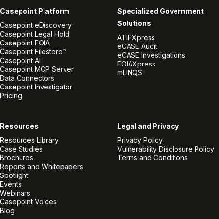
Casepoint Platform
Specialized Government
Solutions
Casepoint eDiscovery
Casepoint Legal Hold
ATIPXpress
Casepoint FOIA
eCASE Audit
Casepoint Filestore™
eCASE Investigations
Casepoint AI
FOIAXpress
Casepoint MCP Server
mLINQS
Data Connectors
Casepoint Investigator
Pricing
Resources
Legal and Privacy
Resources Library
Privacy Policy
Case Studies
Vulnerability Disclosure Policy
Brochures
Terms and Conditions
Reports and Whitepapers
Spotlight
Events
Webinars
Casepoint Voices
Blog