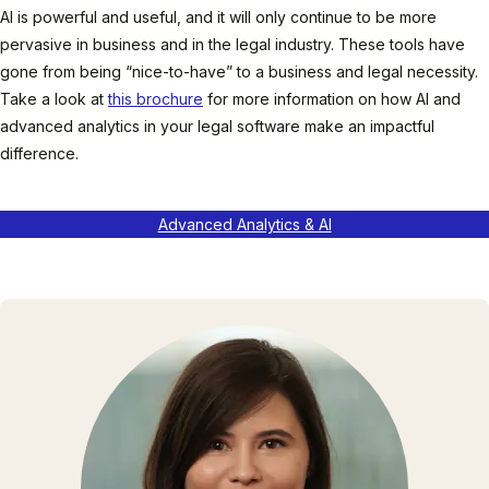
AI is powerful and useful, and it will only continue to be more
pervasive in business and in the legal industry. These tools have
gone from being “nice-to-have” to a business and legal necessity.
Take a look at
this brochure
for more information on how AI and
advanced analytics in your legal software make an impactful
difference.
Advanced Analytics & AI