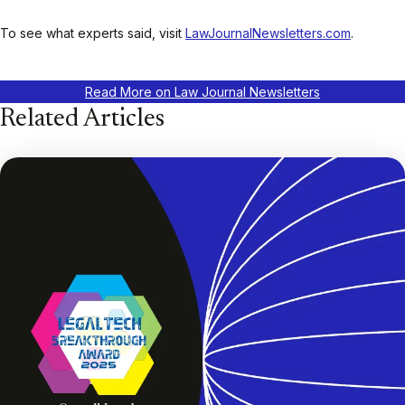
To see what experts said, visit
LawJournalNewsletters.com
.
Read More on Law Journal Newsletters
Related Articles