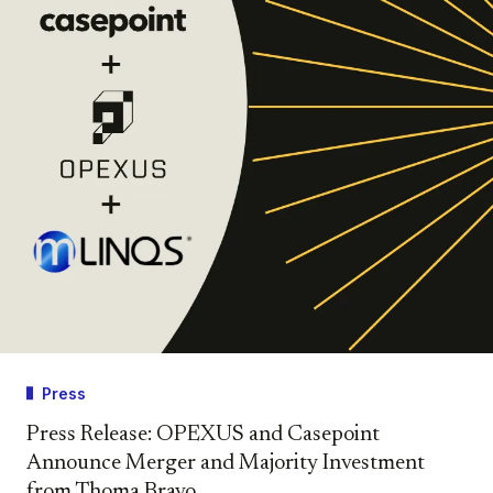
Press
Press Release: OPEXUS and Casepoint
Announce Merger and Majority Investment
from Thoma Bravo