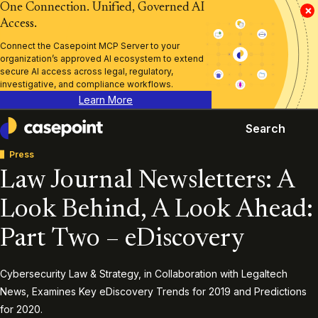
One Connection. Unified, Governed AI
×
Access.
Connect the Casepoint MCP Server to your
organization’s approved AI ecosystem to extend
secure AI access across legal, regulatory,
investigative, and compliance workflows.
Learn More
Search
Casepoint
Press
Law Journal Newsletters: A
Look Behind, A Look Ahead:
Part Two – eDiscovery
Cybersecurity Law & Strategy, in Collaboration with Legaltech
News, Examines Key eDiscovery Trends for 2019 and Predictions
for 2020.