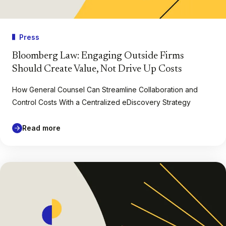
Press
Bloomberg Law: Engaging Outside Firms
Should Create Value, Not Drive Up Costs
How General Counsel Can Streamline Collaboration and
Control Costs With a Centralized eDiscovery Strategy
Read more