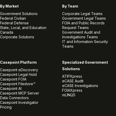
By Market
By Team
Government Solutions
Corporate Legal Teams
Federal Civilian
Government Legal Teams
Federal Defense
FOIA and Public Records
State, Local, and Education
Request Teams
Canada
Government Audit and
Corporate Solutions
Investigations Teams
IT and Information Security
Teams
Casepoint Platform
Specialized Government
Solutions
Casepoint eDiscovery
Casepoint Legal Hold
ATIPXpress
Casepoint FOIA
eCASE Audit
Casepoint Filestore™
eCASE Investigations
Casepoint AI
FOIAXpress
Casepoint MCP Server
mLINQS
Data Connectors
Casepoint Investigator
Pricing