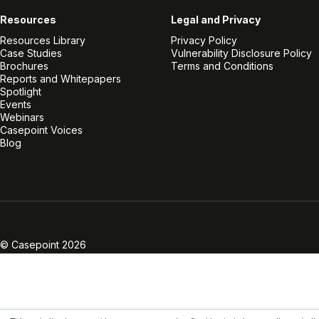
Resources
Legal and Privacy
Resources Library
Privacy Policy
Case Studies
Vulnerability Disclosure Policy
Brochures
Terms and Conditions
Reports and Whitepapers
Spotlight
Events
Webinars
Casepoint Voices
Blog
Linkedin
Twitter
Facebook
Instagram
Vimeo
Youtube
© Casepoint 2026