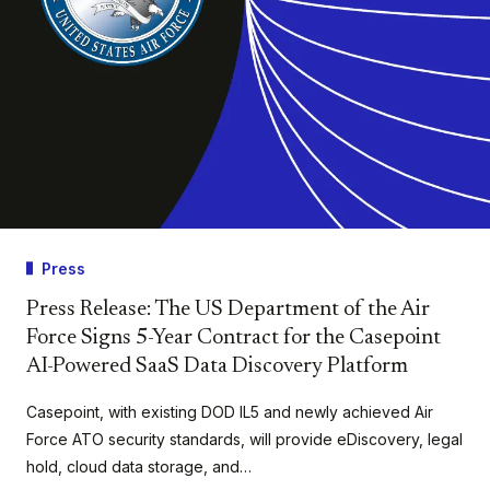
Press
Press Release: The US Department of the Air
Force Signs 5-Year Contract for the Casepoint
AI-Powered SaaS Data Discovery Platform
Casepoint, with existing DOD IL5 and newly achieved Air
Force ATO security standards, will provide eDiscovery, legal
hold, cloud data storage, and…