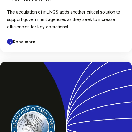
The acquisition of mLINQS adds another critical solution to
support government agencies as they seek to increase
efficiencies for key operational…
Read more