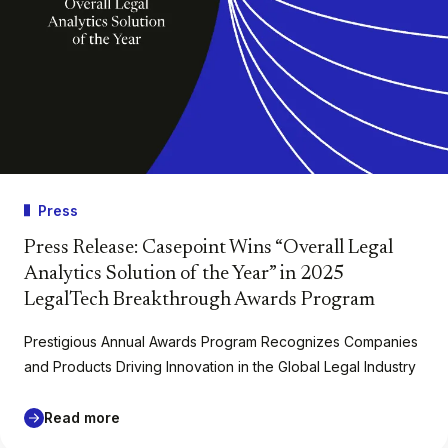
Press
Press Release: Casepoint Wins “Overall Legal
Analytics Solution of the Year” in 2025
LegalTech Breakthrough Awards Program
Prestigious Annual Awards Program Recognizes Companies
and Products Driving Innovation in the Global Legal Industry
Read more