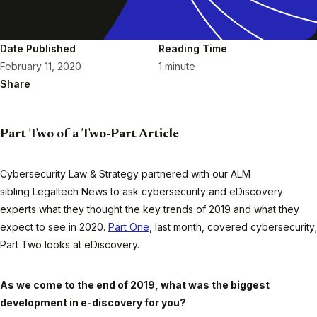
Date Published
Reading Time
February 11, 2020
1 minute
Share
Part Two of a Two-Part Article
Cybersecurity Law & Strategy
partnered with our ALM
sibling
Legaltech News
to ask cybersecurity and eDiscovery
experts what they thought the key trends of 2019 and what they
expect to see in 2020.
Part One
, last month, covered cybersecurity;
Part Two looks at eDiscovery.
As we come to the end of 2019, what was the biggest
development in e-discovery for you?