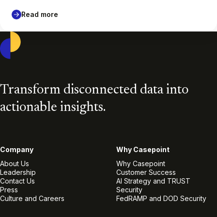
Read more
Casepoint
Transform disconnected data into
actionable insights.
Company
Why Casepoint
About Us
Why Casepoint
Leadership
Customer Success
Contact Us
AI Strategy and TRUST
Press
Security
Culture and Careers
FedRAMP and DOD Security