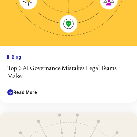
Blog
Top 6 AI Governance Mistakes Legal Teams
Make
Read More