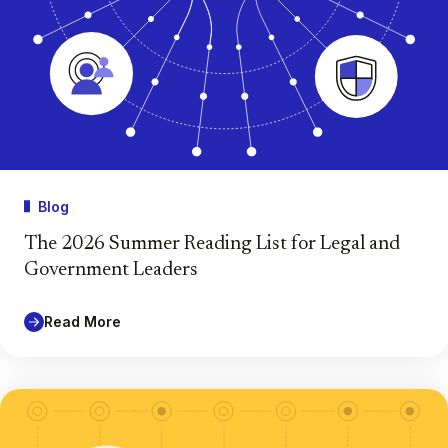
Blog
The 2026 Summer Reading List for Legal and
Government Leaders
Read More