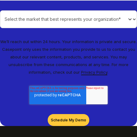
We’ll reach out within 24 hours. Your information is private and secure.
Casepoint only uses the information you provide to us to contact you
about our relevant content, products, and services. You may
unsubscribe from these communications at any time. For more
information, check out our
Privacy Policy
.