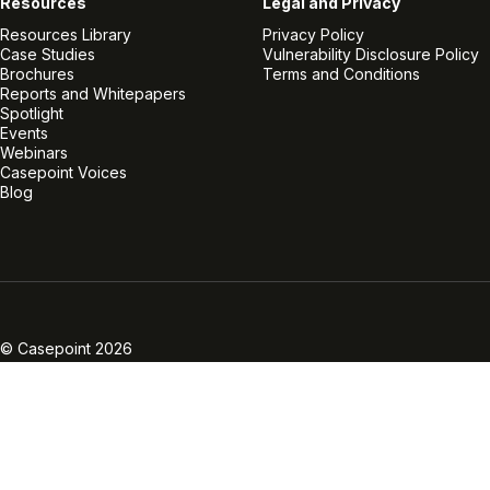
Resources
Legal and Privacy
Resources Library
Privacy Policy
Case Studies
Vulnerability Disclosure Policy
Brochures
Terms and Conditions
Reports and Whitepapers
Spotlight
Events
Webinars
Casepoint Voices
Blog
Linkedin
Twitter
Facebook
Instagram
Vimeo
Youtube
© Casepoint 2026