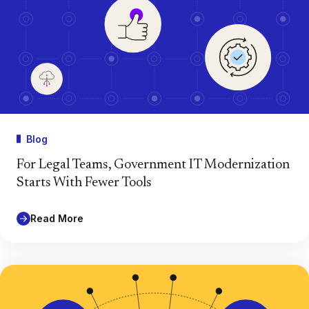
Blog
For Legal Teams, Government IT Modernization
Starts With Fewer Tools
Read More