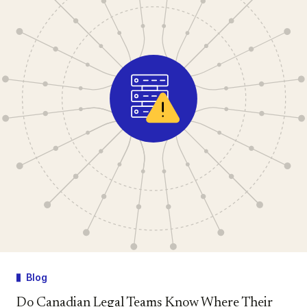
Blog
Do Canadian Legal Teams Know Where Their