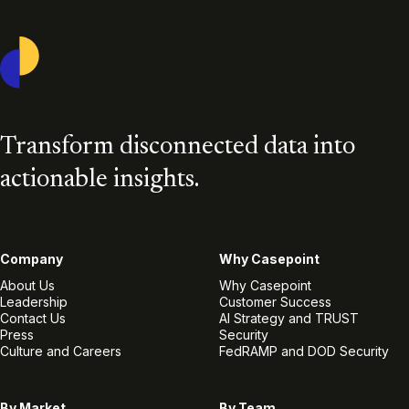
Casepoint
Transform disconnected data into
actionable insights.
Company
Why Casepoint
About Us
Why Casepoint
Leadership
Customer Success
Contact Us
AI Strategy and TRUST
Press
Security
Culture and Careers
FedRAMP and DOD Security
By Market
By Team