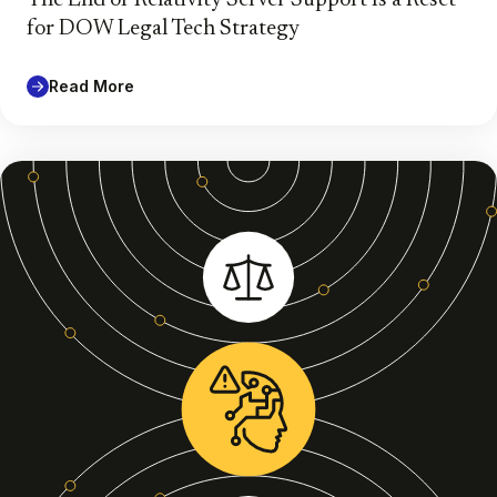
for DOW Legal Tech Strategy
Read More