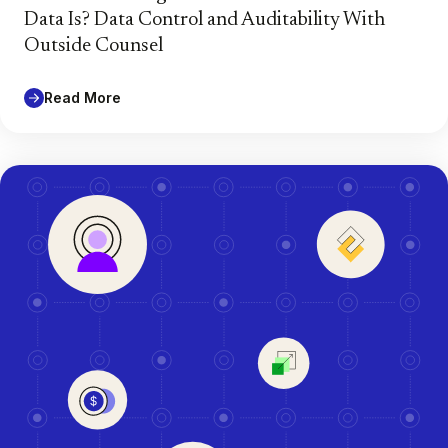
Data Is? Data Control and Auditability With
Outside Counsel
Read More