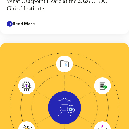
What Casepoint Heard at the 2026 CLOC
Global Institute
Read More