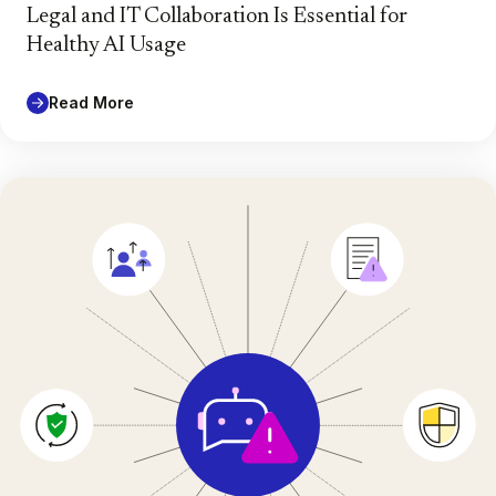
Legal and IT Collaboration Is Essential for
Healthy AI Usage
Read More