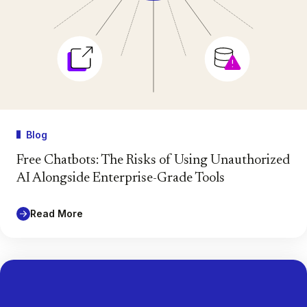
Blog
Free Chatbots: The Risks of Using Unauthorized
AI Alongside Enterprise-Grade Tools
Read More