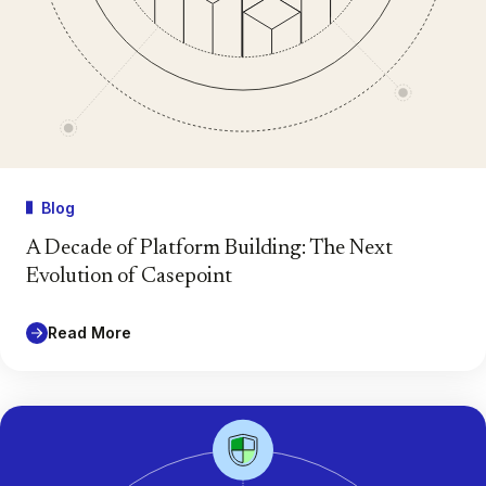
Blog
A Decade of Platform Building: The Next
Evolution of Casepoint
Read More