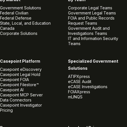
Government Solutions
Corporate Legal Teams
Federal Civilian
Government Legal Teams
Federal Defense
FOIA and Public Records
State, Local, and Education
Request Teams
Canada
Government Audit and
Corporate Solutions
Investigations Teams
IT and Information Security
Teams
Casepoint Platform
Specialized Government
Solutions
Casepoint eDiscovery
Casepoint Legal Hold
ATIPXpress
Casepoint FOIA
eCASE Audit
Casepoint Filestore™
eCASE Investigations
Casepoint AI
FOIAXpress
Casepoint MCP Server
mLINQS
Data Connectors
Casepoint Investigator
Pricing