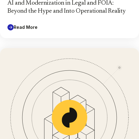
AI and Modernization in Legal and FOIA:
Beyond the Hype and Into Operational Reality
Read More