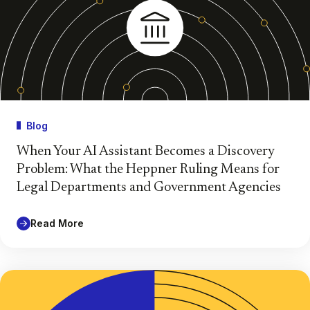
Blog
When Your AI Assistant Becomes a Discovery
Problem: What the Heppner Ruling Means for
Legal Departments and Government Agencies
Read More