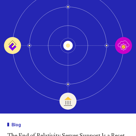
Blog
The End of Relativity Server Support Is a Reset