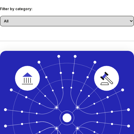
Filter by category: