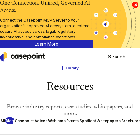
One Connection. Unified, Governed AI
×
Access.
Connect the Casepoint MCP Server to your
organization’s approved AI ecosystem to extend
secure AI access across legal, regulatory,
investigative, and compliance workflows.
Learn More
Search
Casepoint
Library
Resources
Browse industry reports, case studies, whitepapers, and
more.
All
Blog
Casepoint Voices
Webinars
Events
Spotlight
Whitepapers
Brochure