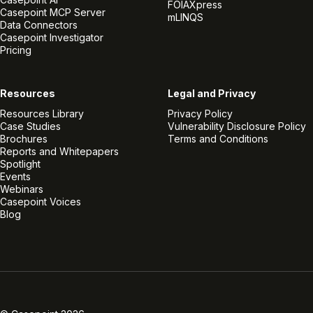
FOIAXpress
Casepoint MCP Server
mLINQS
Data Connectors
Casepoint Investigator
Pricing
Resources
Legal and Privacy
Resources Library
Privacy Policy
Case Studies
Vulnerability Disclosure Policy
Brochures
Terms and Conditions
Reports and Whitepapers
Spotlight
Events
Webinars
Casepoint Voices
Blog
Linkedin
Twitter
Facebook
Instagram
Vimeo
Youtube