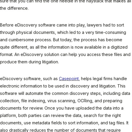
sure that you can find the one needle in the haystack that makes all
the difference.
Before eDiscovery software came into play, lawyers had to sort
through physical documents, which led to a very time-consuming
and cumbersome process. But today, the process has become
quite different, as all the information is now available in a digitized
format. An eDiscovery solution can help you access these files and
produce them during litigation.
eDiscovery software, such as
Casepoint
, helps legal firms handle
electronic information to be used in discovery and litigation. This
software will automate the common discovery steps, including data
collection, file indexing, virus scanning, OCRing, and preparing
documents for review. Once you have uploaded the data into a
platform, both parties can review the data, search for the right
documents, use metadata fields to sort information, and tag files. It
also drastically reduces the number of documents that require