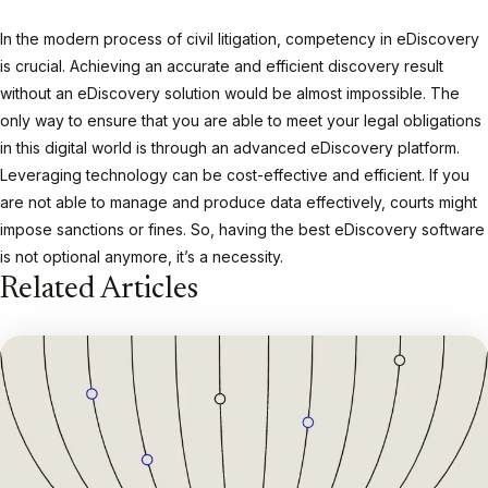
In the modern process of civil litigation, competency in eDiscovery
is crucial. Achieving an accurate and efficient discovery result
without an eDiscovery solution would be almost impossible. The
only way to ensure that you are able to meet your legal obligations
in this digital world is through an advanced eDiscovery platform.
Leveraging technology can be cost-effective and efficient. If you
are not able to manage and produce data effectively, courts might
impose sanctions or fines. So, having the best eDiscovery software
is not optional anymore, it’s a necessity.
Related Articles