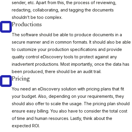
sender, etc. Apart from this, the process of reviewing,
redacting, collaborating, and tagging the documents
shouldn’t be too complex.
Productions
The software should be able to produce documents in a
secure manner and in common formats. It should also be able
to customize your production specifications and provide
quality control eDiscovery tools to protect against any
inadvertent productions. Most importantly, once the data has
been produced, there should be an audit trail.
Pricing
You need an eDiscovery solution with pricing plans that fit
your budget. Also, depending on your requirements, they
should also offer to scale the usage. The pricing plan should
ensure easy billing. You also have to consider the total cost
of time and human resources. Lastly, think about the
expected ROI.