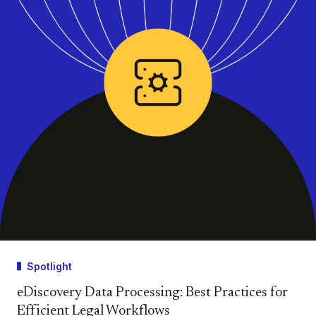
Spotlight
eDiscovery Data Processing: Best Practices for
Efficient Legal Workflows