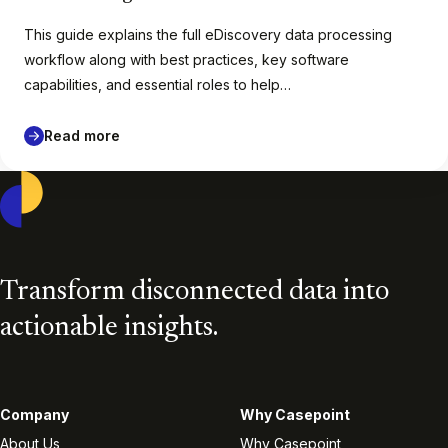
This guide explains the full eDiscovery data processing
workflow along with best practices, key software
capabilities, and essential roles to help…
Read more
Casepoint
Transform disconnected data into
actionable insights.
Company
Why Casepoint
About Us
Why Casepoint