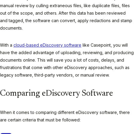
manual review by culling extraneous files, like duplicate files, files
out of the scope, and others. After this data has been reviewed
and tagged, the software can convert, apply redactions and stamp
documents.
With a
cloud-based eDiscovery software
like Casepoint, you will
have the added advantage of uploading, reviewing, and producing
documents online. This will save you a lot of costs, delays, and
frustrations that come with other eDiscovery approaches, such as
legacy software, third-party vendors, or manual review.
Comparing eDiscovery Software
When it comes to comparing different eDiscovery software, there
are certain criteria that must be followed: