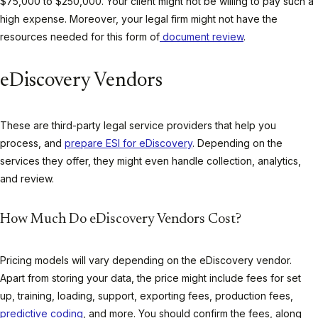
$75,000 to $250,000. Your client might not be willing to pay such a
high expense. Moreover, your legal firm might not have the
resources needed for this form of
document review
.
eDiscovery Vendors
These are third-party legal service providers that help you
process, and
prepare ESI for eDiscovery
. Depending on the
services they offer, they might even handle collection, analytics,
and review.
How Much Do eDiscovery Vendors Cost?
Pricing models will vary depending on the eDiscovery vendor.
Apart from storing your data, the price might include fees for set
up, training, loading, support, exporting fees, production fees,
predictive coding
, and more. You should confirm the fees, along