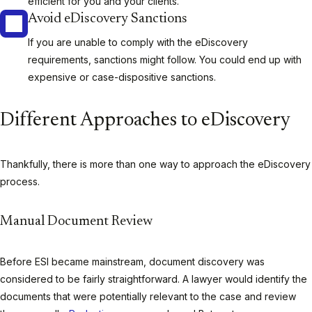
efficient for you and your clients.
Avoid eDiscovery Sanctions
If you are unable to comply with the eDiscovery
requirements, sanctions might follow. You could end up with
expensive or case-dispositive sanctions.
Different Approaches to eDiscovery
Thankfully, there is more than one way to approach the eDiscovery
process.
Manual Document Review
Before ESI became mainstream, document discovery was
considered to be fairly straightforward. A lawyer would identify the
documents that were potentially relevant to the case and review