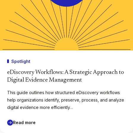
Spotlight
eDiscovery Workflows: A Strategic Approach to
Digital Evidence Management
This guide outlines how structured eDiscovery workflows
help organizations identify, preserve, process, and analyze
digital evidence more efficiently…
Read more