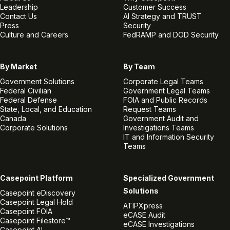
Leadership
Customer Success
Contact Us
AI Strategy and TRUST
Press
Security
Culture and Careers
FedRAMP and DOD Security
By Market
By Team
Government Solutions
Corporate Legal Teams
Federal Civilian
Government Legal Teams
Federal Defense
FOIA and Public Records
State, Local, and Education
Request Teams
Canada
Government Audit and
Corporate Solutions
Investigations Teams
IT and Information Security
Teams
Casepoint Platform
Specialized Government
Solutions
Casepoint eDiscovery
Casepoint Legal Hold
ATIPXpress
Casepoint FOIA
eCASE Audit
Casepoint Filestore™
eCASE Investigations
Casepoint AI