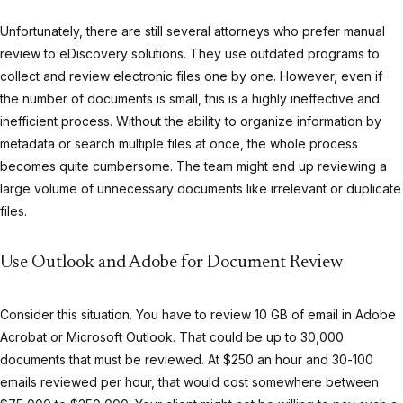
Unfortunately, there are still several attorneys who prefer manual
review to eDiscovery solutions. They use outdated programs to
collect and review electronic files one by one. However, even if
the number of documents is small, this is a highly ineffective and
inefficient process. Without the ability to organize information by
metadata or search multiple files at once, the whole process
becomes quite cumbersome. The team might end up reviewing a
large volume of unnecessary documents like irrelevant or duplicate
files.
Use Outlook and Adobe for Document Review
Consider this situation. You have to review 10 GB of email in Adobe
Acrobat or Microsoft Outlook. That could be up to 30,000
documents that must be reviewed. At $250 an hour and 30-100
emails reviewed per hour, that would cost somewhere between