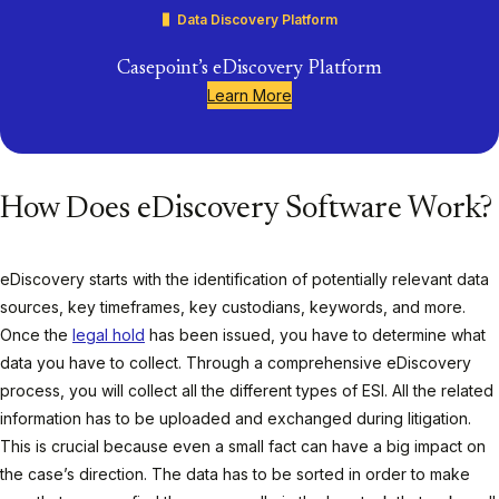
Data Discovery Platform
Casepoint’s eDiscovery Platform
Learn More
How Does eDiscovery Software Work?
eDiscovery starts with the identification of potentially relevant data
sources, key timeframes, key custodians, keywords, and more.
Once the
legal hold
has been issued, you have to determine what
data you have to collect. Through a comprehensive eDiscovery
process, you will collect all the different types of ESI. All the related
information has to be uploaded and exchanged during litigation.
This is crucial because even a small fact can have a big impact on
the case’s direction. The data has to be sorted in order to make