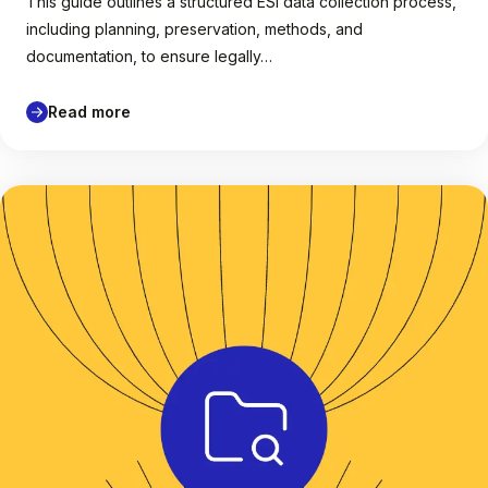
This guide outlines a structured ESI data collection process,
including planning, preservation, methods, and
documentation, to ensure legally…
Read more