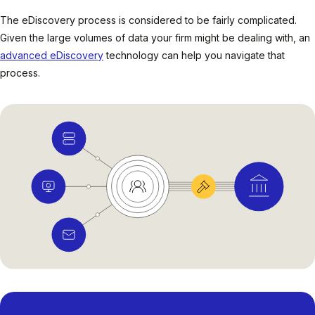
The eDiscovery process is considered to be fairly complicated.
Given the large volumes of data your firm might be dealing with, an
advanced eDiscovery
technology can help you navigate that
process.