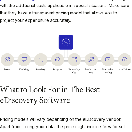
with the additional costs applicable in special situations. Make sure
that they have a transparent pricing model that allows you to
project your expenditure accurately.
What to Look For in The Best
eDiscovery Software
Pricing models will vary depending on the eDiscovery vendor.
Apart from storing your data, the price might include fees for set