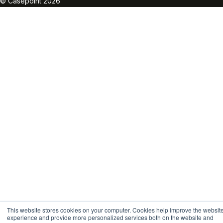
© Casepoint 2026
This website stores cookies on your computer. Cookies help improve the websit
experience and provide more personalized services both on the website and