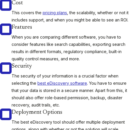
Cost
This covers the
pricing plans
, the scalability, whether or not it
includes support, and when you might be able to see an ROI.
Features
When you are comparing different software, you have to
consider features like search capabilities, exporting search
results in different formats, regulatory compliance, built-in
quality control measures, and more.
Security
The security of your information is a crucial factor when
selecting the
best eDiscovery software
. You have to ensure
that your data is stored in a secure manner. Apart from this, it
should also offer role-based permission, backup, disaster
recovery, audit trails, etc.
Deployment Options
The best eDiscovery tool should offer multiple deployment
options, along with whether or not the solution will scale