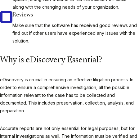
along with the changing needs of your organization.
Reviews
Make sure that the software has received good reviews and
find out if other users have experienced any issues with the
solution.
Why is eDiscovery Essential?
eDiscovery is crucial in ensuring an effective litigation process. In
order to ensure a comprehensive investigation, all the possible
information relevant to the case has to be collected and
documented. This includes preservation, collection, analysis, and
preparation.
Accurate reports are not only essential for legal purposes, but for
internal investigations as well. The information must be verified and