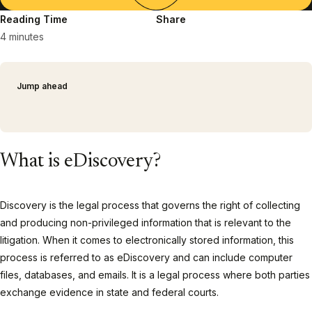
Reading Time
Share
4 minutes
Jump ahead
What is eDiscovery?
Discovery is the legal process that governs the right of collecting
and producing non-privileged information that is relevant to the
litigation. When it comes to electronically stored information, this
process is referred to as eDiscovery and can include computer
files, databases, and emails. It is a legal process where both parties
exchange evidence in state and federal courts.