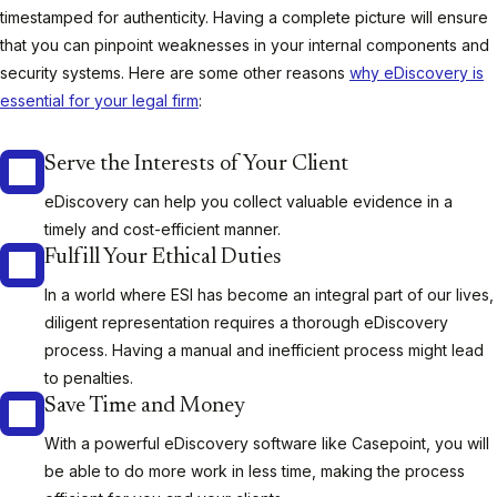
timestamped for authenticity. Having a complete picture will ensure
that you can pinpoint weaknesses in your internal components and
security systems. Here are some other reasons
why eDiscovery is
essential for your legal firm
:
Serve the Interests of Your Client
eDiscovery can help you collect valuable evidence in a
timely and cost-efficient manner.
Fulfill Your Ethical Duties
In a world where ESI has become an integral part of our lives,
diligent representation requires a thorough eDiscovery
process. Having a manual and inefficient process might lead
to penalties.
Save Time and Money
With a powerful eDiscovery software like Casepoint, you will
be able to do more work in less time, making the process