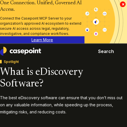
One Connection. Unified, Governed AI
×
Access.
Connect the Casepoint MCP Server to your
organization’s approved AI ecosystem to extend
secure AI access across legal, regulatory,
investigative, and compliance workflows.
Learn More
Search
Casepoint
Spotlight
What is eDiscovery
Software?
The best eDiscovery software can ensure that you don’t miss out
on any valuable information, while speeding up the process,
mitigating risks, and reducing costs.