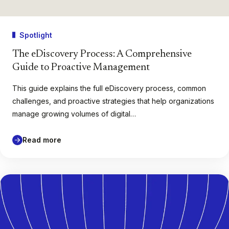
Spotlight
The eDiscovery Process: A Comprehensive
Guide to Proactive Management
This guide explains the full eDiscovery process, common
challenges, and proactive strategies that help organizations
manage growing volumes of digital…
Read more