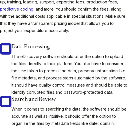
up, training, loading, support, exporting fees, production fees,
predictive coding
, and more. You should confirm the fees, along
with the additional costs applicable in special situations. Make sure
that they have a transparent pricing model that allows you to
project your expenditure accurately.
Data Processing
The eDiscovery software should offer the option to upload
the files directly to their platform. You also have to consider
the time taken to process the data, preserve information like
file metadata, and process steps automated by the software.
It should have quality control measures and should be able to
identify corrupted files and password-protected data.
Search and Review
When it comes to searching the data, the software should be
accurate as well as intuitive. It should offer the option to
organize the files by metadata fields like date, domain,