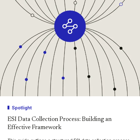
Spotlight
ESI Data Collection Process: Building an
Effective Framework