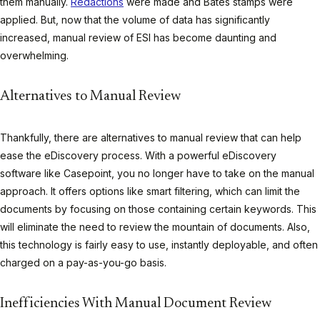
them manually.
Redactions
were made and Bates stamps were
applied. But, now that the volume of data has significantly
increased, manual review of ESI has become daunting and
overwhelming.
Alternatives to Manual Review
Thankfully, there are alternatives to manual review that can help
ease the eDiscovery process. With a powerful eDiscovery
software like Casepoint, you no longer have to take on the manual
approach. It offers options like smart filtering, which can limit the
documents by focusing on those containing certain keywords. This
will eliminate the need to review the mountain of documents. Also,
this technology is fairly easy to use, instantly deployable, and often
charged on a pay-as-you-go basis.
Inefficiencies With Manual Document Review