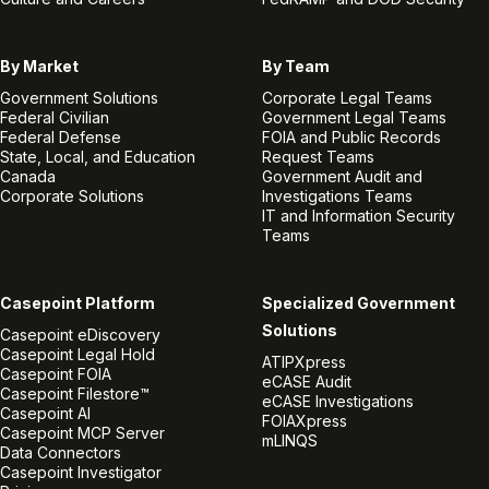
By Market
By Team
Government Solutions
Corporate Legal Teams
Federal Civilian
Government Legal Teams
Federal Defense
FOIA and Public Records
State, Local, and Education
Request Teams
Canada
Government Audit and
Corporate Solutions
Investigations Teams
IT and Information Security
Teams
Casepoint Platform
Specialized Government
Solutions
Casepoint eDiscovery
Casepoint Legal Hold
ATIPXpress
Casepoint FOIA
eCASE Audit
Casepoint Filestore™
eCASE Investigations
Casepoint AI
FOIAXpress
Casepoint MCP Server
mLINQS
Data Connectors
Casepoint Investigator