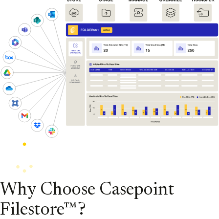
Why Choose Casepoint
Filestore™?