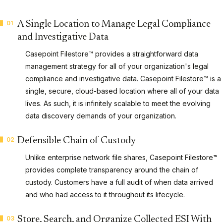
01
A Single Location to Manage Legal Compliance
and Investigative Data
Casepoint Filestore™ provides a straightforward data
management strategy for all of your organization's legal
compliance and investigative data. Casepoint Filestore™ is a
single, secure, cloud-based location where all of your data
lives. As such, it is infinitely scalable to meet the evolving
data discovery demands of your organization.
02
Defensible Chain of Custody
Unlike enterprise network file shares, Casepoint Filestore™
provides complete transparency around the chain of
custody. Customers have a full audit of when data arrived
and who had access to it throughout its lifecycle.
03
Store, Search, and Organize Collected ESI With