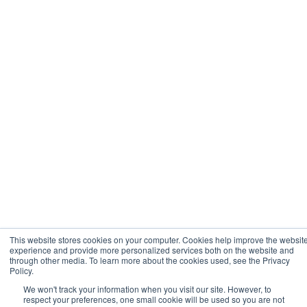
This website stores cookies on your computer. Cookies help improve the websit
experience and provide more personalized services both on the website and
through other media. To learn more about the cookies used, see the Privacy
Policy.
We won't track your information when you visit our site. However, to
respect your preferences, one small cookie will be used so you are not