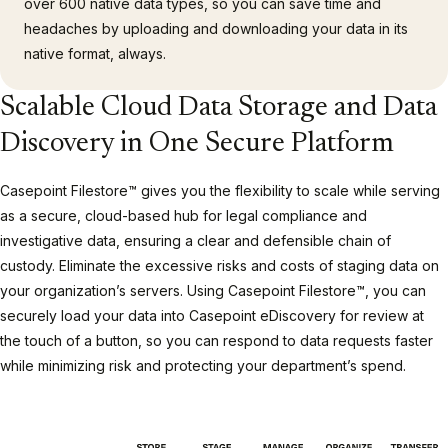
over 600 native data types, so you can save time and
headaches by uploading and downloading your data in its
native format, always.
Scalable Cloud Data Storage and Data
Discovery in One Secure Platform
Casepoint Filestore™ gives you the flexibility to scale while serving
as a secure, cloud-based hub for legal compliance and
investigative data, ensuring a clear and defensible chain of
custody. Eliminate the excessive risks and costs of staging data on
your organization’s servers. Using Casepoint Filestore™, you can
securely load your data into Casepoint eDiscovery for review at
the touch of a button, so you can respond to data requests faster
while minimizing risk and protecting your department’s spend.