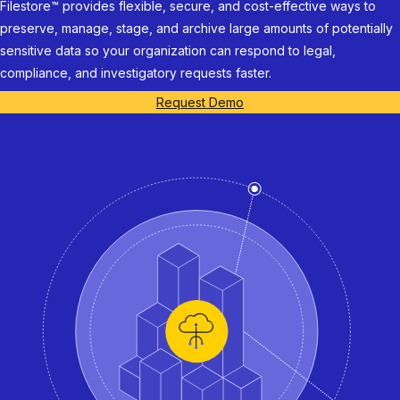
Filestore™ provides flexible, secure, and cost-effective ways to
preserve, manage, stage, and archive large amounts of potentially
sensitive data so your organization can respond to legal,
compliance, and investigatory requests faster.
Request Demo