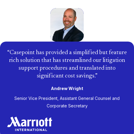
Casepoint has provided a simplified but feature
rich solution that has streamlined our litigation
support procedures and translated into
significant cost savings.
Andrew Wright
Senior Vice President, Assistant General Counsel and
Corporate Secretary