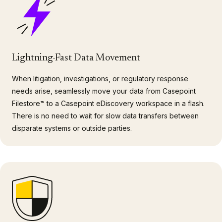
Lightning-Fast Data Movement
When litigation, investigations, or regulatory response
needs arise, seamlessly move your data from Casepoint
Filestore™ to a Casepoint eDiscovery workspace in a flash.
There is no need to wait for slow data transfers between
disparate systems or outside parties.