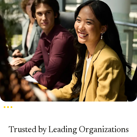
Trusted by Leading Organizations