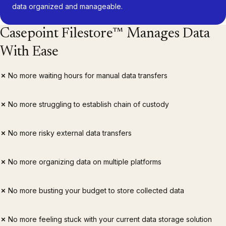
data organized and manageable.
Casepoint Filestore™ Manages Data
With Ease
✗
No more waiting hours for manual data transfers
✗
No more struggling to establish chain of custody
✗
No more risky external data transfers
✗
No more organizing data on multiple platforms
✗
No more busting your budget to store collected data
✗
No more feeling stuck with your current data storage solution