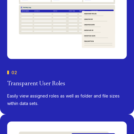
02
Transparent User Roles
Easily view assigned roles as well as folder and file sizes
within data sets.