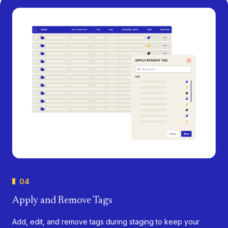
04
Apply and Remove Tags
Add, edit, and remove tags during staging to keep your