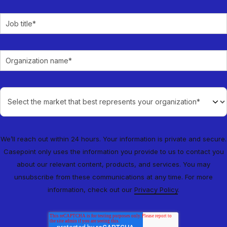
We’ll reach out within 24 hours. Your information is private and secure.
Casepoint only uses the information you provide to us to contact you
about our relevant content, products, and services. You may
unsubscribe from these communications at any time. For more
information, check out our
Privacy Policy
.