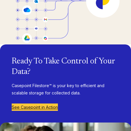
Ready To Take Control of Your
Data?
Casepoint Filestore™ is your key to efficient and
scalable storage for collected data.
See Casepoint in Action