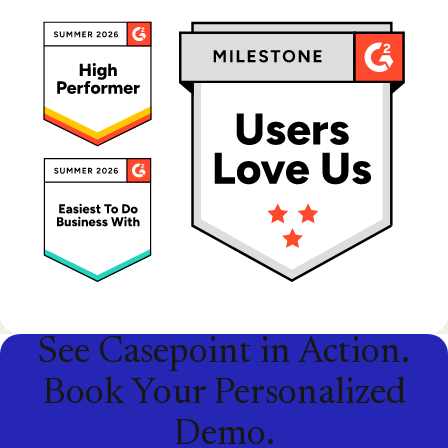
See Casepoint in Action.
Book Your Personalized
Demo.