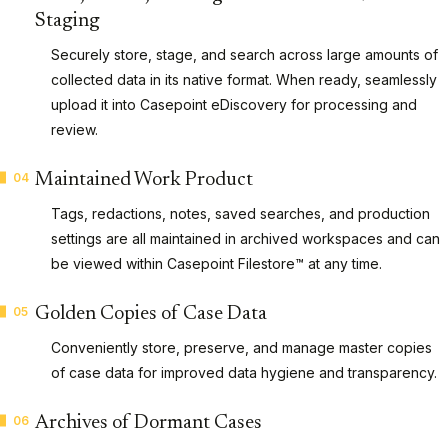
Staging
Securely store, stage, and search across large amounts of
collected data in its native format. When ready, seamlessly
upload it into Casepoint eDiscovery for processing and
review.
04
Maintained Work Product
Tags, redactions, notes, saved searches, and production
settings are all maintained in archived workspaces and can
be viewed within Casepoint Filestore™ at any time.
05
Golden Copies of Case Data
Conveniently store, preserve, and manage master copies
of case data for improved data hygiene and transparency.
06
Archives of Dormant Cases