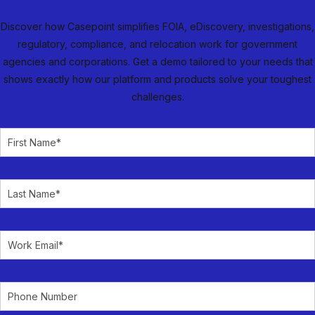
Discover how Casepoint simplifies FOIA, eDiscovery, investigations,
regulatory, compliance, and relocation work for government
agencies and corporations. Get a demo tailored to your needs that
shows exactly how our platform and products solve your toughest
challenges.