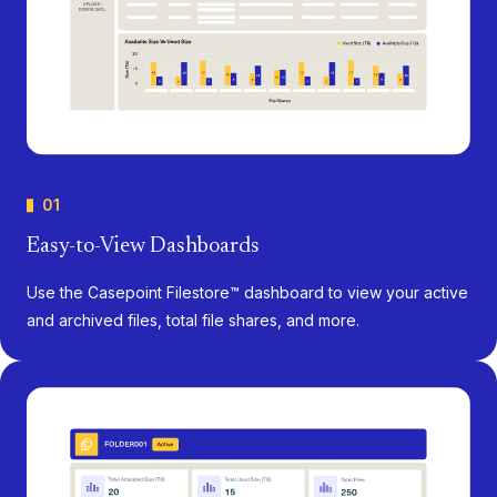
01
Easy-to-View Dashboards
Use the Casepoint Filestore™ dashboard to view your active
and archived files, total file shares, and more.