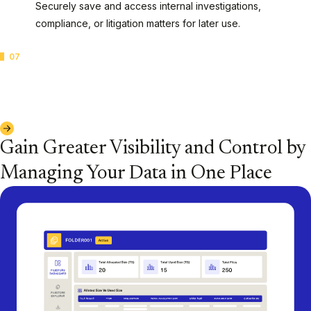
Securely save and access internal investigations,
compliance, or litigation matters for later use.
07
Archives of Closed Cases
Swiftly preserve closed cases based on your
organization's needs and data retention policies.
Explore Casepoint Filestore™ Storage
Gain Greater Visibility and Control by
Managing Your Data in One Place