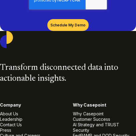
Casepoint
Transform disconnected data into
actionable insights.
Company
Why Casepoint
About Us
Why Casepoint
Leadership
Customer Success
Contact Us
AI Strategy and TRUST
Press
Security
Culture and Careers
FedRAMP and DOD Security