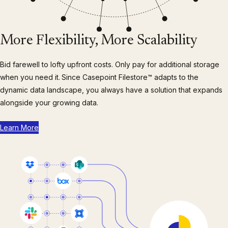
More Flexibility, More Scalability
Bid farewell to lofty upfront costs. Only pay for additional storage
when you need it.
Since Casepoint Filestore™ adapts to the
dynamic data landscape, you always have a solution that expands
alongside your growing data.
Learn More