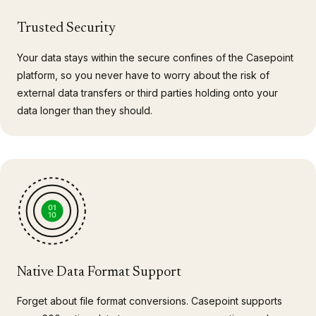
Trusted Security
Your data stays within the secure confines of the Casepoint
platform, so you never have to worry about the risk of
external data transfers or third parties holding onto your
data longer than they should.
Native Data Format Support
Forget about file format conversions. Casepoint supports