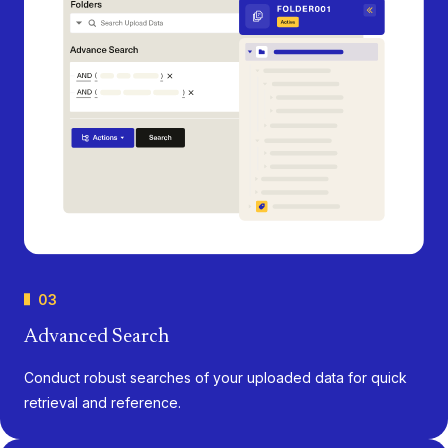
03
Advanced Search
Conduct robust searches of your uploaded data for quick
retrieval and reference.