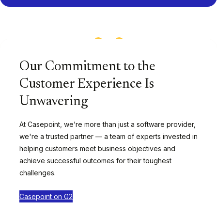
1
/
13
Our Commitment to the
Customer Experience Is
Unwavering
At Casepoint, we’re more than just a software provider,
we're a trusted partner — a team of experts invested in
helping customers meet business objectives and
achieve successful outcomes for their toughest
challenges.
Casepoint on G2