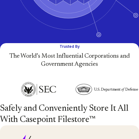
Trusted By
The World’s Most Influential Corporations and
Government Agencies
Safely and Conveniently Store It All
With Casepoint Filestore™