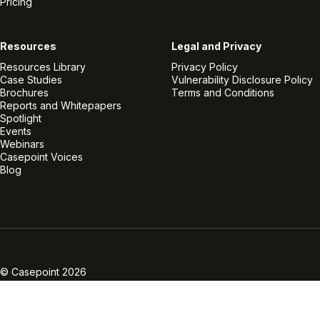
Pricing
Resources
Legal and Privacy
Resources Library
Privacy Policy
Case Studies
Vulnerability Disclosure Policy
Brochures
Terms and Conditions
Reports and Whitepapers
Spotlight
Events
Webinars
Casepoint Voices
Blog
Linkedin
Twitter
Facebook
Instagram
Vimeo
Youtube
© Casepoint 2026