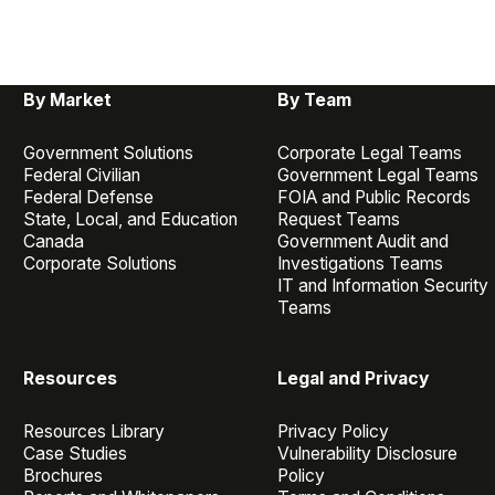
By Market
By Team
Government Solutions
Corporate Legal Teams
Federal Civilian
Government Legal Teams
Federal Defense
FOIA and Public Records
State, Local, and Education
Request Teams
Canada
Government Audit and
Corporate Solutions
Investigations Teams
IT and Information Security
Teams
Resources
Legal and Privacy
Resources Library
Privacy Policy
Case Studies
Vulnerability Disclosure
Brochures
Policy