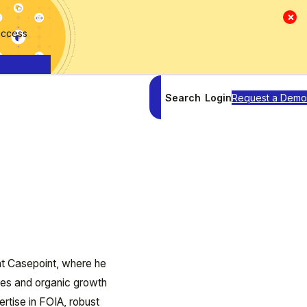
×
access
Search
Login
Request a Demo
at Casepoint, where he
res and organic growth
rtise in FOIA, robust