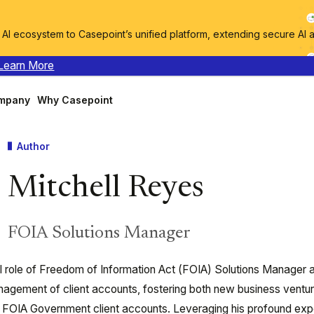
I ecosystem to Casepoint’s unified platform, extending secure AI 
Learn More
mpany
Why Casepoint
Author
Mitchell Reyes
FOIA Solutions Manager
al role of Freedom of Information Act (FOIA) Solutions Manager 
agement of client accounts, fostering both new business ventu
 FOIA Government client accounts. Leveraging his profound expe