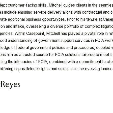
pt customer-facing skills, Mitchell guides clients in the seamle
es include ensuring service delivery aligns with contractual and c
ivate additional business opportunities. Prior to his tenure at Cas
ion and intake, overseeing a diverse portfolio of complex litigat
ncies. Within Casepoint, Mitchell has played a pivotal role in r
uanced understanding of government support services in FOIA wo
edge of federal government policies and procedures, coupled wi
s him as a trusted source for FOIA solutions tailored to meet 
ating the intricacies of FOIA, combined with a commitment to clien
, offering unparalleled insights and solutions in the evolving lan
 Reyes