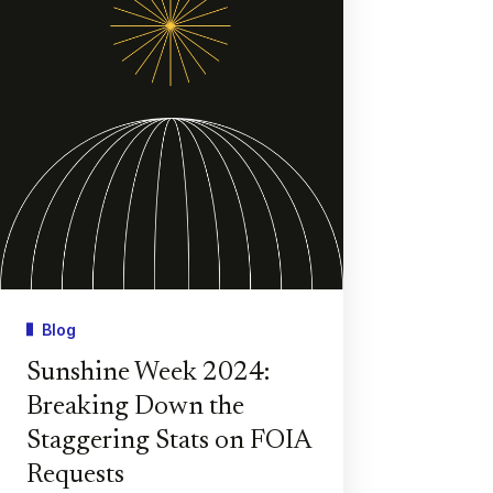
Blog
Sunshine Week 2024:
Breaking Down the
Staggering Stats on FOIA
Requests