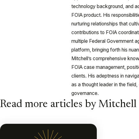
technology background, and ade
FOIA product. His responsibiliti
nurturing relationships that cult
contributions to FOIA coordinat
multiple Federal Government age
platform, bringing forth his n
Mitchell’s comprehensive knowl
FOIA case management, position
clients. His adeptness in navig
as a thought leader in the field
governance.
Read more articles by Mitchell