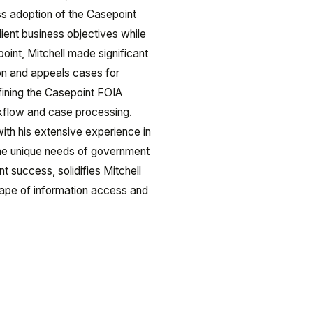
ss adoption of the Casepoint
lient business objectives while
epoint, Mitchell made significant
ion and appeals cases for
efining the Casepoint FOIA
rkflow and case processing.
th his extensive experience in
the unique needs of government
t success, solidifies Mitchell
dscape of information access and