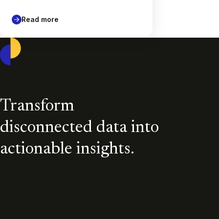
Read more
Casepoint
Transform
disconnected data into
actionable insights.