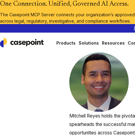
One Connection. Unified, Governed AI Access.
The Casepoint MCP Server connects your organization’s approved A
across legal, regulatory, investigative, and compliance workflows.
Products
Solutions
Resources
Co
Casepoint
Mitchell Reyes holds the pivot
spearheads the successful man
opportunities across Casepoint