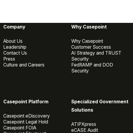
Company
Why Casepoint
About Us
Why Casepoint
Leadership
Customer Success
Contact Us
AI Strategy and TRUST
Press
Security
Culture and Careers
FedRAMP and DOD
Security
Casepoint Platform
Specialized Government
Solutions
Casepoint eDiscovery
Casepoint Legal Hold
ATIPXpress
Casepoint FOIA
eCASE Audit