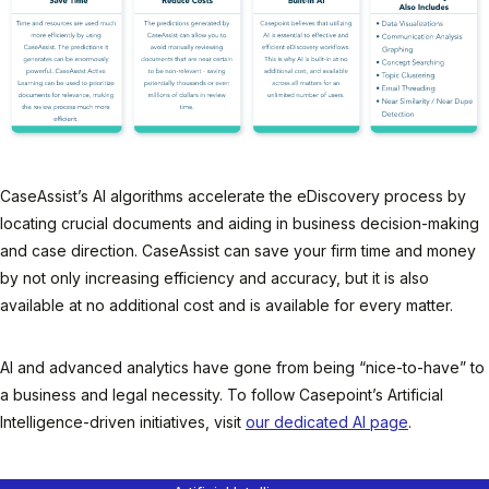
CaseAssist’s AI algorithms accelerate the eDiscovery process by
locating crucial documents and aiding in business decision-making
and case direction. CaseAssist can save your firm time and money
by not only increasing efficiency and accuracy, but it is also
available at no additional cost and is available for every matter.
AI and advanced analytics have gone from being “nice-to-have” to
a business and legal necessity. To follow Casepoint’s Artificial
Intelligence-driven initiatives, visit
our dedicated AI page
.