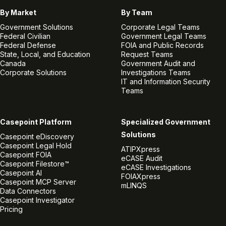
By Market
By Team
Government Solutions
Corporate Legal Teams
Federal Civilian
Government Legal Teams
Federal Defense
FOIA and Public Records
State, Local, and Education
Request Teams
Canada
Government Audit and
Corporate Solutions
Investigations Teams
IT and Information Security
Teams
Casepoint Platform
Specialized Government
Solutions
Casepoint eDiscovery
Casepoint Legal Hold
ATIPXpress
Casepoint FOIA
eCASE Audit
Casepoint Filestore™
eCASE Investigations
Casepoint AI
FOIAXpress
Casepoint MCP Server
mLINQS
Data Connectors
Casepoint Investigator
Pricing