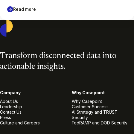
Read more
Casepoint
Transform disconnected data into
actionable insights.
Company
Why Casepoint
About Us
Why Casepoint
Leadership
Customer Success
Contact Us
AI Strategy and TRUST
Press
Security
Culture and Careers
FedRAMP and DOD Security