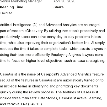
Senior Marketing Manager
April 30, 2020
Reading Time
Share
1 minute
Artificial Intelligence (AI) and Advanced Analytics are an integral
part of modern eDiscovery. By utilizing these tools proactively and
productively, users can solve many day-to-day problems in less
time, while also improving their organization’s bottom line. AI simply
reduces the time it takes to complete tasks, which assists lawyers in
doing their jobs more efficiently. Employing AI gives lawyers more
time to focus on higher-level objectives, such as case strategizing.
CaseAssist is the name of Casepoint’s Advanced Analytics feature
set. All of the features in CaseAssist are automatically turned on to
assist legal teams in identifying and prioritizing key documents
quickly during the review process. The features of CaseAssist
include three main sets: Data Stories, CaseAssist Active Learning,
and Iterative TAR (TAR 1.0).