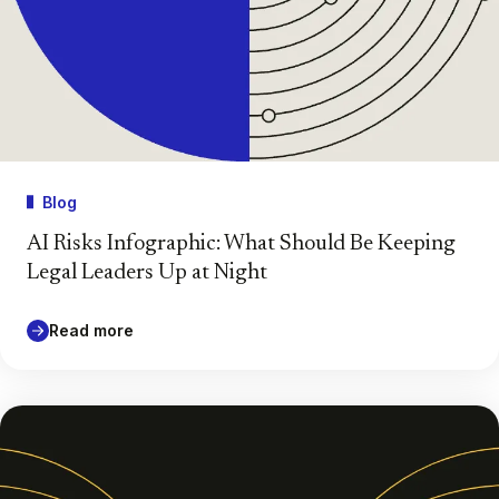
Blog
AI Risks Infographic: What Should Be Keeping
Legal Leaders Up at Night
Read more