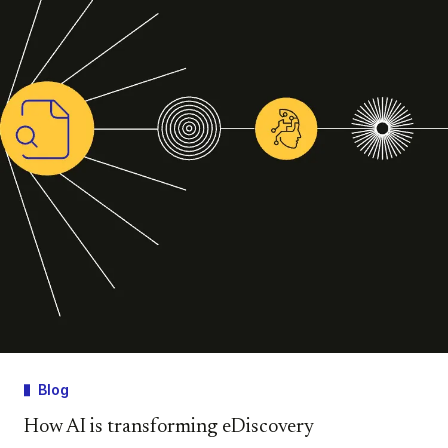
Blog
How AI is transforming eDiscovery