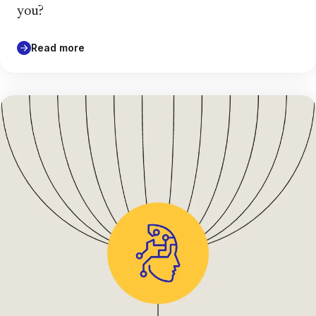
you?
Read more