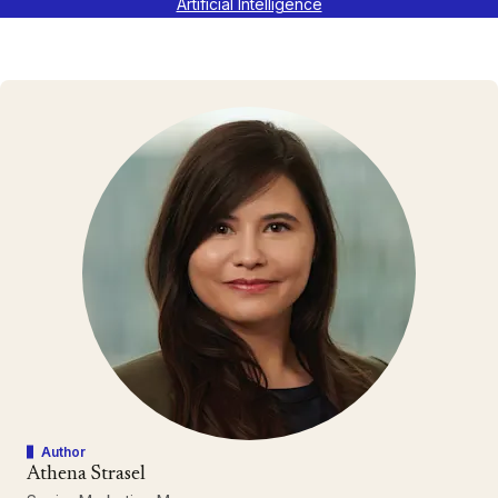
Artificial Intelligence
Author
Athena Strasel