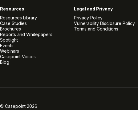
Resources
Legal and Privacy
Resources Library
Privacy Policy
Case Studies
Vulnerability Disclosure Policy
Brochures
Terms and Conditions
Reports and Whitepapers
Spotlight
Events
Webinars
Casepoint Voices
Blog
Linkedin
Twitter
Facebook
Instagram
Vimeo
Youtube
© Casepoint 2026