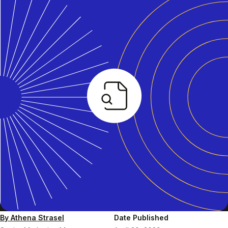
By Athena Strasel
Date Published