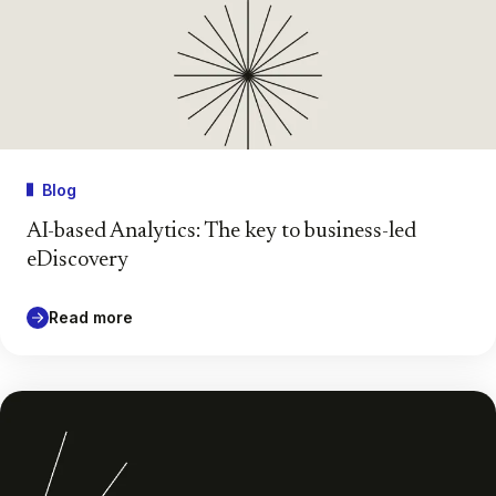
Blog
AI-based Analytics: The key to business-led
eDiscovery
Read more