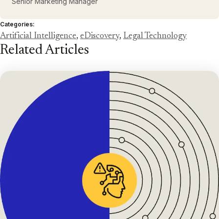
Senior Marketing Manager
Categories:
Artificial Intelligence
,
eDiscovery
,
Legal Technology
Related Articles