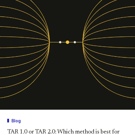
Blog
TAR 1.0 or TAR 2.0: Which method is best for