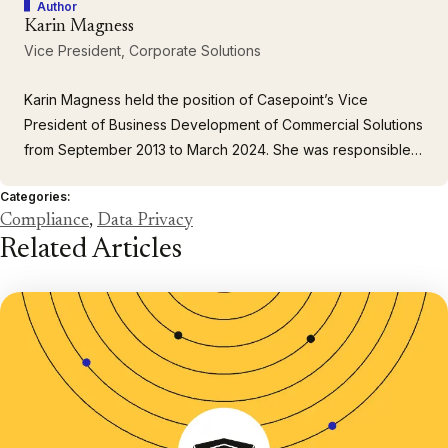
Author
Karin Magness
Vice President, Corporate Solutions
Karin Magness held the position of Casepoint’s Vice
President of Business Development of Commercial Solutions
from September 2013 to March 2024. She was responsible
for creating and managing client relationships. She brought
Categories:
40+ years of experience supporting major corporate clients
Compliance
,
Data Privacy
and law firms. Prior to joining Casepoint, Karin was Director
Related Articles
of…