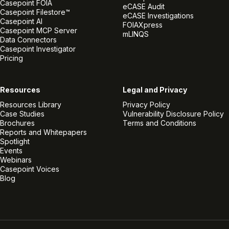
Casepoint FOIA
eCASE Audit
Casepoint Filestore™
eCASE Investigations
Casepoint AI
FOIAXpress
Casepoint MCP Server
mLINQS
Data Connectors
Casepoint Investigator
Pricing
Resources
Legal and Privacy
Resources Library
Privacy Policy
Case Studies
Vulnerability Disclosure Policy
Brochures
Terms and Conditions
Reports and Whitepapers
Spotlight
Events
Webinars
Casepoint Voices
Blog