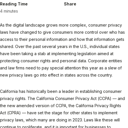
Reading Time
Share
4 minutes
As the digital landscape grows more complex, consumer privacy
laws have changed to give consumers more control over who has
access to their personal information and how that information gets
shared. Over the past several years in the U.S., individual states
have been taking a stab at implementing legislation aimed at
protecting consumer rights and personal data. Corporate entities
and law firms need to pay special attention this year as a slew of
new privacy laws go into effect in states across the country.
California has historically been a leader in establishing consumer
privacy rights. The California Consumer Privacy Act (CCPA) — and
the new amended version of CCPA, the California Privacy Rights
Act (CPRA) — have set the stage for other states to implement
privacy laws, which many are doing in 2023. Laws like these will
continue to proliferate, and it is important for businesses to