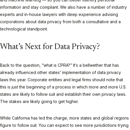
information and stay compliant. We also have a number of industry
experts and in-house lawyers with deep experience advising
corporations about data privacy from both a consultative and a
technological standpoint.
What’s Next for Data Privacy?
Back to the question, “what is CPRA?” It’s a bellwether that has
already influenced other states’ implementation of data privacy
laws this year. Corporate entities and legal firms should note that
this is just the beginning of a process in which more and more U.S.
states are likely to follow suit and establish their own privacy laws.
The stakes are likely going to get higher.
While California has led the charge, more states and global regions
figure to follow suit. You can expect to see more jurisdictions trying