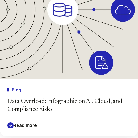
Blog
Data Overload: Infographic on AI, Cloud, and
Compliance Risks
Read more