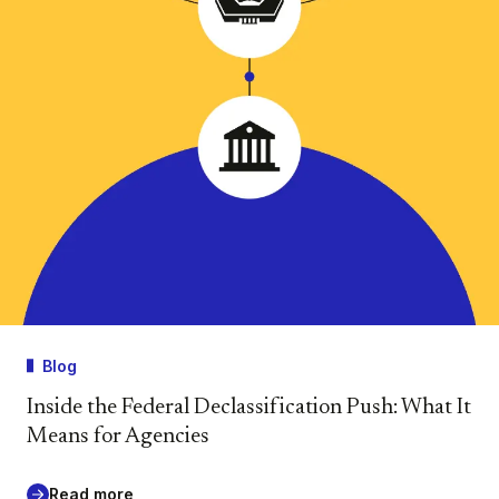
Blog
Inside the Federal Declassification Push: What It
Means for Agencies
Read more