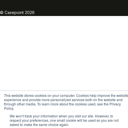
Linkedin
Twitter
Facebook
Instagram
Vimeo
Youtube
© Casepoint 2026
This website stores cookies on your computer. Cookies help improve the websit
experience and provide more personalized services both on the website and
through other media. To learn more about the cookies used, see the Privacy
Policy.
We won't track your information when you visit our site. However, to
respect your preferences, one small cookie will be used so you are not
asked to make the same choice again.