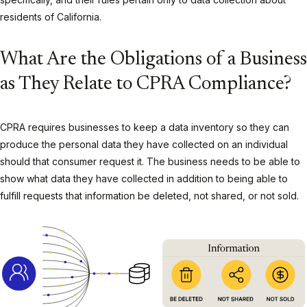
residents of California.
What Are the Obligations of a Business
as They Relate to CPRA Compliance?
CPRA requires businesses to keep a data inventory so they can
produce the personal data they have collected on an individual
should that consumer request it. The business needs to be able to
show what data they have collected in addition to being able to
fulfill requests that information be deleted, not shared, or not sold.