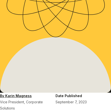
By Karin Magness
Date Published
Vice President, Corporate
September 7, 2023
Solutions