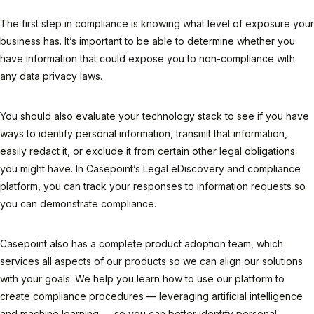
The first step in compliance is knowing what level of exposure your
business has. It’s important to be able to determine whether you
have information that could expose you to non-compliance with
any data privacy laws.
You should also evaluate your technology stack to see if you have
ways to identify personal information, transmit that information,
easily redact it, or exclude it from certain other legal obligations
you might have. In Casepoint’s Legal eDiscovery and compliance
platform, you can track your responses to information requests so
you can demonstrate compliance.
Casepoint also has a complete product adoption team, which
services all aspects of our products so we can align our solutions
with your goals. We help you learn how to use our platform to
create compliance procedures — leveraging artificial intelligence
and machine learning — so you can better identify personal