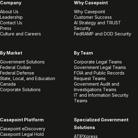
Company
Why Casepoint
About Us
Why Casepoint
Leadership
Customer Success
Contact Us
AI Strategy and TRUST
Press
Security
Culture and Careers
FedRAMP and DOD Security
By Market
By Team
Government Solutions
Corporate Legal Teams
Federal Civilian
Government Legal Teams
Federal Defense
FOIA and Public Records
State, Local, and Education
Request Teams
Canada
Government Audit and
Corporate Solutions
Investigations Teams
IT and Information Security
Teams
Casepoint Platform
Specialized Government
Solutions
Casepoint eDiscovery
Casepoint Legal Hold
ATIPXpress