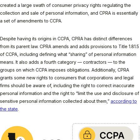
created a large swath of consumer privacy rights regulating the
collection and sale of personal information, and CPRA is essentially
a set of amendments to CCPA.
Despite having its origins in CCPA, CPRA has distinct differences
from its parent law. CPRA amends and adds provisions to Title 1.81.5
of CCPA, including defining what “sharing” of personal information
means. It also adds a fourth category — contractors — to the
groups on which CCPA imposes obligations. Additionally, CPRA
grants some new rights to consumers that corporations and legal
firms should be aware of, including the right to correct inaccurate
personal information and the right to “limit the use and disclosure of
sensitive personal information collected about them,”
according to
the state
.