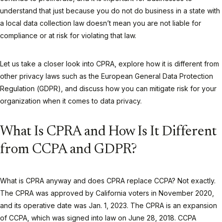
understand that just because you do not do business in a state with
a local data collection law doesn’t mean you are not liable for
compliance or at risk for violating that law.
Let us take a closer look into CPRA, explore how it is different from
other privacy laws such as the European General Data Protection
Regulation (GDPR), and discuss how you can mitigate risk for your
organization when it comes to data privacy.
What Is CPRA and How Is It Different
from CCPA and GDPR?
What is CPRA anyway and does CPRA replace CCPA? Not exactly.
The CPRA was approved by California voters in November 2020,
and its operative date was Jan. 1, 2023. The CPRA is an expansion
of CCPA, which was signed into law on June 28, 2018. CCPA