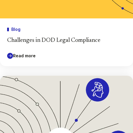
Blog
Challenges in DOD Legal Compliance
Read more