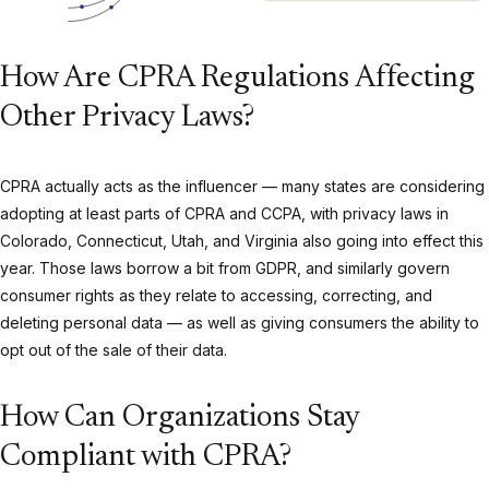
How Are CPRA Regulations Affecting
Other Privacy Laws?
CPRA actually acts as the influencer — many states are considering
adopting at least parts of CPRA and CCPA, with privacy laws in
Colorado, Connecticut, Utah, and Virginia also going into effect this
year. Those laws borrow a bit from GDPR, and similarly govern
consumer rights as they relate to accessing, correcting, and
deleting personal data — as well as giving consumers the ability to
opt out of the sale of their data.
How Can Organizations Stay
Compliant with CPRA?