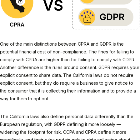
One of the main distinctions between CPRA and GDPR is the
potential financial cost of non-compliance. The fines for failing to
comply with CPRA are higher than for failing to comply with GDPR.
Another difference is the rules around consent. GDPR requires your
explicit consent to share data. The California laws do not require
explicit consent, but they do require a business to give notice to
the consumer that it is collecting their information and to provide a
way for them to opt out.
The California laws also define personal data differently than the
European regulation, with GDPR defining it more loosely —
widening the footprint for risk. CCPA and CPRA define it more
specifically, and their rules pertain only to data collection about