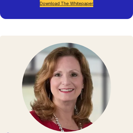
Download The Whitepaper