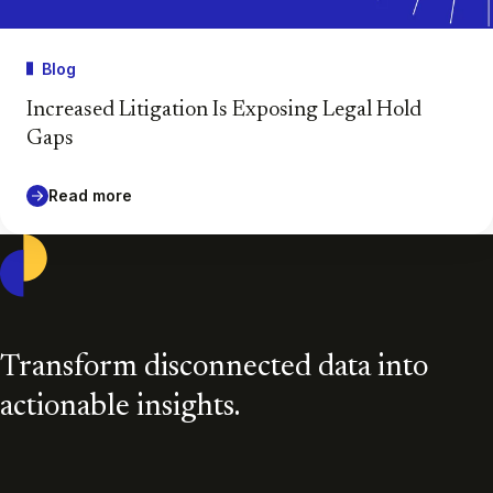
Blog
Increased Litigation Is Exposing Legal Hold
Gaps
Read more
Casepoint
Transform disconnected data into
actionable insights.