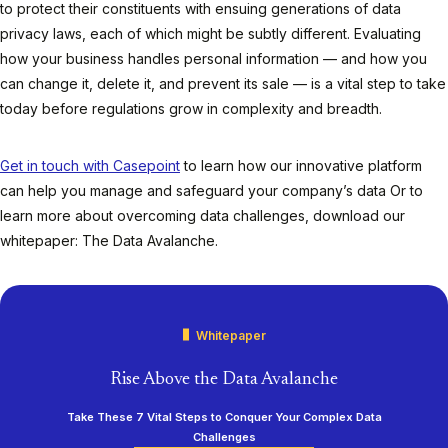
to protect their constituents with ensuing generations of data
privacy laws, each of which might be subtly different. Evaluating
how your business handles personal information — and how you
can change it, delete it, and prevent its sale — is a vital step to take
today before regulations grow in complexity and breadth.
Get in touch with Casepoint
to learn how our innovative platform
can help you manage and safeguard your company’s data Or to
learn more about overcoming data challenges, download our
whitepaper: The Data Avalanche.
Whitepaper
Rise Above the Data Avalanche
Take These 7 Vital Steps to Conquer Your Complex Data
Challenges