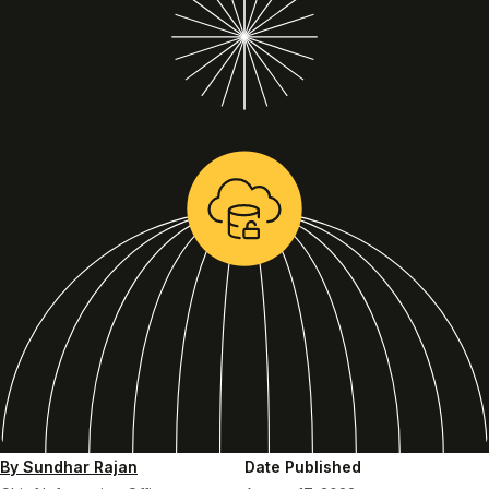
By Sundhar Rajan
Date Published