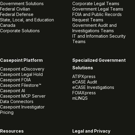
Government Solutions
Corporate Legal Teams
Federal Civilian
Government Legal Teams
Federal Defense
FOIA and Public Records
State, Local, and Education
Request Teams
Canada
Government Audit and
Corporate Solutions
Investigations Teams
IT and Information Security
Teams
Casepoint Platform
Specialized Government
Solutions
Casepoint eDiscovery
Casepoint Legal Hold
ATIPXpress
Casepoint FOIA
eCASE Audit
Casepoint Filestore™
eCASE Investigations
Casepoint AI
FOIAXpress
Casepoint MCP Server
mLINQS
Data Connectors
Casepoint Investigator
Pricing
Resources
Legal and Privacy