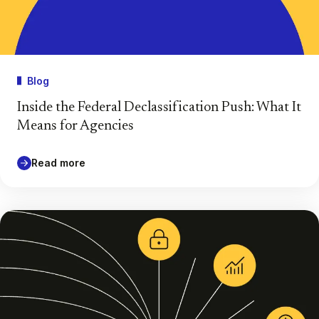
Blog
Inside the Federal Declassification Push: What It
Means for Agencies
Read more