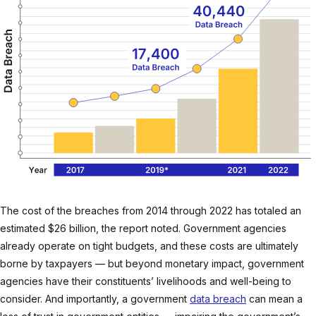
The cost of the breaches from 2014 through 2022 has totaled an
estimated $26 billion, the report noted. Government agencies
already operate on tight budgets, and these costs are ultimately
borne by taxpayers — but beyond monetary impact, government
agencies have their constituents’ livelihoods and well-being to
consider. And importantly, a government
data breach
can mean a