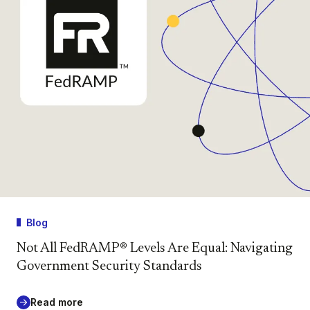
Blog
Not All FedRAMP® Levels Are Equal: Navigating
Government Security Standards
Read more