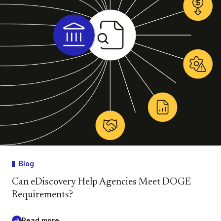
Blog
Can eDiscovery Help Agencies Meet DOGE
Requirements?
Read more