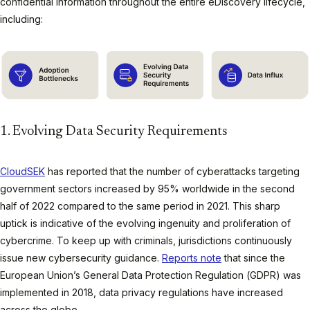
confidential information throughout the entire eDiscovery lifecycle,
including:
1. Evolving Data Security Requirements
CloudSEK
has reported that the number of cyberattacks targeting
government sectors increased by 95% worldwide in the second
half of 2022 compared to the same period in 2021. This sharp
uptick is indicative of the evolving ingenuity and proliferation of
cybercrime. To keep up with criminals, jurisdictions continuously
issue new cybersecurity guidance.
Reports note
that since the
European Union’s General Data Protection Regulation (GDPR) was
implemented in 2018, data privacy regulations have increased
across the globe.