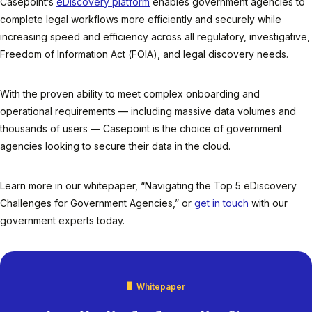
Casepoint’s
eDiscovery platform
enables government agencies to
complete legal workflows more efficiently and securely while
increasing speed and efficiency across all regulatory, investigative,
Freedom of Information Act (FOIA), and legal discovery needs.
With the proven ability to meet complex onboarding and
operational requirements — including massive data volumes and
thousands of users — Casepoint is the choice of government
agencies looking to secure their data in the cloud.
Learn more in our whitepaper, “Navigating the Top 5 eDiscovery
Challenges for Government Agencies,” or
get in touch
with our
government experts today.
Whitepaper