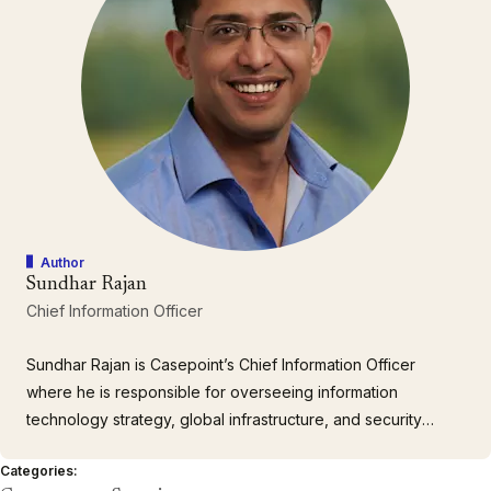
Author
Sundhar Rajan
Chief Information Officer
Sundhar Rajan is Casepoint’s Chief Information Officer
where he is responsible for overseeing information
technology strategy, global infrastructure, and security
compliances for the company to ensure we meet our clients’
Categories:
needs. He brings over 20 years of network engineering and