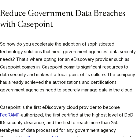
Reduce Government Data Breaches
with Casepoint
So how do you accelerate the adoption of sophisticated
technology solutions that meet government agencies’ data security
needs? That’s where opting for an eDiscovery provider such as
Casepoint comes in. Casepoint commits significant resources to
data security and makes it a focal point of its culture. The company
has already achieved the authorizations and certifications
government agencies need to securely manage data in the cloud.
Casepoint is the first eDiscovery cloud provider to become
FedRAMP
-authorized, the first certified at the highest level of DoD
IL5 security clearance, and the first to reach more than 250
terabytes of data processed for any government agency.