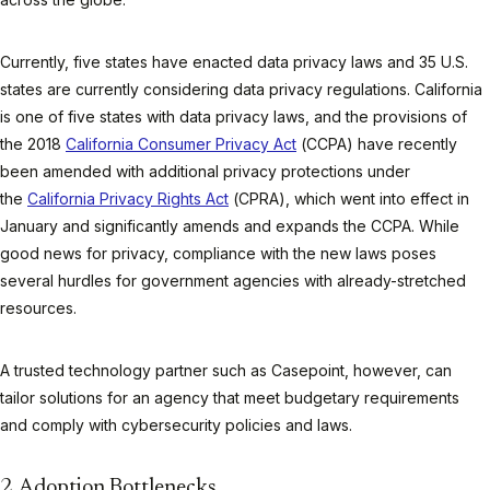
Currently, five states have enacted data privacy laws and 35 U.S.
states are currently considering data privacy regulations. California
is one of five states with data privacy laws, and the provisions of
the 2018
California Consumer Privacy Act
(CCPA) have recently
been amended with additional privacy protections under
the
California Privacy Rights Act
(CPRA), which went into effect in
January and significantly amends and expands the CCPA. While
good news for privacy, compliance with the new laws poses
several hurdles for government agencies with already-stretched
resources.
A trusted technology partner such as Casepoint, however, can
tailor solutions for an agency that meet budgetary requirements
and comply with cybersecurity policies and laws.
2. Adoption Bottlenecks