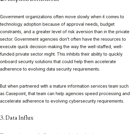
Government organizations often move slowly when it comes to
technology adoption because of approval needs, budget
constraints, and a greater level of risk aversion than in the private
sector. Government agencies don’t often have the resources to
execute quick decision-making the way the well-staffed, well-
funded private sector might. This inhibits their ability to quickly
onboard security solutions that could help them accelerate
adherence to evolving data security requirements.
But when partnered with a mature information services team such
as Casepoint, that team can help agencies speed processing and
accelerate adherence to evolving cybersecurity requirements.
3. Data Influx