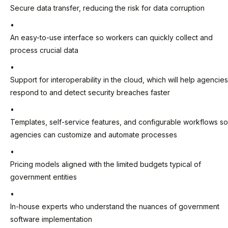
Secure data transfer, reducing the risk for data corruption
An easy-to-use interface so workers can quickly collect and
process crucial data
Support for interoperability in the cloud, which will help agencies
respond to and detect security breaches faster
Templates, self-service features, and configurable workflows so
agencies can customize and automate processes
Pricing models aligned with the limited budgets typical of
government entities
In-house experts who understand the nuances of government
software implementation