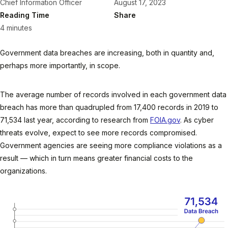
Chief Information Officer
August 17, 2023
Reading Time
Share
4 minutes
Government data breaches are increasing, both in quantity and,
perhaps more importantly, in scope.
The average number of records involved in each government data
breach has more than quadrupled from 17,400 records in 2019 to
71,534 last year, according to research from
FOIA.gov
. As cyber
threats evolve, expect to see more records compromised.
Government agencies are seeing more compliance violations as a
result — which in turn means greater financial costs to the
organizations.