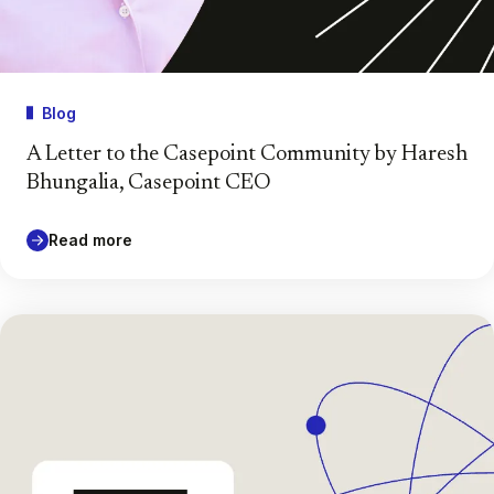
Blog
A Letter to the Casepoint Community by Haresh
Bhungalia, Casepoint CEO
Read more