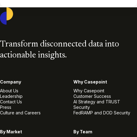
Casepoint
Transform disconnected data into
actionable insights.
Company
Why Casepoint
About Us
Why Casepoint
Leadership
Customer Success
Contact Us
AI Strategy and TRUST
Press
Security
Culture and Careers
FedRAMP and DOD Security
By Market
By Team