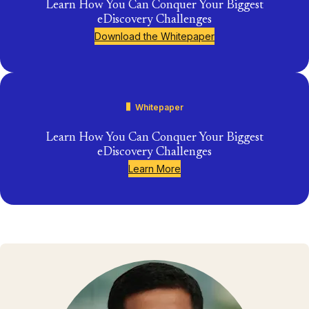
Learn How You Can Conquer Your Biggest
eDiscovery Challenges
Download the Whitepaper
Whitepaper
Learn How You Can Conquer Your Biggest
eDiscovery Challenges
Learn More