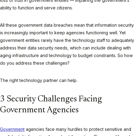
loss of trust in government entities — impairing the government’s
ability to function and serve citizens.
All these government data breaches mean that information security
is increasingly important to keep agencies functioning well. Yet
government entities rarely have the technology staff to adequately
address their data security needs, which can include dealing with
aging infrastructure and technology to budget constraints. So how
do you address these challenges?
The right technology partner can help.
3 Security Challenges Facing
Government Agencies
Government
agencies face many hurdles to protect sensitive and