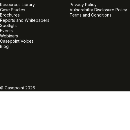
Resources Library
Privacy Policy
Case Studies
Vulnerability Disclosure Policy
Brochures
Terms and Conditions
Reports and Whitepapers
Spotlight
Events
Webinars
Casepoint Voices
Blog
Linkedin
Twitter
Facebook
Instagram
Vimeo
Youtube
© Casepoint 2026