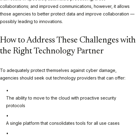
collaborations; and improved communications, however, it allows
those agencies to better protect data and improve collaboration —
possibly leading to innovations.
How to Address These Challenges with
the Right Technology Partner
To adequately protect themselves against cyber damage,
agencies should seek out technology providers that can offer:
The ability to move to the cloud with proactive security
protocols
A single platform that consolidates tools for all use cases