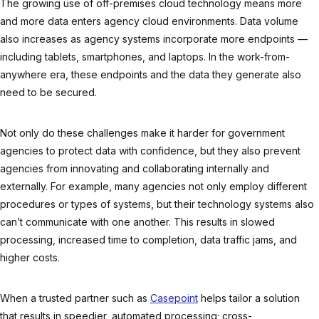
The growing use of off-premises cloud technology means more
and more data enters agency cloud environments. Data volume
also increases as agency systems incorporate more endpoints —
including tablets, smartphones, and laptops. In the work-from-
anywhere era, these endpoints and the data they generate also
need to be secured.
Not only do these challenges make it harder for government
agencies to protect data with confidence, but they also prevent
agencies from innovating and collaborating internally and
externally. For example, many agencies not only employ different
procedures or types of systems, but their technology systems also
can’t communicate with one another. This results in slowed
processing, increased time to completion, data traffic jams, and
higher costs.
When a trusted partner such as
Casepoint
helps tailor a solution
that results in speedier, automated processing; cross-