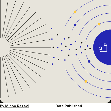
By Minoo Razavi
Date Published