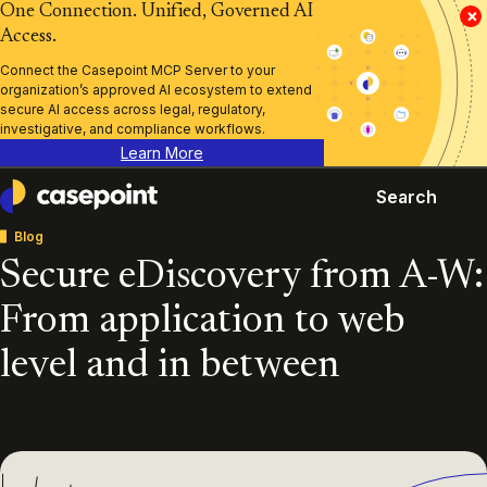
One Connection. Unified, Governed AI
×
Access.
Connect the Casepoint MCP Server to your
organization’s approved AI ecosystem to extend
secure AI access across legal, regulatory,
investigative, and compliance workflows.
Learn More
Search
Casepoint
Blog
Secure eDiscovery from A-W:
From application to web
level and in between