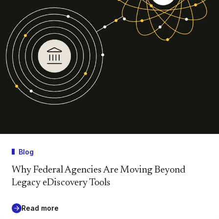
Blog
Why Federal Agencies Are Moving Beyond
Legacy eDiscovery Tools
Read more