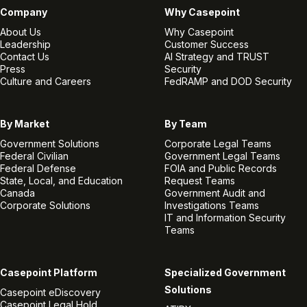
Company
Why Casepoint
About Us
Why Casepoint
Leadership
Customer Success
Contact Us
AI Strategy and TRUST
Press
Security
Culture and Careers
FedRAMP and DOD Security
By Market
By Team
Government Solutions
Corporate Legal Teams
Federal Civilian
Government Legal Teams
Federal Defense
FOIA and Public Records
State, Local, and Education
Request Teams
Canada
Government Audit and
Corporate Solutions
Investigations Teams
IT and Information Security
Teams
Casepoint Platform
Specialized Government
Solutions
Casepoint eDiscovery
Casepoint Legal Hold