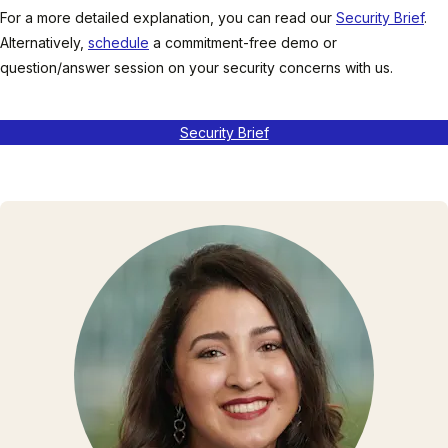
For a more detailed explanation, you can read our
Security Brief
.
Alternatively,
schedule
a commitment-free demo or
question/answer session on your security concerns with us.
Security Brief