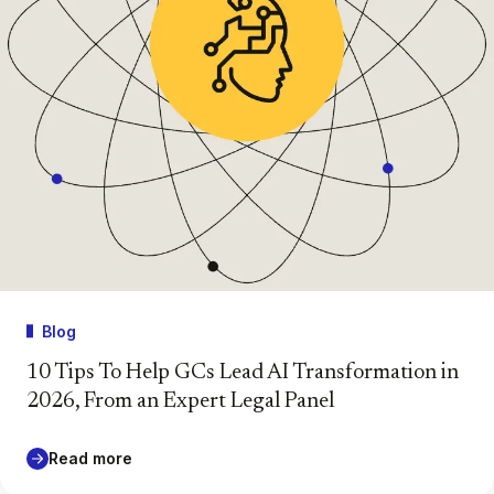
Blog
10 Tips To Help GCs Lead AI Transformation in
2026, From an Expert Legal Panel
Read more