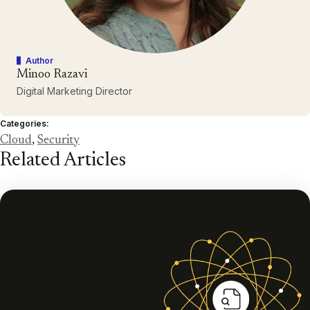
Author
Minoo Razavi
Digital Marketing Director
Categories:
Cloud
,
Security
Related Articles