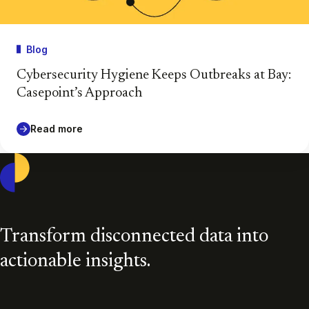
Blog
Cybersecurity Hygiene Keeps Outbreaks at Bay:
Casepoint’s Approach
Read more
Casepoint
Transform disconnected data into
actionable insights.