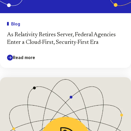
Blog
As Relativity Retires Server, Federal Agencies
Enter a Cloud-First, Security-First Era
Read more