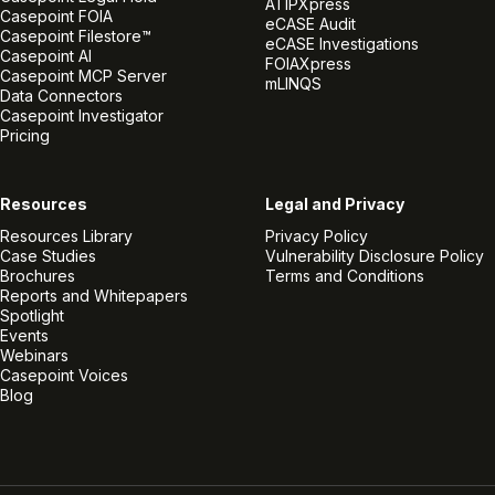
ATIPXpress
Casepoint FOIA
eCASE Audit
Casepoint Filestore™
eCASE Investigations
Casepoint AI
FOIAXpress
Casepoint MCP Server
mLINQS
Data Connectors
Casepoint Investigator
Pricing
Resources
Legal and Privacy
Resources Library
Privacy Policy
Case Studies
Vulnerability Disclosure Policy
Brochures
Terms and Conditions
Reports and Whitepapers
Spotlight
Events
Webinars
Casepoint Voices
Blog