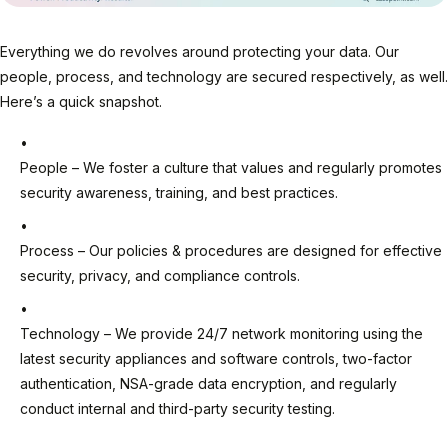
Everything we do revolves around protecting your data. Our
people, process, and technology are secured respectively, as well.
Here’s a quick snapshot.
People – We foster a culture that values and regularly promotes
security awareness, training, and best practices.
Process – Our policies & procedures are designed for effective
security, privacy, and compliance controls.
Technology – We provide 24/7 network monitoring using the
latest security appliances and software controls, two-factor
authentication, NSA-grade data encryption, and regularly
conduct internal and third-party security testing.