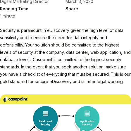
Digital Marketing Director
March 3, 2020
Reading Time
Share
1 minute
Security is paramount in eDiscovery given the high level of data
sensitivity and to ensure the need for data integrity and
defensibility. Your solution should be committed to the highest
levels of security at the company, data center, web application, and
database levels. Casepoint is committed to the highest security
standards. In the event that you seek another solution, make sure
you have a checklist of everything that must be secured. This is our
gold standard for secure eDiscovery and smarter legal working.