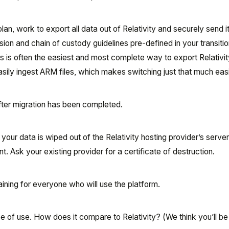
plan, work to export all data out of Relativity and securely send 
on and chain of custody guidelines pre-defined in your transitio
es is often the easiest and most complete way to export Relativit
sily ingest ARM files, which makes switching just that much easi
fter migration has been completed.
l your data is wiped out of the Relativity hosting provider’s serve
rint. Ask your existing provider for a certificate of destruction.
raining for everyone who will use the platform.
of use. How does it compare to Relativity? (We think you’ll be