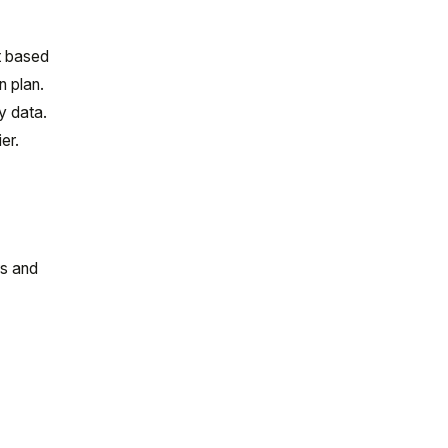
it based
n plan.
y data.
er.
rs and