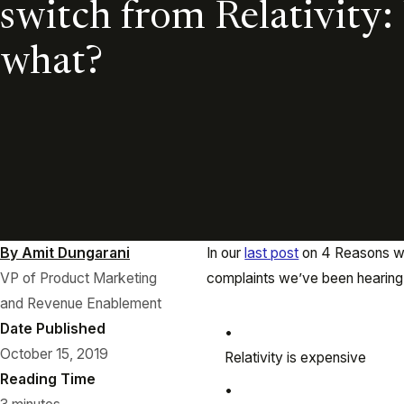
switch from Relativity
what?
By Amit Dungarani
In our
last post
on 4 Reasons why
VP of Product Marketing
complaints we’ve been hearing 
and Revenue Enablement
Date Published
October 15, 2019
Relativity is expensive
Reading Time