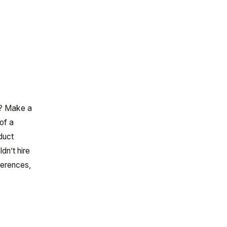
s? Make a
of a
duct
dn’t hire
ferences,