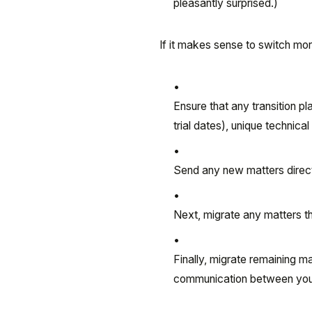
pleasantly surprised.)
If it makes sense to switch mo
Ensure that any transition pl
trial dates), unique technical
Send any new matters direct
Next, migrate any matters tha
Finally, migrate remaining m
communication between your