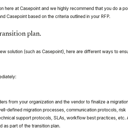
ion here at Casepoint and we highly recommend that you do a po
and Casepoint based on the criteria outlined in your RFP.
transition plan.
w solution (such as Casepoint), here are different ways to ens
ediately:
ers from your organization and the vendor to finalize a migration
ell-defined migration processes, communication protocols, risk
nical support protocols, SLAs, workflow best practices, etc. A
 as part of the transition plan.