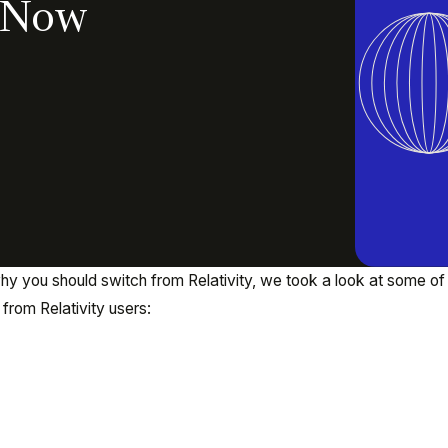
: Now
 you should switch from Relativity, we took a look at some of
from Relativity users: