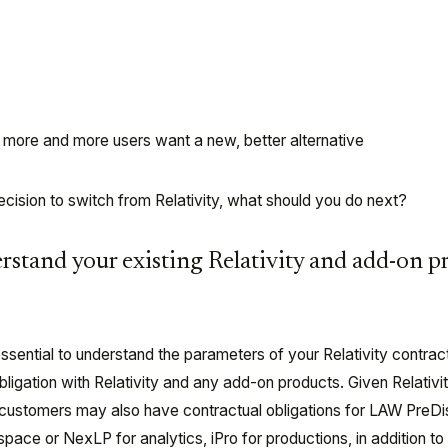
t – more and more users want a new, better alternative
cision to switch from Relativity, what should you do next?
erstand your existing Relativity and add-on p
sential to understand the parameters of your Relativity contract 
obligation with Relativity and any add-on products. Given Relativit
 customers may also have contractual obligations for LAW PreD
pace or NexLP for analytics, iPro for productions, in addition to 