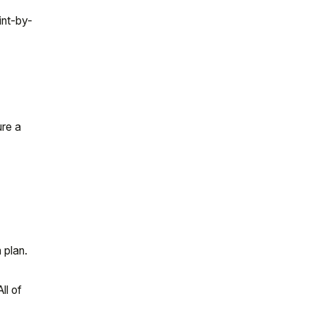
int-by-
ure a
 plan.
ll of