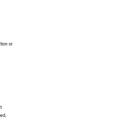
tion or
t
sed.