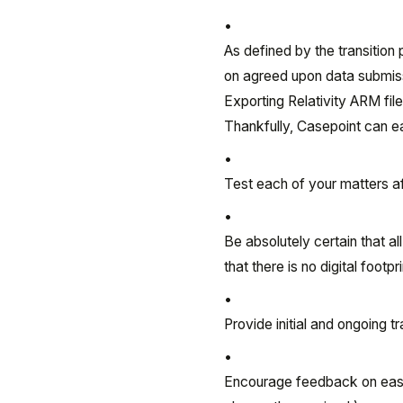
As defined by the transition 
on agreed upon data submissi
Exporting Relativity ARM fil
Thankfully, Casepoint can ea
Test each of your matters a
Be absolutely certain that al
that there is no digital footp
Provide initial and ongoing t
Encourage feedback on ease 