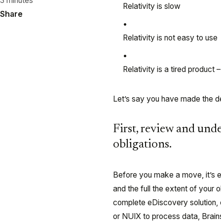
3 minutes
Relativity is slow
Share
Relativity is not easy to use
Relativity is a tired produc
Let’s say you have made the de
First, review and und
obligations.
Before you make a move, it’s es
and the full the extent of your 
complete eDiscovery solution,
or NUIX to process data, Brains