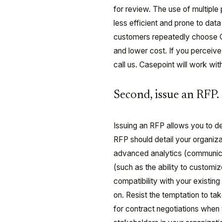
for review. The use of multip
less efficient and prone to dat
customers repeatedly choose C
and lower cost. If you perceiv
call us. Casepoint will work wi
Second, issue an RFP.
Issuing an RFP allows you to d
RFP should detail your organiza
advanced analytics (communicati
(such as the ability to custom
compatibility with your existi
on. Resist the temptation to ta
for contract negotiations when y