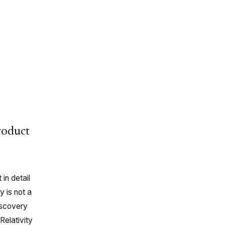
roduct
in detail
y is not a
iscovery
Relativity