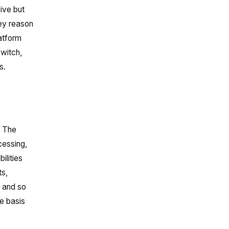
ive but
key reason
atform
switch,
s.
. The
cessing,
ilities
ts,
, and so
he basis