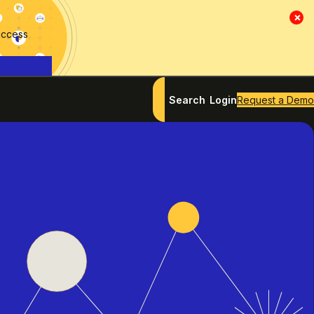
×
access
Search
Login
Request a Demo