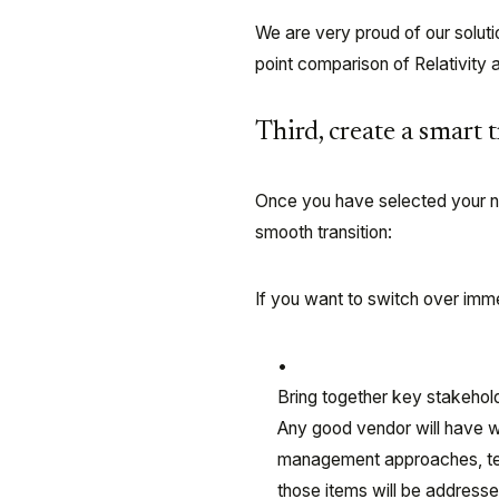
We are very proud of our solut
point comparison of Relativity 
Third, create a smart 
Once you have selected your ne
smooth transition:
If you want to switch over imm
Bring together key stakehold
Any good vendor will have w
management approaches, tech
those items will be addressed