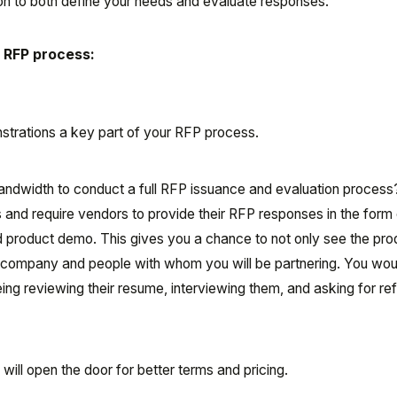
ion to both define your needs and evaluate responses.
r RFP process:
trations a key part of your RFP process.
bandwidth to conduct a full RFP issuance and evaluation proces
s and require vendors to provide their RFP responses in the form 
 product demo. This gives you a chance to not only see the pro
 company and people with whom you will be partnering. You woul
ng reviewing their resume, interviewing them, and asking for re
will open the door for better terms and pricing.