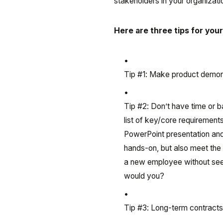
stakeholders in your organizat
Here are three tips for you
Tip #1: Make product demons
Tip #2: Don’t have time or 
list of key/core requirement
PowerPoint presentation and
hands-on, but also meet the
a new employee without seei
would you?
Tip #3: Long-term contracts 