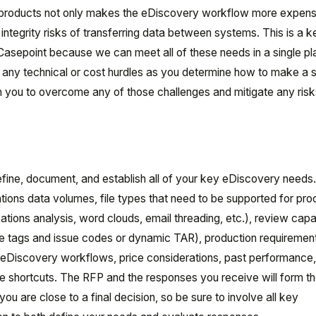
le products not only makes the eDiscovery workflow more expens
a integrity risks of transferring data between systems. This is a 
asepoint because we can meet all of these needs in a single pl
e any technical or cost hurdles as you determine how to make a 
th you to overcome any of those challenges and mitigate any risk
efine, document, and establish all of your key eDiscovery needs
tions data volumes, file types that need to be supported for pro
ons analysis, word clouds, email threading, etc.), review capab
ize tags and issue codes or dynamic TAR), production requiremen
ng eDiscovery workflows, price considerations, past performance
ke shortcuts. The RFP and the responses you receive will form t
ou are close to a final decision, so be sure to involve all key