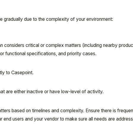
re gradually due to the complexity of your environment:
an considers critical or complex matters (including nearby produc
 or functional specifications, and priority cases.
ly to Casepoint.
t are either inactive or have low-level of activity.
atters based on timelines and complexity. Ensure there is frequen
 end users and your vendor to make sure all needs are addres