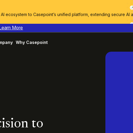
I ecosystem to Casepoint’s unified platform, extending secure AI 
Learn More
mpany
Why Casepoint
ision to