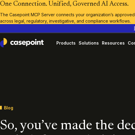
One Connection. Unified, Governed AI Access.
The Casepoint MCP Server connects your organization’s approved A
across legal, regulatory, investigative, and compliance workflows.
Products
Solutions
Resources
Co
Casepoint
Blog
So, you’ve made the dec