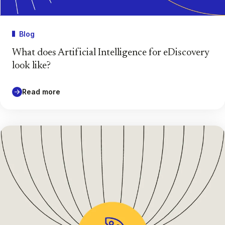
Blog
What does Artificial Intelligence for eDiscovery
look like?
Read more