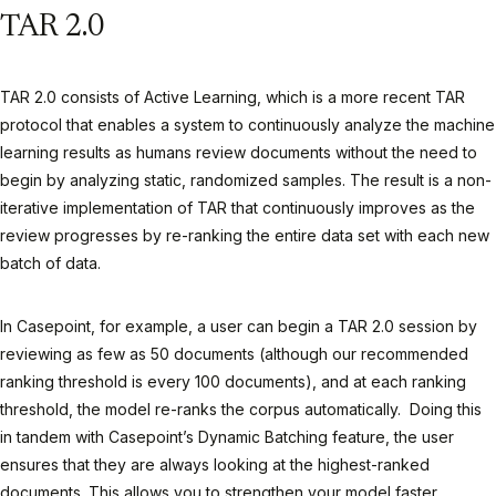
TAR 2.0
TAR 2.0 consists of Active Learning, which is a more recent TAR
protocol that enables a system to continuously analyze the machine
learning results as humans review documents without the need to
begin by analyzing static, randomized samples. The result is a non-
iterative implementation of TAR that continuously improves as the
review progresses by re-ranking the entire data set with each new
batch of data.
In Casepoint, for example, a user can begin a TAR 2.0 session by
reviewing as few as 50 documents (although our recommended
ranking threshold is every 100 documents), and at each ranking
threshold, the model re-ranks the corpus automatically. Doing this
in tandem with Casepoint’s Dynamic Batching feature, the user
ensures that they are always looking at the highest-ranked
documents. This allows you to strengthen your model faster