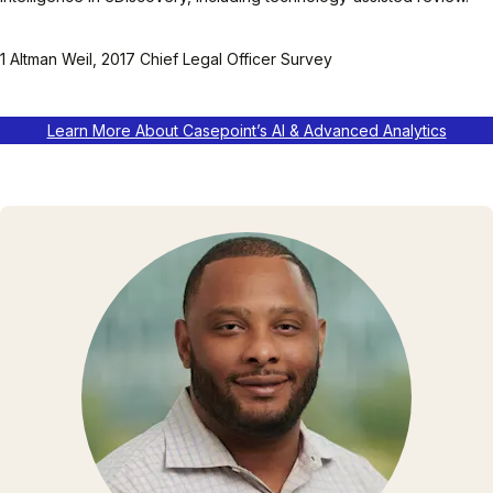
1 Altman Weil, 2017 Chief Legal Officer Survey
Learn More About Casepoint’s AI & Advanced Analytics