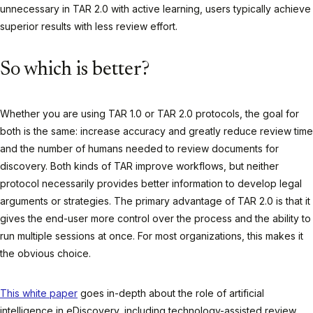
unnecessary in TAR 2.0 with active learning, users typically achieve
superior results with less review effort.
So which is better?
Whether you are using TAR 1.0 or TAR 2.0 protocols, the goal for
both is the same: increase accuracy and greatly reduce review time
and the number of humans needed to review documents for
discovery. Both kinds of TAR improve workflows, but neither
protocol necessarily provides better information to develop legal
arguments or strategies. The primary advantage of TAR 2.0 is that it
gives the end-user more control over the process and the ability to
run multiple sessions at once. For most organizations, this makes it
the obvious choice.
This white paper
goes in-depth about the role of artificial
intelligence in eDiscovery, including technology-assisted review.