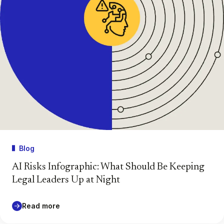
Blog
AI Risks Infographic: What Should Be Keeping
Legal Leaders Up at Night
Read more