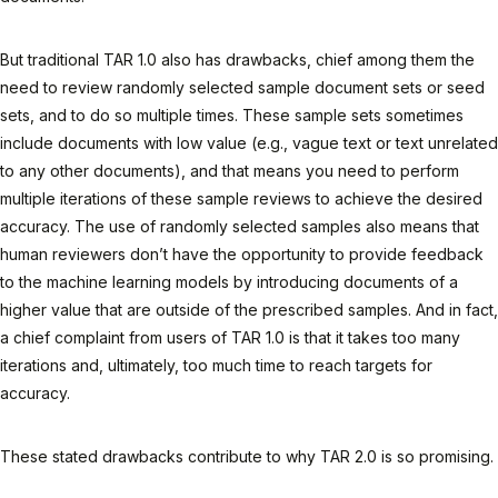
But traditional TAR 1.0 also has drawbacks, chief among them the
need to review randomly selected sample document sets or seed
sets, and to do so multiple times. These sample sets sometimes
include documents with low value (e.g., vague text or text unrelated
to any other documents), and that means you need to perform
multiple iterations of these sample reviews to achieve the desired
accuracy. The use of randomly selected samples also means that
human reviewers don’t have the opportunity to provide feedback
to the machine learning models by introducing documents of a
higher value that are outside of the prescribed samples. And in fact,
a chief complaint from users of TAR 1.0 is that it takes too many
iterations and, ultimately, too much time to reach targets for
accuracy.
These stated drawbacks contribute to why TAR 2.0 is so promising.