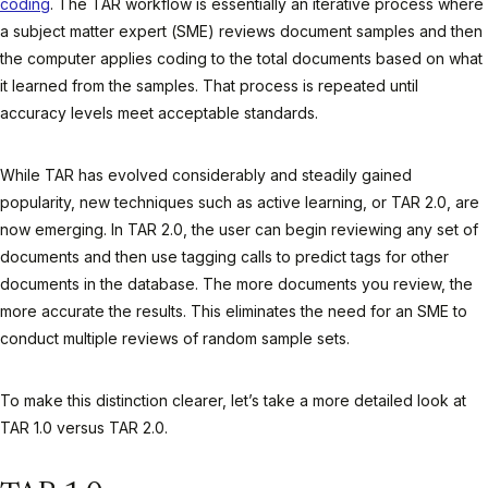
coding
. The TAR workflow is essentially an iterative process where
a subject matter expert (SME) reviews document samples and then
the computer applies coding to the total documents based on what
it learned from the samples. That process is repeated until
accuracy levels meet acceptable standards.
While TAR has evolved considerably and steadily gained
popularity, new techniques such as active learning, or TAR 2.0, are
now emerging. In TAR 2.0, the user can begin reviewing any set of
documents and then use tagging calls to predict tags for other
documents in the database. The more documents you review, the
more accurate the results. This eliminates the need for an SME to
conduct multiple reviews of random sample sets.
To make this distinction clearer, let’s take a more detailed look at
TAR 1.0 versus TAR 2.0.