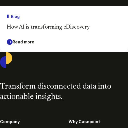
Blog
How AI is transforming eDiscovery
Read more
Casepoint
Transform disconnected data into
actionable insights.
Company
Why Casepoint