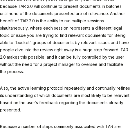
because TAR 2.0 will continue to present documents in batches
until none of the documents presented are of relevance. Another
benefit of TAR 2.0 is the ability to run multiple sessions
simultaneously, where each session represents a different legal
topic or issue you are trying to find relevant documents for. Being
able to “bucket” groups of documents by relevant issues and have
people dive into the review right away is a huge step forward. TAR
2.0 makes this possible, and it can be fully controlled by the user
without the need for a project manager to oversee and facilitate
the process.
Also, the active learning protocol repeatedly and continually refines
its understanding of which documents are most likely to be relevant
based on the user’s feedback regarding the documents already
presented.
Because a number of steps commonly associated with TAR are