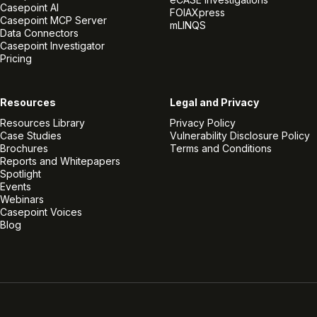
Casepoint AI
FOIAXpress
Casepoint MCP Server
mLINQS
Data Connectors
Casepoint Investigator
Pricing
Resources
Legal and Privacy
Resources Library
Privacy Policy
Case Studies
Vulnerability Disclosure Policy
Brochures
Terms and Conditions
Reports and Whitepapers
Spotlight
Events
Webinars
Casepoint Voices
Blog
Linkedin
Twitter
Facebook
Instagram
Vimeo
Youtube