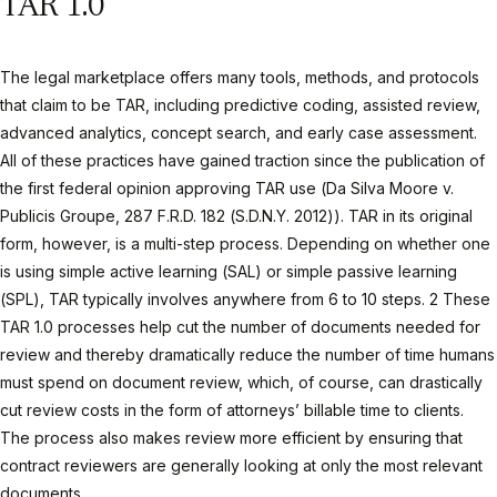
TAR 1.0
The legal marketplace offers many tools, methods, and protocols
that claim to be TAR, including predictive coding, assisted review,
advanced analytics, concept search, and early case assessment.
All of these practices have gained traction since the publication of
the first federal opinion approving TAR use (Da Silva Moore v.
Publicis Groupe, 287 F.R.D. 182 (S.D.N.Y. 2012)). TAR in its original
form, however, is a multi-step process. Depending on whether one
is using simple active learning (SAL) or simple passive learning
(SPL), TAR typically involves anywhere from 6 to 10 steps. 2 These
TAR 1.0 processes help cut the number of documents needed for
review and thereby dramatically reduce the number of time humans
must spend on document review, which, of course, can drastically
cut review costs in the form of attorneys’ billable time to clients.
The process also makes review more efficient by ensuring that
contract reviewers are generally looking at only the most relevant
documents.