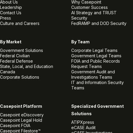
About Us
Why Casepoint
Leadership
Customer Success
Contact Us
AI Strategy and TRUST
Press
Security
Culture and Careers
FedRAMP and DOD Security
By Market
By Team
Government Solutions
Corporate Legal Teams
Federal Civilian
Government Legal Teams
Federal Defense
FOIA and Public Records
State, Local, and Education
Request Teams
Canada
Government Audit and
Corporate Solutions
Investigations Teams
IT and Information Security
Teams
Casepoint Platform
Specialized Government
Solutions
Casepoint eDiscovery
Casepoint Legal Hold
ATIPXpress
Casepoint FOIA
eCASE Audit
Casepoint Filestore™
eCASE Investigations