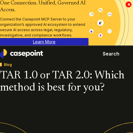
One Connection. Unified, Governed AI
×
Access.
Connect the Casepoint MCP Server to your
organization’s approved AI ecosystem to extend
secure AI access across legal, regulatory,
investigative, and compliance workflows.
Learn More
Search
Casepoint
Blog
TAR 1.0 or TAR 2.0: Which
method is best for you?