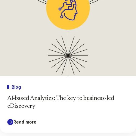
Blog
AI-based Analytics: The key to business-led
eDiscovery
Read more