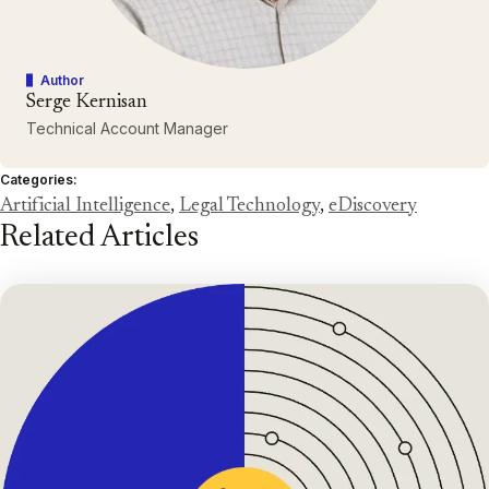
Author
Serge Kernisan
Technical Account Manager
Categories:
Artificial Intelligence
,
Legal Technology
,
eDiscovery
Related Articles