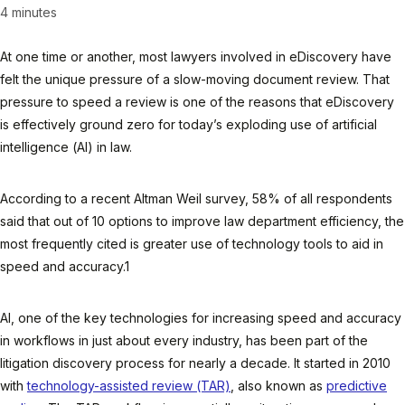
4 minutes
At one time or another, most lawyers involved in eDiscovery have
felt the unique pressure of a slow-moving document review. That
pressure to speed a review is one of the reasons that eDiscovery
is effectively ground zero for today’s exploding use of artificial
intelligence (AI) in law.
According to a recent Altman Weil survey, 58% of all respondents
said that out of 10 options to improve law department efficiency, the
most frequently cited is greater use of technology tools to aid in
speed and accuracy.1
AI, one of the key technologies for increasing speed and accuracy
in workflows in just about every industry, has been part of the
litigation discovery process for nearly a decade. It started in 2010
with
technology-assisted review (TAR)
, also known as
predictive