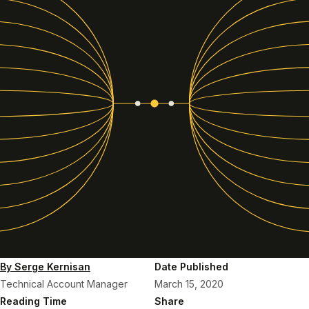
By Serge Kernisan
Date Published
Technical Account Manager
March 15, 2020
Reading Time
Share