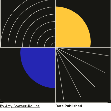
By Amy Bowser-Rollins
Date Published