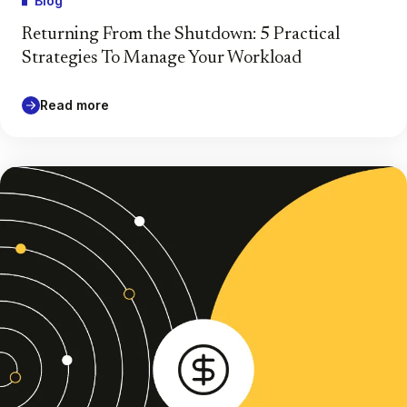
Blog
Returning From the Shutdown: 5 Practical
Strategies To Manage Your Workload
Read more