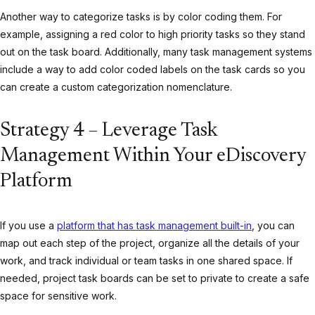
Another way to categorize tasks is by color coding them. For
example, assigning a red color to high priority tasks so they stand
out on the task board. Additionally, many task management systems
include a way to add color coded labels on the task cards so you
can create a custom categorization nomenclature.
Strategy 4 – Leverage Task
Management Within Your eDiscovery
Platform
If you use a
platform that has task management built-in
, you can
map out each step of the project, organize all the details of your
work, and track individual or team tasks in one shared space. If
needed, project task boards can be set to private to create a safe
space for sensitive work.