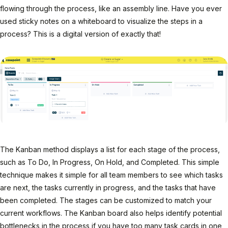
flowing through the process, like an assembly line. Have you ever
used sticky notes on a whiteboard to visualize the steps in a
process? This is a digital version of exactly that!
The Kanban method displays a list for each stage of the process,
such as To Do, In Progress, On Hold, and Completed. This simple
technique makes it simple for all team members to see which tasks
are next, the tasks currently in progress, and the tasks that have
been completed. The stages can be customized to match your
current workflows. The Kanban board also helps identify potential
bottlenecks in the process if you have too many task cards in one