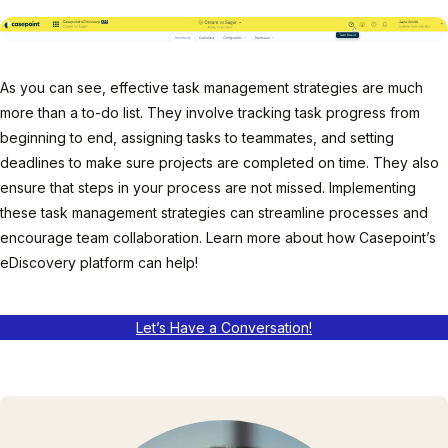
As you can see, effective task management strategies are much
more than a to-do list. They involve tracking task progress from
beginning to end, assigning tasks to teammates, and setting
deadlines to make sure projects are completed on time. They also
ensure that steps in your process are not missed. Implementing
these task management strategies can streamline processes and
encourage team collaboration. Learn more about how Casepoint’s
eDiscovery platform can help!
Let’s Have a Conversation!