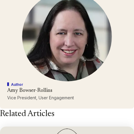
Author
Amy Bowser-Rollins
Vice President, User Engagement
Related Articles