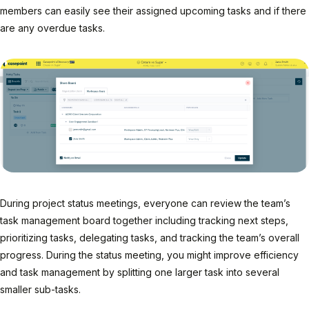
members can easily see their assigned upcoming tasks and if there
are any overdue tasks.
During project status meetings, everyone can review the team’s
task management board together including tracking next steps,
prioritizing tasks, delegating tasks, and tracking the team’s overall
progress. During the status meeting, you might improve efficiency
and task management by splitting one larger task into several
smaller sub-tasks.