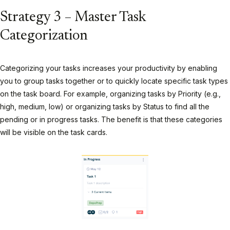
Strategy 3 – Master Task
Categorization
Categorizing your tasks increases your productivity by enabling
you to group tasks together or to quickly locate specific task types
on the task board. For example, organizing tasks by Priority (e.g.,
high, medium, low) or organizing tasks by Status to find all the
pending or in progress tasks. The benefit is that these categories
will be visible on the task cards.