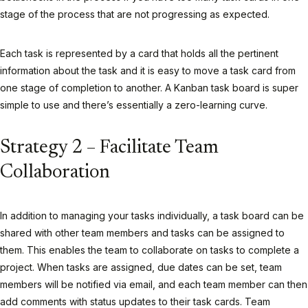
stage of the process that are not progressing as expected.
Each task is represented by a card that holds all the pertinent
information about the task and it is easy to move a task card from
one stage of completion to another. A Kanban task board is super
simple to use and there’s essentially a zero-learning curve.
Strategy 2 – Facilitate Team
Collaboration
In addition to managing your tasks individually, a task board can be
shared with other team members and tasks can be assigned to
them. This enables the team to collaborate on tasks to complete a
project. When tasks are assigned, due dates can be set, team
members will be notified via email, and each team member can then
add comments with status updates to their task cards. Team