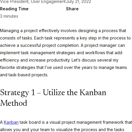
Vice President, User Engagement
July 21, 2022
Reading Time
Share
3 minutes
Managing a project effectively involves designing a process that
consists of tasks. Each task represents a key step in the process to
achieve a successful project completion. A project manager can
implement task management strategies and workflows that add
efficiency and increase productivity. Let’s discuss several my
favorite strategies that I’ve used over the years to manage teams
and task-based projects.
Strategy 1 – Utilize the Kanban
Method
A
Kanban
task board is a visual project management framework that
allows you and your team to visualize the process and the tasks