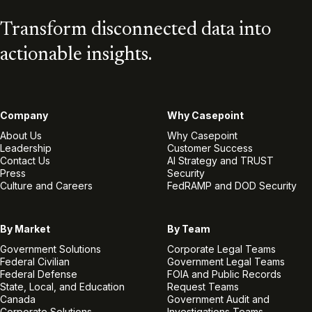
Transform disconnected data into
actionable insights.
Company
Why Casepoint
About Us
Why Casepoint
Leadership
Customer Success
Contact Us
AI Strategy and TRUST
Press
Security
Culture and Careers
FedRAMP and DOD Security
By Market
By Team
Government Solutions
Corporate Legal Teams
Federal Civilian
Government Legal Teams
Federal Defense
FOIA and Public Records
State, Local, and Education
Request Teams
Canada
Government Audit and
Corporate Solutions
Investigations Teams