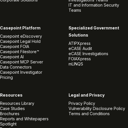
IT and Information Security
Teams
Casepoint Platform
Specialized Government
Solutions
Casepoint eDiscovery
Casepoint Legal Hold
ATIPXpress
Casepoint FOIA
eCASE Audit
Casepoint Filestore™
eCASE Investigations
Casepoint AI
FOIAXpress
Casepoint MCP Server
mLINQS
Data Connectors
Casepoint Investigator
Pricing
Resources
Legal and Privacy
Resources Library
Privacy Policy
Case Studies
Vulnerability Disclosure Policy
Brochures
Terms and Conditions
Reports and Whitepapers
Spotlight