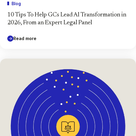
Blog
10 Tips To Help GCs Lead AI Transformation in
2026, From an Expert Legal Panel
Read more