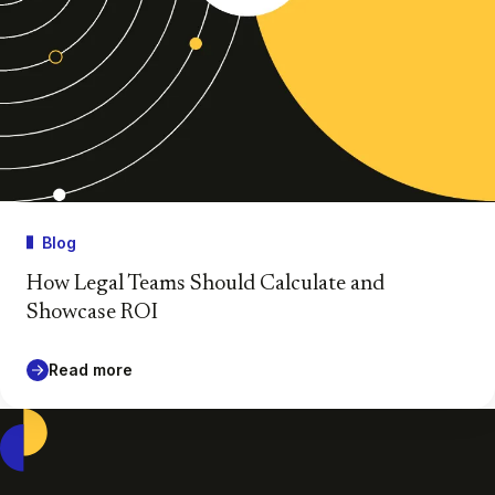
Blog
How Legal Teams Should Calculate and
Showcase ROI
Read more
Casepoint