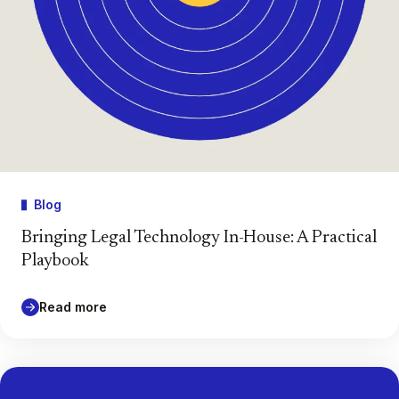
Blog
Bringing Legal Technology In-House: A Practical
Playbook
Read more