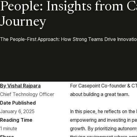
People: Insights from C
Journey
The People-First Approach: How Strong Teams Drive Innovatio
By Vishal Rajpara
For Casepoint Co-founder & CTO
Chief Technology Officer
about building a great team.
Date Published
January 6, 2025
In this piece, he reflects on th
Reading Time
empowering and investing in pe
1 minute
growth. By prioritizing autonom