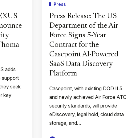
Press
PEXUS
Press Release: The US
nnounce
Department of the Air
ity
Force Signs 5-Year
 Thoma
Contract for the
Casepoint AI-Powered
SaaS Data Discovery
QS adds
Platform
o support
they seek
Casepoint, with existing DOD IL5
or key
and newly achieved Air Force ATO
security standards, will provide
eDiscovery, legal hold, cloud data
storage, and…