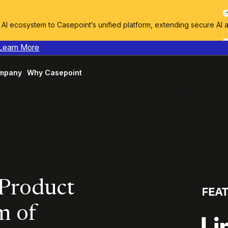
I ecosystem to Casepoint’s unified platform, extending secure AI 
Learn More
mpany
Why Casepoint
 Product
m of