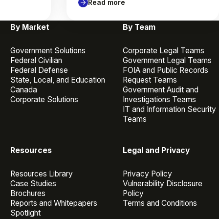
Read more
By Market
By Team
Government Solutions
Corporate Legal Teams
Federal Civilian
Government Legal Teams
Federal Defense
FOIA and Public Records
State, Local, and Education
Request Teams
Canada
Government Audit and
Corporate Solutions
Investigations Teams
IT and Information Security
Teams
Resources
Legal and Privacy
Resources Library
Privacy Policy
Case Studies
Vulnerability Disclosure
Brochures
Policy
Reports and Whitepapers
Terms and Conditions
Spotlight