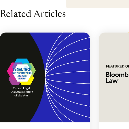
Related Articles