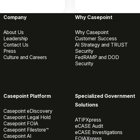
Company
Why Casepoint
About Us
Why Casepoint
Leadership
Customer Success
Contact Us
AI Strategy and TRUST
Press
Security
Culture and Careers
FedRAMP and DOD
Security
Casepoint Platform
Specialized Government
Solutions
Casepoint eDiscovery
Casepoint Legal Hold
ATIPXpress
Casepoint FOIA
eCASE Audit
Casepoint Filestore™
eCASE Investigations
Casepoint AI
FOIAXpress