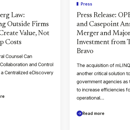
Press
erg Law:
Press Release: O
g Outside Firms
and Casepoint A
Create Value, Not
Merger and Major
p Costs
Investment from
Bravo
al Counsel Can
 Collaboration and Control
The acquisition of mLIN
 a Centralized eDiscovery
another critical solution t
government agencies as 
to increase efficiencies f
re
operational…
Read more