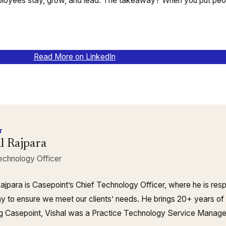
ployees stay, grow, and lead. The takeaway? When you put peopl
Read More on LinkedIn
r
l Rajpara
echnology Officer
Rajpara is Casepoint’s Chief Technology Officer, where he is resp
 to ensure we meet our clients’ needs. He brings 20+ years of
ing Casepoint, Vishal was a Practice Technology Service Manag