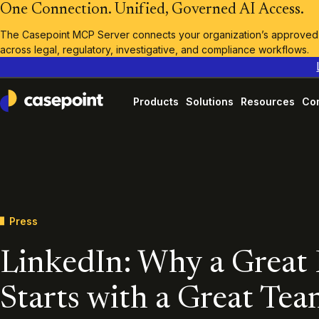
One Connection. Unified, Governed AI Access.
The Casepoint MCP Server connects your organization’s approved A
across legal, regulatory, investigative, and compliance workflows.
Products
Solutions
Resources
Co
Casepoint
Press
LinkedIn: Why a Great
Starts with a Great Tea