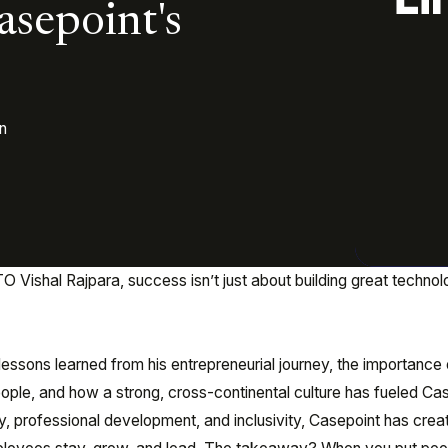
asepoint's
n
 Vishal Rajpara, success isn’t just about building great techno
e lessons learned from his entrepreneurial journey, the importance 
ople, and how a strong, cross-continental culture has fueled Cas
y, professional development, and inclusivity, Casepoint has crea