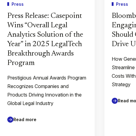
Press
Press
Press Release: Casepoint
Bloomb
Wins “Overall Legal
Engagin
Analytics Solution of the
Should 
Year” in 2025 LegalTech
Drive U
Breakthrough Awards
How Gener
Program
Streamline
Costs With
Prestigious Annual Awards Program
Strategy
Recognizes Companies and
Products Driving Innovation in the
Read mo
Global Legal Industry
Read more