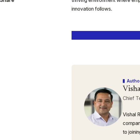
Share
thriving environment where em
innovation follows.
Autho
Visha
Chief T
Vishal 
company
to join