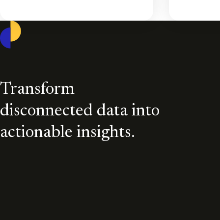
Casepoint
Transform
disconnected data into
actionable insights.