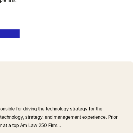
e first,
onsible for driving the technology strategy for the
 technology, strategy, and management experience. Prior
er at a top Am Law 250 Firm…