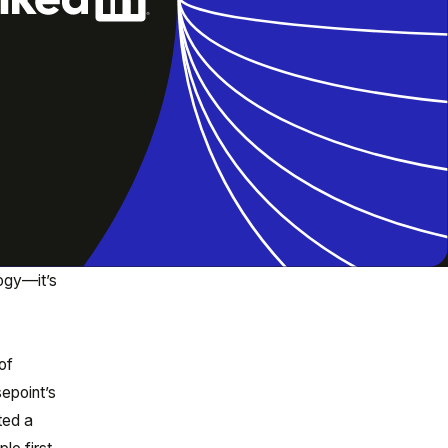
logy—it’s
of
epoint’s
ted a