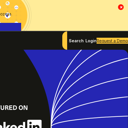
×
access
Search
Login
Request a Demo