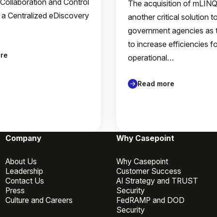
 Collaboration and Control
The acquisition of mLIN
 a Centralized eDiscovery
another critical solution t
government agencies as 
to increase efficiencies f
re
operational…
Read more
Company
Why Casepoint
About Us
Why Casepoint
Leadership
Customer Success
Contact Us
AI Strategy and TRUST
Press
Security
Culture and Careers
FedRAMP and DOD
Security