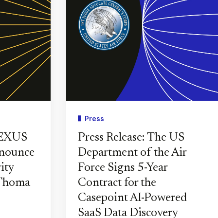
Press
PEXUS
Press Release: The US
nnounce
Department of the Air
ity
Force Signs 5-Year
 Thoma
Contract for the
Casepoint AI-Powered
SaaS Data Discovery