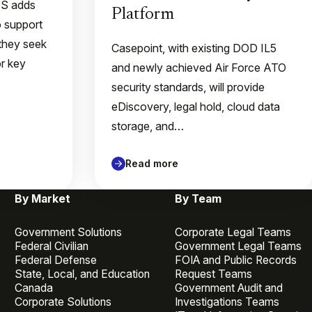
QS adds
Platform
o support
they seek
Casepoint, with existing DOD IL5
or key
and newly achieved Air Force ATO
security standards, will provide
eDiscovery, legal hold, cloud data
storage, and…
Read more
By Market
By Team
Government Solutions
Corporate Legal Teams
Federal Civilian
Government Legal Teams
Federal Defense
FOIA and Public Records
State, Local, and Education
Request Teams
Canada
Government Audit and
Corporate Solutions
Investigations Teams