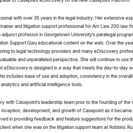
pgrade to Casepoint eDiscovery on the new Casepoint Platform.
ional with over 35 years in the legal industry. Her extensive ex
trainer and litigation support professional for Am Law 200 law fi
n adjunct professor in Georgetown University’s paralegal progra
gation Support Guru educational content on the web. Over the yea
ring to legal technology providers and many eDiscovery profes
luable and unparalleled perspective. She will continue to use t
nt eDiscovery is designed in a way that meets the day-to-day 
is includes ease of use and adoption, consistency in the overall
lytics and artificial intelligence tools.
y with Casepoint’s leadership team prior to the founding of th
 inception, development, and growth of Casepoint as it became
lved in providing feedback and feature suggestions for the prod
client when she was on the litigation support team at Robbins Rus