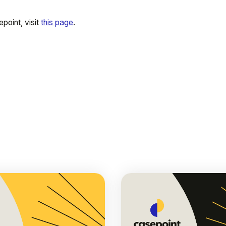
point, visit
this page
.