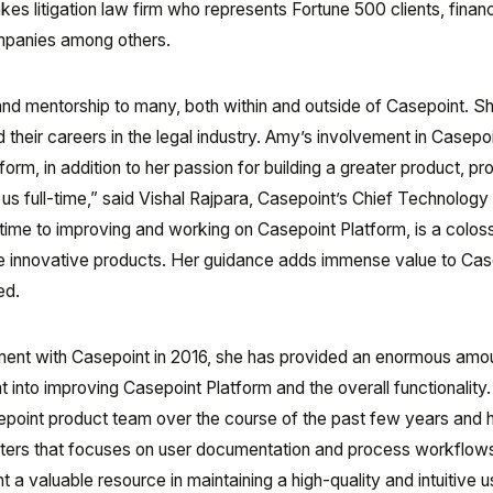
s litigation law firm who represents Fortune 500 clients, financ
ompanies among others.
nd mentorship to many, both within and outside of Casepoint. S
 their careers in the legal industry. Amy’s involvement in Casepo
rm, in addition to her passion for building a greater product, p
 us full-time,” said Vishal Rajpara, Casepoint’s Chief Technology 
time to improving and working on Casepoint Platform, is a colos
hese innovative products. Her guidance adds immense value to Cas
ed.
ent with Casepoint in 2016, she has provided an enormous amo
 into improving Casepoint Platform and the overall functionality
epoint product team over the course of the past few years and 
riters that focuses on user documentation and process workflow
t a valuable resource in maintaining a high-quality and intuitive u