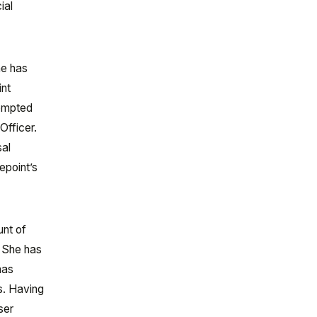
ial
he has
int
rompted
Officer.
sal
epoint’s
unt of
. She has
has
s. Having
ser