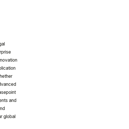
gal
rprise
nnovation
plication
hether
advanced
Casepoint
ments and
and
r global