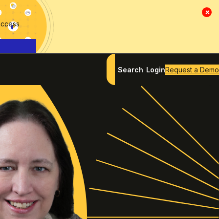
×
access
Search
Login
Request a Demo