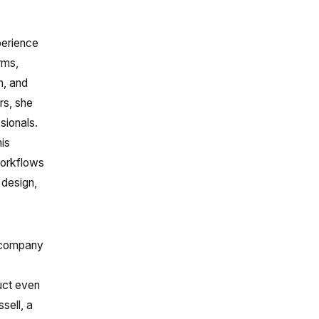
perience
rms,
m, and
rs, she
sionals.
his
workflows
 design,
e company
uct even
sell, a