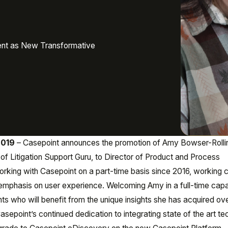
ent as New Transformative
2019
– Casepoint announces the promotion of Amy Bowser-Rollin
of Litigation Support Guru, to Director of Product and Process
king with Casepoint on a part-time basis since 2016, working c
 emphasis on user experience. Welcoming Amy in a full-time capac
nts who will benefit from the unique insights she has acquired ov
 Casepoint’s continued dedication to integrating state of the art t