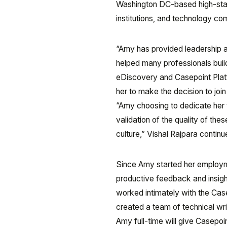
Washington DC-based high-stake
institutions, and technology c
“Amy has provided leadership a
helped many professionals build
eDiscovery and Casepoint Platfo
her to make the decision to join
“Amy choosing to dedicate her 
validation of the quality of t
culture,” Vishal Rajpara continu
Since Amy started her employm
productive feedback and insight
worked intimately with the Cas
created a team of technical w
Amy full-time will give Casepoin