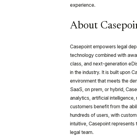
experience.
About Casepoi
Casepoint empowers legal depar
technology combined with award
class, and next-generation eDi
in the industry. It is built upon
environment that meets the de
SaaS, on prem, or hybrid, Case
analytics, artificial intelligen
customers benefit from the abi
hundreds of users, with custom 
intuitive, Casepoint represents 
legal team.