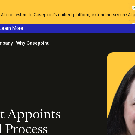
I ecosystem to Casepoint’s unified platform, extending secure AI 
Learn More
mpany
Why Casepoint
nt Appoints
d Process