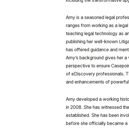
including the transformative u
Amy is a seasoned legal profess
ranges from working as a legal 
teaching legal technology as a
publishing her well-known Liti
has offered guidance and mento
Amy’s background gives her a va
perspective to ensure Casepoi
of eDiscovery professionals. Th
and enhancements of powerful ana
Amy developed a working histor
in 2008. She has witnessed the
established. She has been invo
before she officially became a 