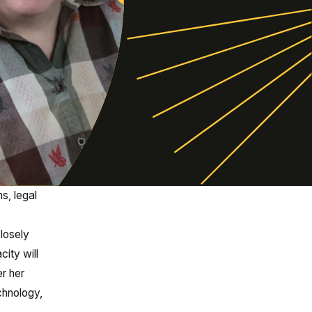
s, legal
losely
ity will
er her
echnology,