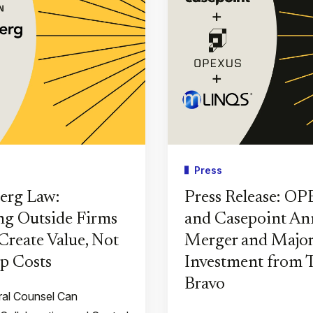
Press
erg Law:
Press Release: O
g Outside Firms
and Casepoint A
Create Value, Not
Merger and Major
p Costs
Investment from
Bravo
al Counsel Can