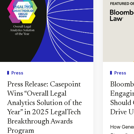
Press
Press
Press Release: Casepoint
Bloomb
Wins “Overall Legal
Engagin
Analytics Solution of the
Should 
Year” in 2025 LegalTech
Drive U
Breakthrough Awards
How Gener
Program