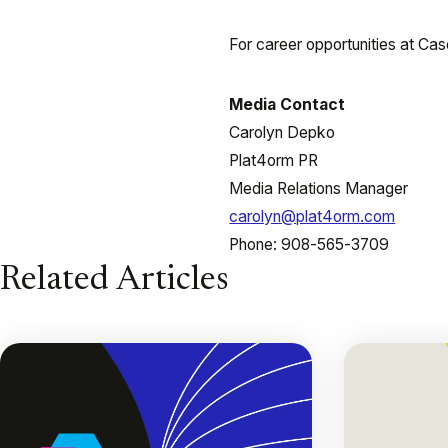
For career opportunities at Case
Media Contact
Carolyn Depko
Plat4orm PR
Media Relations Manager
carolyn@plat4orm.com
Phone: 908-565-3709
Related Articles