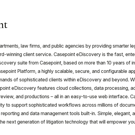
nt
tments, law firms, and public agencies by providing smarter le
-winning client service. Casepoint eDiscovery is the fast, ente
scovery suite from Casepoint, based on more than 10 years of i
 Casepoint Platform, a highly scalable, secure, and configurable ap
mands of sophisticated clients within eDiscovery and beyond. W
point eDiscovery features cloud collections, data processing, 
ce, review, and productions – all in an easy-to-use web interface. 
lity to support sophisticated workflows across millions of docu
reporting and data management tools built-in. Simple, elegant, 
the next generation of litigation technology that will empower you