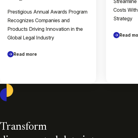
Streamline
Costs With
Prestigious Annual Awards Program
Strategy
Recognizes Companies and
Products Driving Innovation in the
Read mo
Global Legal Industry
Read more
Casepoint
Transform