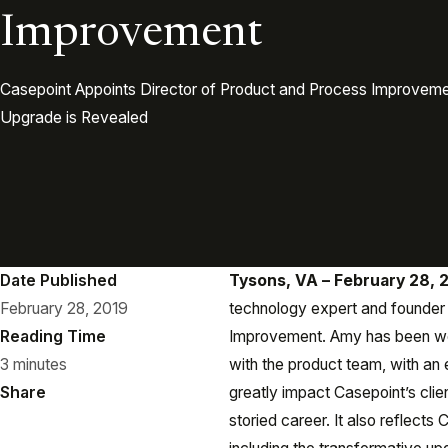
Improvement
Casepoint Appoints Director of Product and Process Improvem
Upgrade is Revealed
Date Published
Tysons, VA – February 28, 
February 28, 2019
technology expert and founder 
Reading Time
Improvement. Amy has been wor
3 minutes
with the product team, with an
Share
greatly impact Casepoint’s clie
storied career. It also reflects