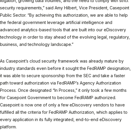
litigation, growing data volumes, and the need to comply with strict
security requirements,” said Amy Hilbert, Vice President, Casepoint
Public Sector. “By achieving this authorization, we are able to help
the federal government leverage artificial intelligence and
advanced analytics-based tools that are built into our eDiscovery
technology in order to stay ahead of the evolving legal, regulatory,
business, and technology landscape.”
As Casepoint’s cloud security framework was already mature by
industry standards even before it sought the FedRAMP designation,
it was able to secure sponsorship from the SEC and take a faster
path toward authorization via FedRAMP’s Agency Authorization
Process. Once designated “In Process,” it only took a few months
for Casepoint Government to become FedRAMP authorized.
Casepoint is now one of only a few eDiscovery vendors to have
fulfilled all the criteria for FedRAMP Authorization, which applies to
every application in its fully integrated, end-to-end eDiscovery
platform.