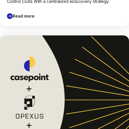
Control Costs With a Centralized eDiscovery Strategy
Read more