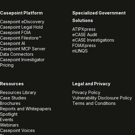
Casepoint Platform
Specialized Government
Solutions
Casepoint eDiscovery
Casepoint Legal Hold
ATIPXpress
Casepoint FOIA
eCASE Audit
Casepoint Filestore™
eCASE Investigations
Casepoint AI
FOIAXpress
Casepoint MCP Server
mLINQS
Data Connectors
Casepoint Investigator
Pricing
Resources
Legal and Privacy
Resources Library
Privacy Policy
Case Studies
Vulnerability Disclosure Policy
Brochures
Terms and Conditions
Reports and Whitepapers
Spotlight
Events
Webinars
Casepoint Voices