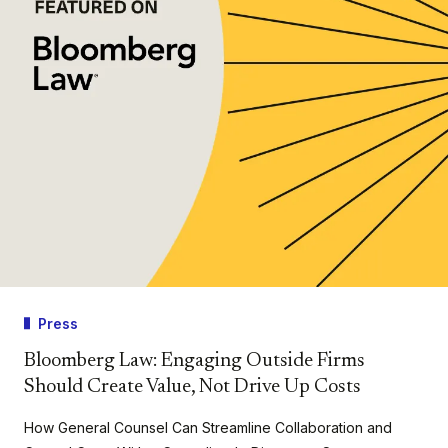
Press
Bloomberg Law: Engaging Outside Firms
Should Create Value, Not Drive Up Costs
How General Counsel Can Streamline Collaboration and