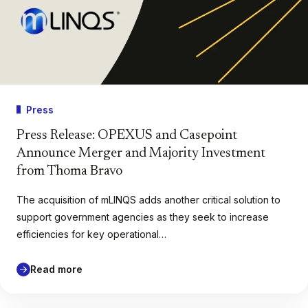
Press
Press Release: OPEXUS and Casepoint
Announce Merger and Majority Investment
from Thoma Bravo
The acquisition of mLINQS adds another critical solution to
support government agencies as they seek to increase
efficiencies for key operational…
Read more