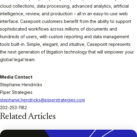
cloud collections, data processing, advanced analytics, artificial
intelligence, review, and production – all in an easy-to-use web
interface. Casepoint customers benefit from the ability to support
sophisticated workflows across millions of documents and
hundreds of users, with custom reporting and data management
tools built-in. Simple, elegant, and intuitive, Casepoint represents
the next generation of litigation technology that will empower your
global legal team.
Media Contact
Stephanie Hendricks
Piper Strategies
stephanie.hendricks@piperstrategies.com
202-253-1182
Related Articles