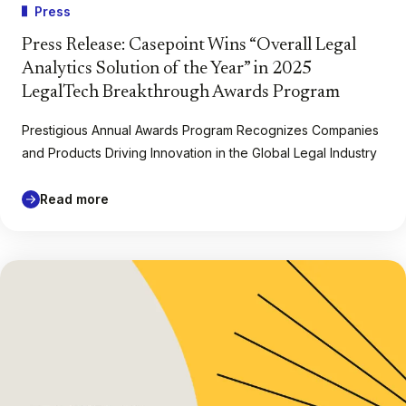
Press
Press Release: Casepoint Wins “Overall Legal
Analytics Solution of the Year” in 2025
LegalTech Breakthrough Awards Program
Prestigious Annual Awards Program Recognizes Companies
and Products Driving Innovation in the Global Legal Industry
Read more