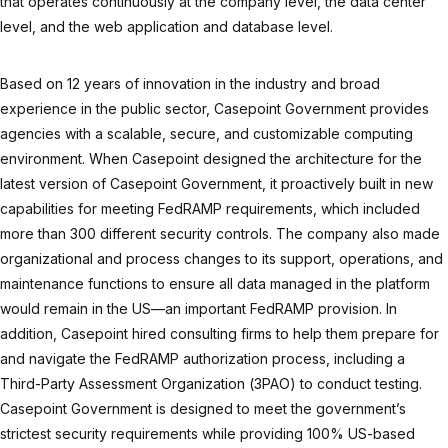
that operates continuously at the company level, the data center
level, and the web application and database level.
Based on 12 years of innovation in the industry and broad
experience in the public sector, Casepoint Government provides
agencies with a scalable, secure, and customizable computing
environment. When Casepoint designed the architecture for the
latest version of Casepoint Government, it proactively built in new
capabilities for meeting FedRAMP requirements, which included
more than 300 different security controls. The company also made
organizational and process changes to its support, operations, and
maintenance functions to ensure all data managed in the platform
would remain in the US—an important FedRAMP provision. In
addition, Casepoint hired consulting firms to help them prepare for
and navigate the FedRAMP authorization process, including a
Third-Party Assessment Organization (3PAO) to conduct testing.
Casepoint Government is designed to meet the government’s
strictest security requirements while providing 100% US-based