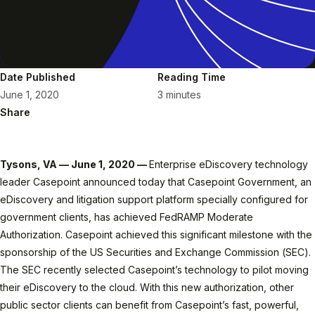
Date Published
Reading Time
June 1, 2020
3 minutes
Share
Tysons, VA — June 1, 2020 —
Enterprise eDiscovery technology
leader Casepoint announced today that Casepoint Government, an
eDiscovery and litigation support platform specially configured for
government clients, has achieved FedRAMP Moderate
Authorization. Casepoint achieved this significant milestone with the
sponsorship of the US Securities and Exchange Commission (SEC).
The SEC recently selected Casepoint’s technology to pilot moving
their eDiscovery to the cloud. With this new authorization, other
public sector clients can benefit from Casepoint’s fast, powerful,