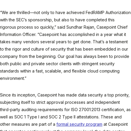
“We are thrilled—not only to have achieved FedRAMP Authorization
with the SEC’s sponsorship, but also to have completed this
rigorous process so quickly,” said Sundhar Rajan, Casepoint Chief
Information Officer. “Casepoint has accomplished in a year what it
takes many vendors several years to get done. That’s a testament
to the rigor and culture of security that has been embedded in our
company from the beginning. Our goal has always been to provide
both public and private sector clients with stringent security
standards within a fast, scalable, and flexible cloud computing
environment.”
Since its inception, Casepoint has made data security a top priority,
subjecting itself to strict approval processes and independent
third-party auditing requirements for ISO 27001:2013 certification, as
well as SOC 1 Type I and SOC 2 Type II attestations. These and
other measures are part of a
formal security program
at Casepoint