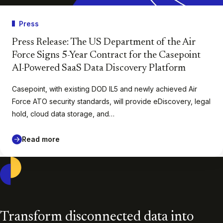
Press
Press Release: The US Department of the Air
Force Signs 5-Year Contract for the Casepoint
AI-Powered SaaS Data Discovery Platform
Casepoint, with existing DOD IL5 and newly achieved Air
Force ATO security standards, will provide eDiscovery, legal
hold, cloud data storage, and…
Read more
Casepoint
Transform disconnected data into