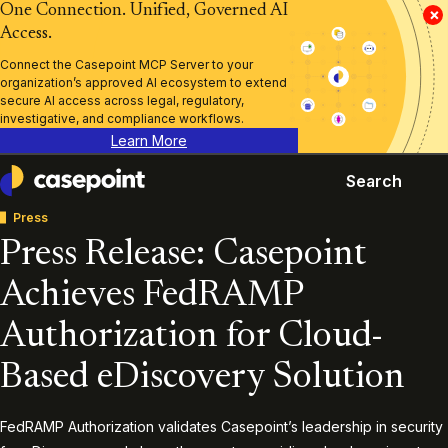
One Connection. Unified, Governed AI
×
Access.
Connect the Casepoint MCP Server to your
organization’s approved AI ecosystem to extend
secure AI access across legal, regulatory,
investigative, and compliance workflows.
Learn More
Search
Casepoint
Press
Press Release: Casepoint
Achieves FedRAMP
Authorization for Cloud-
Based eDiscovery Solution
FedRAMP Authorization validates Casepoint’s leadership in security