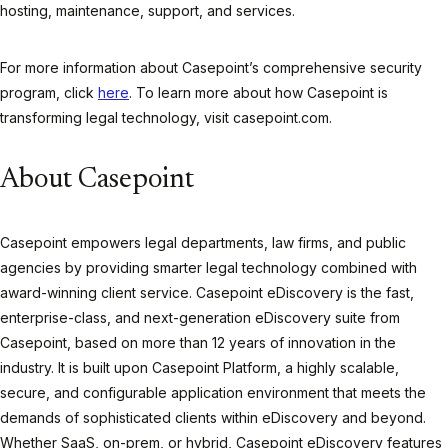
hosting, maintenance, support, and services.
For more information about Casepoint’s comprehensive security
program, click
here
. To learn more about how Casepoint is
transforming legal technology, visit casepoint.com.
About Casepoint
Casepoint empowers legal departments, law firms, and public
agencies by providing smarter legal technology combined with
award-winning client service. Casepoint eDiscovery is the fast,
enterprise-class, and next-generation eDiscovery suite from
Casepoint, based on more than 12 years of innovation in the
industry. It is built upon Casepoint Platform, a highly scalable,
secure, and configurable application environment that meets the
demands of sophisticated clients within eDiscovery and beyond.
Whether SaaS, on-prem, or hybrid, Casepoint eDiscovery features