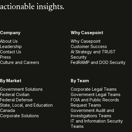
actionable insights.
Company
Why Casepoint
About Us
Why Casepoint
Leadership
Customer Success
Contact Us
AI Strategy and TRUST
Press
Security
Culture and Careers
FedRAMP and DOD Security
By Market
By Team
Government Solutions
Corporate Legal Teams
Federal Civilian
Government Legal Teams
Federal Defense
FOIA and Public Records
State, Local, and Education
Request Teams
Canada
Government Audit and
Corporate Solutions
Investigations Teams
IT and Information Security
Teams