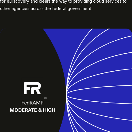
for eDiscovery and clears the way to providing cloud services to
other agencies across the federal government