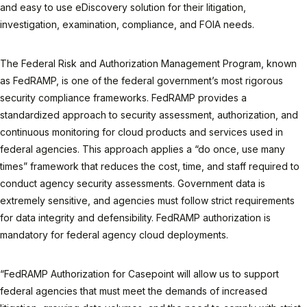
and easy to use eDiscovery solution for their litigation,
investigation, examination, compliance, and FOIA needs.
The Federal Risk and Authorization Management Program, known
as FedRAMP, is one of the federal government’s most rigorous
security compliance frameworks. FedRAMP provides a
standardized approach to security assessment, authorization, and
continuous monitoring for cloud products and services used in
federal agencies. This approach applies a “do once, use many
times” framework that reduces the cost, time, and staff required to
conduct agency security assessments. Government data is
extremely sensitive, and agencies must follow strict requirements
for data integrity and defensibility. FedRAMP authorization is
mandatory for federal agency cloud deployments.
“FedRAMP Authorization for Casepoint will allow us to support
federal agencies that must meet the demands of increased