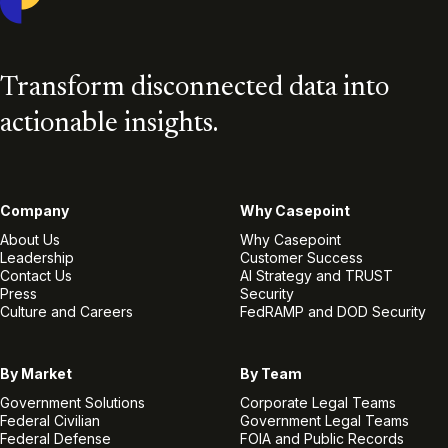
Transform disconnected data into
actionable insights.
Company
Why Casepoint
About Us
Why Casepoint
Leadership
Customer Success
Contact Us
AI Strategy and TRUST
Press
Security
Culture and Careers
FedRAMP and DOD Security
By Market
By Team
Government Solutions
Corporate Legal Teams
Federal Civilian
Government Legal Teams
Federal Defense
FOIA and Public Records