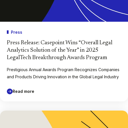
Press
Press Release: Casepoint Wins “Overall Legal
Analytics Solution of the Year” in 2025
LegalTech Breakthrough Awards Program
Prestigious Annual Awards Program Recognizes Companies
and Products Driving Innovation in the Global Legal Industry
Read more