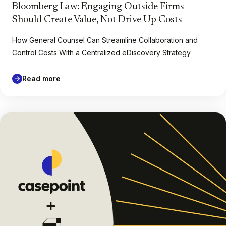
Bloomberg Law: Engaging Outside Firms
Should Create Value, Not Drive Up Costs
How General Counsel Can Streamline Collaboration and
Control Costs With a Centralized eDiscovery Strategy
Read more