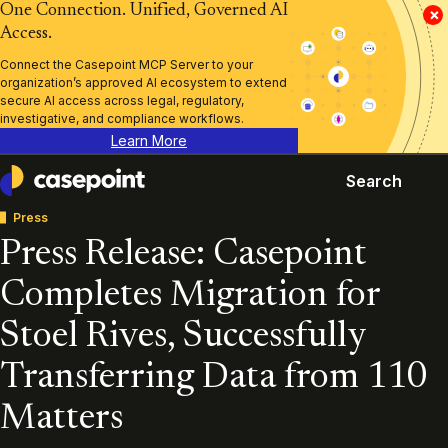
One Connection. Unified, Governed AI
×
Access.
Connect the Casepoint MCP Server to your
organization’s approved AI ecosystem to extend
secure AI access across legal, regulatory,
investigative, and compliance workflows.
Learn More
Search
Casepoint
Press
Press Release: Casepoint
Completes Migration for
Stoel Rives, Successfully
Transferring Data from 110
Matters