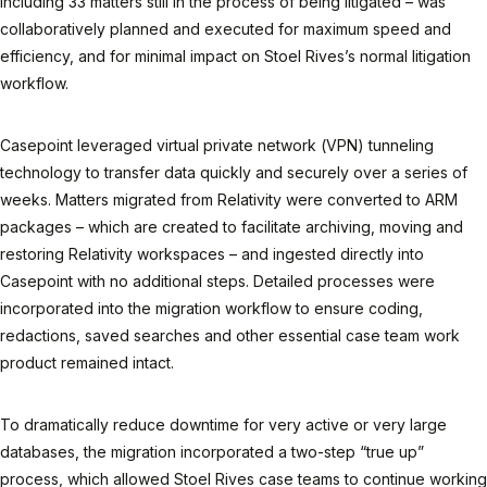
including 33 matters still in the process of being litigated – was
collaboratively planned and executed for maximum speed and
efficiency, and for minimal impact on Stoel Rives’s normal litigation
workflow.
Casepoint leveraged virtual private network (VPN) tunneling
technology to transfer data quickly and securely over a series of
weeks. Matters migrated from Relativity were converted to ARM
packages – which are created to facilitate archiving, moving and
restoring Relativity workspaces – and ingested directly into
Casepoint with no additional steps. Detailed processes were
incorporated into the migration workflow to ensure coding,
redactions, saved searches and other essential case team work
product remained intact.
To dramatically reduce downtime for very active or very large
databases, the migration incorporated a two-step “true up”
process, which allowed Stoel Rives case teams to continue working