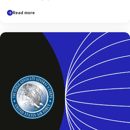
Read more