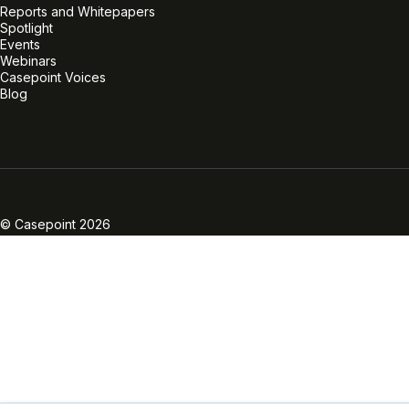
Reports and Whitepapers
Spotlight
Events
Webinars
Casepoint Voices
Blog
Linkedin
Twitter
Facebook
Instagram
Vimeo
Youtube
© Casepoint 2026