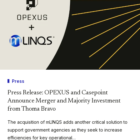
Press
Press Release: OPEXUS and Casepoint
Announce Merger and Majority Investment
from Thoma Bravo
The acquisition of mLINQS adds another critical solution to
support government agencies as they seek to increase
efficiencies for key operational…