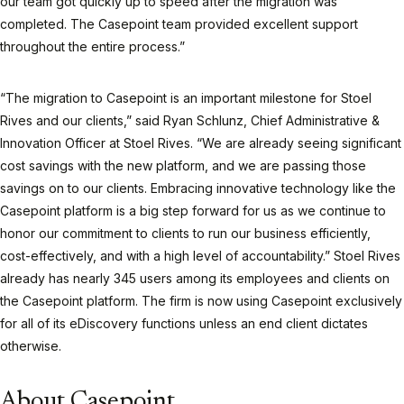
our team got quickly up to speed after the migration was
completed. The Casepoint team provided excellent support
throughout the entire process.”
“The migration to Casepoint is an important milestone for Stoel
Rives and our clients,” said Ryan Schlunz, Chief Administrative &
Innovation Officer at Stoel Rives. “We are already seeing significant
cost savings with the new platform, and we are passing those
savings on to our clients. Embracing innovative technology like the
Casepoint platform is a big step forward for us as we continue to
honor our commitment to clients to run our business efficiently,
cost-effectively, and with a high level of accountability.” Stoel Rives
already has nearly 345 users among its employees and clients on
the Casepoint platform. The firm is now using Casepoint exclusively
for all of its eDiscovery functions unless an end client dictates
otherwise.
About Casepoint