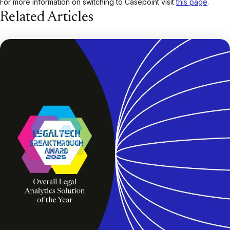
For more information on switching to Casepoint visit
this page
.
Related Articles