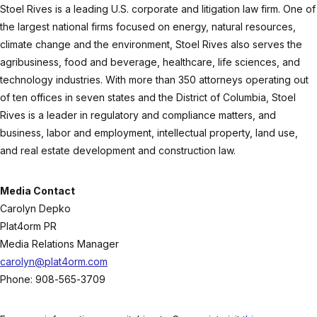
Stoel Rives is a leading U.S. corporate and litigation law firm. One of
the largest national firms focused on energy, natural resources,
climate change and the environment, Stoel Rives also serves the
agribusiness, food and beverage, healthcare, life sciences, and
technology industries. With more than 350 attorneys operating out
of ten offices in seven states and the District of Columbia, Stoel
Rives is a leader in regulatory and compliance matters, and
business, labor and employment, intellectual property, land use,
and real estate development and construction law.
Media Contact
Carolyn Depko
Plat4orm PR
Media Relations Manager
carolyn@plat4orm.com
Phone: 908-565-3709