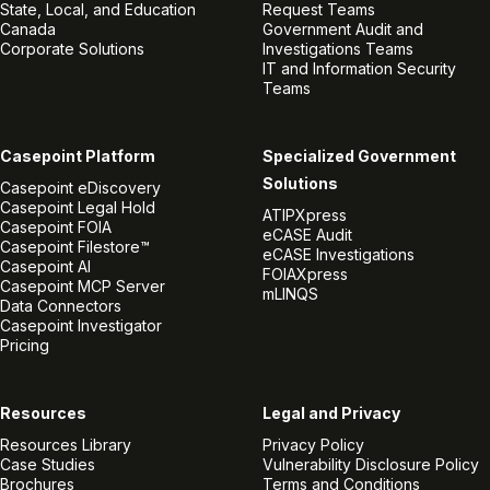
State, Local, and Education
Request Teams
Canada
Government Audit and
Corporate Solutions
Investigations Teams
IT and Information Security
Teams
Casepoint Platform
Specialized Government
Solutions
Casepoint eDiscovery
Casepoint Legal Hold
ATIPXpress
Casepoint FOIA
eCASE Audit
Casepoint Filestore™
eCASE Investigations
Casepoint AI
FOIAXpress
Casepoint MCP Server
mLINQS
Data Connectors
Casepoint Investigator
Pricing
Resources
Legal and Privacy
Resources Library
Privacy Policy
Case Studies
Vulnerability Disclosure Policy
Brochures
Terms and Conditions