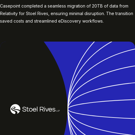
Casepoint completed a seamless migration of 20TB of data from
Relativity for Stoel Rives, ensuring minimal disruption. The transition
saved costs and streamlined eDiscovery workflows.