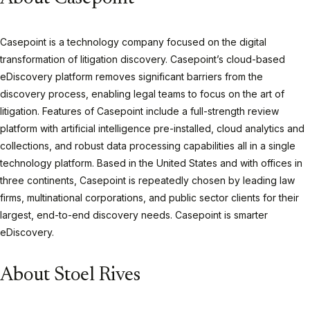
Casepoint is a technology company focused on the digital
transformation of litigation discovery. Casepoint’s cloud-based
eDiscovery platform removes significant barriers from the
discovery process, enabling legal teams to focus on the art of
litigation. Features of Casepoint include a full-strength review
platform with artificial intelligence pre-installed, cloud analytics and
collections, and robust data processing capabilities all in a single
technology platform. Based in the United States and with offices in
three continents, Casepoint is repeatedly chosen by leading law
firms, multinational corporations, and public sector clients for their
largest, end-to-end discovery needs. Casepoint is smarter
eDiscovery.
About Stoel Rives