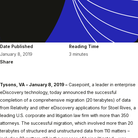
Date Published
Reading Time
January 8, 2019
3 minutes
Share
Tysons, VA – January 8, 2019 –
Casepoint, a leader in enterprise
eDiscovery technology, today announced the successful
completion of a comprehensive migration (20 terabytes) of data
from Relativity and other eDiscovery applications for Stoel Rives, a
leading U.S. corporate and litigation law firm with more than 350
attorneys. The successful migration, which involved more than 20
terabytes of structured and unstructured data from 110 matters –