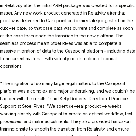
in Relativity after the initial ARM package was created for a specific
matter. Any new work product generated in Relativity after that
point was delivered to Casepoint and immediately ingested on the
cutover date, so that case data was current and complete as soon
as the case team made the transition to the new platform. The
seamless process meant Stoel Rives was able to complete a
massive migration of data to the Casepoint platform – including data
from current matters – with virtually no disruption of normal
operations.
“The migration of so many large legal matters to the Casepoint
platform was a complex and major undertaking, and we couldn’t be
happier with the results,” said Kelly Roberts, Director of Practice
Support at Stoel Rives. “We spent several productive weeks
working closely with Casepoint to create an optimal workflow, test
processes, and make adjustments. They also provided hands-on
training onsite to smooth the transition from Relativity and ensure