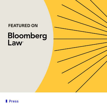
Press