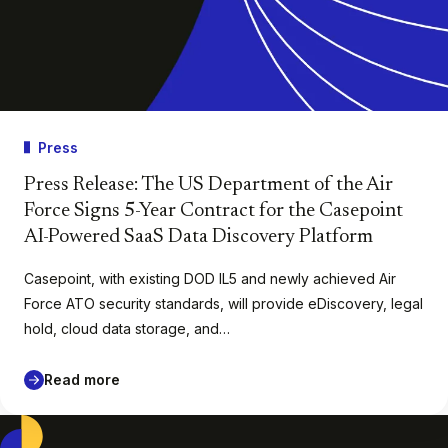
Press
Press Release: The US Department of the Air
Force Signs 5-Year Contract for the Casepoint
AI-Powered SaaS Data Discovery Platform
Casepoint, with existing DOD IL5 and newly achieved Air
Force ATO security standards, will provide eDiscovery, legal
hold, cloud data storage, and…
Read more
Casepoint