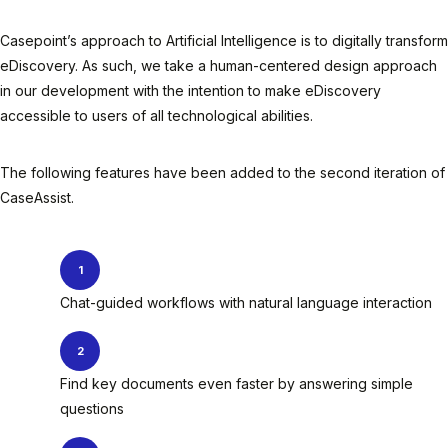
Casepoint’s approach to Artificial Intelligence is to digitally transform
eDiscovery. As such, we take a human-centered design approach
in our development with the intention to make eDiscovery
accessible to users of all technological abilities.
The following features have been added to the second iteration of
CaseAssist.
Chat-guided workflows with natural language interaction
Find key documents even faster by answering simple
questions