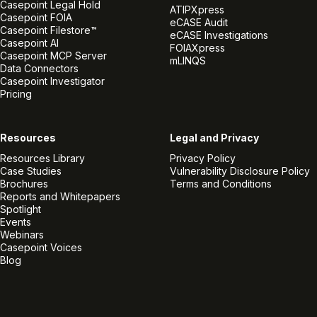
Casepoint Legal Hold
ATIPXpress
Casepoint FOIA
eCASE Audit
Casepoint Filestore™
eCASE Investigations
Casepoint AI
FOIAXpress
Casepoint MCP Server
mLINQS
Data Connectors
Casepoint Investigator
Pricing
Resources
Legal and Privacy
Resources Library
Privacy Policy
Case Studies
Vulnerability Disclosure Policy
Brochures
Terms and Conditions
Reports and Whitepapers
Spotlight
Events
Webinars
Casepoint Voices
Blog