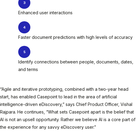
Enhanced user interactions
Faster document predictions with high levels of accuracy
Identify connections between people, documents, dates,
and terms
“Agile and iterative prototyping, combined with a two-year head
start, has enabled Casepoint to lead in the area of artificial
intelligence-driven eDiscovery,” says Chief Product Officer, Vishal
Rajpara. He continues, “What sets Casepoint apart is the belief that
AI is not an upsell opportunity. Rather we believe AI is a core part of
the experience for any savvy eDiscovery user.”