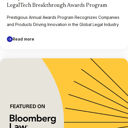
LegalTech Breakthrough Awards Program
Prestigious Annual Awards Program Recognizes Companies
and Products Driving Innovation in the Global Legal Industry
Read more