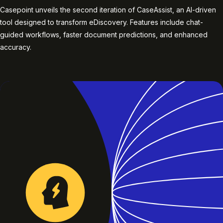
Casepoint unveils the second iteration of CaseAssist, an AI-driven
tool designed to transform eDiscovery. Features include chat-
guided workflows, faster document predictions, and enhanced
accuracy.