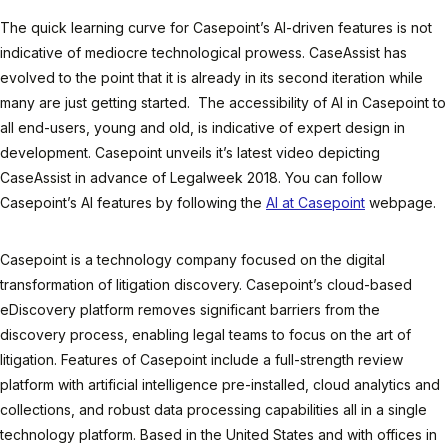
The quick learning curve for Casepoint’s AI-driven features is not
indicative of mediocre technological prowess. CaseAssist has
evolved to the point that it is already in its second iteration while
many are just getting started. The accessibility of AI in Casepoint to
all end-users, young and old, is indicative of expert design in
development. Casepoint unveils it’s latest video depicting
CaseAssist in advance of Legalweek 2018. You can follow
Casepoint’s AI features by following the
AI at Casepoint
webpage.
Casepoint is a technology company focused on the digital
transformation of litigation discovery. Casepoint’s cloud-based
eDiscovery platform removes significant barriers from the
discovery process, enabling legal teams to focus on the art of
litigation. Features of Casepoint include a full-strength review
platform with artificial intelligence pre-installed, cloud analytics and
collections, and robust data processing capabilities all in a single
technology platform. Based in the United States and with offices in