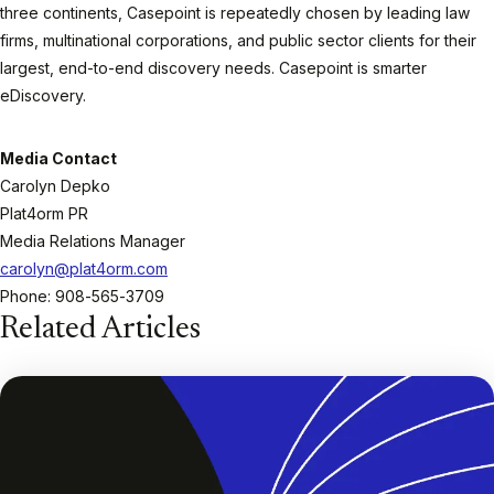
three continents, Casepoint is repeatedly chosen by leading law
firms, multinational corporations, and public sector clients for their
largest, end-to-end discovery needs. Casepoint is smarter
eDiscovery.
Media Contact
Carolyn Depko
Plat4orm PR
Media Relations Manager
carolyn@plat4orm.com
Phone: 908-565-3709
Related Articles