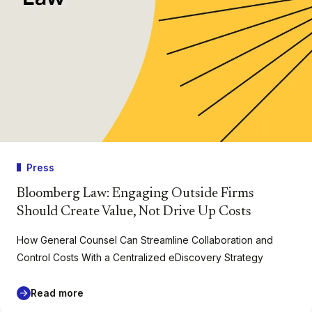
Press
Bloomberg Law: Engaging Outside Firms
Should Create Value, Not Drive Up Costs
How General Counsel Can Streamline Collaboration and
Control Costs With a Centralized eDiscovery Strategy
Read more