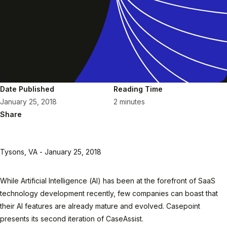
Date Published
Reading Time
January 25, 2018
2 minutes
Share
Tysons, VA - January 25, 2018
While Artificial Intelligence (AI) has been at the forefront of SaaS
technology development recently, few companies can boast that
their AI features are already mature and evolved. Casepoint
presents its second iteration of CaseAssist.