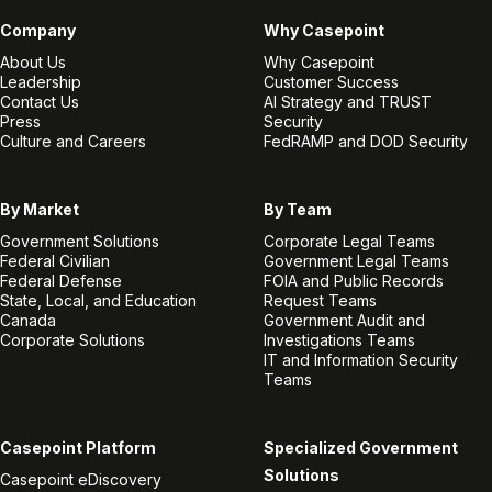
Company
Why Casepoint
About Us
Why Casepoint
Leadership
Customer Success
Contact Us
AI Strategy and TRUST
Press
Security
Culture and Careers
FedRAMP and DOD Security
By Market
By Team
Government Solutions
Corporate Legal Teams
Federal Civilian
Government Legal Teams
Federal Defense
FOIA and Public Records
State, Local, and Education
Request Teams
Canada
Government Audit and
Corporate Solutions
Investigations Teams
IT and Information Security
Teams
Casepoint Platform
Specialized Government
Solutions
Casepoint eDiscovery