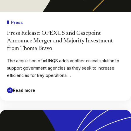
Press
Press Release: OPEXUS and Casepoint
Announce Merger and Majority Investment
from Thoma Bravo
The acquisition of mLINQS adds another critical solution to
support government agencies as they seek to increase
efficiencies for key operational…
Read more