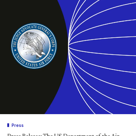
Press