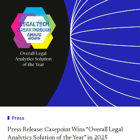
Press
Press Release: Casepoint Wins “Overall Legal
Analytics Solution of the Year” in 2025