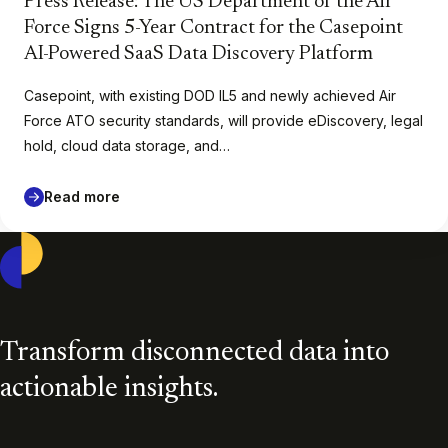
Press Release: The US Department of the Air
Force Signs 5-Year Contract for the Casepoint
AI-Powered SaaS Data Discovery Platform
Casepoint, with existing DOD IL5 and newly achieved Air
Force ATO security standards, will provide eDiscovery, legal
hold, cloud data storage, and…
Read more
Casepoint
Transform disconnected data into
actionable insights.