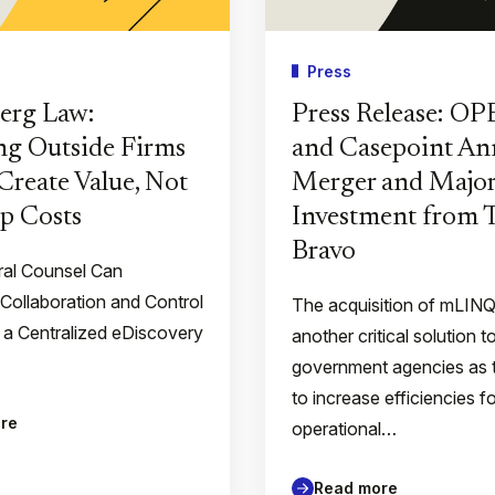
Press
erg Law:
Press Release: O
g Outside Firms
and Casepoint A
Create Value, Not
Merger and Major
p Costs
Investment from
Bravo
al Counsel Can
 Collaboration and Control
The acquisition of mLIN
 a Centralized eDiscovery
another critical solution t
government agencies as 
to increase efficiencies f
re
operational…
Read more