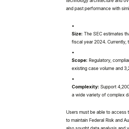
technology architecture and ov
and past performance with simi
Size:
The SEC estimates that
fiscal year 2024. Currently,
Scope:
Regulatory, complian
existing case volume and 3
Complexity:
Support 4,200 
a wide variety of complex d
Users must be able to access t
to maintain Federal Risk and 
also sought data analysis and v