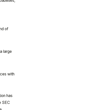
bilities,
nd of
 a large
ices with
tion has
he SEC
ve