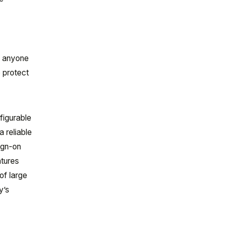
n anyone
o protect
figurable
a reliable
ign-on
atures
of large
y’s