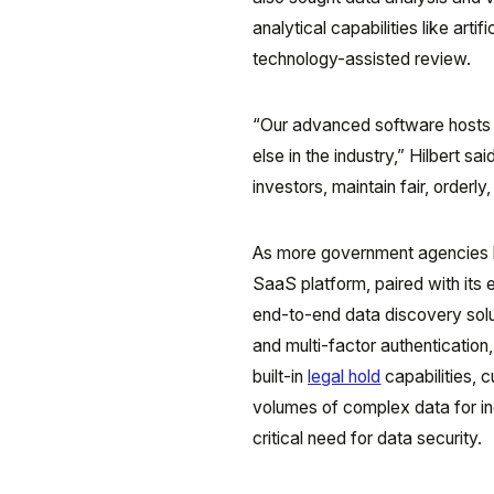
analytical capabilities like artif
technology-assisted review.
“Our advanced software hosts m
else in the industry,” Hilbert s
investors, maintain fair, orderly
As more government agencies l
SaaS platform, paired with its
end-to-end data discovery solu
and multi-factor authentication
built-in
legal hold
capabilities, 
volumes of complex data for inc
critical need for data security.