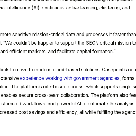
icial intelligence (AI), continuous active learning, clustering, and
ore sensitive mission-critical data and processes it faster tha
aid. “We couldn’t be happier to support the SEC’s critical mission t
, and efficient markets, and facilitate capital formation.”
ook to move to modern, cloud-based solutions, Casepoint’s con
 extensive
experience working with government agencies
, forms 
tion. The platform’s role-based access, which supports single s
, enables secure cross-team collaboration. The platform also fe
customized workflows, and powerful AI to automate the analysis 
reased cost savings and efficiency, all while fulfilling the agenc