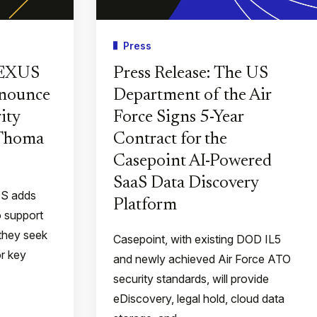
Press
PEXUS
Press Release: The US
nnounce
Department of the Air
ity
Force Signs 5-Year
 Thoma
Contract for the
Casepoint AI-Powered
SaaS Data Discovery
QS adds
Platform
o support
they seek
Casepoint, with existing DOD IL5
or key
and newly achieved Air Force ATO
security standards, will provide
eDiscovery, legal hold, cloud data