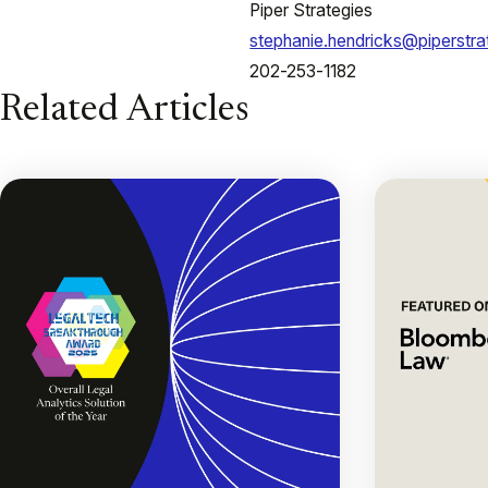
Piper Strategies
stephanie.hendricks@piperstr
202-253-1182
Related Articles