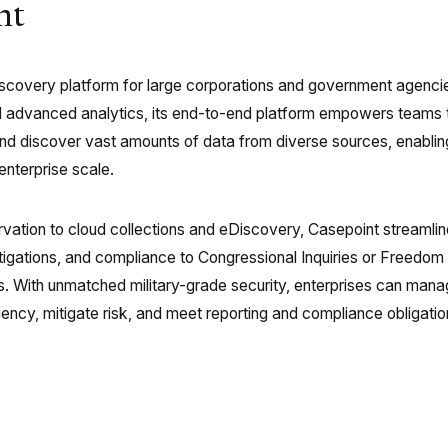
nt
discovery platform for large corporations and government agenci
d advanced analytics
,
its end-to-end platform empowers teams 
and discover vast amounts of data from diverse sources, enabli
nterprise scale.
rvation to cloud collections and eDiscovery, Casepoint streamli
estigations, and compliance to Congressional Inquiries or Freedom
s. With unmatched military-grade security, enterprises can manag
iency, mitigate risk, and meet reporting and compliance obligatio