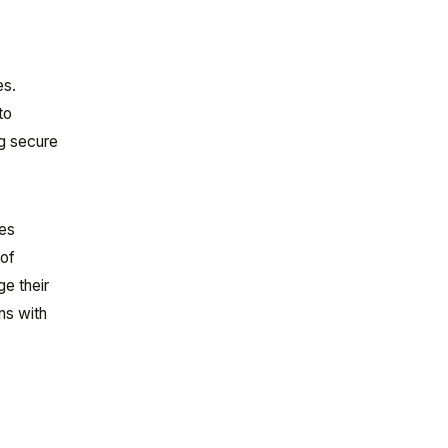
es.
to
ng secure
nes
 of
e their
ns with