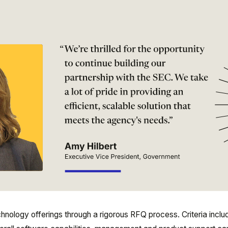
nology offerings through a rigorous RFQ process. Criteria inclu