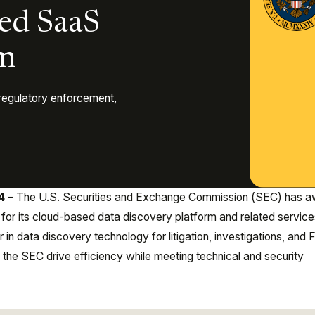
ed SaaS
rm
regulatory enforcement,
24
– The U.S. Securities and Exchange Commission (SEC) has 
 for its cloud-based data discovery platform and related service
 in data discovery technology for litigation, investigations, and
 the SEC drive efficiency while meeting technical and security