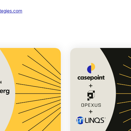
ategies.com