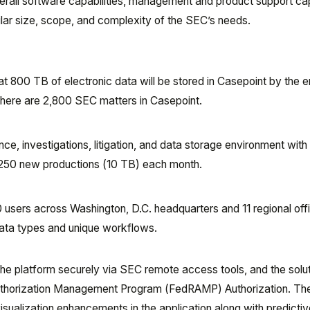
erall software capabilities, management and product support capa
lar size, scope, and complexity of the SEC’s needs.
 800 TB of electronic data will be stored in Casepoint by the e
 there are 2,800 SEC matters in Casepoint.
ce, investigations, litigation, and data storage environment with
,250 new productions (10 TB) each month.
users across Washington, D.C. headquarters and 11 regional off
ata types and unique workflows.
he platform securely via SEC remote access tools, and the solu
Authorization Management Program (FedRAMP) Authorization. T
isualization enhancements in the application along with predicti