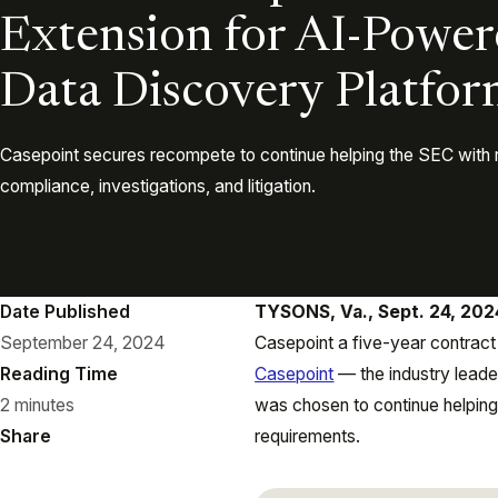
Extension for AI-Power
Data Discovery Platfo
Casepoint secures recompete to continue helping the SEC with 
compliance, investigations, and litigation.
Date Published
TYSONS, Va., Sept. 24, 20
September 24, 2024
Casepoint a five-year contract
Reading Time
Casepoint
— the industry leader
2 minutes
was chosen to continue helping
Share
requirements.