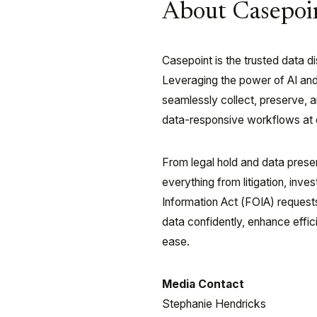
About Casepoi
Casepoint is the trusted data 
Leveraging the power of AI an
seamlessly collect, preserve, 
data-responsive workflows at e
From legal hold and data prese
everything from litigation, inv
Information Act (FOIA) request
data confidently, enhance effic
ease.
Media Contact
Stephanie Hendricks