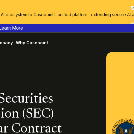
I ecosystem to Casepoint’s unified platform, extending secure AI 
Learn More
mpany
Why Casepoint
Securities
ion (SEC)
ar Contract