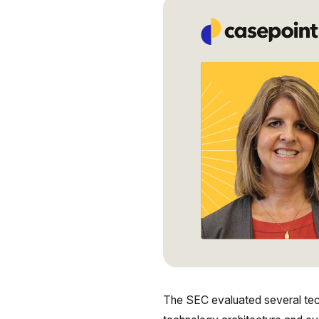
The SEC evaluated several tech