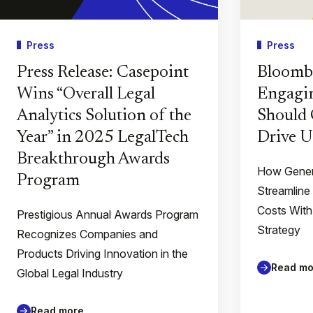
Press
Press
Press Release: Casepoint
Bloomb
Wins “Overall Legal
Engagin
Analytics Solution of the
Should 
Year” in 2025 LegalTech
Drive U
Breakthrough Awards
How Gener
Program
Streamline
Costs With
Prestigious Annual Awards Program
Strategy
Recognizes Companies and
Products Driving Innovation in the
Read mo
Global Legal Industry
Read more