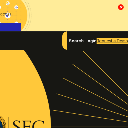
×
access
Search
Login
Request a Demo