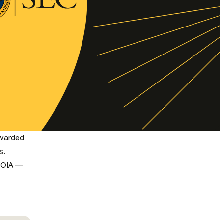
awarded
s.
 FOIA —