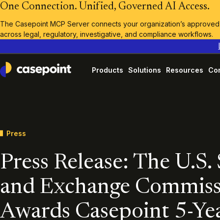
One Connection. Unified, Governed AI Access.
The Casepoint MCP Server connects your organization’s approved A
across legal, regulatory, investigative, and compliance workflows.
Products
Solutions
Resources
Co
Casepoint
Press
Press Release: The U.S. 
and Exchange Commiss
Awards Casepoint 5-Ye