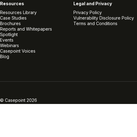
Resources
Legal and Privacy
Resources Library
Privacy Policy
Case Studies
Vulnerability Disclosure Policy
Brochures
Terms and Conditions
Reports and Whitepapers
Spotlight
Events
Webinars
Casepoint Voices
Blog
Linkedin
Twitter
Facebook
Instagram
Vimeo
Youtube
© Casepoint 2026