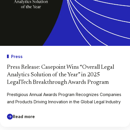
Press
Press Release: Casepoint Wins “Overall Legal
Analytics Solution of the Year” in 2025
LegalTech Breakthrough Awards Program
Prestigious Annual Awards Program Recognizes Companies
and Products Driving Innovation in the Global Legal Industry
Read more