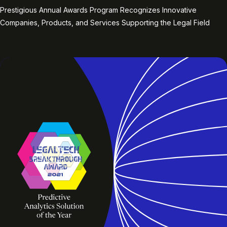
Prestigious Annual Awards Program Recognizes Innovative
Companies, Products, and Services Supporting the Legal Field