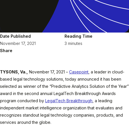
Date Published
Reading Time
November 17, 2021
3 minutes
Share
TYSONS, Va.,
November 17, 2021 –
Casepoint
, a leader in cloud-
based legal technology solutions, today announced it has been
selected as winner of the “Predictive Analytics Solution of the Year”
award in the second annual LegalTech Breakthrough Awards
program conducted by
LegalTech Breakthrough
, a leading
independent market intelligence organization that evaluates and
recognizes standout legal technology companies, products, and
services around the globe.