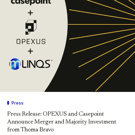
Press
Press Release: OPEXUS and Casepoint
Announce Merger and Majority Investment
from Thoma Bravo