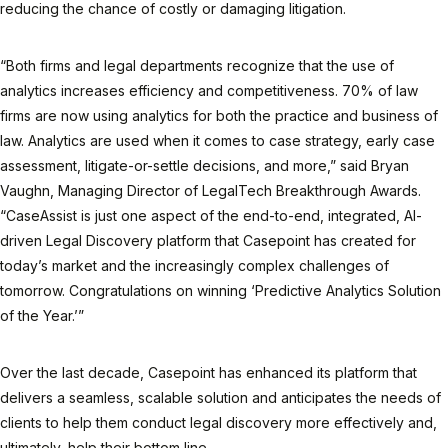
reducing the chance of costly or damaging litigation.
“Both firms and legal departments recognize that the use of
analytics increases efficiency and competitiveness. 70% of law
firms are now using analytics for both the practice and business of
law. Analytics are used when it comes to case strategy, early case
assessment, litigate-or-settle decisions, and more,” said Bryan
Vaughn, Managing Director of LegalTech Breakthrough Awards.
“CaseAssist is just one aspect of the end-to-end, integrated, AI-
driven Legal Discovery platform that Casepoint has created for
today’s market and the increasingly complex challenges of
tomorrow. Congratulations on winning ‘Predictive Analytics Solution
of the Year.’”
Over the last decade, Casepoint has enhanced its platform that
delivers a seamless, scalable solution and anticipates the needs of
clients to help them conduct legal discovery more effectively and,
ultimately, help their bottom line.