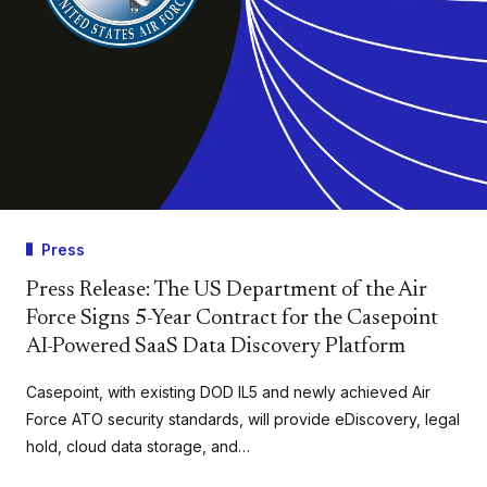
Press
Press Release: The US Department of the Air
Force Signs 5-Year Contract for the Casepoint
AI-Powered SaaS Data Discovery Platform
Casepoint, with existing DOD IL5 and newly achieved Air
Force ATO security standards, will provide eDiscovery, legal
hold, cloud data storage, and…