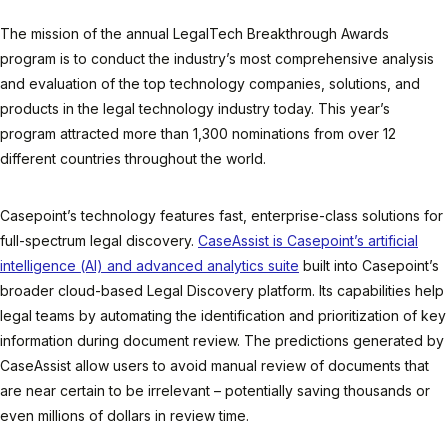
The mission of the annual LegalTech Breakthrough Awards
program is to conduct the industry’s most comprehensive analysis
and evaluation of the top technology companies, solutions, and
products in the legal technology industry today. This year’s
program attracted more than 1,300 nominations from over 12
different countries throughout the world.
Casepoint’s technology features fast, enterprise-class solutions for
full-spectrum legal discovery.
CaseAssist is Casepoint’s artificial
intelligence (AI) and advanced analytics suite
built into Casepoint’s
broader cloud-based Legal Discovery platform. Its capabilities help
legal teams by automating the identification and prioritization of key
information during document review. The predictions generated by
CaseAssist allow users to avoid manual review of documents that
are near certain to be irrelevant – potentially saving thousands or
even millions of dollars in review time.