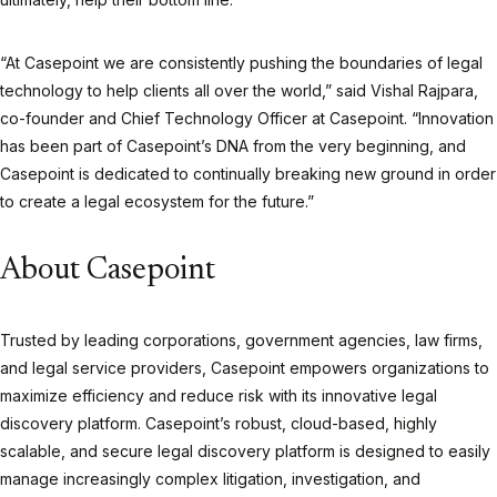
“At Casepoint we are consistently pushing the boundaries of legal
technology to help clients all over the world,” said Vishal Rajpara,
co-founder and Chief Technology Officer at Casepoint. “Innovation
has been part of Casepoint’s DNA from the very beginning, and
Casepoint is dedicated to continually breaking new ground in order
to create a legal ecosystem for the future.”
About Casepoint
Trusted by leading corporations, government agencies, law firms,
and legal service providers, Casepoint empowers organizations to
maximize efficiency and reduce risk with its innovative legal
discovery platform. Casepoint’s robust, cloud-based, highly
scalable, and secure legal discovery platform is designed to easily
manage increasingly complex litigation, investigation, and