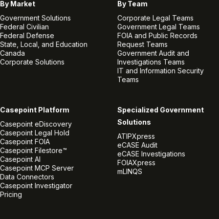
By Market
By Team
Government Solutions
Corporate Legal Teams
Federal Civilian
Government Legal Teams
Federal Defense
FOIA and Public Records
State, Local, and Education
Request Teams
Canada
Government Audit and
Corporate Solutions
Investigations Teams
IT and Information Security
Teams
Casepoint Platform
Specialized Government
Solutions
Casepoint eDiscovery
Casepoint Legal Hold
ATIPXpress
Casepoint FOIA
eCASE Audit
Casepoint Filestore™
eCASE Investigations
Casepoint AI
FOIAXpress
Casepoint MCP Server
mLINQS
Data Connectors
Casepoint Investigator
Pricing