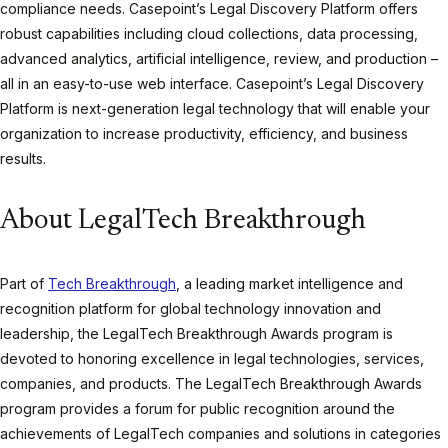
compliance needs. Casepoint’s Legal Discovery Platform offers
robust capabilities including cloud collections, data processing,
advanced analytics, artificial intelligence, review, and production –
all in an easy-to-use web interface. Casepoint’s Legal Discovery
Platform is next-generation legal technology that will enable your
organization to increase productivity, efficiency, and business
results.
About LegalTech Breakthrough
Part of
Tech Breakthrough
, a leading market intelligence and
recognition platform for global technology innovation and
leadership, the LegalTech Breakthrough Awards program is
devoted to honoring excellence in legal technologies, services,
companies, and products. The LegalTech Breakthrough Awards
program provides a forum for public recognition around the
achievements of LegalTech companies and solutions in categories