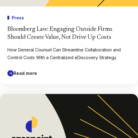
Press
Bloomberg Law: Engaging Outside Firms
Should Create Value, Not Drive Up Costs
How General Counsel Can Streamline Collaboration and
Control Costs With a Centralized eDiscovery Strategy
Read more