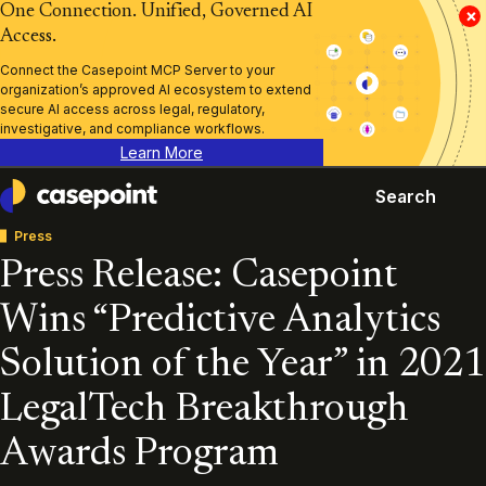
One Connection. Unified, Governed AI
×
Access.
Connect the Casepoint MCP Server to your
organization’s approved AI ecosystem to extend
secure AI access across legal, regulatory,
investigative, and compliance workflows.
Learn More
Search
Casepoint
Press
Press Release: Casepoint
Wins “Predictive Analytics
Solution of the Year” in 2021
LegalTech Breakthrough
Awards Program