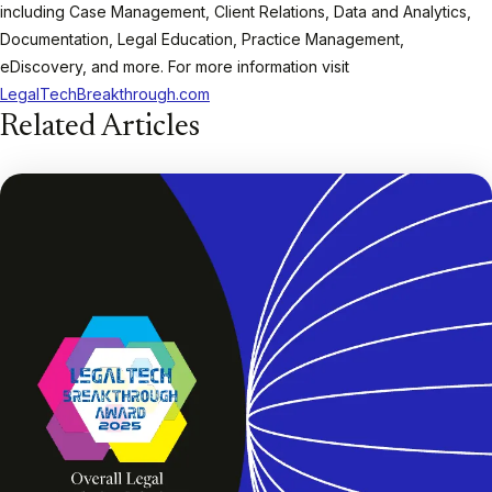
including Case Management, Client Relations, Data and Analytics,
Documentation, Legal Education, Practice Management,
eDiscovery, and more. For more information visit
LegalTechBreakthrough.com
Related Articles