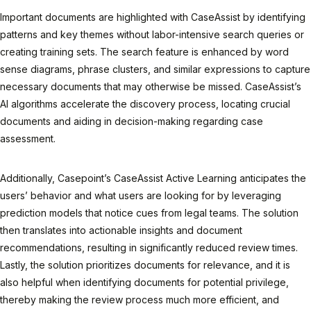
Important documents are highlighted with CaseAssist by identifying
patterns and key themes without labor-intensive search queries or
creating training sets. The search feature is enhanced by word
sense diagrams, phrase clusters, and similar expressions to capture
necessary documents that may otherwise be missed. CaseAssist’s
AI algorithms accelerate the discovery process, locating crucial
documents and aiding in decision-making regarding case
assessment.
Additionally, Casepoint’s CaseAssist Active Learning anticipates the
users’ behavior and what users are looking for by leveraging
prediction models that notice cues from legal teams. The solution
then translates into actionable insights and document
recommendations, resulting in significantly reduced review times.
Lastly, the solution prioritizes documents for relevance, and it is
also helpful when identifying documents for potential privilege,
thereby making the review process much more efficient, and