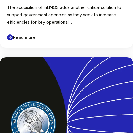
The acquisition of mLINQS adds another critical solution to
support government agencies as they seek to increase
efficiencies for key operational…
Read more