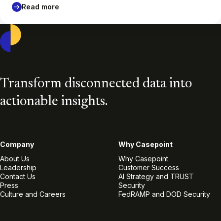
Read more
Casepoint
Transform disconnected data into
actionable insights.
Company
Why Casepoint
About Us
Why Casepoint
Leadership
Customer Success
Contact Us
AI Strategy and TRUST
Press
Security
Culture and Careers
FedRAMP and DOD Security