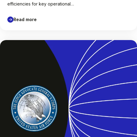
efficiencies for key operational…
Read more