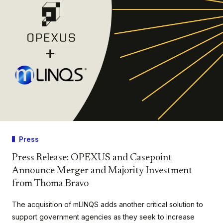
Press
Press Release: OPEXUS and Casepoint
Announce Merger and Majority Investment
from Thoma Bravo
The acquisition of mLINQS adds another critical solution to
support government agencies as they seek to increase