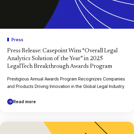
Press
Press Release: Casepoint Wins “Overall Legal
Analytics Solution of the Year” in 2025
LegalTech Breakthrough Awards Program
Prestigious Annual Awards Program Recognizes Companies
and Products Driving Innovation in the Global Legal Industry
Read more