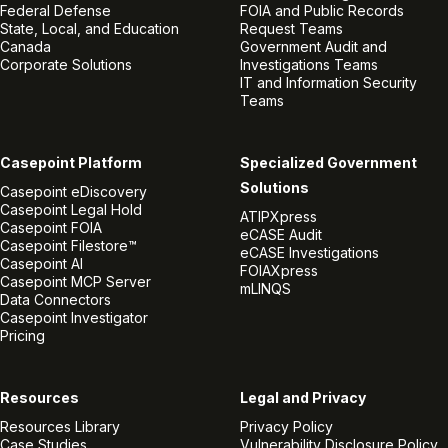
Federal Defense
FOIA and Public Records
State, Local, and Education
Request Teams
Canada
Government Audit and
Corporate Solutions
Investigations Teams
IT and Information Security
Teams
Casepoint Platform
Specialized Government
Solutions
Casepoint eDiscovery
Casepoint Legal Hold
ATIPXpress
Casepoint FOIA
eCASE Audit
Casepoint Filestore™
eCASE Investigations
Casepoint AI
FOIAXpress
Casepoint MCP Server
mLINQS
Data Connectors
Casepoint Investigator
Pricing
Resources
Legal and Privacy
Resources Library
Privacy Policy
Case Studies
Vulnerability Disclosure Policy