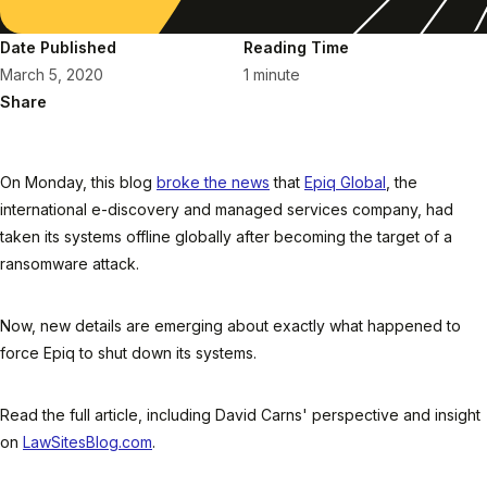
Date Published
Reading Time
March 5, 2020
1 minute
Share
On Monday, this blog
broke the news
that
Epiq Global
, the
international e-discovery and managed services company, had
taken its systems offline globally after becoming the target of a
ransomware attack.
Now, new details are emerging about exactly what happened to
force Epiq to shut down its systems.
Read the full article, including David Carns' perspective and insight
on
LawSitesBlog.com
.