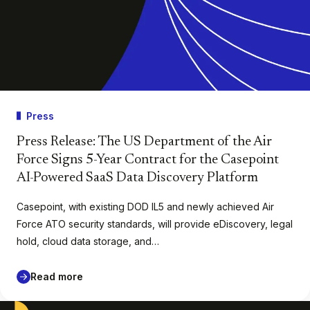
Press
Press Release: The US Department of the Air
Force Signs 5-Year Contract for the Casepoint
AI-Powered SaaS Data Discovery Platform
Casepoint, with existing DOD IL5 and newly achieved Air
Force ATO security standards, will provide eDiscovery, legal
hold, cloud data storage, and…
Read more
Casepoint