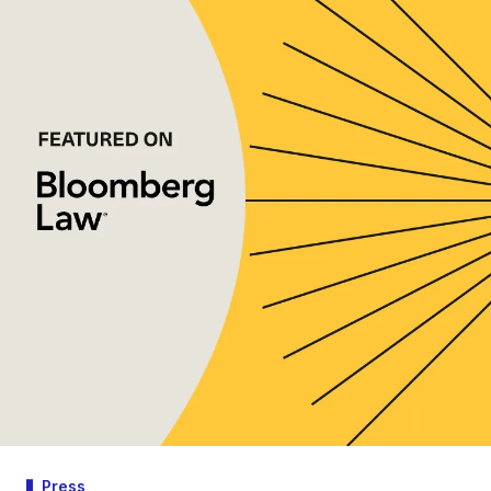
Press