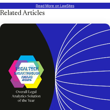
Read More on LawSites
Related Articles