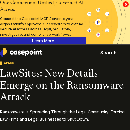
One Connection. Unified, Governed AI
×
Access.
Connect the Casepoint MCP Server to your
organization’s approved AI ecosystem to extend
secure AI access across legal, regulatory,
investigative, and compliance workflows.
Learn More
Search
Casepoint
Press
LawSites: New Details
Emerge on the Ransomware
Attack
Ransomware Is Spreading Through the Legal Community, Forcing
Law Firms and Legal Businesses to Shut Down.