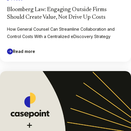
Bloomberg Law: Engaging Outside Firms
Should Create Value, Not Drive Up Costs
How General Counsel Can Streamline Collaboration and
Control Costs With a Centralized eDiscovery Strategy
Read more