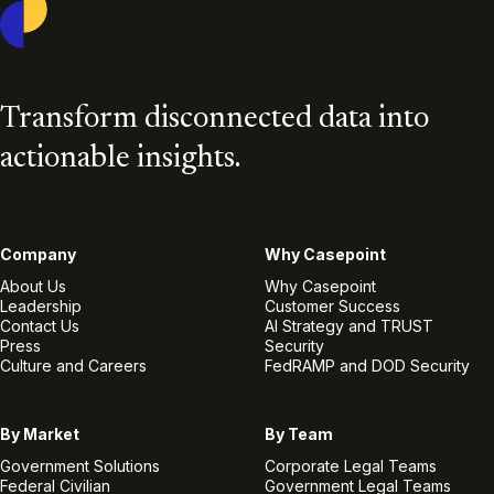
Transform disconnected data into
actionable insights.
Company
Why Casepoint
About Us
Why Casepoint
Leadership
Customer Success
Contact Us
AI Strategy and TRUST
Press
Security
Culture and Careers
FedRAMP and DOD Security
By Market
By Team
Government Solutions
Corporate Legal Teams
Federal Civilian
Government Legal Teams