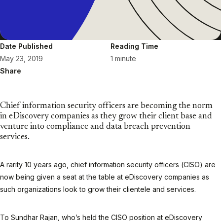
Date Published
Reading Time
May 23, 2019
1 minute
Share
Chief information security officers are becoming the norm
in eDiscovery companies as they grow their client base and
venture into compliance and data breach prevention
services.
A rarity 10 years ago, chief information security officers (CISO) are
now being given a seat at the table at eDiscovery companies as
such organizations look to grow their clientele and services.
To Sundhar Rajan, who’s held the CISO position at eDiscovery