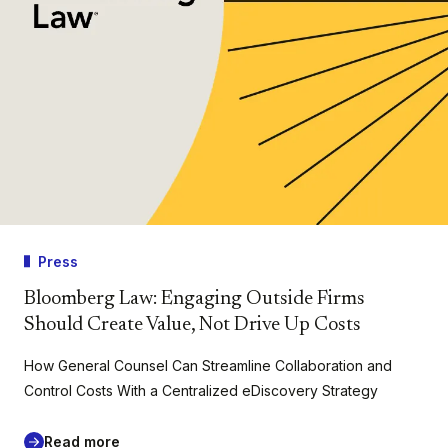
Press
Bloomberg Law: Engaging Outside Firms
Should Create Value, Not Drive Up Costs
How General Counsel Can Streamline Collaboration and
Control Costs With a Centralized eDiscovery Strategy
Read more