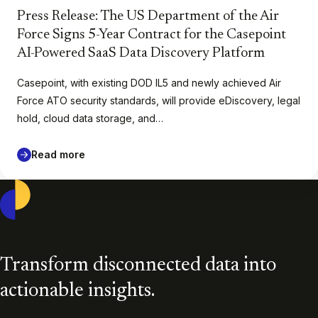
Press Release: The US Department of the Air
Force Signs 5-Year Contract for the Casepoint
AI-Powered SaaS Data Discovery Platform
Casepoint, with existing DOD IL5 and newly achieved Air
Force ATO security standards, will provide eDiscovery, legal
hold, cloud data storage, and…
Read more
Casepoint
Transform disconnected data into
actionable insights.