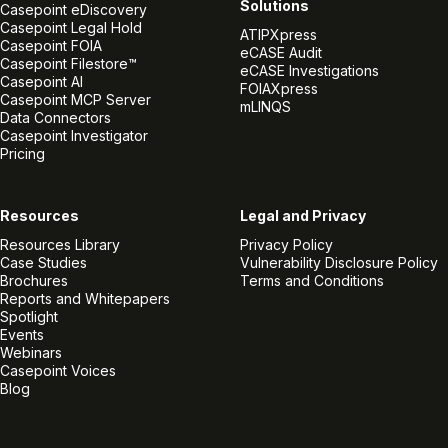
Solutions
Casepoint eDiscovery
Casepoint Legal Hold
ATIPXpress
Casepoint FOIA
eCASE Audit
Casepoint Filestore™
eCASE Investigations
Casepoint AI
FOIAXpress
Casepoint MCP Server
mLINQS
Data Connectors
Casepoint Investigator
Pricing
Resources
Legal and Privacy
Resources Library
Privacy Policy
Case Studies
Vulnerability Disclosure Policy
Brochures
Terms and Conditions
Reports and Whitepapers
Spotlight
Events
Webinars
Casepoint Voices
Blog