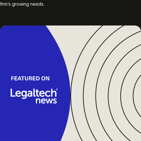
firm’s growing needs.