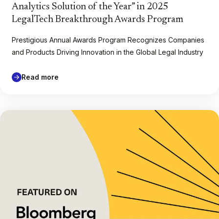
Analytics Solution of the Year” in 2025
LegalTech Breakthrough Awards Program
Prestigious Annual Awards Program Recognizes Companies
and Products Driving Innovation in the Global Legal Industry
Read more