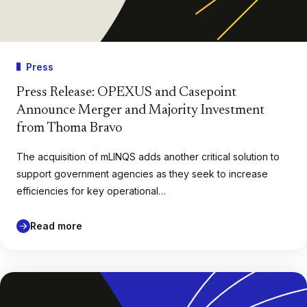
Press
Press Release: OPEXUS and Casepoint
Announce Merger and Majority Investment
from Thoma Bravo
The acquisition of mLINQS adds another critical solution to
support government agencies as they seek to increase
efficiencies for key operational…
Read more