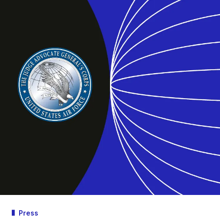
Press