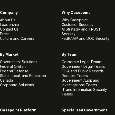
Company
Why Casepoint
About Us
Why Casepoint
Leadership
Customer Success
Contact Us
AI Strategy and TRUST
Press
Security
Culture and Careers
FedRAMP and DOD Security
By Market
By Team
Government Solutions
Corporate Legal Teams
Federal Civilian
Government Legal Teams
Federal Defense
FOIA and Public Records
State, Local, and Education
Request Teams
Canada
Government Audit and
Corporate Solutions
Investigations Teams
IT and Information Security
Teams
Casepoint Platform
Specialized Government