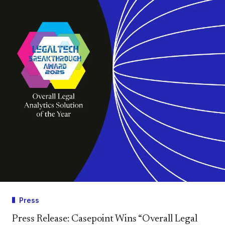
Press
Press Release: Casepoint Wins “Overall Legal