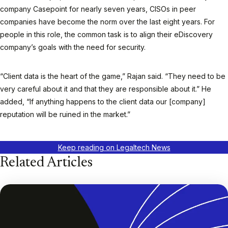
company Casepoint for nearly seven years, CISOs in peer
companies have become the norm over the last eight years. For
people in this role, the common task is to align their eDiscovery
company’s goals with the need for security.
“Client data is the heart of the game,” Rajan said. “They need to be
very careful about it and that they are responsible about it.” He
added, “If anything happens to the client data our [company]
reputation will be ruined in the market.”
Keep reading on Legaltech News
Related Articles