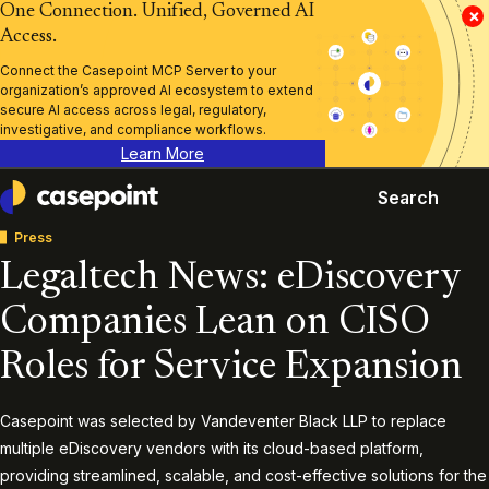
One Connection. Unified, Governed AI
×
Access.
Connect the Casepoint MCP Server to your
organization’s approved AI ecosystem to extend
secure AI access across legal, regulatory,
investigative, and compliance workflows.
Learn More
Search
Casepoint
Press
Legaltech News: eDiscovery
Companies Lean on CISO
Roles for Service Expansion
Casepoint was selected by Vandeventer Black LLP to replace
multiple eDiscovery vendors with its cloud-based platform,
providing streamlined, scalable, and cost-effective solutions for the