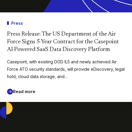
Press
Press Release: The US Department of the Air
Force Signs 5-Year Contract for the Casepoint
AI-Powered SaaS Data Discovery Platform
Casepoint, with existing DOD IL5 and newly achieved Air
Force ATO security standards, will provide eDiscovery, legal
hold, cloud data storage, and…
Read more
Casepoint