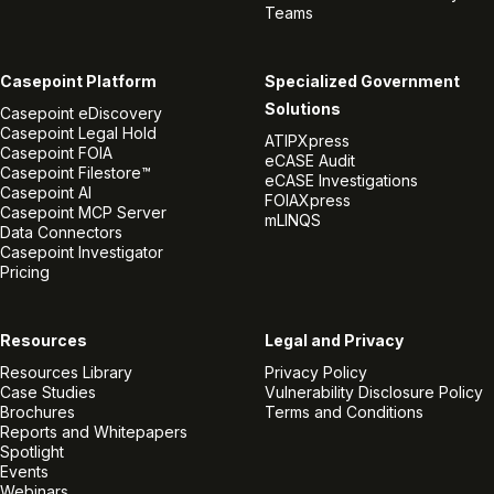
Teams
Casepoint Platform
Specialized Government
Solutions
Casepoint eDiscovery
Casepoint Legal Hold
ATIPXpress
Casepoint FOIA
eCASE Audit
Casepoint Filestore™
eCASE Investigations
Casepoint AI
FOIAXpress
Casepoint MCP Server
mLINQS
Data Connectors
Casepoint Investigator
Pricing
Resources
Legal and Privacy
Resources Library
Privacy Policy
Case Studies
Vulnerability Disclosure Policy
Brochures
Terms and Conditions
Reports and Whitepapers
Spotlight
Events
Webinars