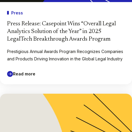
Press
Press Release: Casepoint Wins “Overall Legal
Analytics Solution of the Year” in 2025
LegalTech Breakthrough Awards Program
Prestigious Annual Awards Program Recognizes Companies
and Products Driving Innovation in the Global Legal Industry
Read more