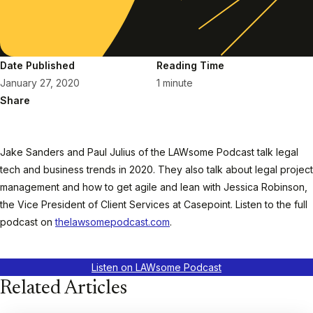
Date Published
Reading Time
January 27, 2020
1 minute
Share
Jake Sanders and Paul Julius of the LAWsome Podcast talk legal
tech and business trends in 2020. They also talk about legal project
management and how to get agile and lean with Jessica Robinson,
the Vice President of Client Services at Casepoint. Listen to the full
podcast on
thelawsomepodcast.com
.
Listen on LAWsome Podcast
Related Articles