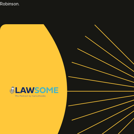
Robinson.