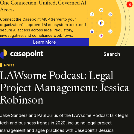
One Connection. Unified, Governed AI
×
Access.
Connect the Casepoint MCP Server to your
organization’s approved AI ecosystem to extend
secure AI access across legal, regulatory,
investigative, and compliance workflows.
Learn More
Search
Casepoint
Press
LAWsome Podcast: Legal
Project Management: Jessica
Robinson
Jake Sanders and Paul Julius of the LAWsome Podcast talk legal
tech and business trends in 2020, including legal project
management and agile practices with Casepoint’s Jessica