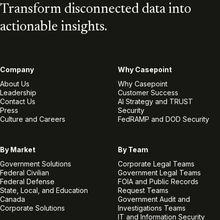
Transform disconnected data into
actionable insights.
Company
Why Casepoint
About Us
Why Casepoint
Leadership
Customer Success
Contact Us
AI Strategy and TRUST
Press
Security
Culture and Careers
FedRAMP and DOD Security
By Market
By Team
Government Solutions
Corporate Legal Teams
Federal Civilian
Government Legal Teams
Federal Defense
FOIA and Public Records
State, Local, and Education
Request Teams
Canada
Government Audit and
Corporate Solutions
Investigations Teams
IT and Information Security