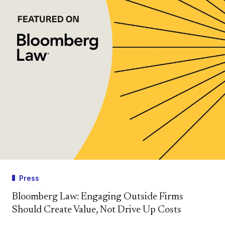
Press
Bloomberg Law: Engaging Outside Firms
Should Create Value, Not Drive Up Costs