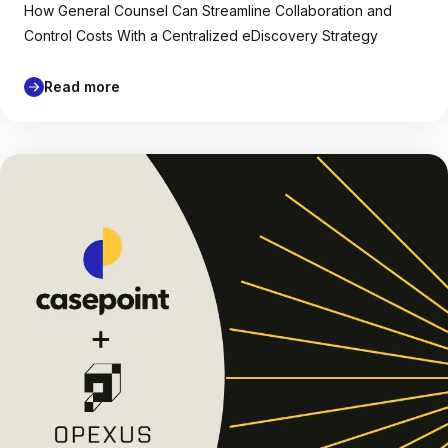
How General Counsel Can Streamline Collaboration and
Control Costs With a Centralized eDiscovery Strategy
Read more