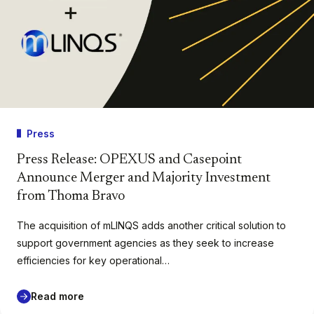
Press
Press Release: OPEXUS and Casepoint
Announce Merger and Majority Investment
from Thoma Bravo
The acquisition of mLINQS adds another critical solution to
support government agencies as they seek to increase
efficiencies for key operational…
Read more