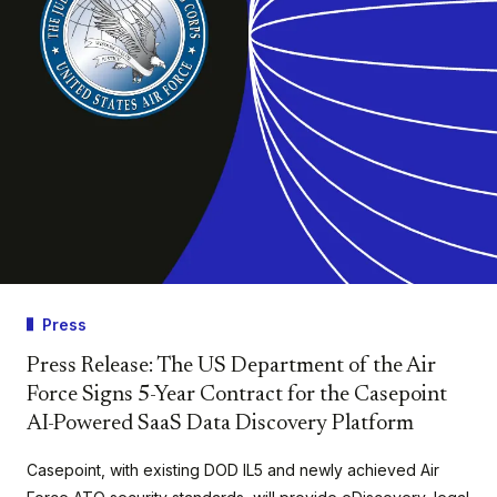
Press
Press Release: The US Department of the Air
Force Signs 5-Year Contract for the Casepoint
AI-Powered SaaS Data Discovery Platform
Casepoint, with existing DOD IL5 and newly achieved Air