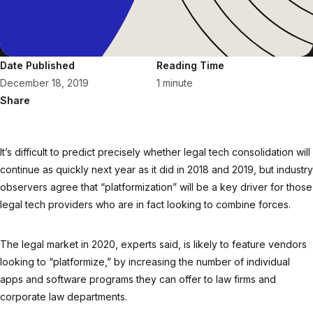
Date Published
Reading Time
December 18, 2019
1 minute
Share
It’s difficult to predict precisely whether legal tech consolidation will
continue as quickly next year as it did in 2018 and 2019, but industry
observers agree that “platformization” will be a key driver for those
legal tech providers who are in fact looking to combine forces.
The legal market in 2020, experts said, is likely to feature vendors
looking to “platformize,” by increasing the number of individual
apps and software programs they can offer to law firms and
corporate law departments.