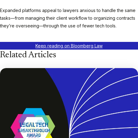
Expanded platforms appeal to lawyers anxious to handle the same
tasks—from managing their client workflow to organizing contracts
they’re overseeing—through the use of fewer tech tools.
Keep reading on Bloomberg Law
Related Articles