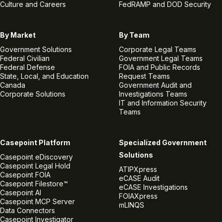
Culture and Careers
FedRAMP and DOD Security
By Market
By Team
Government Solutions
Corporate Legal Teams
Federal Civilian
Government Legal Teams
Federal Defense
FOIA and Public Records
State, Local, and Education
Request Teams
Canada
Government Audit and
Corporate Solutions
Investigations Teams
IT and Information Security
Teams
Casepoint Platform
Specialized Government
Solutions
Casepoint eDiscovery
Casepoint Legal Hold
ATIPXpress
Casepoint FOIA
eCASE Audit
Casepoint Filestore™
eCASE Investigations
Casepoint AI
FOIAXpress
Casepoint MCP Server
mLINQS
Data Connectors
Casepoint Investigator