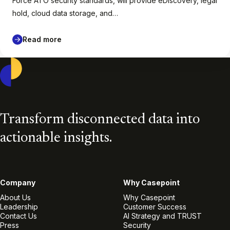
Force ATO security standards, will provide eDiscovery, legal
hold, cloud data storage, and…
Read more
Casepoint
Transform disconnected data into
actionable insights.
Company
Why Casepoint
About Us
Why Casepoint
Leadership
Customer Success
Contact Us
AI Strategy and TRUST
Press
Security