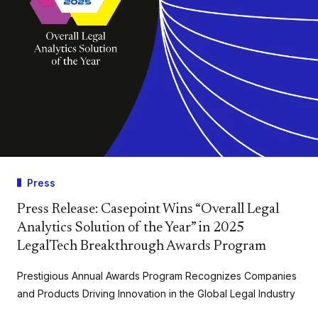
Press
Press Release: Casepoint Wins “Overall Legal
Analytics Solution of the Year” in 2025
LegalTech Breakthrough Awards Program
Prestigious Annual Awards Program Recognizes Companies
and Products Driving Innovation in the Global Legal Industry