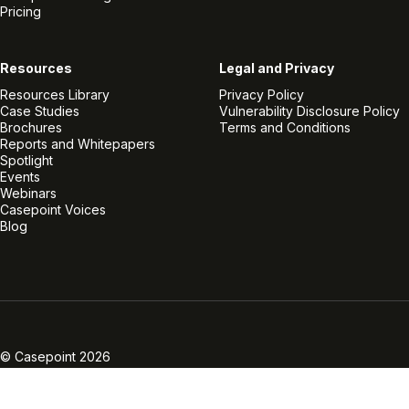
Pricing
Resources
Legal and Privacy
Resources Library
Privacy Policy
Case Studies
Vulnerability Disclosure Policy
Brochures
Terms and Conditions
Reports and Whitepapers
Spotlight
Events
Webinars
Casepoint Voices
Blog
Linkedin
Twitter
Facebook
Instagram
Vimeo
Youtube
© Casepoint 2026