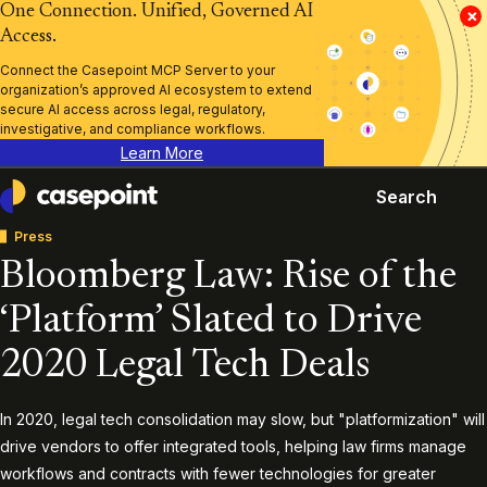
One Connection. Unified, Governed AI
×
Access.
Connect the Casepoint MCP Server to your
organization’s approved AI ecosystem to extend
secure AI access across legal, regulatory,
investigative, and compliance workflows.
Learn More
Search
Casepoint
Press
Bloomberg Law: Rise of the
‘Platform’ Slated to Drive
2020 Legal Tech Deals
In 2020, legal tech consolidation may slow, but "platformization" will
drive vendors to offer integrated tools, helping law firms manage
workflows and contracts with fewer technologies for greater