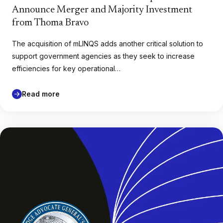
Announce Merger and Majority Investment
from Thoma Bravo
The acquisition of mLINQS adds another critical solution to
support government agencies as they seek to increase
efficiencies for key operational…
Read more