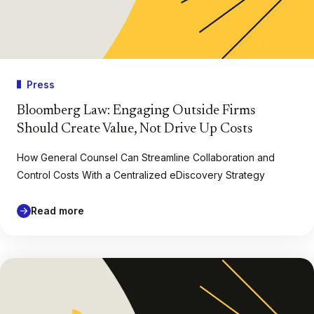
Press
Bloomberg Law: Engaging Outside Firms
Should Create Value, Not Drive Up Costs
How General Counsel Can Streamline Collaboration and
Control Costs With a Centralized eDiscovery Strategy
Read more