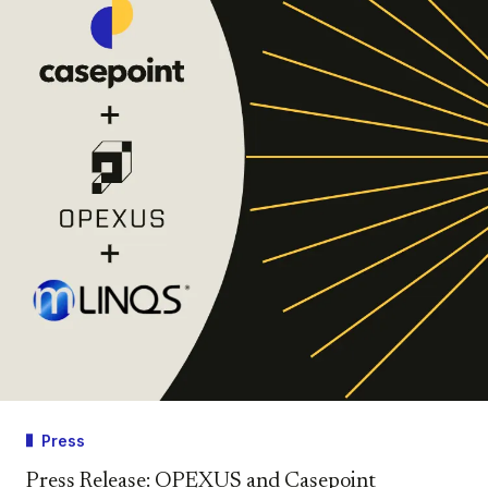
Press
Press Release: OPEXUS and Casepoint