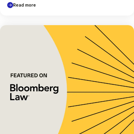
Read more