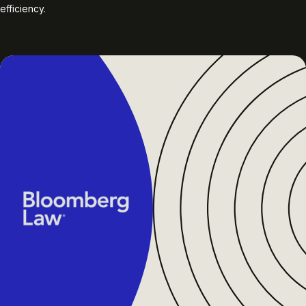
efficiency.