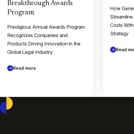
Breakthrough Awards
How Gener
Program
Streamline
Costs With
Prestigious Annual Awards Program
Strategy
Recognizes Companies and
Products Driving Innovation in the
Read mo
Global Legal Industry
Read more
Casepoint