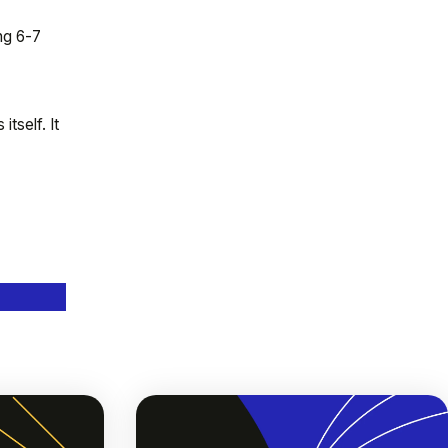
ng 6-7
tself. It