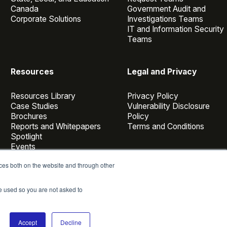
Canada
Government Audit and
Corporate Solutions
Investigations Teams
IT and Information Security
Teams
Resources
Legal and Privacy
Resources Library
Privacy Policy
Case Studies
Vulnerability Disclosure
Brochures
Policy
Reports and Whitepapers
Terms and Conditions
Spotlight
Events
Webinars
ces both on the website and through other
Casepoint Voices
Blog
be used so you are not asked to
Accept
Decline