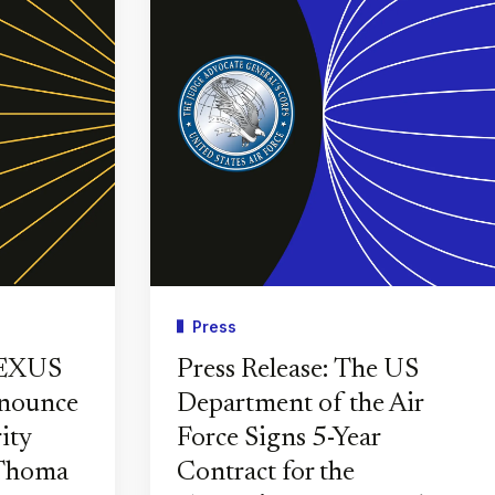
Press
PEXUS
Press Release: The US
nnounce
Department of the Air
ity
Force Signs 5-Year
 Thoma
Contract for the