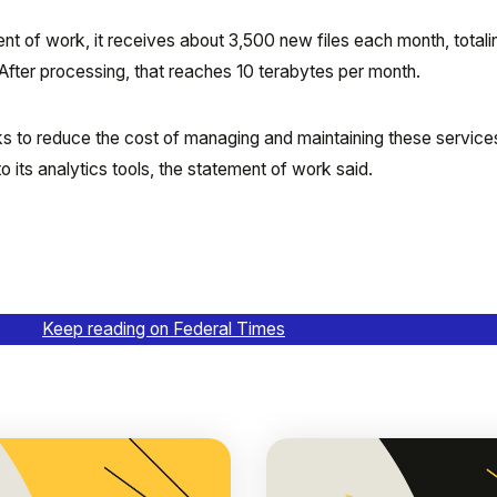
nt of work, it receives about 3,500 new files each month, totali
After processing, that reaches 10 terabytes per month.
s to reduce the cost of managing and maintaining these services i
 its analytics tools, the statement of work said.
Keep reading on Federal Times