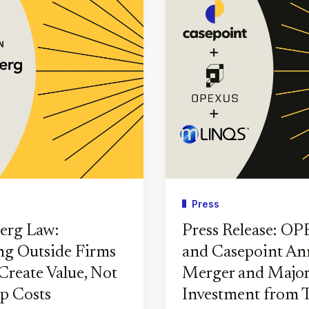
Press
erg Law:
Press Release: O
g Outside Firms
and Casepoint A
Create Value, Not
Merger and Major
p Costs
Investment from