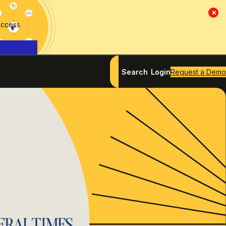
×
access
Search
Login
Request a Demo