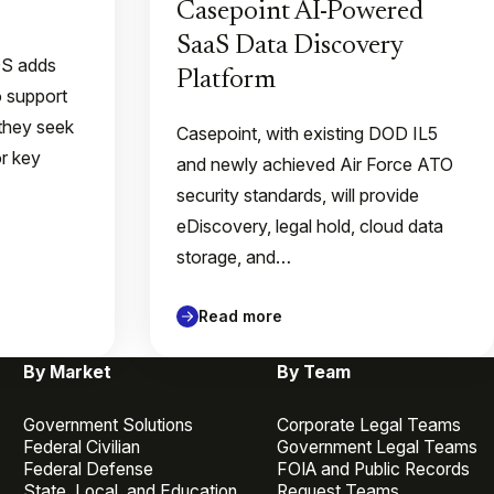
Casepoint AI-Powered
SaaS Data Discovery
QS adds
Platform
o support
they seek
Casepoint, with existing DOD IL5
or key
and newly achieved Air Force ATO
security standards, will provide
eDiscovery, legal hold, cloud data
storage, and…
Read more
By Market
By Team
Government Solutions
Corporate Legal Teams
Federal Civilian
Government Legal Teams
Federal Defense
FOIA and Public Records
State, Local, and Education
Request Teams