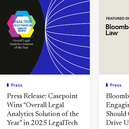
Press
Press
Press Release: Casepoint
Bloomb
Wins “Overall Legal
Engagin
Analytics Solution of the
Should 
Year” in 2025 LegalTech
Drive U