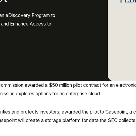
 an eDiscovery Program to
s and Enhance Access to
mmission awarded a $50 million pilot contract for an electroni
ssion explores options for an enterprise cloud.
ties and protects investors, awarded the pilot to Casepoint, a 
point will create a storage platform for data the SEC collects