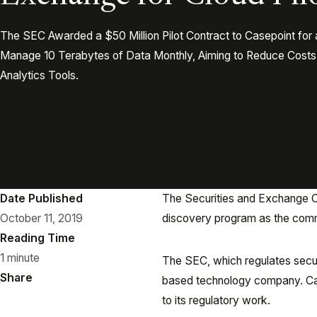
The SEC Awarded a $50 Million Pilot Contract to Casepoint for
Manage 10 Terabytes of Data Monthly, Aiming to Reduce Cost
Analytics Tools.
Date Published
The Securities and Exchange Co
October 11, 2019
discovery program as the commi
Reading Time
1 minute
The SEC, which regulates securi
Share
based technology company. Case
to its regulatory work.