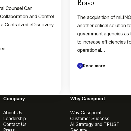
Bravo
al Counsel Can
 Collaboration and Control
The acquisition of mLIN
 a Centralized eDiscovery
another critical solution t
government agencies as 
to increase efficiencies f
re
operational…
Read more
Company
Why Casepoint
About Us
Why Casepoint
Leadership
Customer Success
Contact Us
AI Strategy and TRUST
Press
Security