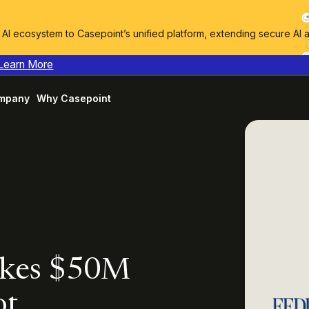
I ecosystem to Casepoint’s unified platform, extending secure AI 
Learn More
mpany
Why Casepoint
akes $50M
ot