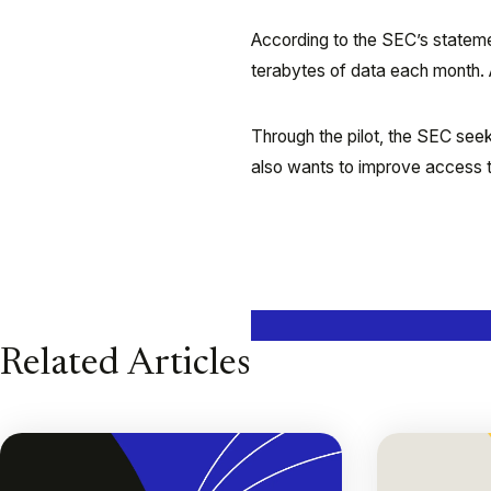
According to the SEC’s stateme
terabytes of data each month. 
Through the pilot, the SEC seek
also wants to improve access to
Related Articles