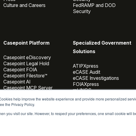
Culture and Careers
FedRAMP and DOD
Security
Casepoint Platform
Specialized Government
Solutions
Casepoint eDiscovery
Casepoint Legal Hold
ATIPXpress
Casepoint FOIA
eCASE Audit
Casepoint Filestore™
eCASE Investigations
Casepoint AI
FOIAXpress
Casepoint MCP Server
mLINQS
Data Connectors
 Cookies help improve the website experience and provide more personalized servi
Casepoint Investigator
ee the Privacy Policy.
Pricing
en you visit our site. However, to respect your preferences, one small cookie will 