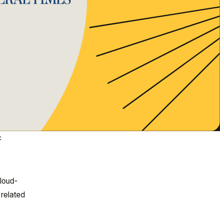
c
cloud-
 related