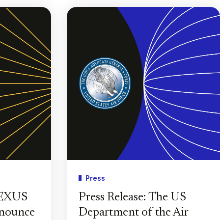
Press
PEXUS
Press Release: The US
nnounce
Department of the Air