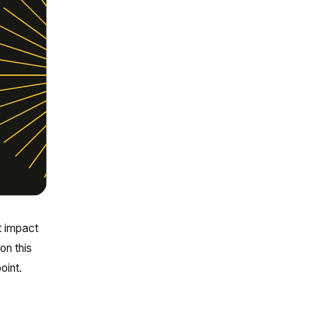
t impact
on this
oint.