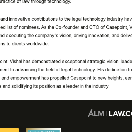
practice of law through technology.
 and innovative contributions to the legal technology industry ha
ed list of nominees. As the Co-founder and CTO of Casepoint, V
and executing the company's vision, driving innovation, and deliv
ns to clients worldwide.
int, Vishal has demonstrated exceptional strategic vision, leade
ment to advancing the field of legal technology. His dedication t
ion and empowerment has propelled Casepoint to new heights, ear
d solidifying its position as a leader in the industry.