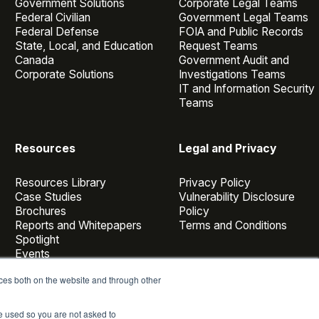
Government Solutions
Corporate Legal Teams
Federal Civilian
Government Legal Teams
Federal Defense
FOIA and Public Records
State, Local, and Education
Request Teams
Canada
Government Audit and
Corporate Solutions
Investigations Teams
IT and Information Security
Teams
Resources
Legal and Privacy
Resources Library
Privacy Policy
Case Studies
Vulnerability Disclosure
Brochures
Policy
Reports and Whitepapers
Terms and Conditions
Spotlight
Events
Webinars
ces both on the website and through other
Casepoint Voices
Blog
be used so you are not asked to