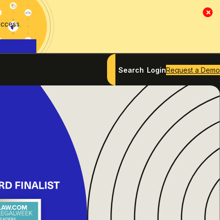
×
access
Search
Login
Request a Demo