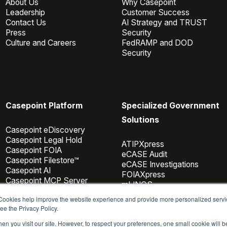
About Us
Why Casepoint
Leadership
Customer Success
Contact Us
AI Strategy and TRUST
Press
Security
Culture and Careers
FedRAMP and DOD
Security
Casepoint Platform
Specialized Government
Solutions
Casepoint eDiscovery
Casepoint Legal Hold
ATIPXpress
Casepoint FOIA
eCASE Audit
Casepoint Filestore™
eCASE Investigations
Casepoint AI
FOIAXpress
Casepoint MCP Server
mLINQS
Data Connectors
 Cookies help improve the website experience and provide more personalized servi
Casepoint Investigator
ee the Privacy Policy.
Pricing
en you visit our site. However, to respect your preferences, one small cookie will 