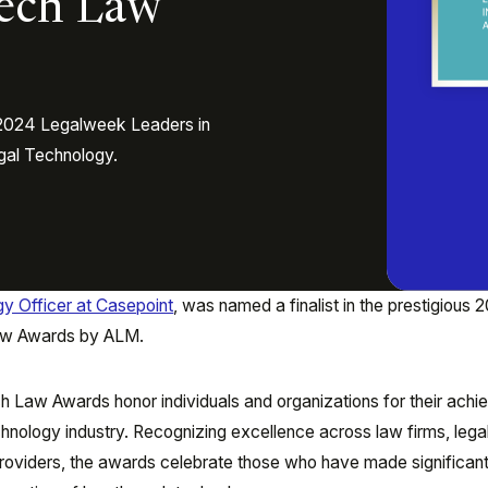
Tech Law
e 2024 Legalweek Leaders in
gal Technology.
gy Officer at Casepoint
, was named a finalist in the prestigious 
aw Awards by ALM.
h Law Awards honor individuals and organizations for their ach
echnology industry. Recognizing excellence across law firms, lega
roviders, the awards celebrate those who have made significan