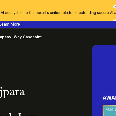
I ecosystem to Casepoint’s unified platform, extending secure AI 
Learn More
mpany
Why Casepoint
ajpara