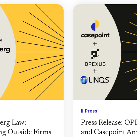
Press
erg Law:
Press Release: O
g Outside Firms
and Casepoint A