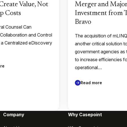
Create Value, Not
Merger and Major
p Costs
Investment from
Bravo
al Counsel Can
 Collaboration and Control
The acquisition of mLIN
 a Centralized eDiscovery
another critical solution t
government agencies as 
to increase efficiencies f
re
operational…
Read more
Company
Why Casepoint