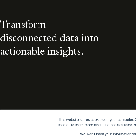
Transform
disconnected data into
actionable insights.
This website stores cookies on your computer.
media. To learn more about the cookies used, s
We won't track your information wh