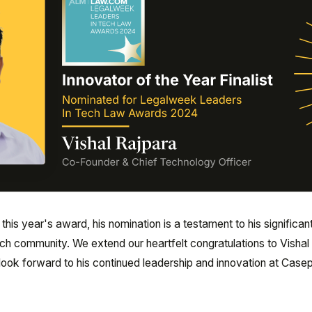
his year's award, his nomination is a testament to his significan
tech community. We extend our heartfelt congratulations to Vishal 
ook forward to his continued leadership and innovation at Casep