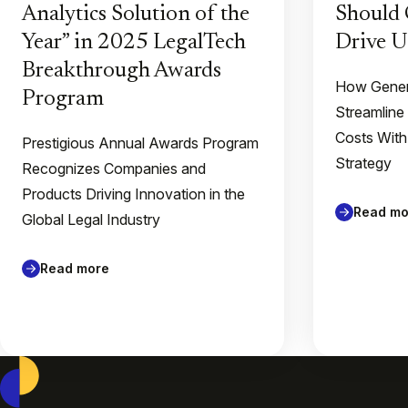
Analytics Solution of the
Should 
Year” in 2025 LegalTech
Drive U
Breakthrough Awards
How Gener
Program
Streamline
Costs With
Prestigious Annual Awards Program
Strategy
Recognizes Companies and
Products Driving Innovation in the
Read mo
Global Legal Industry
Read more
Casepoint