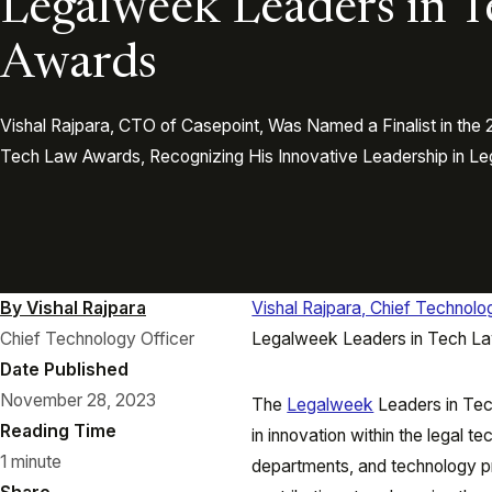
Legalweek Leaders in 
Awards
Vishal Rajpara, CTO of Casepoint, Was Named a Finalist in th
Tech Law Awards, Recognizing His Innovative Leadership in Le
By Vishal Rajpara
Vishal Rajpara, Chief Technolo
Chief Technology Officer
Legalweek Leaders in Tech L
Date Published
November 28, 2023
The
Legalweek
Leaders in Tec
Reading Time
in innovation within the legal t
1 minute
departments, and technology p