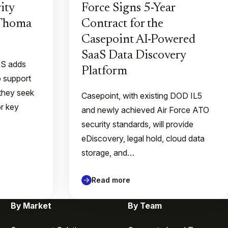
ity
Force Signs 5-Year
 Thoma
Contract for the
Casepoint AI-Powered
SaaS Data Discovery
QS adds
Platform
o support
they seek
Casepoint, with existing DOD IL5
or key
and newly achieved Air Force ATO
security standards, will provide
eDiscovery, legal hold, cloud data
storage, and…
Read more
By Market
By Team