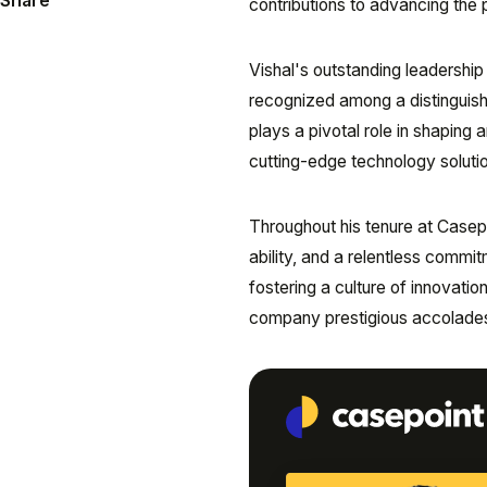
Share
contributions to advancing the 
Vishal's outstanding leadership
recognized among a distinguish
plays a pivotal role in shaping 
cutting-edge technology solutio
Throughout his tenure at Casepo
ability, and a relentless commit
fostering a culture of innovat
company prestigious accolades an