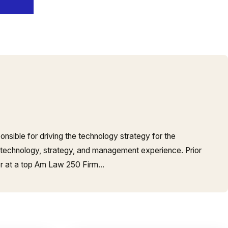
onsible for driving the technology strategy for the
 technology, strategy, and management experience. Prior
er at a top Am Law 250 Firm…