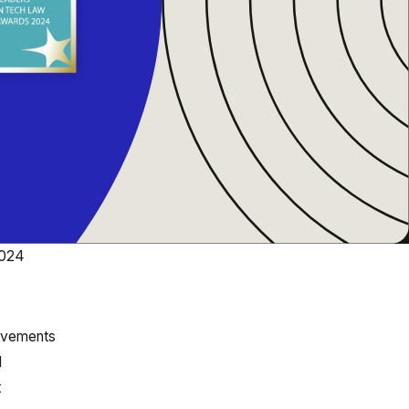
2024
ievements
l
t