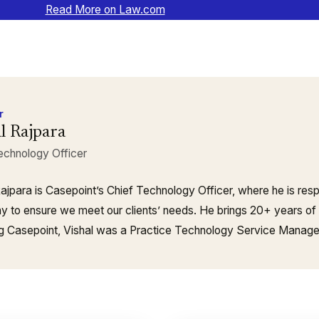
Read More on Law.com
r
l Rajpara
echnology Officer
Rajpara is Casepoint’s Chief Technology Officer, where he is resp
 to ensure we meet our clients’ needs. He brings 20+ years of
ing Casepoint, Vishal was a Practice Technology Service Manag