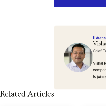
Autho
Visha
Chief T
Vishal 
company
to join
Related Articles