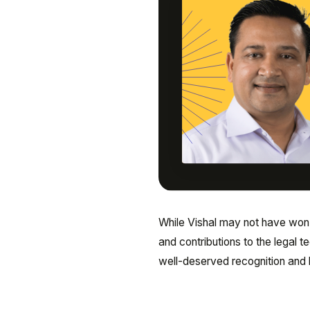
While Vishal may not have won t
and contributions to the legal 
well-deserved recognition and l