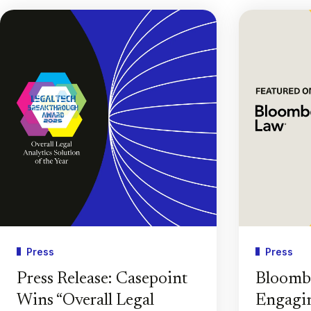
Press
Press
Press Release: Casepoint
Bloomb
Wins “Overall Legal
Engagin