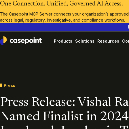
One Connection. Unified, Governed AI Access.
The Casepoint MCP Server connects your organization’s approved A
across legal, regulatory, investigative, and compliance workflows.
Products
Solutions
Resources
Co
Casepoint
Press
Press Release: Vishal R
Named Finalist in 2024