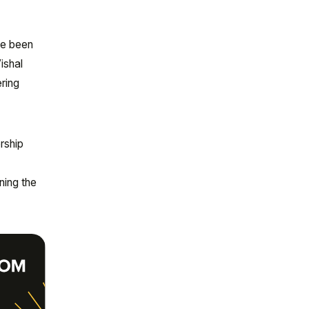
ve been
ishal
ering
rship
o
ning the