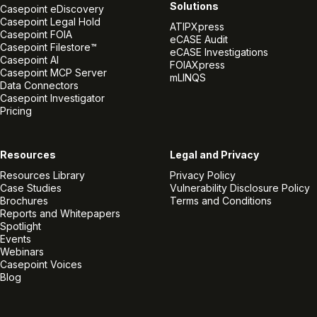
Solutions
Casepoint eDiscovery
Casepoint Legal Hold
ATIPXpress
Casepoint FOIA
eCASE Audit
Casepoint Filestore™
eCASE Investigations
Casepoint AI
FOIAXpress
Casepoint MCP Server
mLINQS
Data Connectors
Casepoint Investigator
Pricing
Resources
Legal and Privacy
Resources Library
Privacy Policy
Case Studies
Vulnerability Disclosure Policy
Brochures
Terms and Conditions
Reports and Whitepapers
Spotlight
Events
Webinars
Casepoint Voices
Blog