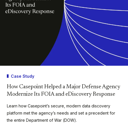
Case Study
How Casepoint Helped a Major Defense Agency
Modernize Its FOIA and eDiscovery Response
Learn how Casepoint’s secure, modern data discovery
platform met the agency’s needs and set a precedent for
the entire Department of War (DOW).