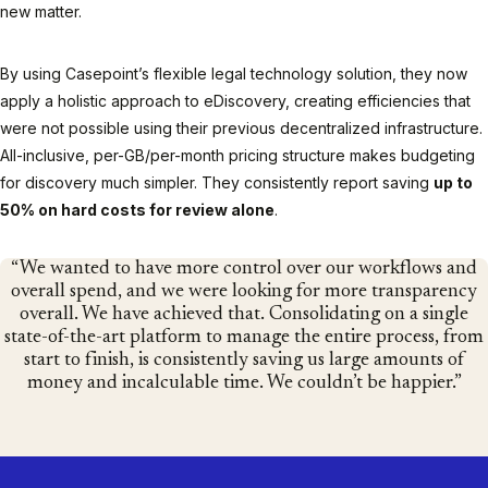
new matter.
By using Casepoint’s flexible legal technology solution, they now
apply a holistic approach to eDiscovery, creating efficiencies that
were not possible using their previous decentralized infrastructure.
All-inclusive, per-GB/per-month pricing structure makes budgeting
for discovery much simpler. They consistently report saving
up to
50% on hard costs for review alone
.
We wanted to have more control over our workflows and
overall spend, and we were looking for more transparency
overall. We have achieved that. Consolidating on a single
state-of-the-art platform to manage the entire process, from
start to finish, is consistently saving us large amounts of
money and incalculable time. We couldn’t be happier.