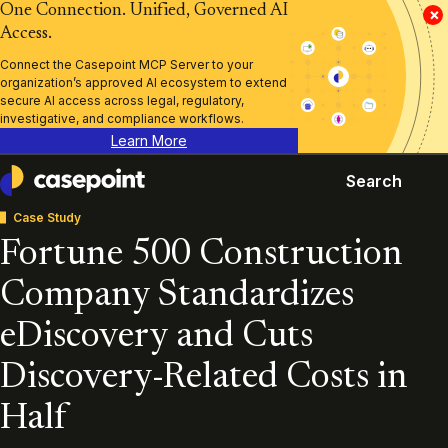
One Connection. Unified, Governed AI
×
Access.
Connect the Casepoint MCP Server to your
organization’s approved AI ecosystem to extend
secure AI access across legal, regulatory,
investigative, and compliance workflows.
Learn More
Search
Casepoint
Case Study
Fortune 500 Construction
Company Standardizes
eDiscovery and Cuts
Discovery-Related Costs in
Half