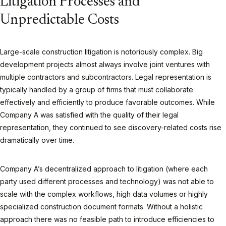
Litigation Processes and
Unpredictable Costs
Large-scale construction litigation is notoriously complex. Big
development projects almost always involve joint ventures with
multiple contractors and subcontractors. Legal representation is
typically handled by a group of firms that must collaborate
effectively and efficiently to produce favorable outcomes. While
Company A was satisfied with the quality of their legal
representation, they continued to see discovery-related costs rise
dramatically over time.
Company A’s decentralized approach to litigation (where each
party used different processes and technology) was not able to
scale with the complex workflows, high data volumes or highly
specialized construction document formats. Without a holistic
approach there was no feasible path to introduce efficiencies to