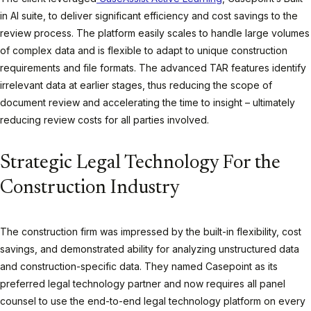
in AI suite, to deliver significant efficiency and cost savings to the
review process. The platform easily scales to handle large volumes
of complex data and is flexible to adapt to unique construction
requirements and file formats. The advanced TAR features identify
irrelevant data at earlier stages, thus reducing the scope of
document review and accelerating the time to insight – ultimately
reducing review costs for all parties involved.
Strategic Legal Technology For the
Construction Industry
The construction firm was impressed by the built-in flexibility, cost
savings, and demonstrated ability for analyzing unstructured data
and construction-specific data. They named Casepoint as its
preferred legal technology partner and now requires all panel
counsel to use the end-to-end legal technology platform on every