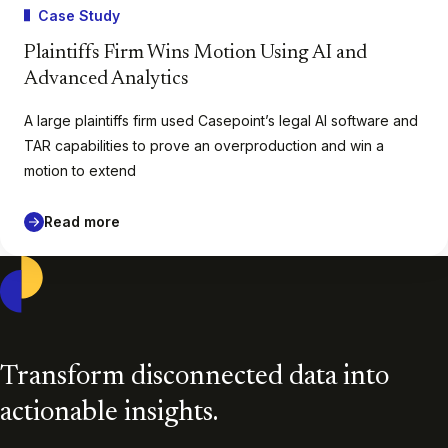
Case Study
Plaintiffs Firm Wins Motion Using AI and
Advanced Analytics
A large plaintiffs firm used Casepoint’s legal AI software and
TAR capabilities to prove an overproduction and win a
motion to extend
Read more
Casepoint
Transform disconnected data into
actionable insights.