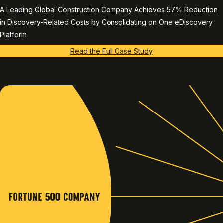
A Leading Global Construction Company Achieves 57% Reduction
in Discovery-Related Costs by Consolidating on One eDiscovery
Platform
Read the Full Case Study