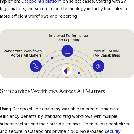
implement
Casepoint’s platform
on select cases. Starting with 27
legal matters, the secure, cloud technology instantly translated to
more efficient workflows and reporting.
Standardize Workflows Across All Matters
Using Casepoint, the company was able to create immediate
efficiency benefits by standardizing workflows with multiple
subcontractors and their outside counsel. Their data is centralized
and secure in Casepoint’s private cloud. Role-based
security