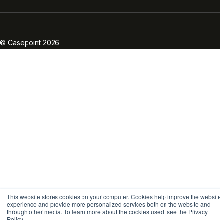
Linkedin
Twitter
Facebook
Instagram
Vimeo
Youtube
© Casepoint 2026
This website stores cookies on your computer. Cookies help improve the websit
experience and provide more personalized services both on the website and
through other media. To learn more about the cookies used, see the Privacy
Policy.