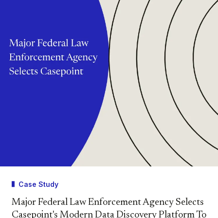
Case Study
Major Federal Law Enforcement Agency Selects
Casepoint's Modern Data Discovery Platform To