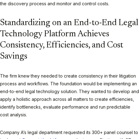
the discovery process and monitor and control costs.
Standardizing on an End-to-End Legal
Technology Platform Achieves
Consistency, Efficiencies, and Cost
Savings
The firm knew they needed to create consistency in their litigation
process and workflows. The foundation would be implementing an
end-to-end legal technology solution. They wanted to develop and
apply a holistic approach across all matters to create efficiencies,
identify bottlenecks, evaluate performance and run predictable
cost analysis.
Company A’s legal department requested its 300+ panel counsel to