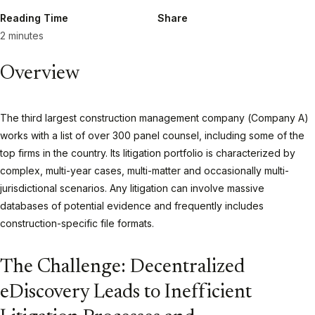
Reading Time
Share
2 minutes
Overview
The third largest construction management company (Company A)
works with a list of over 300 panel counsel, including some of the
top firms in the country. Its litigation portfolio is characterized by
complex, multi-year cases, multi-matter and occasionally multi-
jurisdictional scenarios. Any litigation can involve massive
databases of potential evidence and frequently includes
construction-specific file formats.
The Challenge: Decentralized
eDiscovery Leads to Inefficient