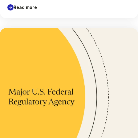
Read more