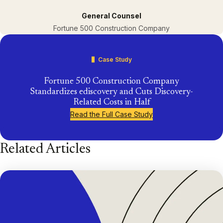
General Counsel
Fortune 500 Construction Company
Case Study
Fortune 500 Construction Company
Standardizes ediscovery and Cuts Discovery-
Related Costs in Half
Read the Full Case Study
Related Articles