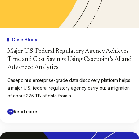
Case Study
Major U.S. Federal Regulatory Agency Achieves
Time and Cost Savings Using Casepoint’s AI and
Advanced Analytics
Casepoint’s enterprise-grade data discovery platform helps
a major U.S. federal regulatory agency carry out a migration
of about 375 TB of data from a…
Read more