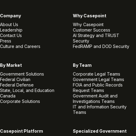
Company
Why Casepoint
About Us
Why Casepoint
Leadership
Customer Success
Contact Us
AI Strategy and TRUST
Press
Security
Culture and Careers
FedRAMP and DOD Security
By Market
By Team
Government Solutions
Corporate Legal Teams
Federal Civilian
Government Legal Teams
Federal Defense
FOIA and Public Records
State, Local, and Education
Request Teams
Canada
Government Audit and
Corporate Solutions
Investigations Teams
IT and Information Security
Teams
Casepoint Platform
Specialized Government