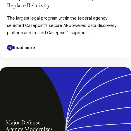
Replace Relativity
The largest legal program within the federal agency
selected Casepoint’s secure AI-powered data discovery
platform and trusted Casepoint’s support…
Read more