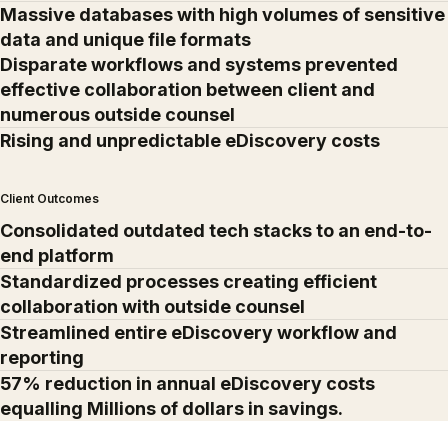
Massive databases with high volumes of sensitive
data and unique file formats
Disparate workflows and systems prevented
effective collaboration between client and
numerous outside counsel
Rising and unpredictable eDiscovery costs
Client Outcomes
Consolidated outdated tech stacks to an end-to-
end platform
Standardized processes creating efficient
collaboration with outside counsel
Streamlined entire eDiscovery workflow and
reporting
57% reduction in annual eDiscovery costs
equalling Millions of dollars in savings.