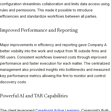
configuration streamlines collaboration and limits data access using
rules and permissions. This made it possible to introduce
efficiencies and standardize workflows between all parties.
Improved Performance and Reporting
Major improvements in efficiency and reporting gave Company A
better visibility into the work and output from 18 outside firms and
195 users. Consistent workflows lowered costs through improved
performance and faster execution for each matter. The centralized
management also provided insights into bottlenecks and measured
key performance metrics allowing the firm to monitor and control
discovery costs.
Powerful AI and TAR Capabilities
The client leveraged
CaseAssist Active Learning
, Casepoint’s Built-