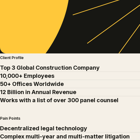
Client Profile
Top 3 Global Construction Company
10,000+ Employees
50+ Offices Worldwide
12 Billion in Annual Revenue
Works with a list of over 300 panel counsel
Pain Points
Decentralized legal technology
Complex multi-year and multi-matter litigation