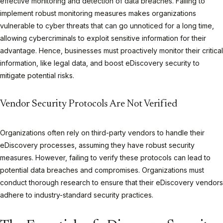
effective monitoring and detection of data breaches. Failing to
implement robust monitoring measures makes organizations
vulnerable to cyber threats that can go unnoticed for a long time,
allowing cybercriminals to exploit sensitive information for their
advantage. Hence, businesses must proactively monitor their critical
information, like legal data, and boost eDiscovery security to
mitigate potential risks.
Vendor Security Protocols Are Not Verified
Organizations often rely on third-party vendors to handle their
eDiscovery processes, assuming they have robust security
measures. However, failing to verify these protocols can lead to
potential data breaches and compromises. Organizations must
conduct thorough research to ensure that their eDiscovery vendors
adhere to industry-standard security practices.