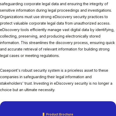
safeguarding corporate legal data and ensuring the integrity of
sensitive information during legal proceedings and investigations.
Organizations must use strong eDiscovery security practices to
protect valuable corporate legal data from unauthorized access.
eDiscovery tools efficiently manage vast digital data by identifying,
collecting, preserving, and producing electronically stored
information. This streamlines the discovery process, ensuring quick
and accurate retrieval of relevant information for building strong
legal cases or meeting regulations.
Casepoint's robust security system is a priceless asset to these
companies in safeguarding their legal information and
stakeholders' trust. Investing in eDiscovery security is no longer a
choice but an ultimate necessity.
Product Brochure