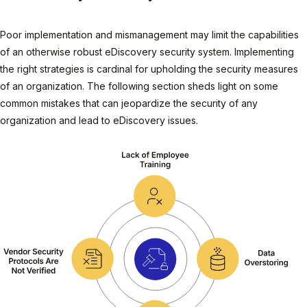
Poor implementation and mismanagement may limit the capabilities
of an otherwise robust eDiscovery security system. Implementing
the right strategies is cardinal for upholding the security measures
of an organization. The following section sheds light on some
common mistakes that can jeopardize the security of any
organization and lead to eDiscovery issues.