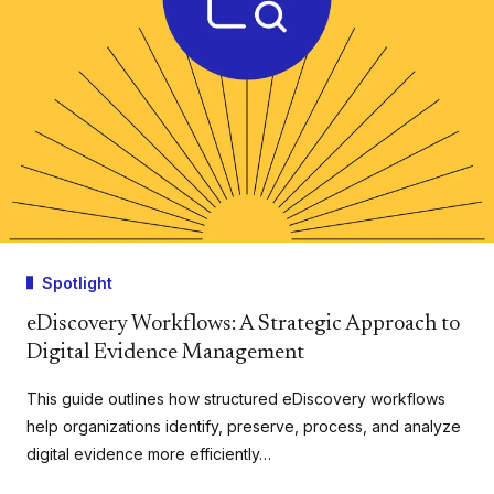
Spotlight
eDiscovery Workflows: A Strategic Approach to
Digital Evidence Management
This guide outlines how structured eDiscovery workflows
help organizations identify, preserve, process, and analyze
digital evidence more efficiently…