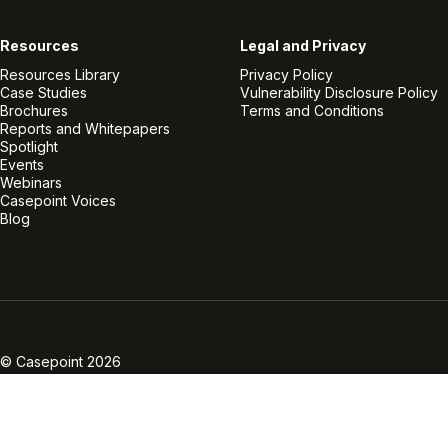
Resources
Legal and Privacy
Resources Library
Privacy Policy
Case Studies
Vulnerability Disclosure Policy
Brochures
Terms and Conditions
Reports and Whitepapers
Spotlight
Events
Webinars
Casepoint Voices
Blog
Linkedin
Twitter
Facebook
Instagram
Vimeo
Youtube
© Casepoint 2026