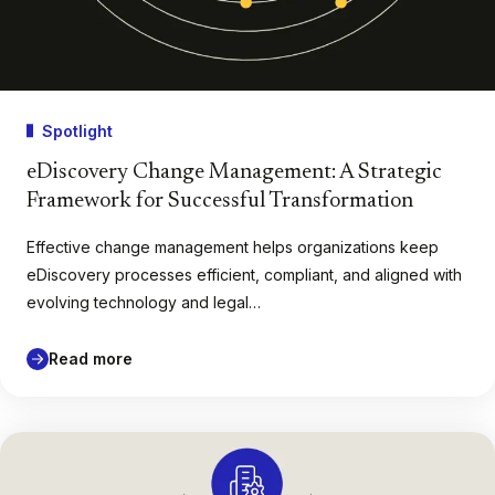
Spotlight
eDiscovery Change Management: A Strategic
Framework for Successful Transformation
Effective change management helps organizations keep
eDiscovery processes efficient, compliant, and aligned with
evolving technology and legal…
Read more