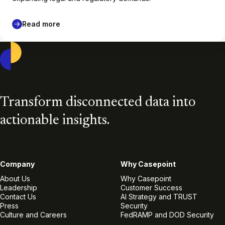
Read more
Casepoint
Transform disconnected data into
actionable insights.
Company
Why Casepoint
About Us
Why Casepoint
Leadership
Customer Success
Contact Us
AI Strategy and TRUST
Press
Security
Culture and Careers
FedRAMP and DOD Security