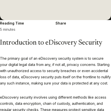
Reading Time
Share
5 minutes
Introduction to eDiscovery Security
The primary goal of an eDiscovery security system is to secure
your digital legal data from any, if not all, privacy concerns. Starting
with unauthorized access to security breaches or even accidental
loss of data, eDiscovery security puts itself on the frontline to nullify
any such instance, making sure your data is protected at any cost.
eDiscovery security involves using different methods like access
controls, data encryption, chain of custody, authentication, and
regular security checks. These measures protect sensitive data