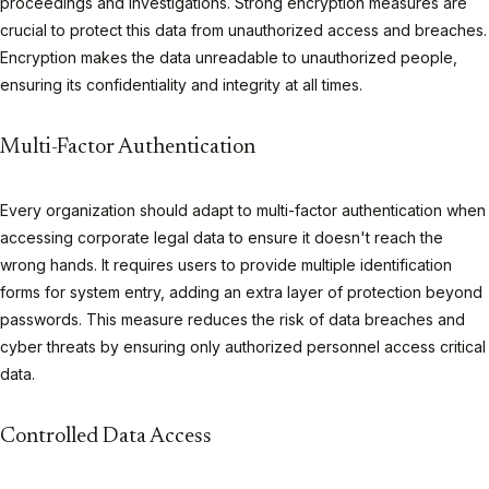
proceedings and investigations. Strong encryption measures are
crucial to protect this data from unauthorized access and breaches.
Encryption makes the data unreadable to unauthorized people,
ensuring its confidentiality and integrity at all times.
Multi-Factor Authentication
Every organization should adapt to multi-factor authentication when
accessing corporate legal data to ensure it doesn't reach the
wrong hands. It requires users to provide multiple identification
forms for system entry, adding an extra layer of protection beyond
passwords. This measure reduces the risk of data breaches and
cyber threats by ensuring only authorized personnel access critical
data.
Controlled Data Access