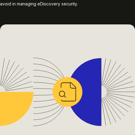
avoid in managing eDiscovery security.