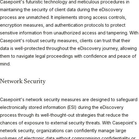
Casepoint's futuristic technology and meticulous procedures in
maintaining the security of client data during the eDiscovery
process are unmatched. It implements strong access controls,
encryption measures, and authentication protocols to protect
sensitive information from unauthorized access and tampering. With
Casepoint's robust security measures, clients can trust that their
data is well-protected throughout the eDiscovery journey, allowing
them to navigate legal proceedings with confidence and peace of
mind.
Network Security
Casepoint's network security measures are designed to safeguard
electronically stored information (ESI) during the eDiscovery
process through its well-thought-out strategies that reduce the
chances of exposure to external security threats. With Casepoint's
network security, organizations can confidently manage large
volumes of electronic data without compromising confidentiality or