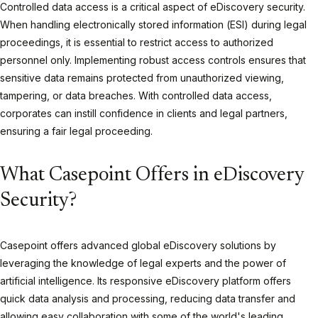
Controlled data access is a critical aspect of eDiscovery security.
When handling electronically stored information (ESI) during legal
proceedings, it is essential to restrict access to authorized
personnel only. Implementing robust access controls ensures that
sensitive data remains protected from unauthorized viewing,
tampering, or data breaches. With controlled data access,
corporates can instill confidence in clients and legal partners,
ensuring a fair legal proceeding.
What Casepoint Offers in eDiscovery
Security?
Casepoint offers advanced global eDiscovery solutions by
leveraging the knowledge of legal experts and the power of
artificial intelligence. Its responsive eDiscovery platform offers
quick data analysis and processing, reducing data transfer and
allowing easy collaboration with some of the world's leading