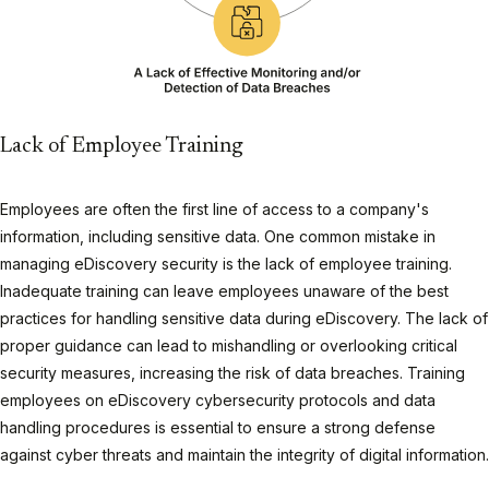
Lack of Employee Training
Employees are often the first line of access to a company's
information, including sensitive data. One common mistake in
managing eDiscovery security is the lack of employee training.
Inadequate training can leave employees unaware of the best
practices for handling sensitive data during eDiscovery. The lack of
proper guidance can lead to mishandling or overlooking critical
security measures, increasing the risk of data breaches. Training
employees on eDiscovery cybersecurity protocols and data
handling procedures is essential to ensure a strong defense
against cyber threats and maintain the integrity of digital information.