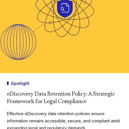
Spotlight
eDiscovery Data Retention Policy: A Strategic
Framework for Legal Compliance
Effective eDiscovery data retention policies ensure
information remains accessible, secure, and compliant amid
expanding legal and regulatory demands.