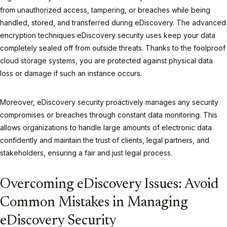
from unauthorized access, tampering, or breaches while being
handled, stored, and transferred during eDiscovery. The advanced
encryption techniques eDiscovery security uses keep your data
completely sealed off from outside threats. Thanks to the foolproof
cloud storage systems, you are protected against physical data
loss or damage if such an instance occurs.
Moreover, eDiscovery security proactively manages any security
compromises or breaches through constant data monitoring. This
allows organizations to handle large amounts of electronic data
confidently and maintain the trust of clients, legal partners, and
stakeholders, ensuring a fair and just legal process.
Overcoming eDiscovery Issues: Avoid
Common Mistakes in Managing
eDiscovery Security