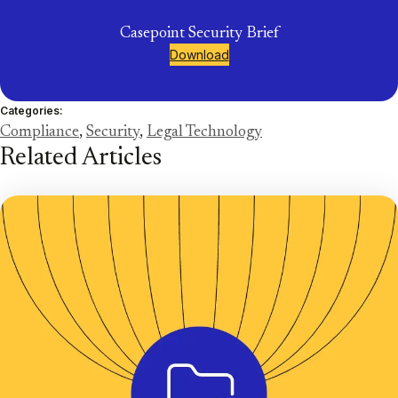
Casepoint Security Brief
Download
Categories:
Compliance
,
Security
,
Legal Technology
Related Articles