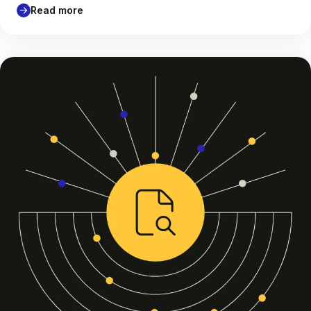
Read more