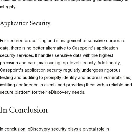
integrity.
Application Security
For secured processing and management of sensitive corporate
data, there is no better alternative to Casepoint's application
security services. It handles sensitive data with the highest
precision and care, maintaining top-level security. Additionally,
Casepoint's application security regularly undergoes rigorous
testing and auditing to promptly identify and address vulnerabilities,
instilling confidence in clients and providing them with a reliable and
secure platform for their eDiscovery needs.
In Conclusion
In conclusion, eDiscovery security plays a pivotal role in