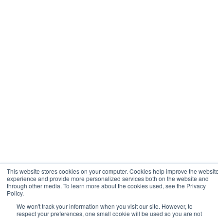
This website stores cookies on your computer. Cookies help improve the websit
experience and provide more personalized services both on the website and
through other media. To learn more about the cookies used, see the Privacy
Policy.
We won't track your information when you visit our site. However, to
respect your preferences, one small cookie will be used so you are not