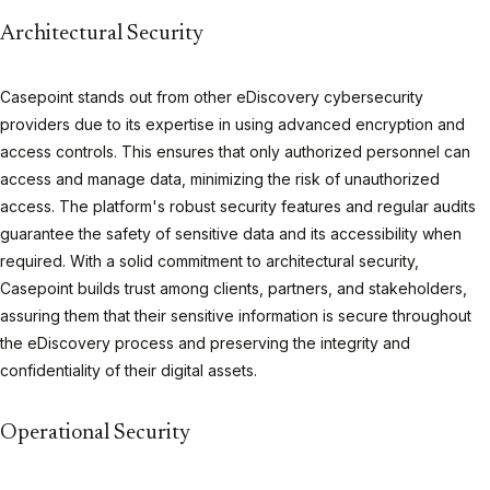
Architectural Security
Casepoint stands out from other eDiscovery cybersecurity
providers due to its expertise in using advanced encryption and
access controls. This ensures that only authorized personnel can
access and manage data, minimizing the risk of unauthorized
access. The platform's robust security features and regular audits
guarantee the safety of sensitive data and its accessibility when
required. With a solid commitment to architectural security,
Casepoint builds trust among clients, partners, and stakeholders,
assuring them that their sensitive information is secure throughout
the eDiscovery process and preserving the integrity and
confidentiality of their digital assets.
Operational Security