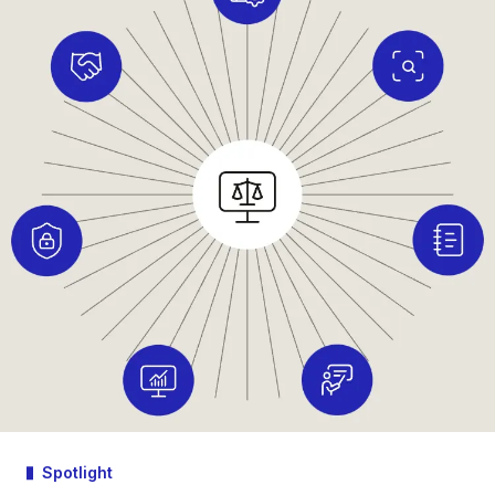
Spotlight