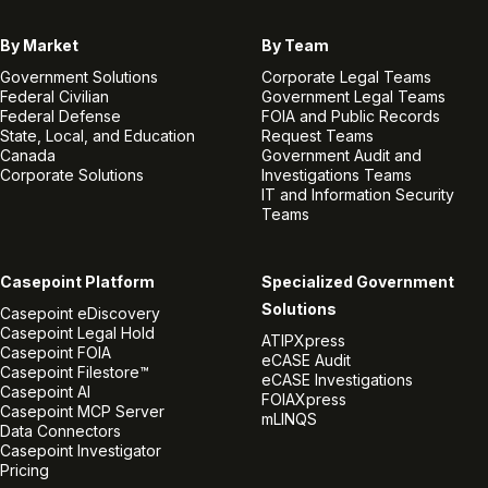
By Market
By Team
Government Solutions
Corporate Legal Teams
Federal Civilian
Government Legal Teams
Federal Defense
FOIA and Public Records
State, Local, and Education
Request Teams
Canada
Government Audit and
Corporate Solutions
Investigations Teams
IT and Information Security
Teams
Casepoint Platform
Specialized Government
Solutions
Casepoint eDiscovery
Casepoint Legal Hold
ATIPXpress
Casepoint FOIA
eCASE Audit
Casepoint Filestore™
eCASE Investigations
Casepoint AI
FOIAXpress
Casepoint MCP Server
mLINQS
Data Connectors
Casepoint Investigator
Pricing