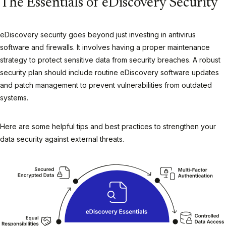
The Essentials of eDiscovery Security
eDiscovery security goes beyond just investing in antivirus
software and firewalls. It involves having a proper maintenance
strategy to protect sensitive data from security breaches. A robust
security plan should include routine eDiscovery software updates
and patch management to prevent vulnerabilities from outdated
systems.
Here are some helpful tips and best practices to strengthen your
data security against external threats.