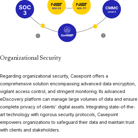
Organizational Security
Regarding organizational security, Casepoint offers a
comprehensive solution encompassing advanced data encryption,
vigilant access control, and stringent monitoring. Its advanced
eDiscovery platform can manage large volumes of data and ensure
complete privacy of clients' digital assets. Integrating state-of-the-
art technology with rigorous security protocols, Casepoint
empowers organizations to safeguard their data and maintain trust
with clients and stakeholders.