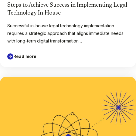
Steps to Achieve Success in Implementing Legal
Technology In-House
Successful in-house legal technology implementation
requires a strategic approach that aligns immediate needs
with long-term digital transformation…
Read more