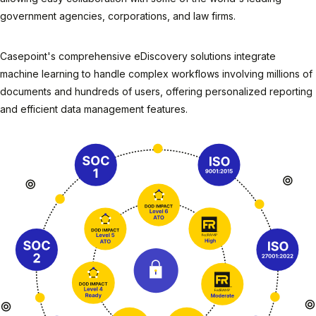
government agencies, corporations, and law firms.
Casepoint's comprehensive eDiscovery solutions integrate
machine learning to handle complex workflows involving millions of
documents and hundreds of users, offering personalized reporting
and efficient data management features.