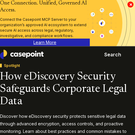
One Connection. Unified, Governed AI
×
Access.
Connect the Casepoint MCP Server to your
organization’s approved AI ecosystem to extend
secure AI access across legal, regulatory,
investigative, and compliance workflows.
Learn More
Search
Casepoint
Spotlight
How eDiscovery Security
Safeguards Corporate Legal
Data
Discover how eDiscovery security protects sensitive legal data
through advanced encryption, access controls, and proactive
monitoring. Learn about best practices and common mistakes to