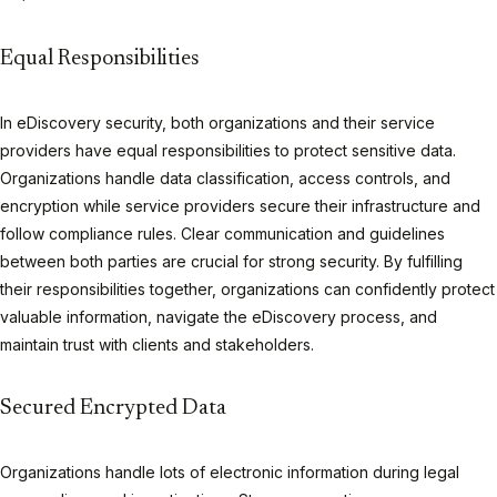
Equal Responsibilities
In eDiscovery security, both organizations and their service
providers have equal responsibilities to protect sensitive data.
Organizations handle data classification, access controls, and
encryption while service providers secure their infrastructure and
follow compliance rules. Clear communication and guidelines
between both parties are crucial for strong security. By fulfilling
their responsibilities together, organizations can confidently protect
valuable information, navigate the eDiscovery process, and
maintain trust with clients and stakeholders.
Secured Encrypted Data
Organizations handle lots of electronic information during legal