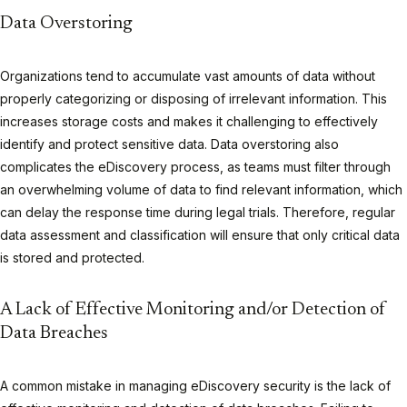
Data Overstoring
Organizations tend to accumulate vast amounts of data without
properly categorizing or disposing of irrelevant information. This
increases storage costs and makes it challenging to effectively
identify and protect sensitive data. Data overstoring also
complicates the eDiscovery process, as teams must filter through
an overwhelming volume of data to find relevant information, which
can delay the response time during legal trials. Therefore, regular
data assessment and classification will ensure that only critical data
is stored and protected.
A Lack of Effective Monitoring and/or Detection of
Data Breaches
A common mistake in managing eDiscovery security is the lack of