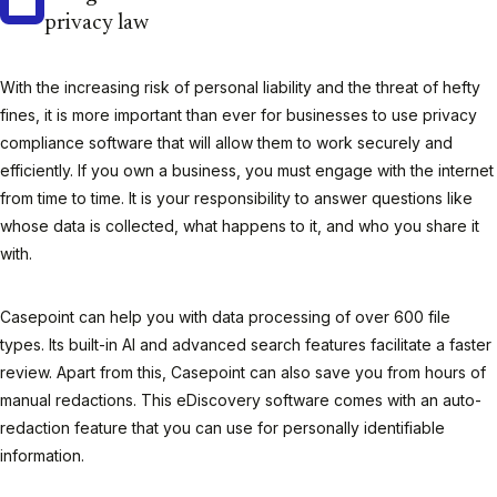
privacy law
With the increasing risk of personal liability and the threat of hefty
fines, it is more important than ever for businesses to use privacy
compliance software that will allow them to work securely and
efficiently. If you own a business, you must engage with the internet
from time to time. It is your responsibility to answer questions like
whose data is collected, what happens to it, and who you share it
with.
Casepoint can help you with data processing of over 600 file
types. Its built-in AI and advanced search features facilitate a faster
review. Apart from this, Casepoint can also save you from hours of
manual redactions. This eDiscovery software comes with an auto-
redaction feature that you can use for personally identifiable
information.