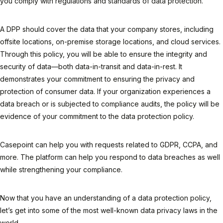
you comply with regulations and standards of data protection.
A DPP should cover the data that your company stores, including
offsite locations, on-premise storage locations, and cloud services.
Through this policy, you will be able to ensure the integrity and
security of data—both data-in-transit and data-in-rest. It
demonstrates your commitment to ensuring the privacy and
protection of consumer data. If your organization experiences a
data breach or is subjected to compliance audits, the policy will be
evidence of your commitment to the data protection policy.
Casepoint can help you with requests related to GDPR, CCPA, and
more. The platform can help you respond to data breaches as well
while strengthening your compliance.
Now that you have an understanding of a data protection policy,
let’s get into some of the most well-known data privacy laws in the
world.