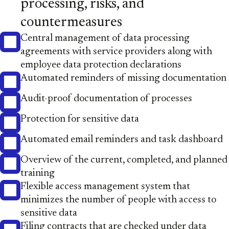
processing, risks, and
countermeasures
Central management of data processing
agreements with service providers along with
employee data protection declarations
Automated reminders of missing documentation
Audit-proof documentation of processes
Protection for sensitive data
Automated email reminders and task dashboard
Overview of the current, completed, and planned
training
Flexible access management system that
minimizes the number of people with access to
sensitive data
Filing contracts that are checked under data