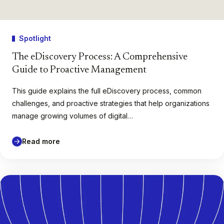
Spotlight
The eDiscovery Process: A Comprehensive
Guide to Proactive Management
This guide explains the full eDiscovery process, common
challenges, and proactive strategies that help organizations
manage growing volumes of digital…
Read more