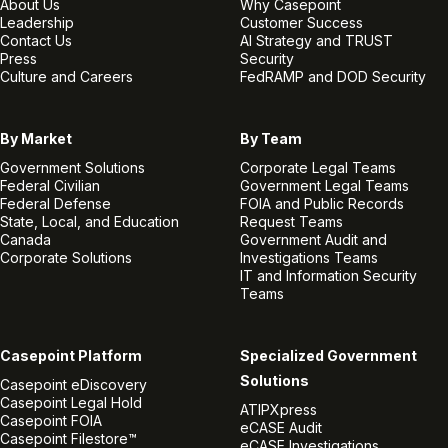
About Us
Why Casepoint
Leadership
Customer Success
Contact Us
AI Strategy and TRUST
Press
Security
Culture and Careers
FedRAMP and DOD Security
By Market
By Team
Government Solutions
Corporate Legal Teams
Federal Civilian
Government Legal Teams
Federal Defense
FOIA and Public Records
State, Local, and Education
Request Teams
Canada
Government Audit and
Corporate Solutions
Investigations Teams
IT and Information Security
Teams
Casepoint Platform
Specialized Government
Solutions
Casepoint eDiscovery
Casepoint Legal Hold
ATIPXpress
Casepoint FOIA
eCASE Audit
Casepoint Filestore™
eCASE Investigations