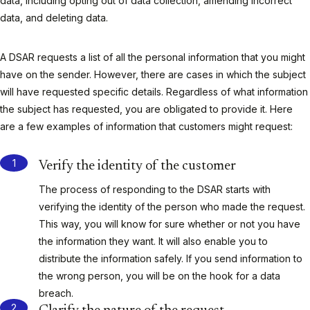
data, including opting out of data collection, amending incorrect
data, and deleting data.
A DSAR requests a list of all the personal information that you might
have on the sender. However, there are cases in which the subject
will have requested specific details. Regardless of what information
the subject has requested, you are obligated to provide it. Here
are a few examples of information that customers might request:
Verify the identity of the customer
The process of responding to the DSAR starts with
verifying the identity of the person who made the request.
This way, you will know for sure whether or not you have
the information they want. It will also enable you to
distribute the information safely. If you send information to
the wrong person, you will be on the hook for a data
breach.