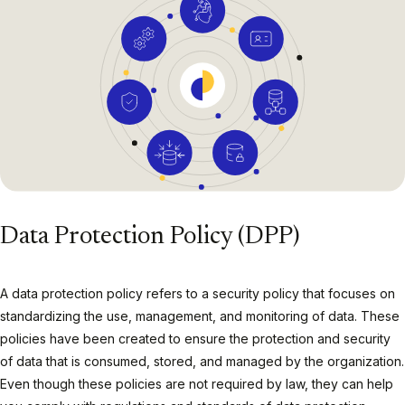
Data Protection Policy (DPP)
A data protection policy refers to a security policy that focuses on
standardizing the use, management, and monitoring of data. These
policies have been created to ensure the protection and security
of data that is consumed, stored, and managed by the organization.
Even though these policies are not required by law, they can help