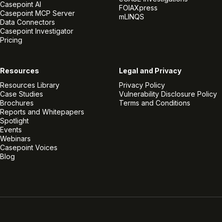
Casepoint AI
FOIAXpress
Casepoint MCP Server
mLINQS
Data Connectors
Casepoint Investigator
Pricing
Resources
Legal and Privacy
Resources Library
Privacy Policy
Case Studies
Vulnerability Disclosure Policy
Brochures
Terms and Conditions
Reports and Whitepapers
Spotlight
Events
Webinars
Casepoint Voices
Blog
Linkedin
Twitter
Facebook
Instagram
Vimeo
Youtube