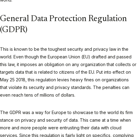
General Data Protection Regulation
(GDPR)
This is known to be the toughest security and privacy law in the
world. Even though the European Union (EU) drafted and passed
this law, it imposes an obligation on any organization that collects or
targets data that is related to citizens of the EU. Put into effect on
May 25 2018, this regulation levies heavy fines on organizations
that violate its security and privacy standards. The penalties can
even reach tens of millions of dollars.
The GDPR was a way for Europe to showcase to the world its firm
stance on privacy and security of data. This came at a time when
more and more people were entrusting their data with cloud
services. Since this regulation is fairly light on specifics, complying