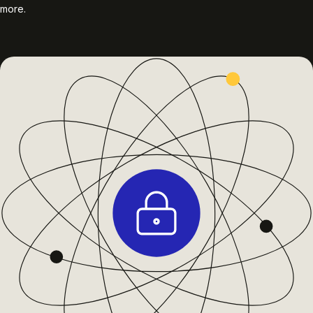
more.