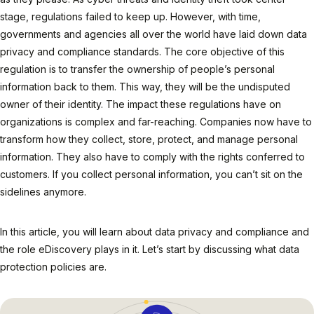
stage, regulations failed to keep up. However, with time,
governments and agencies all over the world have laid down data
privacy and compliance standards. The core objective of this
regulation is to transfer the ownership of people’s personal
information back to them. This way, they will be the undisputed
owner of their identity. The impact these regulations have on
organizations is complex and far-reaching. Companies now have to
transform how they collect, store, protect, and manage personal
information. They also have to comply with the rights conferred to
customers. If you collect personal information, you can’t sit on the
sidelines anymore.
In this article, you will learn about data privacy and compliance and
the role eDiscovery plays in it. Let’s start by discussing what data
protection policies are.