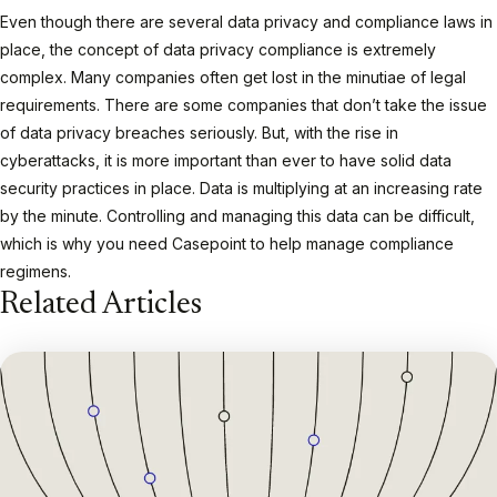
Even though there are several data privacy and compliance laws in
place, the concept of data privacy compliance is extremely
complex. Many companies often get lost in the minutiae of legal
requirements. There are some companies that don’t take the issue
of data privacy breaches seriously. But, with the rise in
cyberattacks, it is more important than ever to have solid data
security practices in place. Data is multiplying at an increasing rate
by the minute. Controlling and managing this data can be difficult,
which is why you need Casepoint to help manage compliance
regimens.
Related Articles