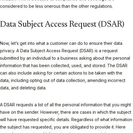
considered to be less onerous than the other regulations.
Data Subject Access Request (DSAR)
Now, let’s get into what a customer can do to ensure their data
privacy. A Data Subject Access Request (DSAR) is a request
submitted by an individual to a business asking about the personal
information that has been collected, used, and stored. The DSAR
can also include asking for certain actions to be taken with the
data, including opting out of data collection, amending incorrect
data, and deleting data.
A DSAR requests a list of all the personal information that you might
have on the sender. However, there are cases in which the subject
will have requested specific details. Regardless of what information
the subject has requested, you are obligated to provide it. Here