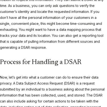
time. As a business, you can only ask questions to verify the
customer’s identity and locate the requested information. If you
don’t have all the personal information of your customers in a
single, convenient place, this might become time-consuming and
exhausting. You might want to have a data mapping process that
tracks your data and its location. You can also get a reporting tool
that is capable of pulling information from different sources and
generating a DSAR response.
Process for Handling a DSAR
Now, let’s get into what a customer can do to ensure their data
privacy. A Data Subject Access Request (DSAR) is a request
submitted by an individual to a business asking about the personal
information that has been collected, used, and stored. The DSAR
can also include asking for certain actions to be taken with the