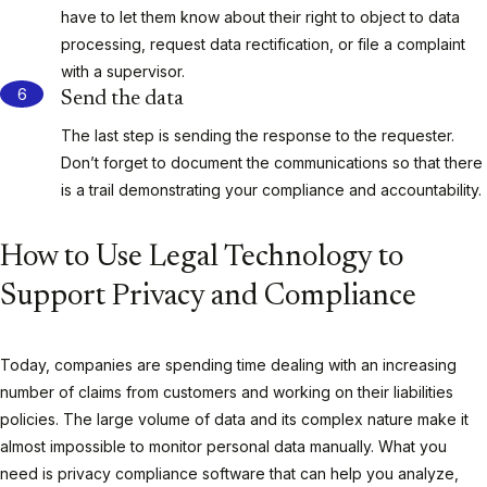
have to let them know about their right to object to data
processing, request data rectification, or file a complaint
with a supervisor.
Send the data
The last step is sending the response to the requester.
Don’t forget to document the communications so that there
is a trail demonstrating your compliance and accountability.
How to Use Legal Technology to
Support Privacy and Compliance
Today, companies are spending time dealing with an increasing
number of claims from customers and working on their liabilities
policies. The large volume of data and its complex nature make it
almost impossible to monitor personal data manually. What you
need is privacy compliance software that can help you analyze,