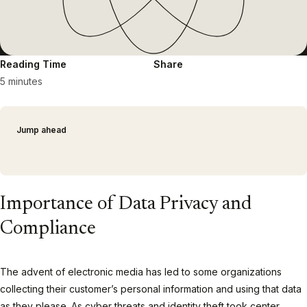
Reading Time
Share
5 minutes
Jump ahead
Importance of Data Privacy and
Compliance
The advent of electronic media has led to some organizations
collecting their customer’s personal information and using that data
as they please. As cyber threats and identity theft took center