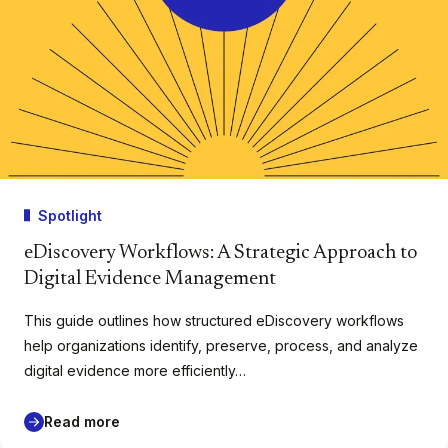
Spotlight
eDiscovery Workflows: A Strategic Approach to
Digital Evidence Management
This guide outlines how structured eDiscovery workflows
help organizations identify, preserve, process, and analyze
digital evidence more efficiently…
Read more