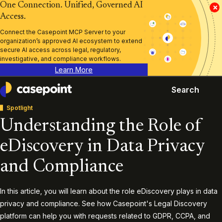
One Connection. Unified, Governed AI
×
Access.
Connect the Casepoint MCP Server to your
organization’s approved AI ecosystem to extend
secure AI access across legal, regulatory,
investigative, and compliance workflows.
Learn More
Search
Casepoint
Spotlight
Understanding the Role of
eDiscovery in Data Privacy
and Compliance
In this article, you will learn about the role eDiscovery plays in data
privacy and compliance. See how Casepoint's Legal Discovery
platform can help you with requests related to GDPR, CCPA, and