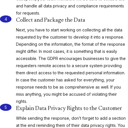
and handle all data privacy and compliance requirements
for requests.
Collect and Package the Data
Next, you have to start working on collecting all the data
requested by the customer to develop it into a response.
Depending on the information, the format of the response
might differ. In most cases, it is something that is easily
accessible. The GDPR encourages businesses to give the
requesters remote access to a secure system providing
them direct access to the requested personal information.
In case the customer has asked for everything, your
response needs to be as comprehensive as well. If you
miss anything, you might be accused of violating their
rights.
Explain Data Privacy Rights to the Customer
While sending the response, don’t forget to add a section
at the end reminding them of their data privacy rights. You