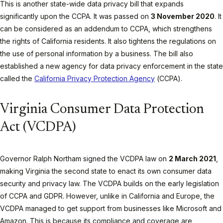
This is another state-wide data privacy bill that expands
significantly upon the CCPA. It was passed on
3 November 2020
. It
can be considered as an addendum to CCPA, which strengthens
the rights of California residents. It also tightens the regulations on
the use of personal information by a business. The bill also
established a new agency for data privacy enforcement in the state
called the
California Privacy Protection Agency
(CCPA).
Virginia Consumer Data Protection
Act (VCDPA)
Governor Ralph Northam signed the VCDPA law on
2 March 2021
,
making Virginia the second state to enact its own consumer data
security and privacy law. The VCDPA builds on the early legislation
of CCPA and GDPR. However, unlike in California and Europe, the
VCDPA managed to get support from businesses like Microsoft and
Amazon. This is because its compliance and coverage are