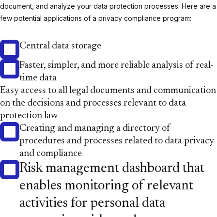
document, and analyze your data protection processes. Here are a
few potential applications of a privacy compliance program:
Central data storage
Faster, simpler, and more reliable analysis of real-
time data
Easy access to all legal documents and communication
on the decisions and processes relevant to data
protection law
Creating and managing a directory of
procedures and processes related to data privacy
and compliance
Risk management dashboard that
enables monitoring of relevant
activities for personal data