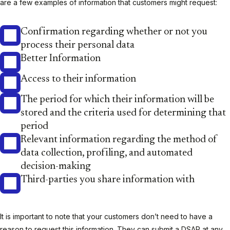
are a few examples of information that customers might request:
Confirmation regarding whether or not you
process their personal data
Better Information
Access to their information
The period for which their information will be
stored and the criteria used for determining that
period
Relevant information regarding the method of
data collection, profiling, and automated
decision-making
Third-parties you share information with
It is important to note that your customers don’t need to have a
reason to request this information. They can submit a DSAR at any