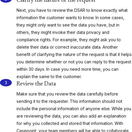
Clarify the nature of the request
Next, you have to review the DSAR to know exactly what
information the customer wants to know. In some cases,
they might only want to see the data you have, but in
others, they might invoke their data privacy and
compliance rights. For example, they might ask you to
delete their data or correct inaccurate data. Another
benefit of clarifying the nature of the request is that it helps
you determine whether or not you can reply to the request
within 30 days. In case you need more time, you can
explain the same to the customer.
Review the Data
Make sure that you review the data carefully before
sending it to the requester. This information should not
include the personal information of anyone else. While you
are reviewing the data, you can also add an explanation
for why you collected and stored that information. With
Casepoint, your team members will be able to collaborate