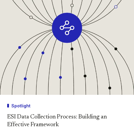
Spotlight
ESI Data Collection Process: Building an
Effective Framework