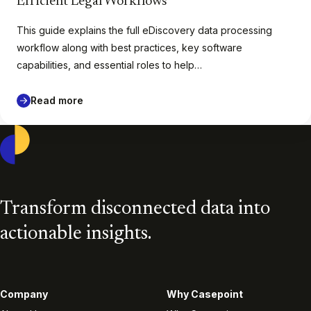
Efficient Legal Workflows
This guide explains the full eDiscovery data processing
workflow along with best practices, key software
capabilities, and essential roles to help…
Read more
Casepoint
Transform disconnected data into
actionable insights.
Company
Why Casepoint