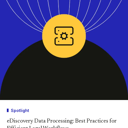
Spotlight
eDiscovery Data Processing: Best Practices for