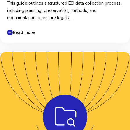
This guide outlines a structured ESI data collection process,
including planning, preservation, methods, and
documentation, to ensure legally…
Read more