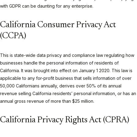
with GDPR can be daunting for any enterprise.
California Consumer Privacy Act
(CCPA)
This is state-wide data privacy and compliance law regulating how
businesses handle the personal information of residents of
California. It was brought into effect on January 1 2020. This law is
applicable to any for-profit business that sells information of over
50,000 Californians annually, derives over 50% of its annual
revenue selling California residents’ personal information, or has an
annual gross revenue of more than $25 million.
California Privacy Rights Act (CPRA)