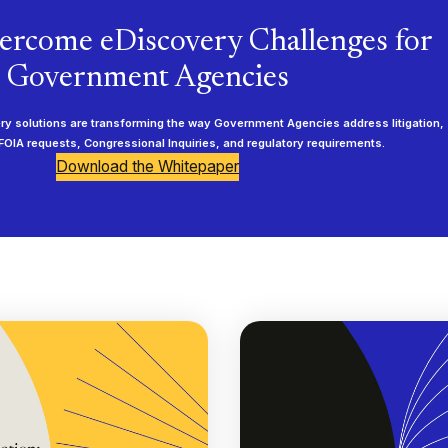
ercome eDiscovery Challenges for
Government Agencies
 solutions are transforming the way Government Agencies address litigation,
 FOIA requests, Congressional Inquiries, and regulatory requirements.
Download the Whitepaper