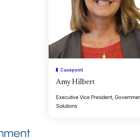
Casepoint
Amy Hilbert
Executive Vice President, Governme
Solutions