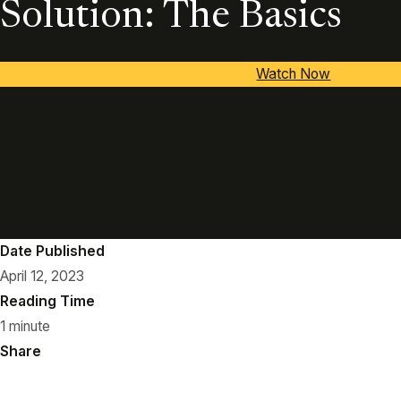
Solution: The Basics
Watch Now
Date Published
April 12, 2023
Reading Time
1 minute
Share