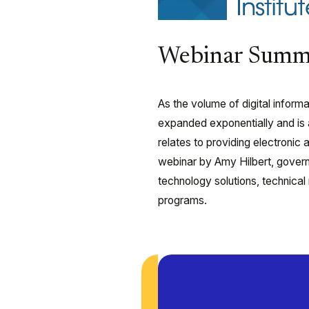
Webinar Summ
As the volume of digital infor
expanded exponentially and is an
relates to providing electroni
webinar by Amy Hilbert, govern
technology solutions, technical
programs.
Play