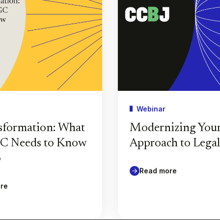
Webinar
sformation: What
Modernizing You
GC Needs to Know
Approach to Lega
6
Read more
re