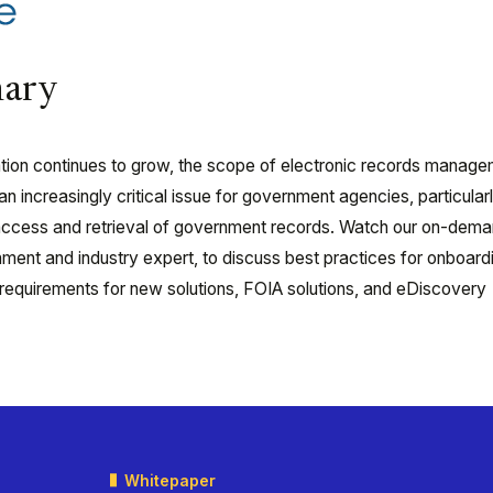
ary
mation continues to grow, the scope of electronic records manag
 increasingly critical issue for government agencies, particularl
c access and retrieval of government records. Watch our on-dem
ment and industry expert, to discuss best practices for onboard
 requirements for new solutions, FOIA solutions, and eDiscovery
Whitepaper