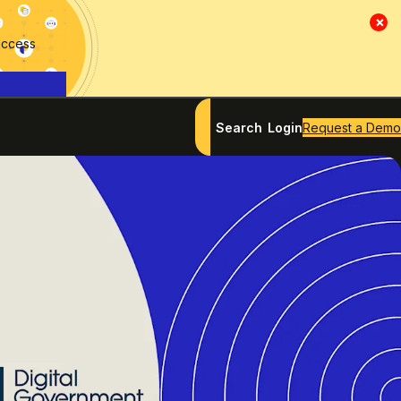
×
access
Search
Login
Request a Demo