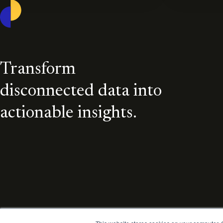
Casepoint
Transform
disconnected data into
actionable insights.