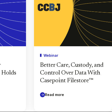
Webinar
r
Better Care, Custody, and
l Holds
Control Over Data With
Casepoint Filestore™
Read more