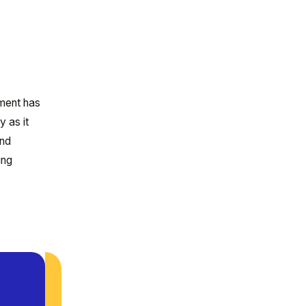
ement has
y as it
and
ing