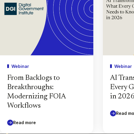
Webinar
Webinar
From Backlogs to
AI Tran
Breakthroughs:
Every 
Modernizing FOIA
in 202
Workflows
Read mo
Read more