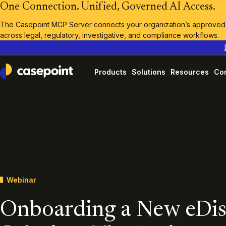
One Connection. Unified, Governed AI Access.
The Casepoint MCP Server connects your organization’s approved A
across legal, regulatory, investigative, and compliance workflows.
Products
Solutions
Resources
Co
Casepoint
Webinar
Onboarding a New eDi