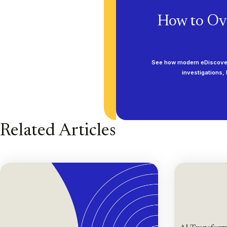
How to Ov
See how modern eDiscovery
investigations,
Related Articles