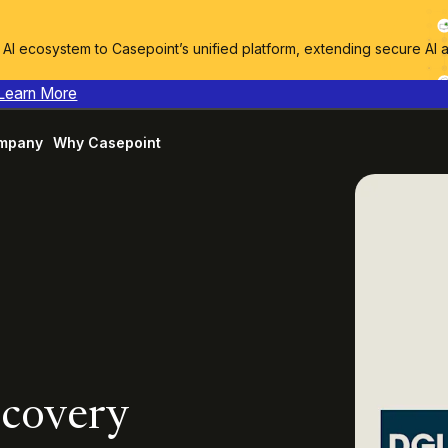
I ecosystem to Casepoint’s unified platform, extending secure AI 
Learn More
mpany
Why Casepoint
scovery