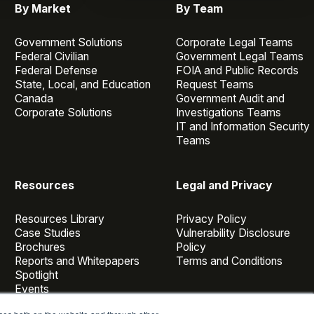
By Market
By Team
Government Solutions
Corporate Legal Teams
Federal Civilian
Government Legal Teams
Federal Defense
FOIA and Public Records
State, Local, and Education
Request Teams
Canada
Government Audit and
Corporate Solutions
Investigations Teams
IT and Information Security
Teams
Resources
Legal and Privacy
Resources Library
Privacy Policy
Case Studies
Vulnerability Disclosure
Brochures
Policy
Reports and Whitepapers
Terms and Conditions
Spotlight
Events
Webinars