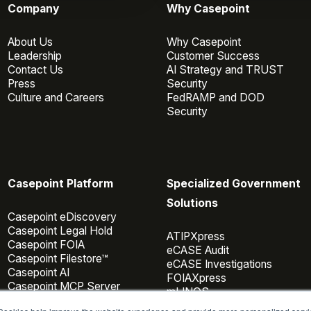
Company
Why Casepoint
About Us
Why Casepoint
Leadership
Customer Success
Contact Us
AI Strategy and TRUST
Press
Security
Culture and Careers
FedRAMP and DOD
Security
Casepoint Platform
Specialized Government
Solutions
Casepoint eDiscovery
Casepoint Legal Hold
ATIPXpress
Casepoint FOIA
eCASE Audit
Casepoint Filestore™
eCASE Investigations
Casepoint AI
FOIAXpress
Casepoint MCP Server
mLINQS
Data Connectors