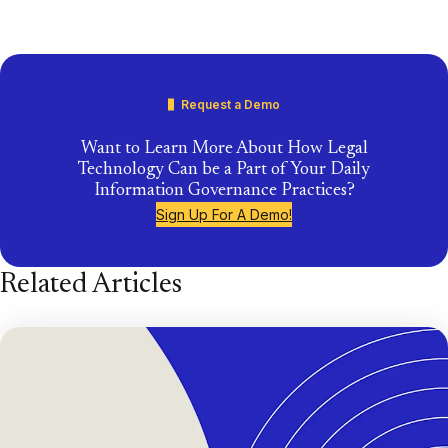
Request a Demo
Want to Learn More About How Legal
Technology Can be a Part of Your Daily
Information Governance Practices?
Sign Up For A Demo!
Related Articles