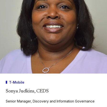
T-Mobile
Sonya Judkins, CEDS
Senior Manager, Discovery and Information Governance