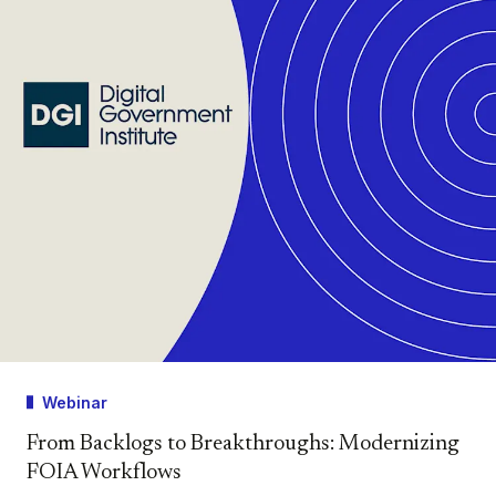
Webinar
From Backlogs to Breakthroughs: Modernizing
FOIA Workflows