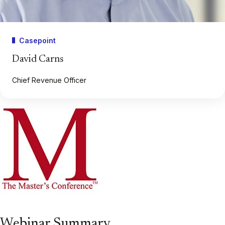
Casepoint
David Carns
Chief Revenue Officer
Webinar Summary