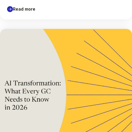
Read more