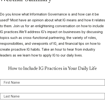
Do you know what Information Governance is and how can it be
used? Most have an opinion about what IG means and how it relates
to them. Join us for an enlightening conversation on how to include
IG practices.We’ll address IG’s impact on businesses by discussing
topics such as cross-functional partnering, the variety of roles,
responsibilities, and viewpoints of IG, and financial tips on how to
create proactive IG habits. Take an hour to hear from industry
leaders as we learn how to apply IG to our daily lives.
How to Include IG Practices in Your Daily Life