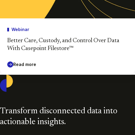
Webinar
Better Care, Custody, and Control Over Data
With Casepoint Filestore™
Read more
Casepoint
Transform disconnected data into
actionable insights.