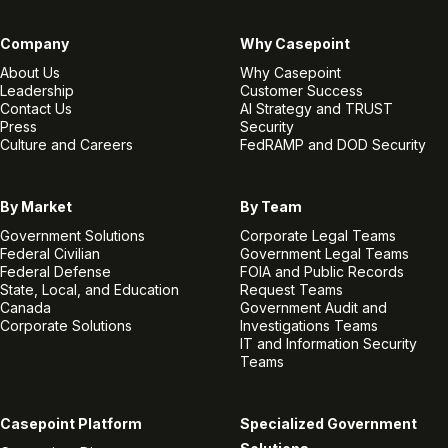
Company
Why Casepoint
About Us
Why Casepoint
Leadership
Customer Success
Contact Us
AI Strategy and TRUST
Press
Security
Culture and Careers
FedRAMP and DOD Security
By Market
By Team
Government Solutions
Corporate Legal Teams
Federal Civilian
Government Legal Teams
Federal Defense
FOIA and Public Records
State, Local, and Education
Request Teams
Canada
Government Audit and
Corporate Solutions
Investigations Teams
IT and Information Security
Teams
Casepoint Platform
Specialized Government