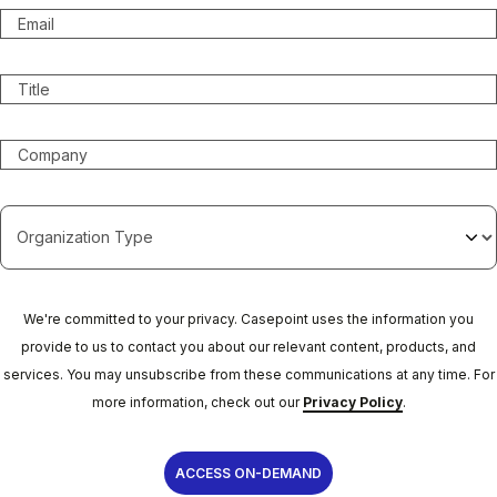
We're committed to your privacy. Casepoint uses the information you
provide to us to contact you about our relevant content, products, and
services. You may unsubscribe from these communications at any time. For
more information, check out our
Privacy Policy
.