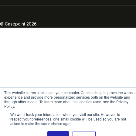
Linkedin
Twitter
Facebook
Instagram
Vimeo
Youtube
© Casepoint 2026
This website stores cookies on your computer. Cookies help improve the websit
experience and provide more personalized services both on the website and
through other media. To learn more about the cookies used, see the Privacy
Policy.
We won't track your information when you visit our site. However, to
respect your preferences, one small cookie will be used so you are not
asked to make the same choice again.