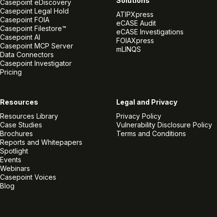
Solutions
Casepoint eDiscovery
Casepoint Legal Hold
ATIPXpress
Casepoint FOIA
eCASE Audit
Casepoint Filestore™
eCASE Investigations
Casepoint AI
FOIAXpress
Casepoint MCP Server
mLINQS
Data Connectors
Casepoint Investigator
Pricing
Resources
Legal and Privacy
Resources Library
Privacy Policy
Case Studies
Vulnerability Disclosure Policy
Brochures
Terms and Conditions
Reports and Whitepapers
Spotlight
Events
Webinars
Casepoint Voices
Blog