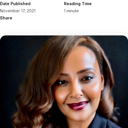
Date Published
Reading Time
November 17, 2021
1 minute
Share