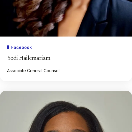
Facebook
Yodi Hailemariam
Associate General Counsel