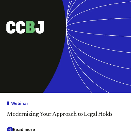
Webinar
Modernizing Your Approach to Legal Holds
Read more