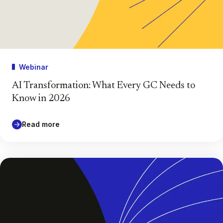
Webinar
AI Transformation: What Every GC Needs to
Know in 2026
Read more