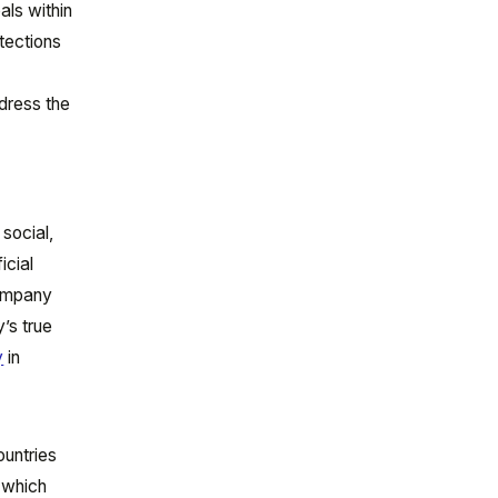
als within
otections
ddress the
social,
icial
company
’s true
y
in
ountries
, which