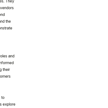
ces. They
r vendors
end
and the
onstrate
roles and
 informed
 their
stomers
 to
’s explore