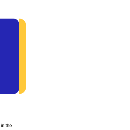
 in the