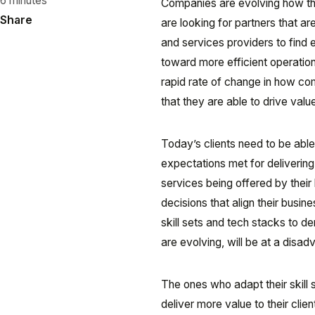
6 minutes
Companies are evolving how the
Share
are looking for partners that ar
and services providers to find 
toward more efficient operation
rapid rate of change in how co
that they are able to drive val
Today’s clients need to be able
expectations met for delivering 
services being offered by their 
decisions that align their busi
skill sets and tech stacks to d
are evolving, will be at a disad
The ones who adapt their skill 
deliver more value to their cli