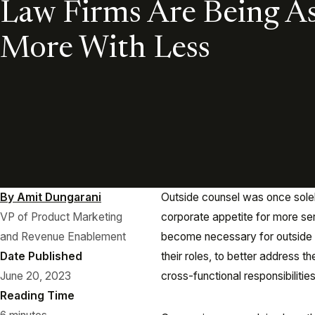
Law Firms Are Being A
More With Less
By Amit Dungarani
Outside counsel was once solely
VP of Product Marketing
corporate appetite for more serv
and Revenue Enablement
become necessary for outside c
Date Published
their roles, to better address
June 20, 2023
cross-functional responsibilitie
Reading Time