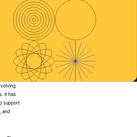
evolving
. It has
o support
, and