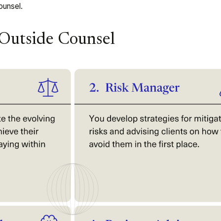
ounsel.
 Outside Counsel