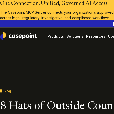
One Connection. Unified, Governed AI Access.
The Casepoint MCP Server connects your organization’s approved A
across legal, regulatory, investigative, and compliance workflows.
Products
Solutions
Resources
Co
Casepoint
Blog
8 Hats of Outside Coun