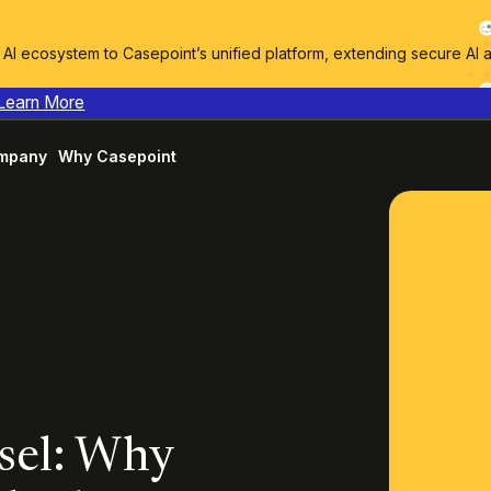
I ecosystem to Casepoint’s unified platform, extending secure AI 
Learn More
mpany
Why Casepoint
sel: Why