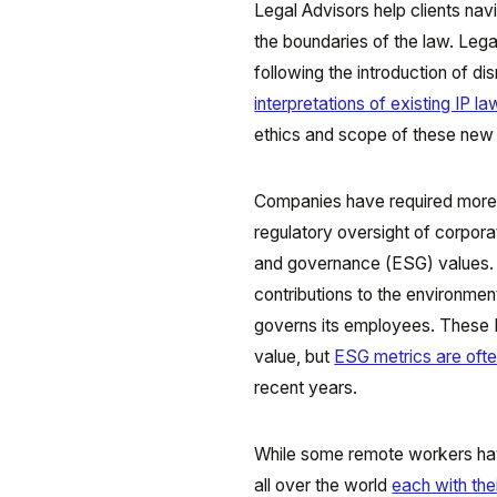
Legal Advisors help clients nav
the boundaries of the law. Legal
following the introduction of d
interpretations of existing IP l
ethics and scope of these new g
Companies have required more h
regulatory oversight of corpora
and governance (ESG) values. 
contributions to the environme
governs its employees. These 
value, but
ESG metrics are ofte
recent years.
While some remote workers have
all over the world
each with the