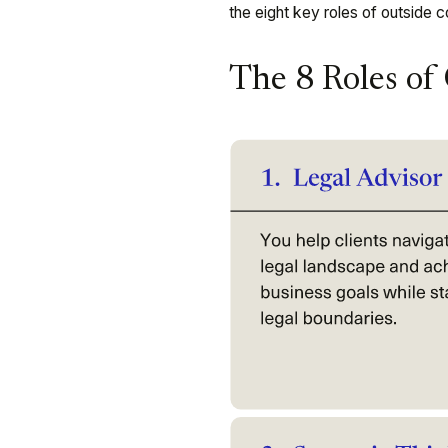
the eight key roles of outside c
The 8 Roles of