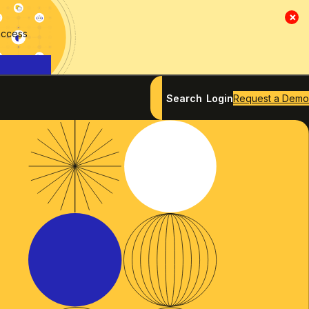
×
access
Search
Login
Request a Demo