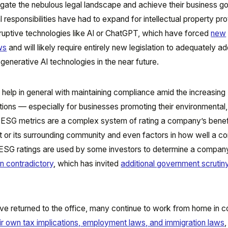
igate the nebulous legal landscape and achieve their business go
 responsibilities have had to expand for intellectual property pr
isruptive technologies like AI or ChatGPT, which have forced
new
aws
and will likely require entirely new legislation to adequately a
enerative AI technologies in the near future.
elp in general with maintaining compliance amid the increasing
tions — especially for businesses promoting their environmental, 
ESG metrics are a complex system of rating a company’s benef
nt or its surrounding community and even factors in how well a 
ESG ratings are used by some investors to determine a company
n contradictory
, which has invited
additional government scrutin
 returned to the office, many continue to work from home in c
ir own tax implications, employment laws, and immigration laws