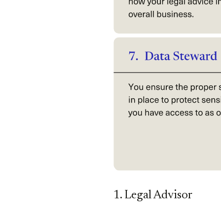
1. Legal Advisor