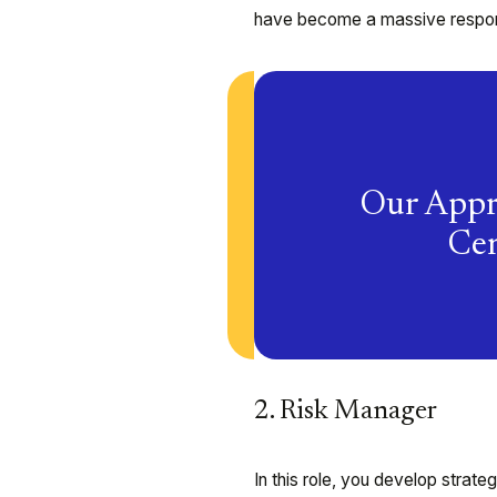
have become a massive responsi
Our Appr
Cen
2. Risk Manager
In this role, you develop strate