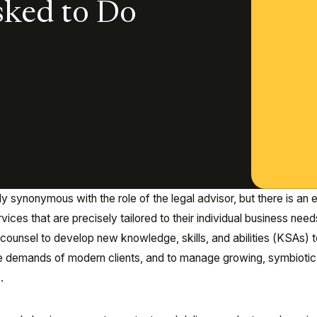
sked to Do
 synonymous with the role of the legal advisor, but there is an 
ices that are precisely tailored to their individual business needs
ounsel to develop new knowledge, skills, and abilities (KSAs) t
 the demands of modern clients, and to manage growing, symbiotic
s.