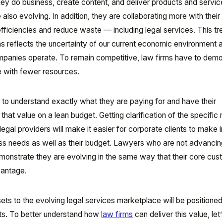
y do business, create content, and deliver products and servi
e also evolving. In addition, they are collaborating more with thei
efficiencies and reduce waste — including legal services. This tr
s reflects the uncertainty of our current economic environment 
mpanies operate. To remain competitive, law firms have to dem
ue with fewer resources.
 to understand exactly what they are paying for and have their
that value on a lean budget. Getting clarification of the specific 
legal providers will make it easier for corporate clients to make
ness needs as well as their budget. Lawyers who are not advancing
emonstrate they are evolving in the same way that their core cu
vantage.
sets to the evolving legal services marketplace will be positioned
ents. To better understand how
law firms
can deliver this value, let