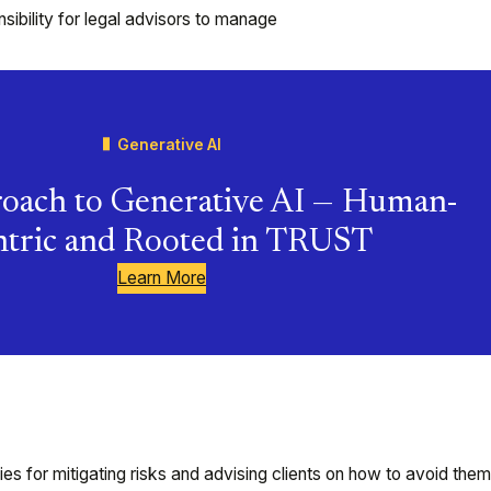
bility for legal advisors to manage
Generative AI
oach to Generative AI — Human-
tric and Rooted in TRUST
Learn More
gies for mitigating risks and advising clients on how to avoid them