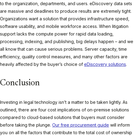
to the organization, departments, and users. eDiscovery data sets
are massive and deadlines to produce results are extremely tight.
Organizations want a solution that provides infrastructure speed,
software usability, and mobile workforce access. When litigation
support lacks the compute power for rapid data loading,
processing, indexing, and publishing, big delays happen – and we
all know that can cause serious problems. Server capacity, time
efficiency, quality control measures, and many other factors are
heavily affected by the buyer’s choice of
eDiscovery solutions
.
Conclusion
Investing in legal technology isn’t a matter to be taken lightly. As
outlined, there are four cost implications of on-premise solutions
compared to cloud-based solutions that buyers must consider
before taking the plunge.
Our free procurement guide
will inform
you on all the factors that contribute to the total cost of ownership