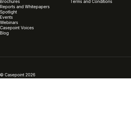
Brochures
Terms and Conditions
Reports and Whitepapers
Spotlight
Events
Webinars
Casepoint Voices
Blog
Linkedin
Twitter
Facebook
Instagram
Vimeo
Youtube
© Casepoint 2026