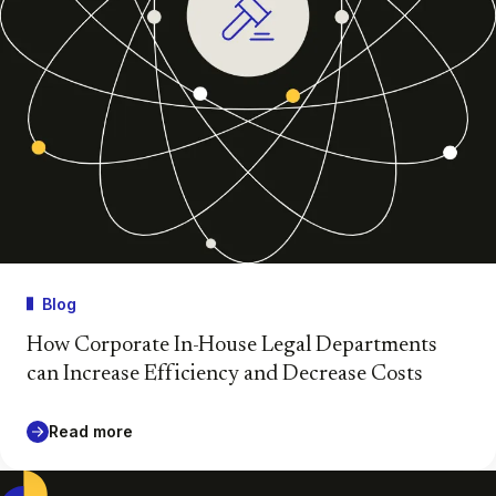
Blog
How Corporate In-House Legal Departments
can Increase Efficiency and Decrease Costs
Read more
Casepoint