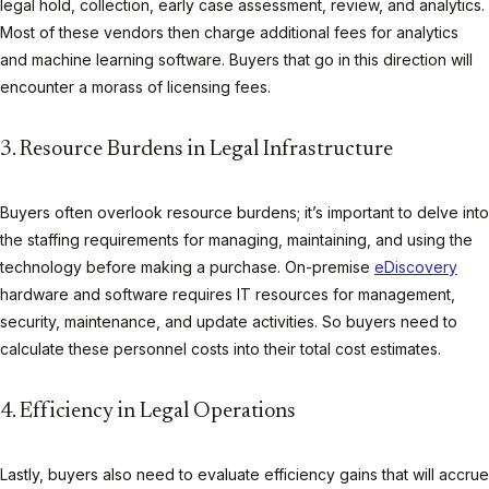
legal hold, collection, early case assessment, review, and analytics.
Most of these vendors then charge additional fees for analytics
and machine learning software. Buyers that go in this direction will
encounter a morass of licensing fees.
3. Resource Burdens in Legal Infrastructure
Buyers often overlook resource burdens; it’s important to delve into
the staffing requirements for managing, maintaining, and using the
technology before making a purchase. On-premise
eDiscovery
hardware and software requires IT resources for management,
security, maintenance, and update activities. So buyers need to
calculate these personnel costs into their total cost estimates.
4. Efficiency in Legal Operations
Lastly, buyers also need to evaluate efficiency gains that will accrue