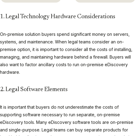
1. Legal Technology Hardware Considerations
On-premise solution buyers spend significant money on servers,
systems, and maintenance. When legal teams consider an on-
premise option, it is important to consider all the costs of installing,
managing, and maintaining hardware behind a firewall. Buyers will
also want to factor ancillary costs to run on-premise eDiscovery
hardware.
2. Legal Software Elements
It is important that buyers do not underestimate the costs of
supporting software necessary to run separate, on-premise
eDiscovery tools. Many eDiscovery software tools are on-premise
and single-purpose. Legal teams can buy separate products for