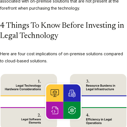
associated with on-premise solutions that are not present at the
forefront when purchasing the technology.
4 Things To Know Before Investing in
Legal Technology
Here are four cost implications of on-premise solutions compared
to cloud-based solutions.