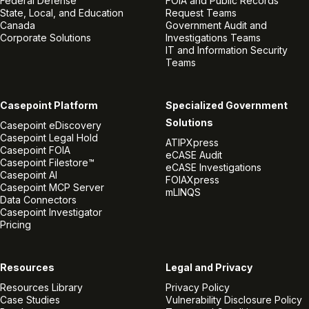
Federal Defense
FOIA and Public Records
State, Local, and Education
Request Teams
Canada
Government Audit and
Corporate Solutions
Investigations Teams
IT and Information Security
Teams
Casepoint Platform
Specialized Government
Solutions
Casepoint eDiscovery
Casepoint Legal Hold
ATIPXpress
Casepoint FOIA
eCASE Audit
Casepoint Filestore™
eCASE Investigations
Casepoint AI
FOIAXpress
Casepoint MCP Server
mLINQS
Data Connectors
Casepoint Investigator
Pricing
Resources
Legal and Privacy
Resources Library
Privacy Policy
Case Studies
Vulnerability Disclosure Policy