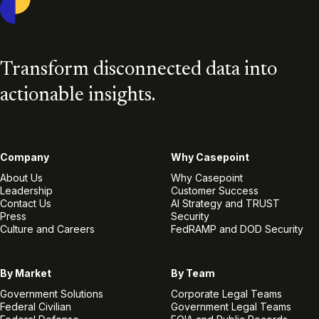
Transform disconnected data into
actionable insights.
Company
Why Casepoint
About Us
Why Casepoint
Leadership
Customer Success
Contact Us
AI Strategy and TRUST
Press
Security
Culture and Careers
FedRAMP and DOD Security
By Market
By Team
Government Solutions
Corporate Legal Teams
Federal Civilian
Government Legal Teams