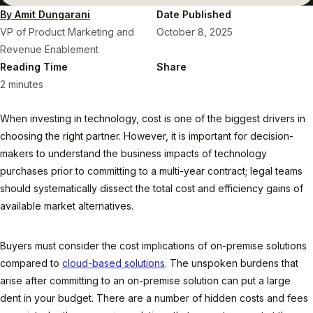
By Amit Dungarani
Date Published
VP of Product Marketing and
October 8, 2025
Revenue Enablement
Reading Time
Share
2 minutes
When investing in technology, cost is one of the biggest drivers in
choosing the right partner. However, it is important for decision-
makers to understand the business impacts of technology
purchases prior to committing to a multi-year contract; legal teams
should systematically dissect the total cost and efficiency gains of
available market alternatives.
Buyers must consider the cost implications of on-premise solutions
compared to
cloud-based solutions
. The unspoken burdens that
arise after committing to an on-premise solution can put a large
dent in your budget. There are a number of hidden costs and fees