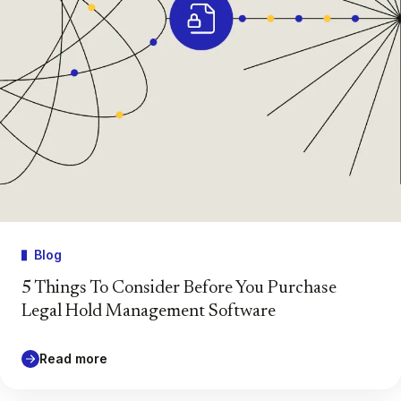
Blog
5 Things To Consider Before You Purchase
Legal Hold Management Software
Read more