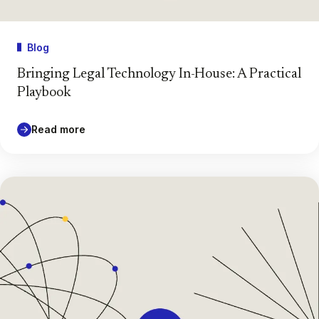
Blog
Bringing Legal Technology In-House: A Practical
Playbook
Read more