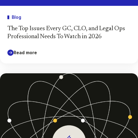
Blog
The Top Issues Every GC, CLO, and Legal Ops
Professional Needs To Watch in 2026
Read more