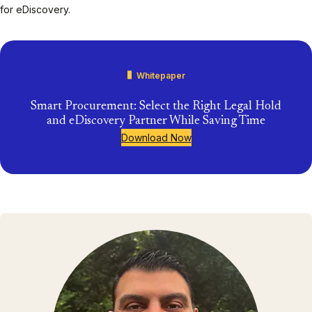
for eDiscovery.
Whitepaper
Smart Procurement: Select the Right Legal Hold
and eDiscovery Partner While Saving Time
Download Now