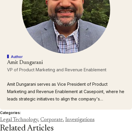
Author
Amit Dungarani
VP of Product Marketing and Revenue Enablement
Amit Dungarani serves as Vice President of Product
Marketing and Revenue Enablement at Casepoint, where he
leads strategic initiatives to align the company's
comprehensive portfolio of enterprise solutions with the
Categories:
complex needs of large corporations and government
Legal Technology
,
Corporate
,
Investigations
agencies. With over 23 years of leadership experience
Related Articles
spanning enterprise…