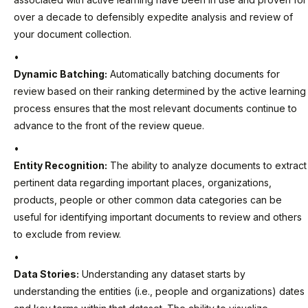
over a decade to defensibly expedite analysis and review of
your document collection.
Dynamic Batching:
Automatically batching documents for
review based on their ranking determined by the active learning
process ensures that the most relevant documents continue to
advance to the front of the review queue.
Entity Recognition:
The ability to analyze documents to extract
pertinent data regarding important places, organizations,
products, people or other common data categories can be
useful for identifying important documents to review and others
to exclude from review.
Data Stories:
Understanding any dataset starts by
understanding the entities (i.e., people and organizations) dates