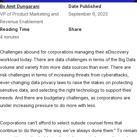
By Amit Dungarani
Date Published
VP of Product Marketing and
September 6, 2023
Revenue Enablement
Reading Time
Share
4 minutes
Challenges abound for corporations managing their eDiscovery
workload today. There are data challenges in terms of the Big Data
volume and variety from more data sources than ever. There are
risk challenges in terms of increasing threats from cyberattacks,
ever-changing data privacy laws to raise the stakes on protecting
sensitive data, and selecting the right technology to support their
needs. And there are budgetary challenges, as corporations are
under increasing pressure to do more with less.
Corporations can’t afford to select outside counsel firms that
continue to do things “the way we’ve always done them.” To remain