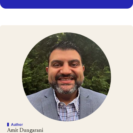
Author
Amit Dungarani