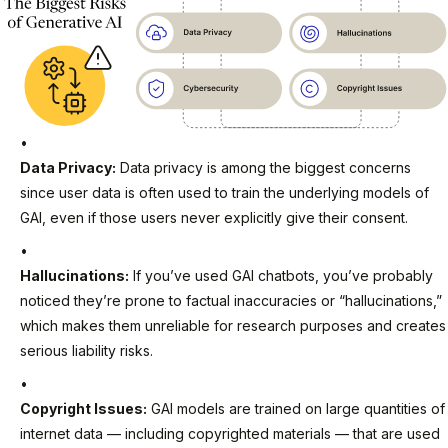
Data Privacy:
Data privacy is among the biggest concerns
since user data is often used to train the underlying models of
GAI, even if those users never explicitly give their consent.
Hallucinations:
If you’ve used GAI chatbots, you’ve probably
noticed they’re prone to factual inaccuracies or “hallucinations,”
which makes them unreliable for research purposes and creates
serious liability risks.
Copyright Issues:
GAI models are trained on large quantities of
internet data — including copyrighted materials — that are used