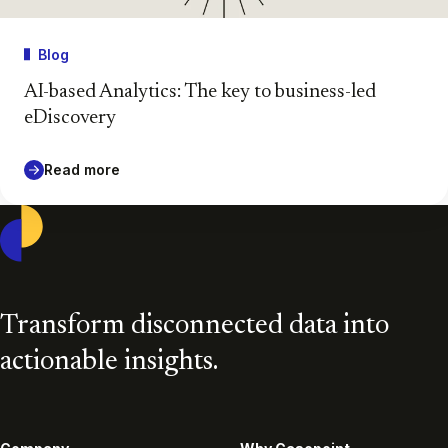
Blog
AI-based Analytics: The key to business-led
eDiscovery
Read more
Casepoint
Transform disconnected data into
actionable insights.