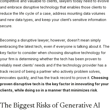
competitive and valuable to clients, lawyers today need to evolve
and embrace disruptive technology that enables those clients to
reduce the life cycle of a case, address mounting data volumes
and new data types, and keep your client’s sensitive information
secure.
Becoming a disruptive lawyer, however, doesn’t mean simply
embracing the latest tech, even if everyone is talking about it. The
key factor to consider when choosing disruptive technology for
your firm is determining whether the tech has been proven to
reliably meet clients’ needs and if the technology provider has a
track record of being a partner who actively problem solves,
innovates quickly, and has the track record to prove it.
Choosing
proven disruptive tech is the key factor in innovating for your
clients, while doing so in a manner that minimizes risk
.
The Biggest Risks of Generative AI