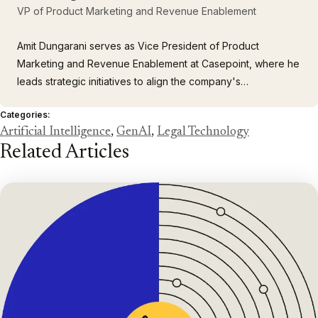
VP of Product Marketing and Revenue Enablement
Amit Dungarani serves as Vice President of Product
Marketing and Revenue Enablement at Casepoint, where he
leads strategic initiatives to align the company's
comprehensive portfolio of enterprise solutions with the
Categories:
complex needs of large corporations and government
Artificial Intelligence
,
GenAI
,
Legal Technology
agencies. With over 23 years of leadership experience
Related Articles
spanning enterprise…