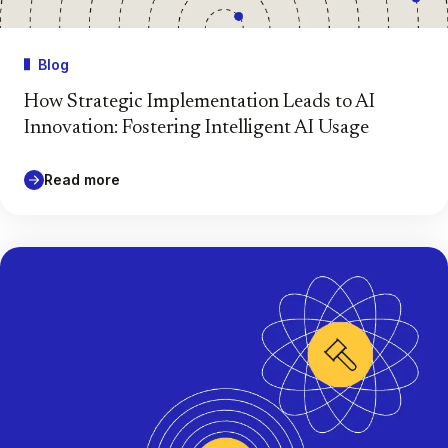
Blog
How Strategic Implementation Leads to AI
Innovation: Fostering Intelligent AI Usage
Read more