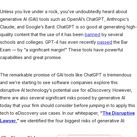
Unless you live under a rock, you’ve undoubtedly heard about
generative AI (GAI) tools such as OpenAI’s ChatGPT, Anthropic’s
Claude, and Google’s Bard. ChatGPT is so good at generating high-
quality content that the use of it has been
banned
by several
schools and colleges. GPT-4 has even recently
passed
the Bar
Exam — by “a significant margin!” These tools have powerful
capabilities and great promise.
The remarkable promise of GAI tools like ChatGPT is tremendous
and we’re starting to see software companies explore this
disruptive AI technology’s potential use for eDiscovery. However,
there are also several significant risks posed by generative AI
today that your firm should consider before jumping in to apply this
tech to eDiscovery use cases. In our whitepaper,
“
The Disruptive
Lawyer
,”
we identified the four biggest risks of generative AI: