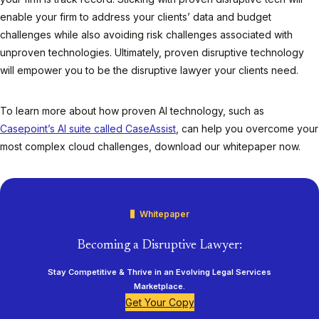
enable your firm to address your clients’ data and budget
challenges while also avoiding risk challenges associated with
unproven technologies. Ultimately, proven disruptive technology
will empower you to be the disruptive lawyer your clients need.
To learn more about how proven AI technology, such as
Casepoint’s AI suite called CaseAssist
, can help you overcome your
most complex cloud challenges, download our whitepaper now.
Whitepaper
Becoming a Disruptive Lawyer:
Stay Competitive & Thrive in an Evolving Legal Services
Marketplace.
Get Your Copy