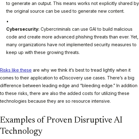
to generate an output. This means works not explicitly shared by
the original source can be used to generate new content.
Cybersecurity:
Cybercriminals can use GAI to build malicious
code and create more advanced phishing threats than ever. Yet,
many organizations have not implemented security measures to
keep up with these growing threats.
Risks like these
are why we think it’s best to tread lightly when it
comes to their application to eDiscovery use cases. There’s a big
difference between leading edge and “bleeding edge.” In addition
to these risks, there are also the added costs for utilizing these
technologies because they are so resource intensive.
Examples of Proven Disruptive AI
Technology