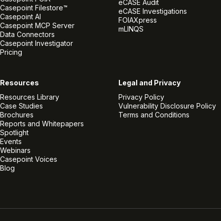
eCASE Audit
Casepoint Filestore™
eCASE Investigations
Casepoint AI
FOIAXpress
Casepoint MCP Server
mLINQS
Data Connectors
Casepoint Investigator
Pricing
Resources
Legal and Privacy
Resources Library
Privacy Policy
Case Studies
Vulnerability Disclosure Policy
Brochures
Terms and Conditions
Reports and Whitepapers
Spotlight
Events
Webinars
Casepoint Voices
Blog