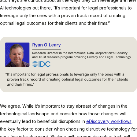
attorneys are curious about all the ways they can leverage the new
AI technologies out there, “It’s important for legal professionals to
leverage only the ones with a proven track record of creating
optimal legal outcomes for their clients and their firms.”
We agree. While it’s important to stay abreast of changes in the
technological landscape and consider how those changes will
eventually lead to beneficial disruptions in
eDiscovery workflows
,
the key factor to consider when choosing disruptive technology for
your firm is track record. Sticking with proven disruptive tech will