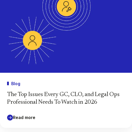
Blog
The Top Issues Every GC, CLO, and Legal Ops
Professional Needs To Watch in 2026
Read more