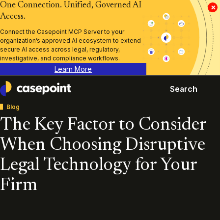
One Connection. Unified, Governed AI
×
Access.
Connect the Casepoint MCP Server to your
organization’s approved AI ecosystem to extend
secure AI access across legal, regulatory,
investigative, and compliance workflows.
Learn More
Search
Casepoint
Blog
The Key Factor to Consider
When Choosing Disruptive
Legal Technology for Your
Firm