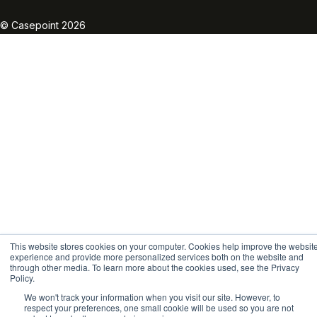
Linkedin
Twitter
Facebook
Instagram
Vimeo
Youtube
© Casepoint 2026
This website stores cookies on your computer. Cookies help improve the websit
experience and provide more personalized services both on the website and
through other media. To learn more about the cookies used, see the Privacy
Policy.
We won't track your information when you visit our site. However, to
respect your preferences, one small cookie will be used so you are not