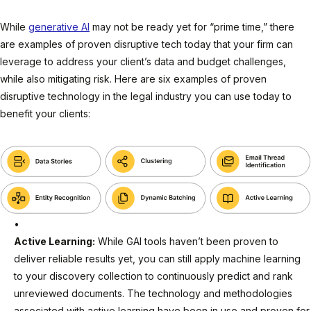
While
generative AI
may not be ready yet for “prime time,” there
are examples of proven disruptive tech today that your firm can
leverage to address your client’s data and budget challenges,
while also mitigating risk. Here are six examples of proven
disruptive technology in the legal industry you can use today to
benefit your clients:
Active Learning:
While GAI tools haven’t been proven to
deliver reliable results yet, you can still apply machine learning
to your discovery collection to continuously predict and rank
unreviewed documents. The technology and methodologies
associated with active learning have been in use and proven for