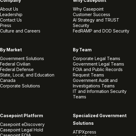
Company
Why Casepoint
About Us
Why Casepoint
Leadership
Customer Success
Contact Us
AI Strategy and TRUST
Press
Security
Culture and Careers
FedRAMP and DOD Security
By Market
By Team
Government Solutions
Corporate Legal Teams
Federal Civilian
Government Legal Teams
Federal Defense
FOIA and Public Records
State, Local, and Education
Request Teams
Canada
Government Audit and
Corporate Solutions
Investigations Teams
IT and Information Security
Teams
Casepoint Platform
Specialized Government
Solutions
Casepoint eDiscovery
Casepoint Legal Hold
ATIPXpress
Casepoint FOIA