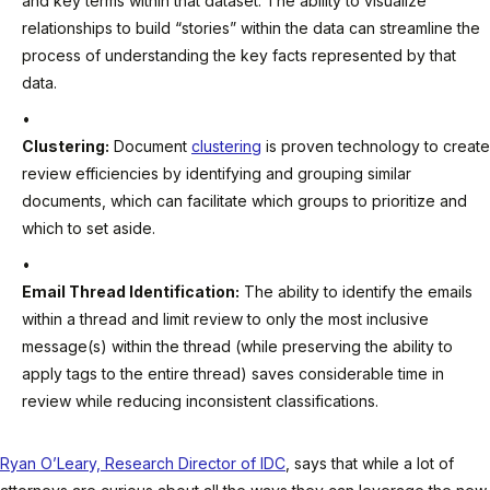
and key terms within that dataset. The ability to visualize
relationships to build “stories” within the data can streamline the
process of understanding the key facts represented by that
data.
Clustering:
Document
clustering
is proven technology to create
review efficiencies by identifying and grouping similar
documents, which can facilitate which groups to prioritize and
which to set aside.
Email Thread Identification:
The ability to identify the emails
within a thread and limit review to only the most inclusive
message(s) within the thread (while preserving the ability to
apply tags to the entire thread) saves considerable time in
review while reducing inconsistent classifications.
Ryan O’Leary, Research Director of IDC
, says that while a lot of