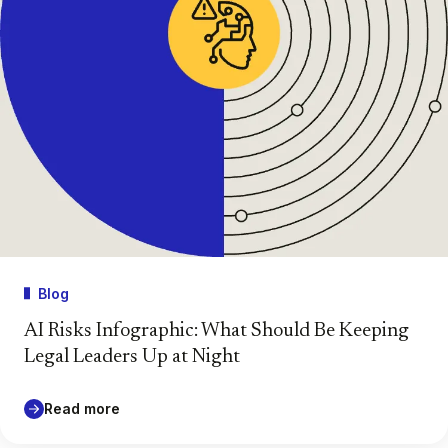
Blog
AI Risks Infographic: What Should Be Keeping
Legal Leaders Up at Night
Read more